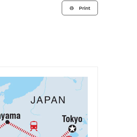
Print