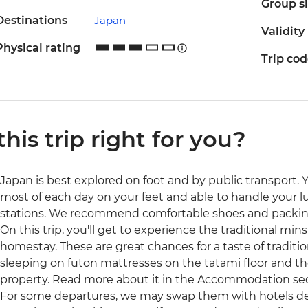
Group s
Destinations
Japan
Validity
Physical rating
Trip co
 this trip right for you?
Japan is best explored on foot and by public transport. 
most of each day on your feet and able to handle your l
stations. We recommend comfortable shoes and packing
On this trip, you'll get to experience the traditional mi
homestay. These are great chances for a taste of tradition
sleeping on futon mattresses on the tatami floor and the 
property. Read more about it in the Accommodation secti
For some departures, we may swap them with hotels dep