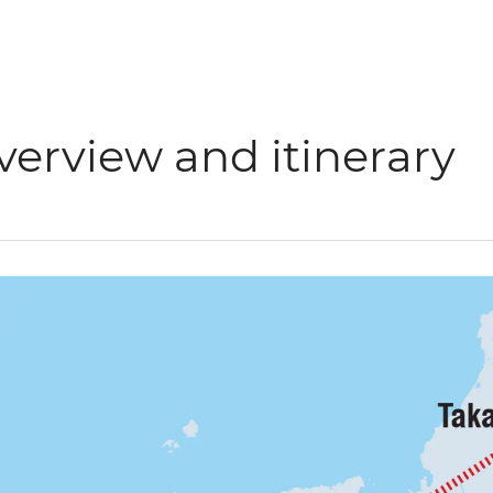
verview and itinerary