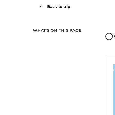
Back to trip
WHAT'S ON THIS PAGE
O