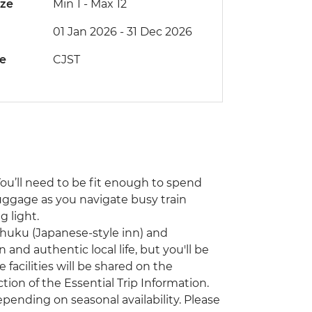
ize
Min 1
-
Max 12
01 Jan 2026 - 31 Dec 2026
de
CJST
You’ll need to be fit enough to spend
uggage as you navigate busy train
 light.
nshuku (Japanese-style inn) and
 and authentic local life, but you'll be
facilities will be shared on the
on of the Essential Trip Information.
ending on seasonal availability. Please