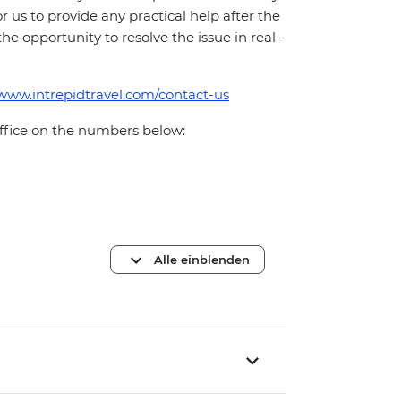
for us to provide any practical help after the
 the opportunity to resolve the issue in real-
/www.intrepidtravel.com/contact-us
office on the numbers below:
Alle einblenden