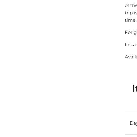
of th
trip 
time.
For g
In ca
Avail
I
Day