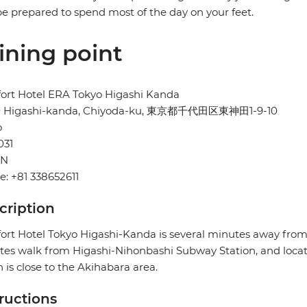
e prepared to spend most of the day on your feet.
ining point
ort Hotel ERA Tokyo Higashi Kanda
10 Higashi-kanda, Chiyoda-ku, 東京都千代田区東神田1-9-10
o
031
AN
: +81 338652611
cription
rt Hotel Tokyo Higashi-Kanda is several minutes away from
es walk from Higashi-Nihonbashi Subway Station, and locat
 is close to the Akihabara area.
tructions