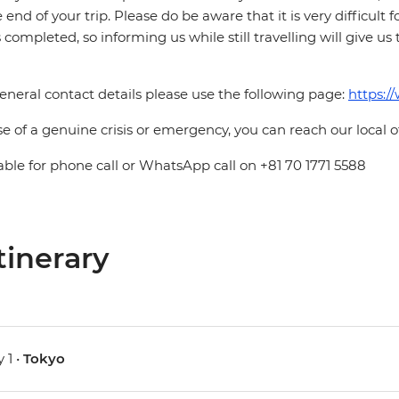
e end of your trip. Please do be aware that it is very difficult 
is completed, so informing us while still travelling will give us
eneral contact details please use the following page:
https:/
se of a genuine crisis or emergency, you can reach our local 
able for phone call or WhatsApp call on +81 70 1771 5588
tinerary
 1 •
Tokyo