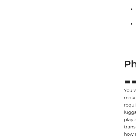
Ph
You w
make 
requi
lugga
play 
trans
how m