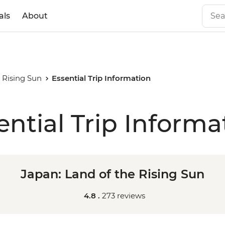
als
About
 Rising Sun
Essential Trip Information
ential Trip Informa
Japan: Land of the Rising Sun
4.8 .
273 reviews