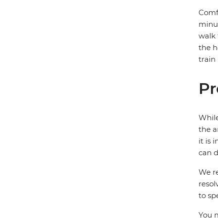
Comfo
minut
walk 
the h
train
Pr
While
the a
it is
can d
We re
resol
to sp
You m