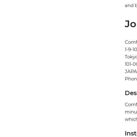
and b
Jo
Comf
1-9-
Toky
101-0
JAP
Phone
Des
Comfo
minut
which
Ins