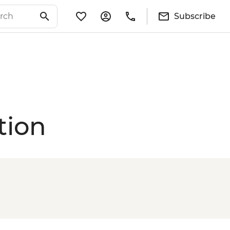
Subscribe
tion