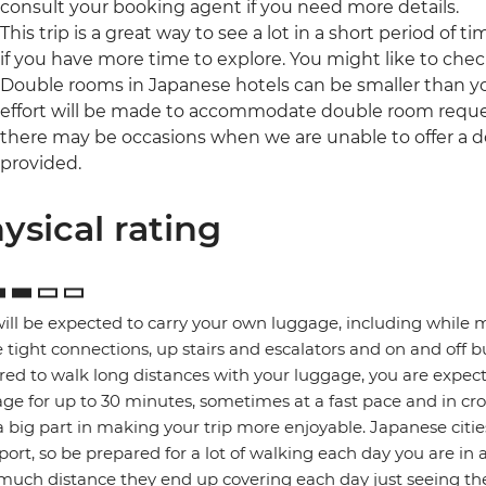
consult your booking agent if you need more details.
This trip is a great way to see a lot in a short period of t
if you have more time to explore. You might like to che
Double rooms in Japanese hotels can be smaller than yo
effort will be made to accommodate double room reques
there may be occasions when we are unable to offer a d
provided.
ysical rating
ill be expected to carry your own luggage, including while 
tight connections, up stairs and escalators and on and off b
red to walk long distances with your luggage, you are expec
ge for up to 30 minutes, sometimes at a fast pace and in cro
a big part in making your trip more enjoyable. Japanese citie
port, so be prepared for a lot of walking each day you are in 
uch distance they end up covering each day just seeing the