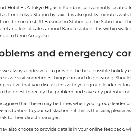
rt Hotel ERA Tokyo HIgashi Kanda is conveniently located fo
es from Tokyo Station by taxi. It is also just 15-minutes wa
from the nearest JR Bakurosho Station on the Sobu Line. T
otel and lots of cafes around Kanda station. It is within wa
 ride to Ueno Ameyoko.
oblems and emergency con
 we always endeavour to provide the best possible holiday ex
reas we visit sometimes things can and do go wrong. Should a
 imperative that you discuss this with your group leader or lo
o their best to rectify the problem and save any potential neg
cognise that there may be times when your group leader or 
ve a situation to your satisfaction - if this is the case, please
eak to their direct manager.
ay also choose to provide details in your online feedback, 