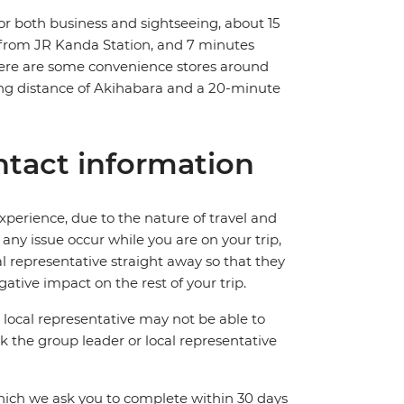
r both business and sightseeing, about 15
lk from JR Kanda Station, and 7 minutes
here are some convenience stores around
lking distance of Akihabara and a 20-minute
tact information
perience, due to the nature of travel and
ny issue occur while you are on your trip,
cal representative straight away so that they
ative impact on the rest of your trip.
local representative may not be able to
 ask the group leader or local representative
which we ask you to complete within 30 days