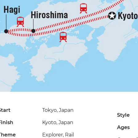
Start
Tokyo, Japan
Style
Finish
Kyoto, Japan
Ages
Theme
Explorer, Rail