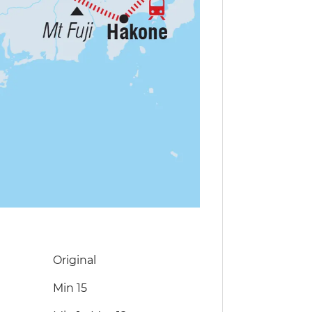
Original
Min 15