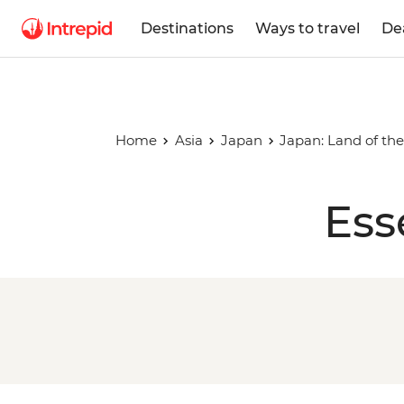
Destinations
Ways to travel
De
Home
Asia
Japan
Japan: Land of the
Ess