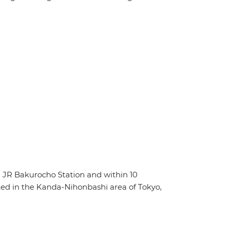
 JR Bakurocho Station and within 10
ed in the Kanda-Nihonbashi area of Tokyo,