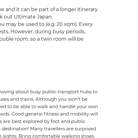
ime and it can be part of a longer itinerary
ck out Ultimate Japan.
u may be used to (e.g. 20 sqm). Every
ts. However, during busy periods,
ouble room, so a twin room will be
moving about busy public transport hubs to
uses and trains. Although you won't be
ted to be able to walk and handle your own
wds. Good general fitness and mobility will
s are best explored by foot and public
a destination! Many travellers are surprised
 sights. Bring comfortable walking shoes