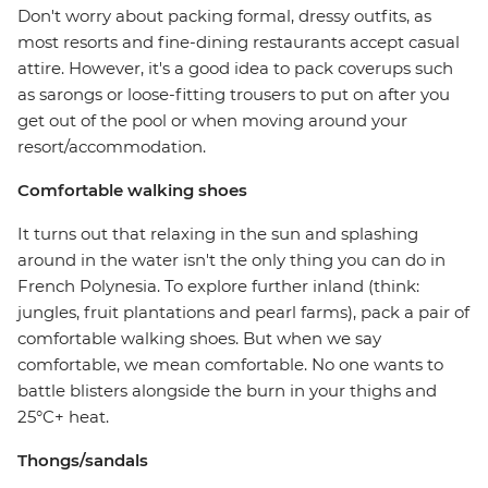
Don't worry about packing formal, dressy outfits, as
most resorts and fine-dining restaurants accept casual
attire. However, it's a good idea to pack coverups such
as sarongs or loose-fitting trousers to put on after you
get out of the pool or when moving around your
resort/accommodation.
Comfortable walking shoes
It turns out that relaxing in the sun and splashing
around in the water isn't the only thing you can do in
French Polynesia. To explore further inland (think:
jungles, fruit plantations and pearl farms), pack a pair of
comfortable walking shoes. But when we say
comfortable, we mean comfortable. No one wants to
battle blisters alongside the burn in your thighs and
25°C+ heat.
Thongs/sandals