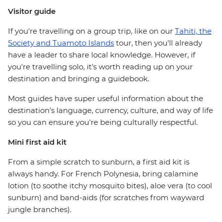
Visitor guide
If you're travelling on a group trip, like on our
Tahiti, the
Society and Tuamoto Islands
tour, then you'll already
have a leader to share local knowledge. However, if
you're travelling solo, it's worth reading up on your
destination and bringing a guidebook.
Most guides have super useful information about the
destination's language, currency, culture, and way of life
so you can ensure you're being culturally respectful.
Mini first aid kit
From a simple scratch to sunburn, a first aid kit is
always handy. For French Polynesia, bring calamine
lotion (to soothe itchy mosquito bites), aloe vera (to cool
sunburn) and band-aids (for scratches from wayward
jungle branches).