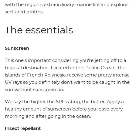
with the region's extraordinary marine life and explore
secluded grottos.
The essentials
Sunscreen
This one's important considering you're jetting off to a
tropical destination. Located in the Pacific Ocean, the
islands of French Polynesia receive some pretty intense
UV rays so you definitely don't want to be caught in the
sun without sunscreen on.
We say the higher the SPF rating, the better. Apply a
healthy amount of sunscreen before you leave every
morning and after going in the ocean.
Insect repellant