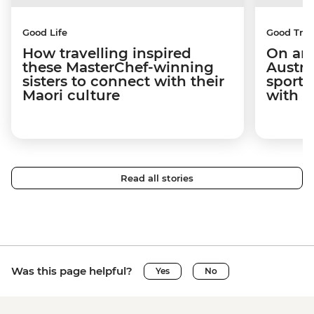
Good Life
Good Trip
How travelling inspired
On an 
these MasterChef-winning
Austra
sisters to connect with their
sport 
Maori culture
with C
Read all stories
Was this page helpful?
Yes
No