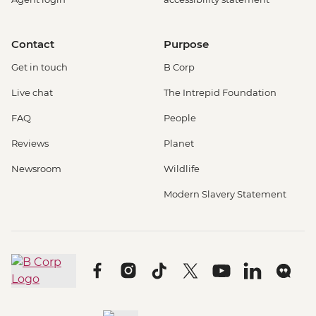
Contact
Purpose
Get in touch
B Corp
Live chat
The Intrepid Foundation
FAQ
People
Reviews
Planet
Newsroom
Wildlife
Modern Slavery Statement