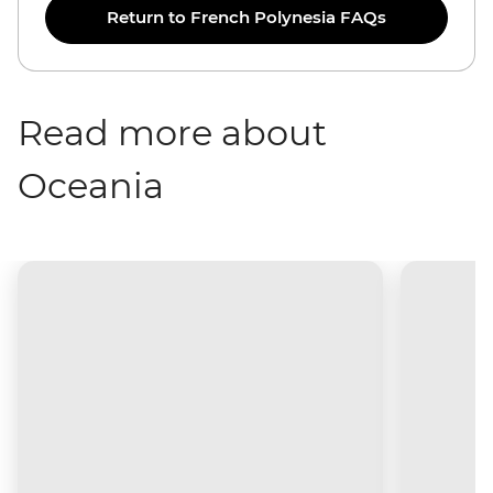
Return to French Polynesia FAQs
Read more about
Oceania