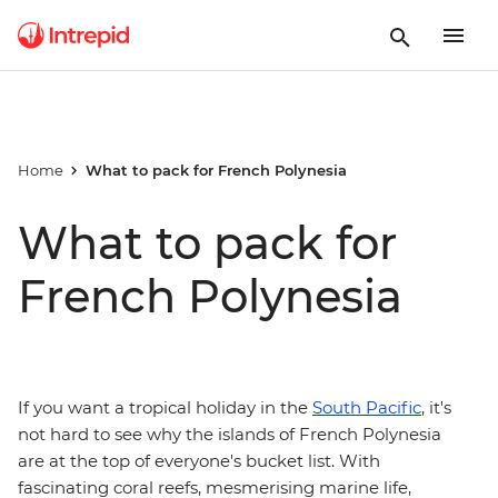
Home
What to pack for French Polynesia
What to pack for
French Polynesia
If you want a tropical holiday in the
South Pacific
, it's
not hard to see why the islands of French Polynesia
are at the top of everyone's bucket list. With
fascinating coral reefs, mesmerising marine life,