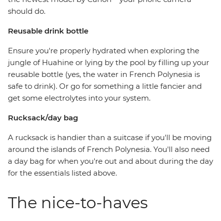
should do.
Reusable drink bottle
Ensure you're properly hydrated when exploring the
jungle of Huahine or lying by the pool by filling up your
reusable bottle (yes, the water in French Polynesia is
safe to drink). Or go for something a little fancier and
get some electrolytes into your system.
Rucksack/day bag
A rucksack is handier than a suitcase if you'll be moving
around the islands of French Polynesia. You'll also need
a day bag for when you're out and about during the day
for the essentials listed above.
The nice-to-haves