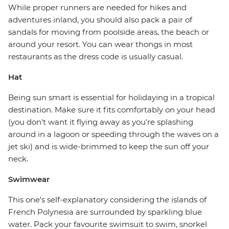
While proper runners are needed for hikes and
adventures inland, you should also pack a pair of
sandals for moving from poolside areas, the beach or
around your resort. You can wear thongs in most
restaurants as the dress code is usually casual.
Hat
Being sun smart is essential for holidaying in a tropical
destination. Make sure it fits comfortably on your head
(you don't want it flying away as you're splashing
around in a lagoon or speeding through the waves on a
jet ski) and is wide-brimmed to keep the sun off your
neck.
Swimwear
This one's self-explanatory considering the islands of
French Polynesia are surrounded by sparkling blue
water. Pack your favourite swimsuit to swim, snorkel