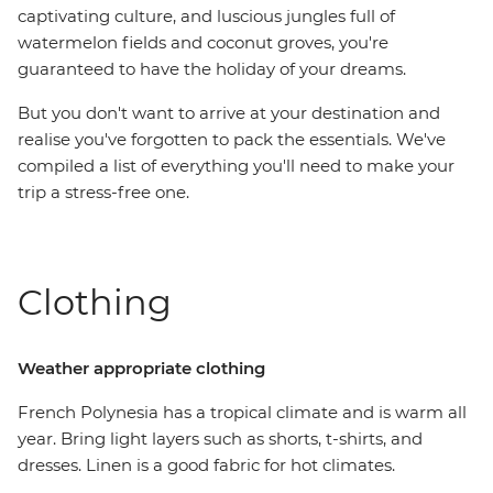
captivating culture, and luscious jungles full of
watermelon fields and coconut groves, you're
guaranteed to have the holiday of your dreams.
But you don't want to arrive at your destination and
realise you've forgotten to pack the essentials. We've
compiled a list of everything you'll need to make your
trip a stress-free one.
Clothing
Weather appropriate clothing
French Polynesia has a tropical climate and is warm all
year. Bring light layers such as shorts, t-shirts, and
dresses. Linen is a good fabric for hot climates.