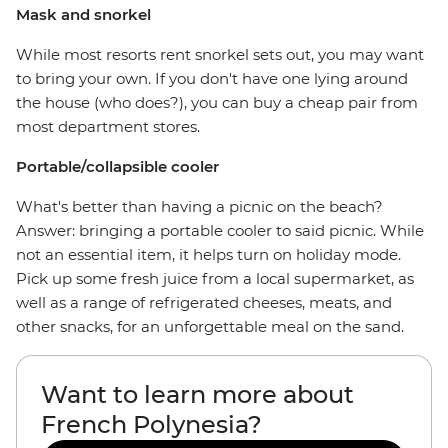
Mask and snorkel
While most resorts rent snorkel sets out, you may want
to bring your own. If you don't have one lying around
the house (who does?), you can buy a cheap pair from
most department stores.
Portable/collapsible cooler
What's better than having a picnic on the beach?
Answer: bringing a portable cooler to said picnic. While
not an essential item, it helps turn on holiday mode.
Pick up some fresh juice from a local supermarket, as
well as a range of refrigerated cheeses, meats, and
other snacks, for an unforgettable meal on the sand.
Want to learn more about
French Polynesia?