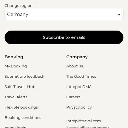
Change region
Subscribe to emails
Booking
Company
My Booking
About us
Submit trip feedback
The Good Times
Safe Travels Hub
Intrepid DMC
Travel Alerts
Careers
Flexible bookings
Privacy policy
Booking conditions
Intrepidtravel.com
Agent login
accessibility statement