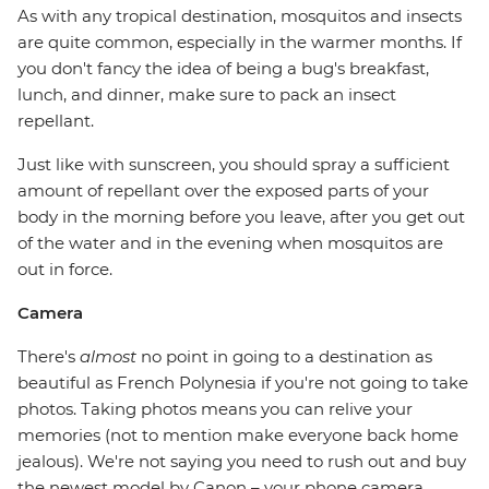
As with any tropical destination, mosquitos and insects
are quite common, especially in the warmer months. If
you don't fancy the idea of being a bug's breakfast,
lunch, and dinner, make sure to pack an insect
repellant.
Just like with sunscreen, you should spray a sufficient
amount of repellant over the exposed parts of your
body in the morning before you leave, after you get out
of the water and in the evening when mosquitos are
out in force.
Camera
There's
almost
no point in going to a destination as
beautiful as French Polynesia if you're not going to take
photos. Taking photos means you can relive your
memories (not to mention make everyone back home
jealous). We're not saying you need to rush out and buy
the newest model by Canon – your phone camera