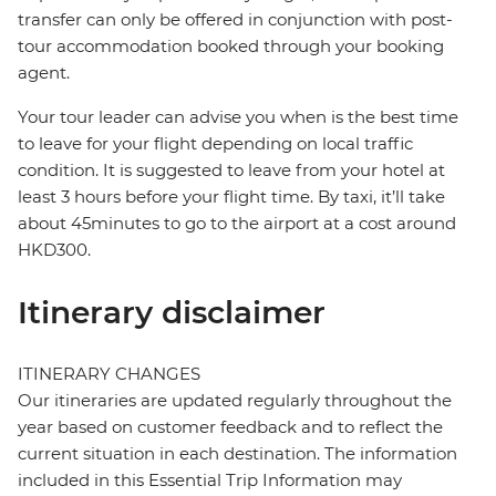
transfer can only be offered in conjunction with post-
tour accommodation booked through your booking
agent.
Your tour leader can advise you when is the best time
to leave for your flight depending on local traffic
condition. It is suggested to leave from your hotel at
least 3 hours before your flight time. By taxi, it’ll take
about 45minutes to go to the airport at a cost around
HKD300.
Itinerary disclaimer
ITINERARY CHANGES
Our itineraries are updated regularly throughout the
year based on customer feedback and to reflect the
current situation in each destination. The information
included in this Essential Trip Information may