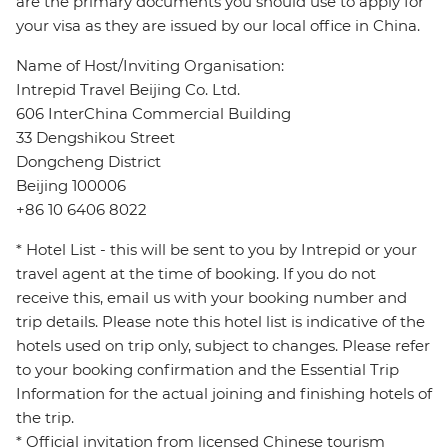
are the primary documents you should use to apply for
your visa as they are issued by our local office in China.
Name of Host/Inviting Organisation:
Intrepid Travel Beijing Co. Ltd.
606 InterChina Commercial Building
33 Dengshikou Street
Dongcheng District
Beijing 100006
+86 10 6406 8022
* Hotel List - this will be sent to you by Intrepid or your
travel agent at the time of booking. If you do not
receive this, email us with your booking number and
trip details. Please note this hotel list is indicative of the
hotels used on trip only, subject to changes. Please refer
to your booking confirmation and the Essential Trip
Information for the actual joining and finishing hotels of
the trip.
* Official invitation from licensed Chinese tourism