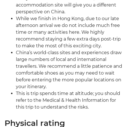
accommodation site will give you a different
perspective on China.
While we finish in Hong Kong, due to our late
afternoon arrival we do not include much free
time or many activities here. We highly
recommend staying a few extra days post-trip
to make the most of this exciting city.
China’s world-class sites and experiences draw
large numbers of local and international
travellers. We recommend a little patience and
comfortable shoes as you may need to wait
before entering the more popular locations on
your itinerary.
This is trip spends time at altitude; you should
refer to the Medical & Health Information for
this trip to understand the risks.
Physical rating