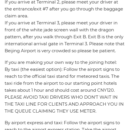
If you arrive at Terminal 2, please meet your driver at
the entrance/exit #7 after you go through the baggage
claim area.
If you arrive at Terminal 3, please meet your driver in
front of the white jade screen wall with the dragon
pattern, after you walk through Exit B. Exit B is the only
international arrival gate in Terminal 3. Please note that
Beijing Airport is very crowded so please be patient.
If you are making your own way to the joining hotel:
By taxi (the easiest option): Follow the airport signs to
reach to the official taxi stand for meteored taxis. The
taxi ride from the airport to our starting point hotels
takes about 1 hour and should cost around CNY120.
PLEASE AVOID TAXI DRIVERS WHO DON'T WAIT IN
THE TAXI LINE FOR CLIENTS AND APPROACH YOU IN
THE QUEUE CLAIMING THEY USE METER.
By airport express and taxi: Follow the airport signs to
reach to the airport express station. Take the airport