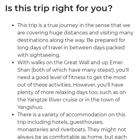
Is this trip right for you?
This trip is a true journey in the sense that we
are covering huge distances and visiting many
destinations along the way. Be prepared for
long days of travel in between days packed
with sightseeing.
With walks on the Great Wall and up Emei
Shan (both of which have many steps!), you'll
need a good level of fitness to get the most
out of these activities. However, you'll have
plenty of more relaxing days too, such as on
the Yangtze River cruise or in the town of
Yangshuo.
There is a variety of accommodation on this
trip including hotels, guesthouses,
monasteries and riverboats. They might not
always be as comfortable as home, but each