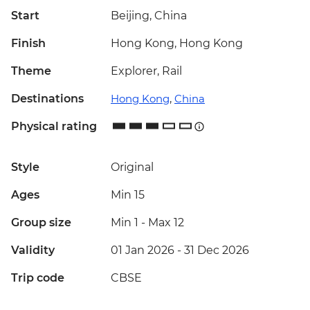
Start
Beijing, China
Finish
Hong Kong, Hong Kong
Theme
Explorer, Rail
Destinations
Hong Kong
,
China
Physical rating
Style
Original
Ages
Min 15
Group size
Min 1
-
Max 12
Validity
01 Jan 2026 - 31 Dec 2026
Trip code
CBSE