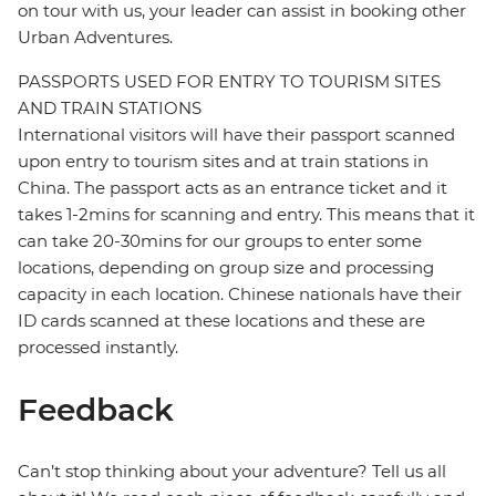
on tour with us, your leader can assist in booking other
Urban Adventures.
PASSPORTS USED FOR ENTRY TO TOURISM SITES
AND TRAIN STATIONS
International visitors will have their passport scanned
upon entry to tourism sites and at train stations in
China. The passport acts as an entrance ticket and it
takes 1-2mins for scanning and entry. This means that it
can take 20-30mins for our groups to enter some
locations, depending on group size and processing
capacity in each location. Chinese nationals have their
ID cards scanned at these locations and these are
processed instantly.
Feedback
Can’t stop thinking about your adventure? Tell us all