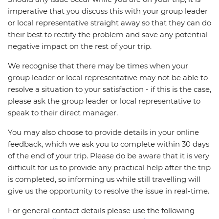
imperative that you discuss this with your group leader
or local representative straight away so that they can do
their best to rectify the problem and save any potential
negative impact on the rest of your trip.
We recognise that there may be times when your
group leader or local representative may not be able to
resolve a situation to your satisfaction - if this is the case,
please ask the group leader or local representative to
speak to their direct manager.
You may also choose to provide details in your online
feedback, which we ask you to complete within 30 days
of the end of your trip. Please do be aware that it is very
difficult for us to provide any practical help after the trip
is completed, so informing us while still travelling will
give us the opportunity to resolve the issue in real-time.
For general contact details please use the following