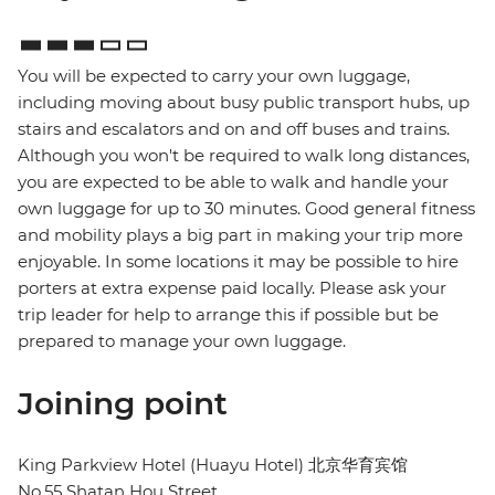
You will be expected to carry your own luggage,
including moving about busy public transport hubs, up
stairs and escalators and on and off buses and trains.
Although you won't be required to walk long distances,
you are expected to be able to walk and handle your
own luggage for up to 30 minutes. Good general fitness
and mobility plays a big part in making your trip more
enjoyable. In some locations it may be possible to hire
porters at extra expense paid locally. Please ask your
trip leader for help to arrange this if possible but be
prepared to manage your own luggage.
Joining point
King Parkview Hotel (Huayu Hotel) 北京华育宾馆
No.55 Shatan Hou Street