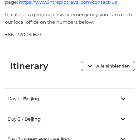
page:
https://www.intrepidtravel.com/contact-us
In case of a genuine crisis or emergency, you can reach
our local office on the numbers below:
+86 17200311621
Itinerary
Alle einblenden
Day 1 •
Beijing
Day 2 •
Beijing
Day 3 •
Great Wall - Beijing