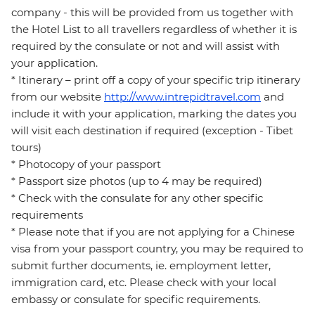
company - this will be provided from us together with
the Hotel List to all travellers regardless of whether it is
required by the consulate or not and will assist with
your application.
* Itinerary – print off a copy of your specific trip itinerary
from our website
http://www.intrepidtravel.com
and
include it with your application, marking the dates you
will visit each destination if required (exception - Tibet
tours)
* Photocopy of your passport
* Passport size photos (up to 4 may be required)
* Check with the consulate for any other specific
requirements
* Please note that if you are not applying for a Chinese
visa from your passport country, you may be required to
submit further documents, ie. employment letter,
immigration card, etc. Please check with your local
embassy or consulate for specific requirements.