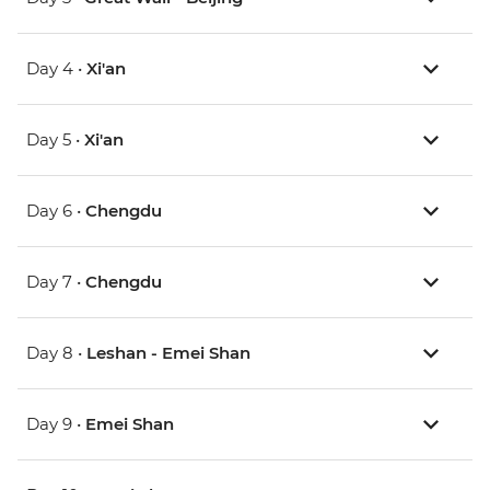
Day 4 •
Xi'an
Day 5 •
Xi'an
Day 6 •
Chengdu
Day 7 •
Chengdu
Day 8 •
Leshan - Emei Shan
Day 9 •
Emei Shan