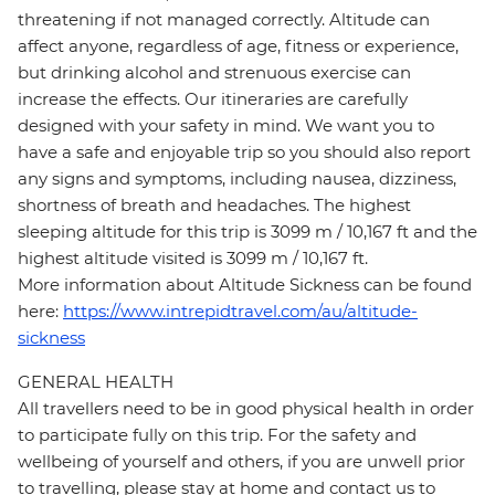
threatening if not managed correctly. Altitude can
affect anyone, regardless of age, fitness or experience,
but drinking alcohol and strenuous exercise can
increase the effects. Our itineraries are carefully
designed with your safety in mind. We want you to
have a safe and enjoyable trip so you should also report
any signs and symptoms, including nausea, dizziness,
shortness of breath and headaches. The highest
sleeping altitude for this trip is 3099 m / 10,167 ft and the
highest altitude visited is 3099 m / 10,167 ft.
More information about Altitude Sickness can be found
here:
https://www.intrepidtravel.com/au/altitude-
sickness
GENERAL HEALTH
All travellers need to be in good physical health in order
to participate fully on this trip. For the safety and
wellbeing of yourself and others, if you are unwell prior
to travelling, please stay at home and contact us to