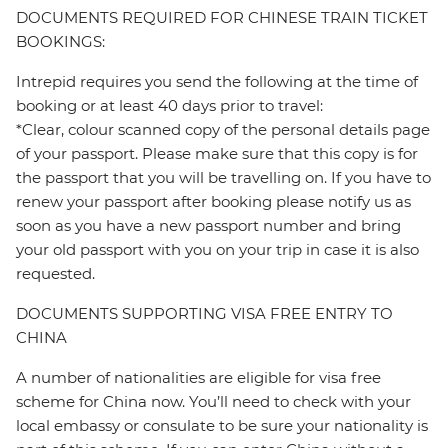
DOCUMENTS REQUIRED FOR CHINESE TRAIN TICKET
BOOKINGS:
Intrepid requires you send the following at the time of
booking or at least 40 days prior to travel:
*Clear, colour scanned copy of the personal details page
of your passport. Please make sure that this copy is for
the passport that you will be travelling on. If you have to
renew your passport after booking please notify us as
soon as you have a new passport number and bring
your old passport with you on your trip in case it is also
requested.
DOCUMENTS SUPPORTING VISA FREE ENTRY TO
CHINA
A number of nationalities are eligible for visa free
scheme for China now. You’ll need to check with your
local embassy or consulate to be sure your nationality is