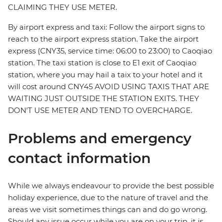
CLAIMING THEY USE METER.
By airport express and taxi: Follow the airport signs to
reach to the airport express station. Take the airport
express (CNY35, service time: 06:00 to 23:00) to Caoqiao
station. The taxi station is close to E1 exit of Caoqiao
station, where you may hail a taix to your hotel and it
will cost around CNY45 AVOID USING TAXIS THAT ARE
WAITING JUST OUTSIDE THE STATION EXITS. THEY
DON'T USE METER AND TEND TO OVERCHARGE.
Problems and emergency
contact information
While we always endeavour to provide the best possible
holiday experience, due to the nature of travel and the
areas we visit sometimes things can and do go wrong.
Should any issue occur while you are on your trip, it is