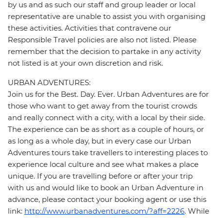
by us and as such our staff and group leader or local
representative are unable to assist you with organising
these activities. Activities that contravene our
Responsible Travel policies are also not listed. Please
remember that the decision to partake in any activity
not listed is at your own discretion and risk.
URBAN ADVENTURES:
Join us for the Best. Day. Ever. Urban Adventures are for
those who want to get away from the tourist crowds
and really connect with a city, with a local by their side.
The experience can be as short as a couple of hours, or
as long as a whole day, but in every case our Urban
Adventures tours take travellers to interesting places to
experience local culture and see what makes a place
unique. If you are travelling before or after your trip
with us and would like to book an Urban Adventure in
advance, please contact your booking agent or use this
link:
http://www.urbanadventures.com/?aff=2226
. While