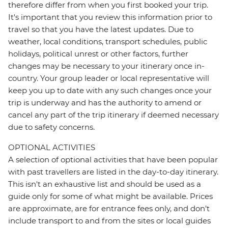
therefore differ from when you first booked your trip.
It's important that you review this information prior to
travel so that you have the latest updates. Due to
weather, local conditions, transport schedules, public
holidays, political unrest or other factors, further
changes may be necessary to your itinerary once in-
country. Your group leader or local representative will
keep you up to date with any such changes once your
trip is underway and has the authority to amend or
cancel any part of the trip itinerary if deemed necessary
due to safety concerns.
OPTIONAL ACTIVITIES
A selection of optional activities that have been popular
with past travellers are listed in the day-to-day itinerary.
This isn't an exhaustive list and should be used as a
guide only for some of what might be available. Prices
are approximate, are for entrance fees only, and don’t
include transport to and from the sites or local guides