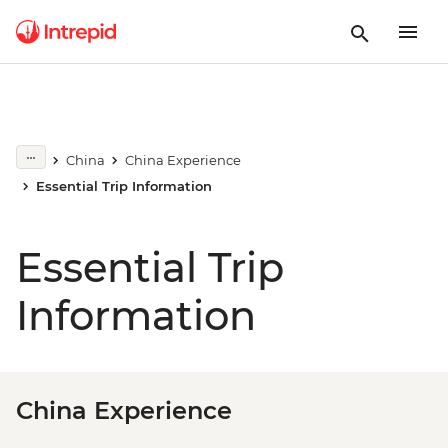
China
China Experience
Essential Trip Information
Essential Trip
Information
China Experience