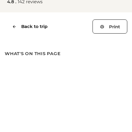
4.8 .
142 reviews
Back to trip
Print
WHAT'S ON THIS PAGE