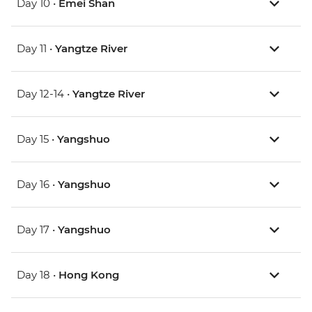
Day 10 •
Emei Shan
Day 11 •
Yangtze River
Day 12-14 •
Yangtze River
Day 15 •
Yangshuo
Day 16 •
Yangshuo
Day 17 •
Yangshuo
Day 18 •
Hong Kong