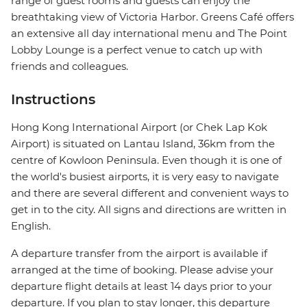
range of guest rooms and guests can enjoy the
breathtaking view of Victoria Harbor. Greens Café offers
an extensive all day international menu and The Point
Lobby Lounge is a perfect venue to catch up with
friends and colleagues.
Instructions
Hong Kong International Airport (or Chek Lap Kok
Airport) is situated on Lantau Island, 36km from the
centre of Kowloon Peninsula. Even though it is one of
the world's busiest airports, it is very easy to navigate
and there are several different and convenient ways to
get in to the city. All signs and directions are written in
English.
A departure transfer from the airport is available if
arranged at the time of booking. Please advise your
departure flight details at least 14 days prior to your
departure. If you plan to stay longer, this departure