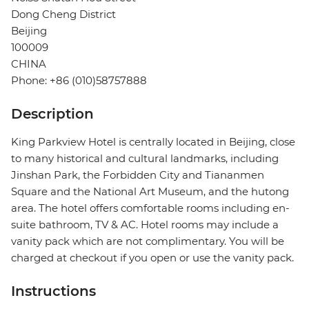
Dong Cheng District
Beijing
100009
CHINA
Phone: +86 (010)58757888
Description
King Parkview Hotel is centrally located in Beijing, close
to many historical and cultural landmarks, including
Jinshan Park, the Forbidden City and Tiananmen
Square and the National Art Museum, and the hutong
area. The hotel offers comfortable rooms including en-
suite bathroom, TV & AC. Hotel rooms may include a
vanity pack which are not complimentary. You will be
charged at checkout if you open or use the vanity pack.
Instructions