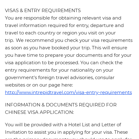
VISAS & ENTRY REQUIREMENTS
You are responsible for obtaining relevant visa and
travel information required for entry, departure and
travel to each country or region you visit on your
trip. We recommend you check your visa requirements
as soon as you have booked your trip. This will ensure
you have time to prepare your documents and for your
visa application to be processed. You can check the
entry requirements for your nationality on your
government's foreign travel advisories, consular
websites or on our page here:
http://www.intrepidtravel.com/visa-entry-requirements
INFORMATION & DOCUMENTS REQUIRED FOR
CHINESE VISA APPLICATION:
You will be provided with a Hotel List and Letter of
Invitation to assist you in applying for your visa. These