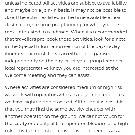
unless indicated. All activities are subject to availability,
and maybe on a join-in basis. It may not be possible to
do all the activities listed in the time available at each
destination, so some pre-planning for what you are
most interested in is advised. When it's recommended
that travellers pre-book these activities, look for a note
in the Special Information section of the day-to-day
itinerary. For most, they can either be organised
independently on the day, or let your group leader or
local representative know you are interested at the
Welcome Meeting and they can assist.
Where activities are considered medium or high risk,
we work with operators whose safety and credentials
we have sighted and assessed. Although it is possible
that you may find the same activity cheaper with
another operator on the ground, we cannot vouch for
the safety or quality of that operator. Medium and high-
risk activities not listed above have not been assessed