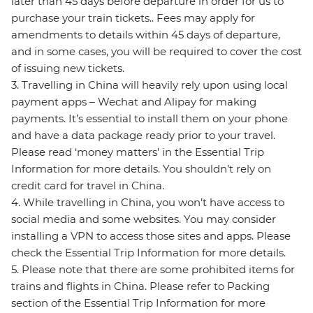
later than 45 days before departure in order for us to
purchase your train tickets.. Fees may apply for
amendments to details within 45 days of departure,
and in some cases, you will be required to cover the cost
of issuing new tickets.
3. Travelling in China will heavily rely upon using local
payment apps – Wechat and Alipay for making
payments. It’s essential to install them on your phone
and have a data package ready prior to your travel.
Please read ‘money matters’ in the Essential Trip
Information for more details. You shouldn’t rely on
credit card for travel in China.
4. While travelling in China, you won’t have access to
social media and some websites. You may consider
installing a VPN to access those sites and apps. Please
check the Essential Trip Information for more details.
5. Please note that there are some prohibited items for
trains and flights in China. Please refer to Packing
section of the Essential Trip Information for more