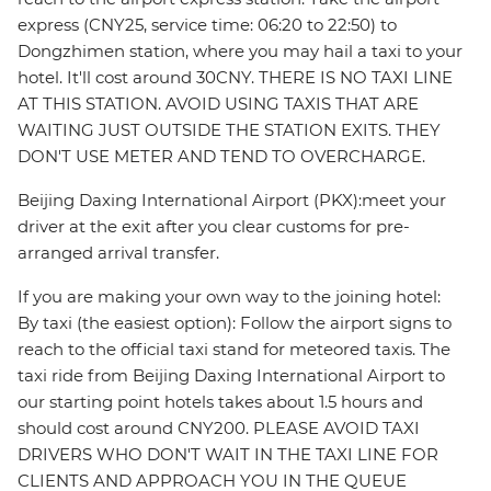
express (CNY25, service time: 06:20 to 22:50) to
Dongzhimen station, where you may hail a taxi to your
hotel. It'll cost around 30CNY. THERE IS NO TAXI LINE
AT THIS STATION. AVOID USING TAXIS THAT ARE
WAITING JUST OUTSIDE THE STATION EXITS. THEY
DON'T USE METER AND TEND TO OVERCHARGE.
Beijing Daxing International Airport (PKX):meet your
driver at the exit after you clear customs for pre-
arranged arrival transfer.
If you are making your own way to the joining hotel:
By taxi (the easiest option): Follow the airport signs to
reach to the official taxi stand for meteored taxis. The
taxi ride from Beijing Daxing International Airport to
our starting point hotels takes about 1.5 hours and
should cost around CNY200. PLEASE AVOID TAXI
DRIVERS WHO DON'T WAIT IN THE TAXI LINE FOR
CLIENTS AND APPROACH YOU IN THE QUEUE