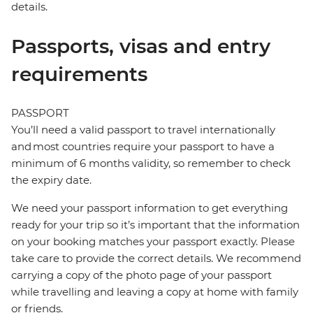
details.
Passports, visas and entry
requirements
PASSPORT
You’ll need a valid passport to travel internationally
and most countries require your passport to have a
minimum of 6 months validity, so remember to check
the expiry date.
We need your passport information to get everything
ready for your trip so it’s important that the information
on your booking matches your passport exactly. Please
take care to provide the correct details. We recommend
carrying a copy of the photo page of your passport
while travelling and leaving a copy at home with family
or friends.