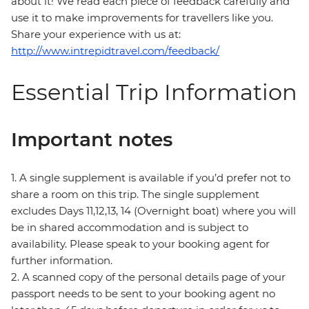
about it! We read each piece of feedback carefully and
use it to make improvements for travellers like you.
Share your experience with us at:
http://www.intrepidtravel.com/feedback/
Essential Trip Information
Important notes
1. A single supplement is available if you’d prefer not to
share a room on this trip. The single supplement
excludes Days 11,12,13, 14 (Overnight boat) where you will
be in shared accommodation and is subject to
availability. Please speak to your booking agent for
further information.
2. A scanned copy of the personal details page of your
passport needs to be sent to your booking agent no