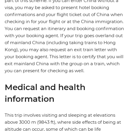
part of this scheme. If you can enter China without a
visa, you may be asked to present hotel booking
confirmations and your flight ticket out of China when
checking in for your flight or at the China immigration.
You can request an itinerary and booking confirmation
with your booking agent. If your trip goes overland out
of mainland China (including taking trains to Hong
Kong), you may also request an exit train letter with
your booking agent. This letter is to certify that you will
exit mainland China with the group on a train, which
you can present for checking as well.
Medical and health
information
This trip involves visiting and sleeping at elevations
above 3000 m (9843 ft), where side effects of being at
altitude can occur, some of which can be life