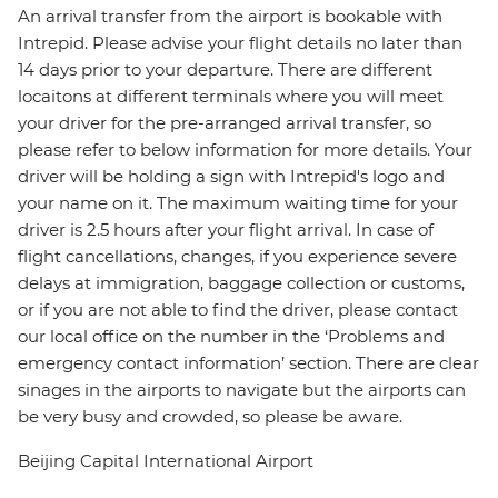
An arrival transfer from the airport is bookable with
Intrepid. Please advise your flight details no later than
14 days prior to your departure. There are different
locaitons at different terminals where you will meet
your driver for the pre-arranged arrival transfer, so
please refer to below information for more details. Your
driver will be holding a sign with Intrepid's logo and
your name on it. The maximum waiting time for your
driver is 2.5 hours after your flight arrival. In case of
flight cancellations, changes, if you experience severe
delays at immigration, baggage collection or customs,
or if you are not able to find the driver, please contact
our local office on the number in the ‘Problems and
emergency contact information’ section. There are clear
sinages in the airports to navigate but the airports can
be very busy and crowded, so please be aware.
Beijing Capital International Airport