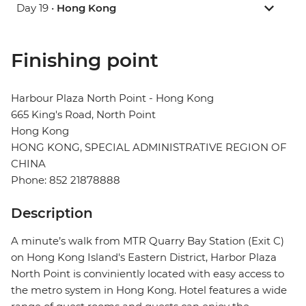
Day 19 •
Hong Kong
Finishing point
Harbour Plaza North Point - Hong Kong
665 King's Road, North Point
Hong Kong
HONG KONG, SPECIAL ADMINISTRATIVE REGION OF
CHINA
Phone: 852 21878888
Description
A minute’s walk from MTR Quarry Bay Station (Exit C)
on Hong Kong Island's Eastern District, Harbor Plaza
North Point is conviniently located with easy access to
the metro system in Hong Kong. Hotel features a wide