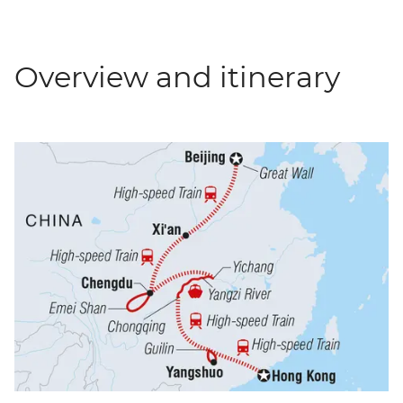
Overview and itinerary