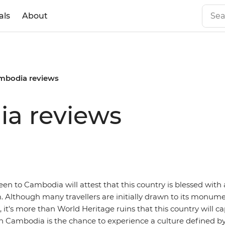
als
About
ambodia reviews
ia reviews
n to Cambodia will attest that this country is blessed with 
m. Although many travellers are initially drawn to its monum
it's more than World Heritage ruins that this country will ca
in Cambodia is the chance to experience a culture defined by