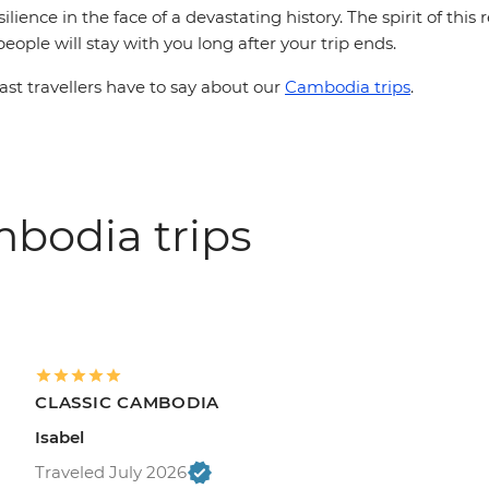
ilience in the face of a devastating history. The spirit of thi
people will stay with you long after your trip ends.
st travellers have to say about our
Cambodia trips
.
bodia trips
CLASSIC CAMBODIA
Isabel
Traveled July 2026