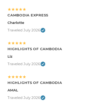
CAMBODIA EXPRESS
Charlotte
Traveled July 2026
HIGHLIGHTS OF CAMBODIA
Liz
Traveled July 2026
HIGHLIGHTS OF CAMBODIA
AMAL
Traveled July 2026