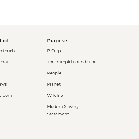
tact
Purpose
in touch
B Corp
 chat
The Intrepid Foundation
People
ews
Planet
sroom
Wildlife
Modern Slavery
Statement