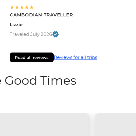
CAMBODIAN TRAVELLER
Lizzie
Traveled July 2026
Reviews for all trips
Read all reviews
e Good Times