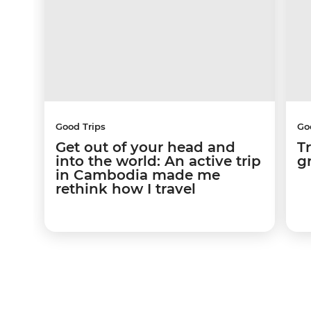
Good Trips
Go
Get out of your head and
T
into the world: An active trip
g
in Cambodia made me
rethink how I travel