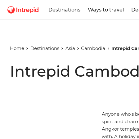
Destinations
Ways to travel
De
Home
Destinations
Asia
Cambodia
Intrepid C
Intrepid Cambod
Anyone who's bee
spirit and char
Angkor temples, 
with. A holiday 