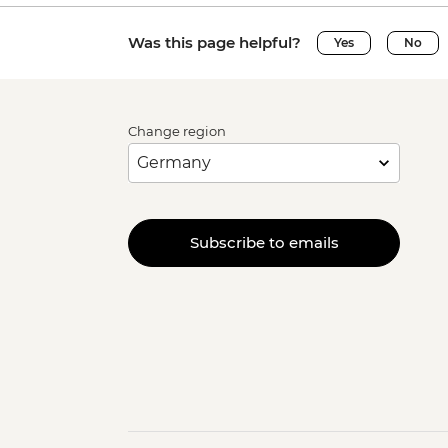
Was this page helpful?
Yes
No
Change region
Subscribe to emails