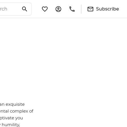
Subscribe
an exquisite
ental complex of
ptivate you
 humility,