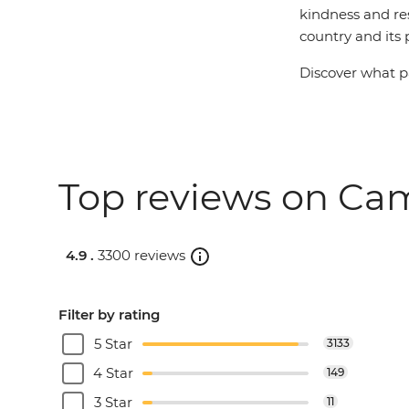
kindness and res
country and its 
Discover what pa
Top reviews on Cam
4.9 .
3300 reviews
Filter by rating
5 Star
3133
4 Star
149
3 Star
11