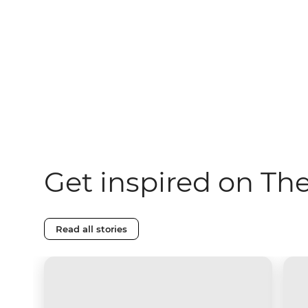
Get inspired on Th
Read all stories