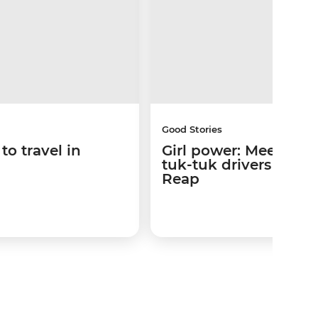
Good Stories
to travel in
Girl power: Meet the
tuk-tuk drivers of Si
Reap