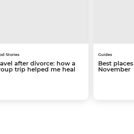
od Stories
Guides
ravel after divorce: how a
Best places 
roup trip helped me heal
November