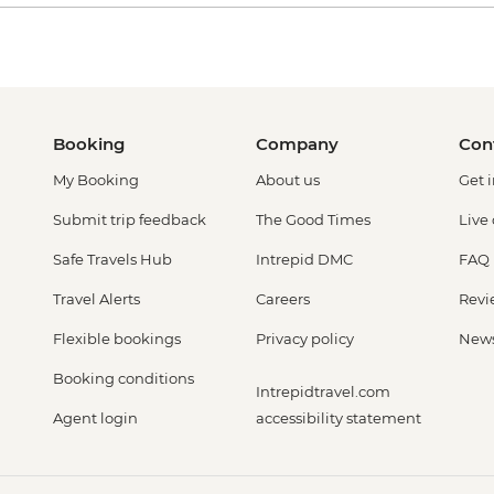
Booking
Company
Con
My Booking
About us
Get 
Submit trip feedback
The Good Times
Live
Safe Travels Hub
Intrepid DMC
FAQ
Travel Alerts
Careers
Revi
Flexible bookings
Privacy policy
New
Booking conditions
Intrepidtravel.com
Agent login
accessibility statement