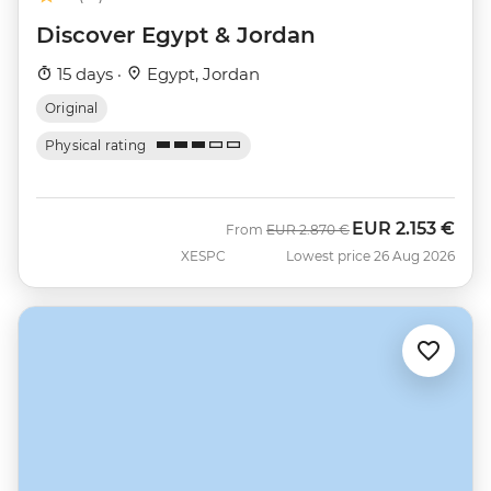
Discover Egypt & Jordan
15 days ·
Egypt, Jordan
Original
Physical rating
EUR
2.153 €
Was
Now
From
EUR
2.870 €
XESPC
Lowest price 26 Aug 2026