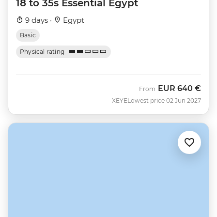
18 to 35s Essential Egypt
9 days ·
Egypt
Basic
Physical rating
EUR
640 €
From
XEYE
Lowest price 02 Jun 2027