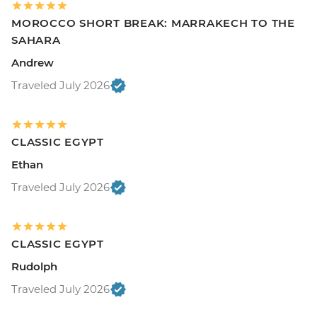
MOROCCO SHORT BREAK: MARRAKECH TO THE
SAHARA
Andrew
Traveled July 2026
CLASSIC EGYPT
Ethan
Traveled July 2026
CLASSIC EGYPT
Rudolph
Traveled July 2026