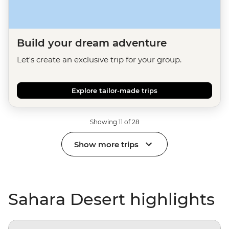
Build your dream adventure
Let's create an exclusive trip for your group.
Explore tailor-made trips
Showing 11 of 28
Show more trips
Sahara Desert highlights