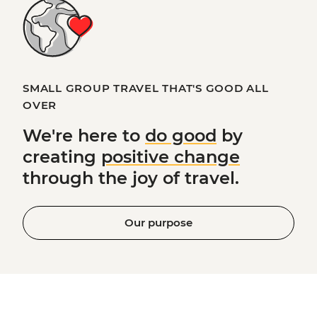
SMALL GROUP TRAVEL THAT'S GOOD ALL
OVER
We're here to
do good
by
creating
positive change
through the joy of travel.
Our purpose