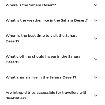
Where is the Sahara Desert?
What is the weather like in the Sahara Desert?
When is the best time to visit the Sahara
Desert?
What clothing should I wear in the Sahara
Desert?
What animals live in the Sahara Desert?
Are Intrepid trips accessible for travellers with
disabilities?