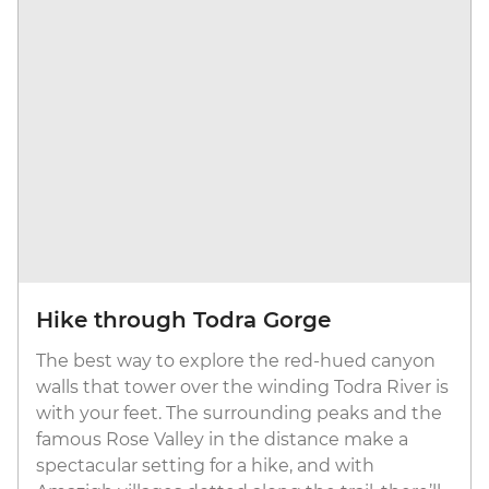
Hike through Todra Gorge
The best way to explore the red-hued canyon
walls that tower over the winding Todra River is
with your feet. The surrounding peaks and the
famous Rose Valley in the distance make a
spectacular setting for a hike, and with