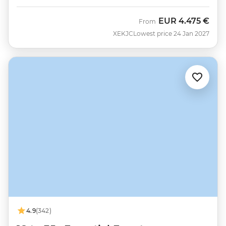
EUR
4.475 €
From
XEKJC
Lowest price 24 Jan 2027
4.9
(342)