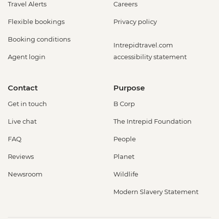
Travel Alerts
Careers
Flexible bookings
Privacy policy
Booking conditions
Intrepidtravel.com
Agent login
accessibility statement
Contact
Purpose
Get in touch
B Corp
Live chat
The Intrepid Foundation
FAQ
People
Reviews
Planet
Newsroom
Wildlife
Modern Slavery Statement