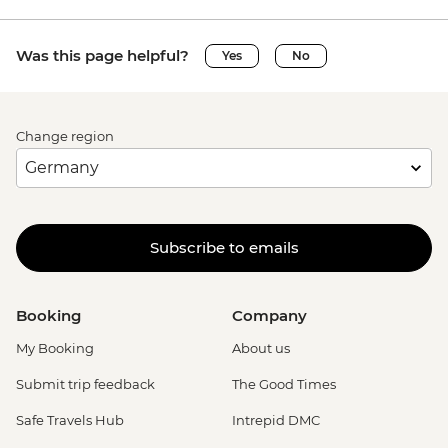
Was this page helpful?
Yes
No
Change region
Subscribe to emails
Booking
Company
My Booking
About us
Submit trip feedback
The Good Times
Safe Travels Hub
Intrepid DMC