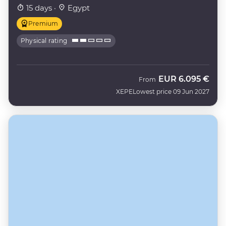
15 days ·
Egypt
Premium
Physical rating
EUR
6.095 €
From
XEPE
Lowest price 09 Jun 2027