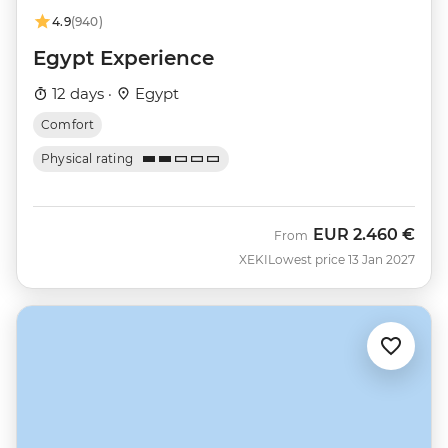
4.9
(940)
Egypt Experience
12 days ·
Egypt
Comfort
Physical rating
EUR
2.460 €
From
XEKI
Lowest price 13 Jan 2027