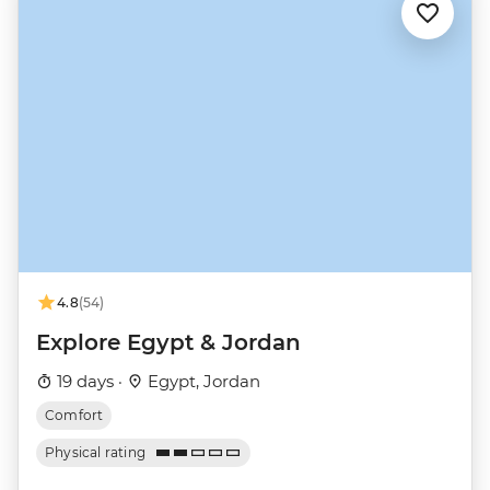
4.8
(54)
Explore Egypt & Jordan
19 days ·
Egypt, Jordan
Comfort
Physical rating