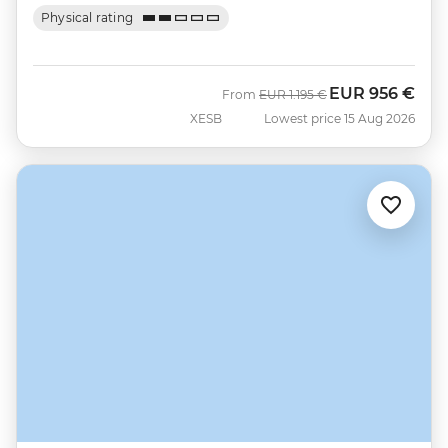
Physical rating
EUR
956 €
Was
Now
From
EUR
1.195 €
XESB
Lowest price 15 Aug 2026