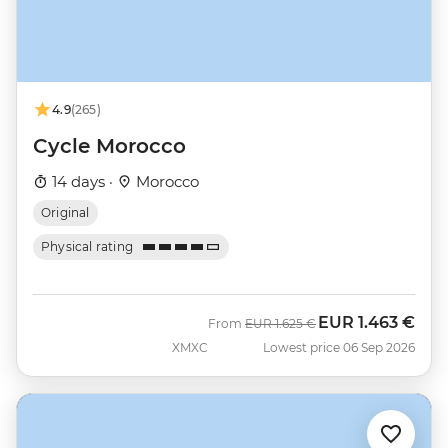
4.9
(265)
Cycle Morocco
14 days ·
Morocco
Original
Physical rating
EUR
1.463 €
Was
Now
From
EUR
1.625 €
XMXC
Lowest price 06 Sep 2026