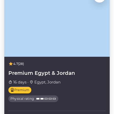
4.7
(28)
Premium Egypt & Jordan
16 days ·
Egypt, Jordan
Premium
Physical rating