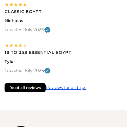
CLASSIC EGYPT
Nicholas
Traveled July 2026
18 TO 35S ESSENTIAL EGYPT
Tyler
Traveled July 2026
Reviews for all trips
Read all reviews