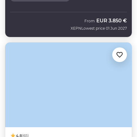
EUR
3.850 €
From
XEPN
Lowest price 01 Jun 2027
4.8
(65)