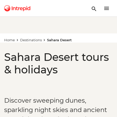
Home
Destinations
Sahara Desert
Sahara Desert tours
& holidays
Discover sweeping dunes,
sparkling night skies and ancient