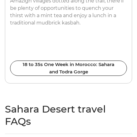
Amazigh villages dotted along the trail, there’ll
be plenty of opportunities to quench your
thirst with a mint tea and enjoy a lunch in a
traditional mudbrick kasbah.
18 to 35s One Week in Morocco: Sahara
and Todra Gorge
Sahara Desert travel
FAQs