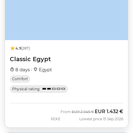
4.9
(267)
Classic Egypt
8 days ·
Egypt
Comfort
Physical rating
EUR
1.432 €
Was
Now
From
EUR
2.045 €
XEKE
Lowest price 15 Sep 2026