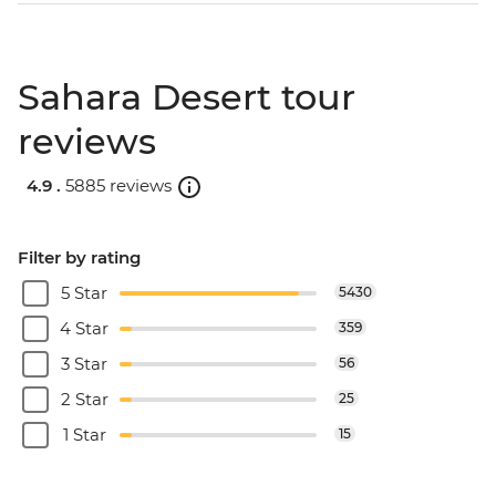
Sahara Desert tour
reviews
4.9 .
5885 reviews
Filter by rating
5 Star
5430
4 Star
359
3 Star
56
2 Star
25
1 Star
15