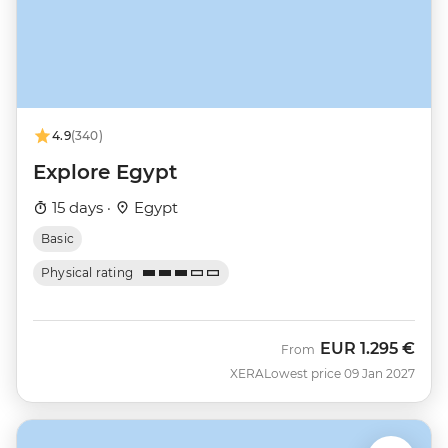
4.9
(340)
Explore Egypt
15 days ·
Egypt
Basic
Physical rating
EUR
1.295 €
From
XERA
Lowest price 09 Jan 2027