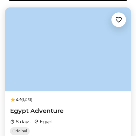
4.9
(1,051)
Egypt Adventure
8 days ·
Egypt
Original