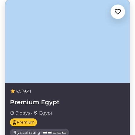
4.9
(464)
Premium Egypt
9 days ·
Egypt
Premium
Physical rating