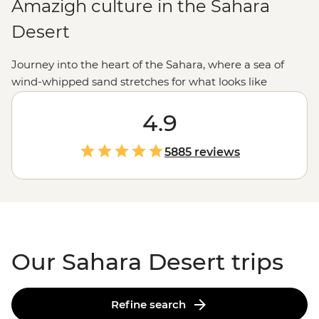
Amazigh culture in the Sahara
Desert
Journey into the heart of the Sahara, where a sea of
wind-whipped sand stretches for what looks like
forever. We like to explore the Sahara the Intrepid way.
We're talking getting lost in the narrow streets of an
4.9
ancient citadel, exchanging stories over mint tea with a
local Amazigh family and feasting on
Moroccan
food in
5885 reviews
a desert camp. Heed the call of the dunes and join us
on a bucket-list North
African
adventure.
Our Sahara Desert trips
Refine search