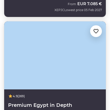
EUR
7.085 €
From
XEPJC
Lowest price 05 Feb 2027
4.9
(269)
Premium Egypt in Depth