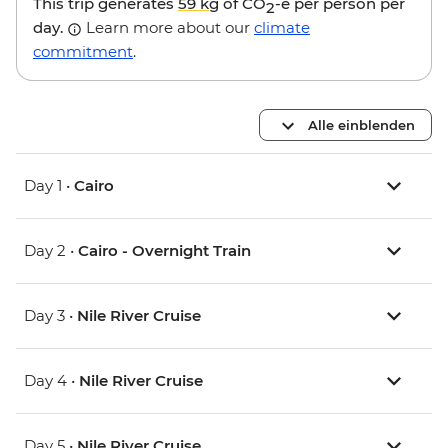
This trip generates
59 kg
of CO
-e per person per
2
day.
Learn more about our
climate
commitment
.
Alle einblenden
Day 1 •
Cairo
Day 2 •
Cairo - Overnight Train
Day 3 •
Nile River Cruise
Day 4 •
Nile River Cruise
Day 5 •
Nile River Cruise