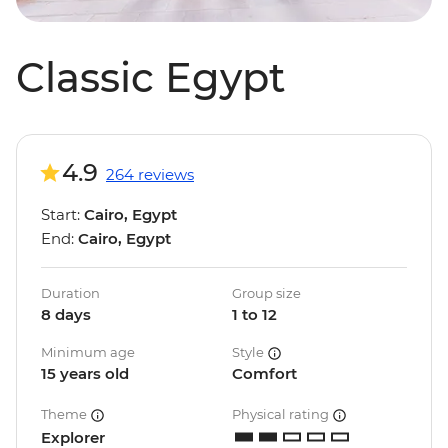
Classic Egypt
4.9
264 reviews
Start:
Cairo, Egypt
End:
Cairo, Egypt
Duration
Group size
8 days
1 to 12
Minimum age
Style
15 years old
Comfort
Theme
Physical rating
Explorer