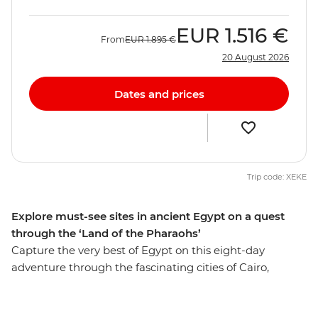
EUR
1.516 €
From
EUR
1.895 €
20 August 2026
Dates and prices
Trip code: XEKE
Explore must-see sites in ancient Egypt on a quest
through the ‘Land of the Pharaohs’
Capture the very best of Egypt on this eight-day
adventure through the fascinating cities of Cairo,
Aswan and Luxor. Get up close to the mighty pyramids
of Giza, share a homecooked meal in Cairo, discover the