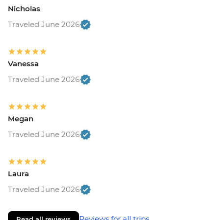
Nicholas
Traveled June 2026
Vanessa
Traveled June 2026
Megan
Traveled June 2026
Laura
Traveled June 2026
Reviews for all trips
Read all reviews