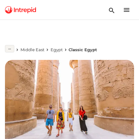
Middle East
Egypt
Classic Egypt