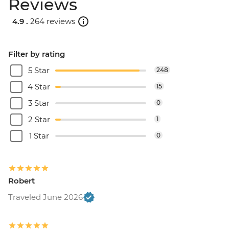
Reviews
4.9 .
264 reviews
Filter by rating
5 Star
248
4 Star
15
3 Star
0
2 Star
1
1 Star
0
Robert
Traveled June 2026