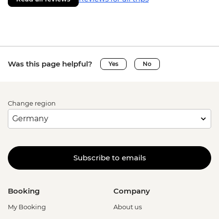
Was this page helpful?
Yes
No
Change region
Subscribe to emails
Booking
Company
My Booking
About us