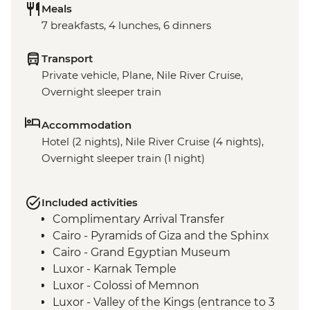
Meals
7 breakfasts, 4 lunches, 6 dinners
Transport
Private vehicle, Plane, Nile River Cruise,
Overnight sleeper train
Accommodation
Hotel (2 nights), Nile River Cruise (4 nights),
Overnight sleeper train (1 night)
Included activities
Complimentary Arrival Transfer
Cairo - Pyramids of Giza and the Sphinx
Cairo - Grand Egyptian Museum
Luxor - Karnak Temple
Luxor - Colossi of Memnon
Luxor - Valley of the Kings (entrance to 3