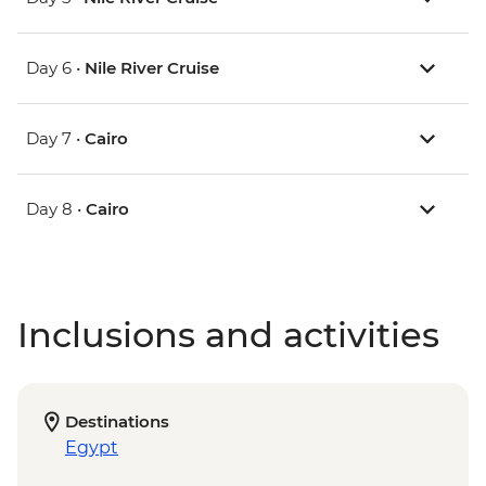
Day 6 •
Nile River Cruise
Day 7 •
Cairo
Day 8 •
Cairo
Inclusions and activities
Destinations
Egypt