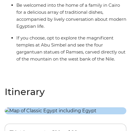
Be welcomed into the home of a family in Cairo
for a delicious array of traditional dishes,
accompanied by lively conversation about modern
Egyptian life.
If you choose, opt to explore the magnificent
temples at Abu Simbel and see the four
gargantuan statues of Ramses, carved directly out
of the mountain on the west bank of the Nile.
Itinerary