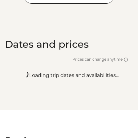
Dates and prices
Prices can change anytime
Loading trip dates and availabilities...