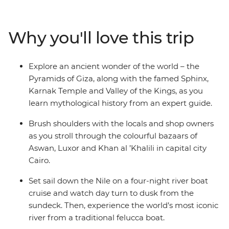
fascinating tombs of ancient pharaohs and watch daily
life flow by as you cruise in style along the River Nile. Let
an experienced guide bring the captivating stories of
Why you'll love this trip
this time gone by to life, as you immerse yourself in the
history, grandeur and culture of ancient Egypt, without
forgoing modern comforts.
Explore an ancient wonder of the world – the
Pyramids of Giza, along with the famed Sphinx,
Karnak Temple and Valley of the Kings, as you
learn mythological history from an expert guide.
Brush shoulders with the locals and shop owners
as you stroll through the colourful bazaars of
Aswan, Luxor and Khan al ’Khalili in capital city
Cairo.
Set sail down the Nile on a four-night river boat
cruise and watch day turn to dusk from the
sundeck. Then, experience the world’s most iconic
river from a traditional felucca boat.