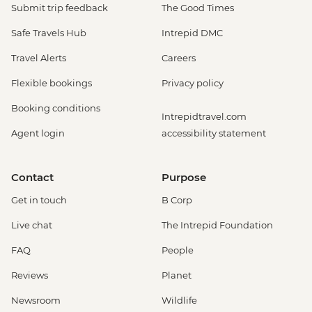
Submit trip feedback
The Good Times
Safe Travels Hub
Intrepid DMC
Travel Alerts
Careers
Flexible bookings
Privacy policy
Booking conditions
Intrepidtravel.com
Agent login
accessibility statement
Contact
Purpose
Get in touch
B Corp
Live chat
The Intrepid Foundation
FAQ
People
Reviews
Planet
Newsroom
Wildlife