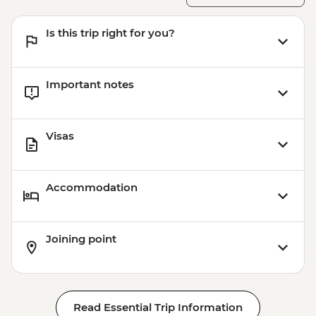
Aswan - Abu Simbel excursion by flight
(includes flights, transfers, guide and
Is this trip right for you?
entry) from price - USD596
Important notes
Visas
Accommodation
Joining point
Read Essential Trip Information