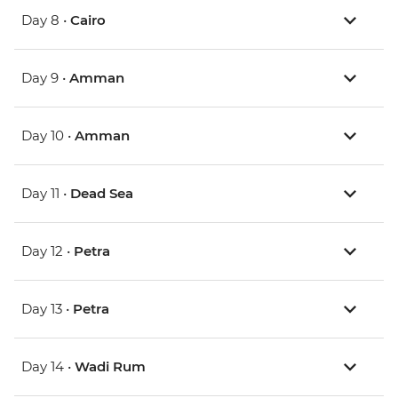
Day 8 •
Cairo
Day 9 •
Amman
Day 10 •
Amman
Day 11 •
Dead Sea
Day 12 •
Petra
Day 13 •
Petra
Day 14 •
Wadi Rum