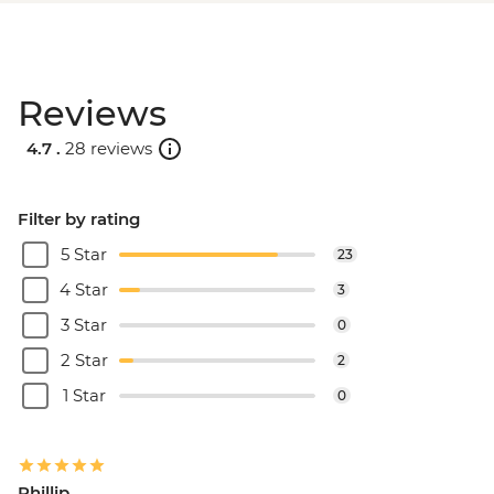
Reviews
4.7 .
28 reviews
Filter by rating
5 Star
23
4 Star
3
3 Star
0
2 Star
2
1 Star
0
Phillip