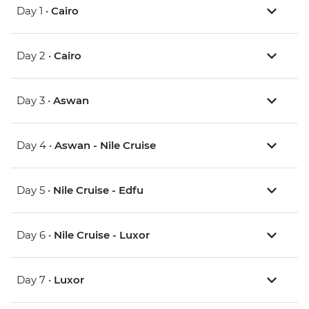
Day 1 •
Cairo
Day 2 •
Cairo
Day 3 •
Aswan
Day 4 •
Aswan - Nile Cruise
Day 5 •
Nile Cruise - Edfu
Day 6 •
Nile Cruise - Luxor
Day 7 •
Luxor