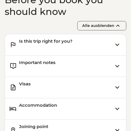
should know
Alle ausblenden
Is this trip right for you?
Important notes
Visas
Accommodation
Joining point