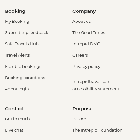
Booking
Company
My Booking
About us
Submit trip feedback
The Good Times
Safe Travels Hub
Intrepid DMC
Travel Alerts
Careers
Flexible bookings
Privacy policy
Booking conditions
Intrepidtravel.com
Agent login
accessibility statement
Contact
Purpose
Get in touch
B Corp
Live chat
The Intrepid Foundation