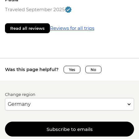
Traveled September 2025
Reviews for all trips
Read all reviews
Was this page helpful?
Yes
No
Change region
Subscribe to emails