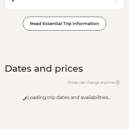
Read Essential Trip Information
Dates and prices
Prices can change anytime
Loading trip dates and availabilities...