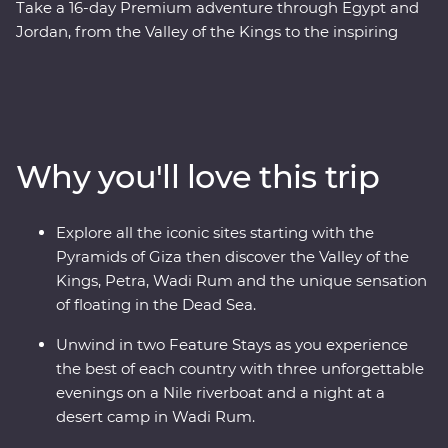
Take a 16-day Premium adventure through Egypt and
Jordan, from the Valley of the Kings to the inspiring
ruins of Petra. Cruise down the Nile in your Feature Stay
– a riverboat for three nights of unique adventure. Visit
traditional Nubian communities, check off two wonders
of the world off your list and float in the Dead Sea. Plus,
you’ll be guided by a passionate Egyptologist and a
Why you'll love this trip
Jordanian local for the most immersive experiences in
two fascinating nations.
Explore all the iconic sites starting with the
Pyramids of Giza then discover the Valley of the
Kings, Petra, Wadi Rum and the unique sensation
of floating in the Dead Sea.
Unwind in two Feature Stays as you experience
the best of each country with three unforgettable
evenings on a Nile riverboat and a night at a
desert camp in Wadi Rum.