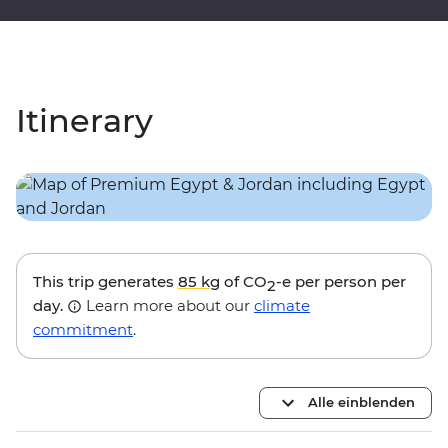
Itinerary
This trip generates
85 kg
of CO
-e per person per
2
day.
Learn more about our
climate
commitment
.
Alle einblenden