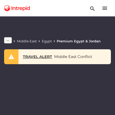
Middle East
Egypt
Premium Egypt & Jordan
TRAVEL ALERT
Middle East Conflict
Play full video