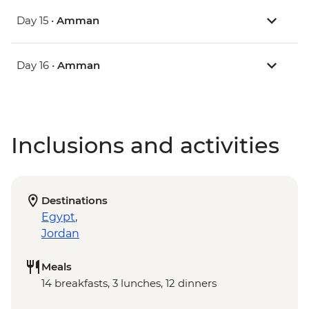
Day 15 •
Amman
Day 16 •
Amman
Inclusions and activities
Destinations
Egypt
,
Jordan
Meals
14 breakfasts, 3 lunches, 12 dinners