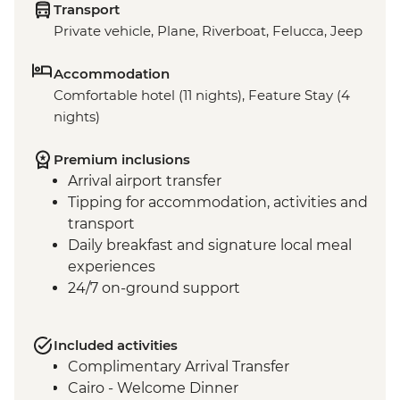
Transport
Private vehicle, Plane, Riverboat, Felucca, Jeep
Accommodation
Comfortable hotel (11 nights), Feature Stay (4
nights)
Premium inclusions
Arrival airport transfer
Tipping for accommodation, activities and
transport
Daily breakfast and signature local meal
experiences
24/7 on-ground support
Included activities
Complimentary Arrival Transfer
Cairo - Welcome Dinner