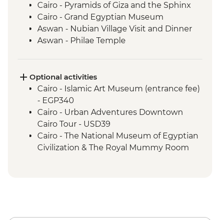
Cairo - Pyramids of Giza and the Sphinx
Cairo - Grand Egyptian Museum
Aswan - Nubian Village Visit and Dinner
Aswan - Philae Temple
Aswan - Sunset drinks on a felucca
Izbat Al Bayyarah - Kom Ombo Temple
Luxor - Karnak Temple
Optional activities
Luxor - Hatshepsut Temple
Cairo - Islamic Art Museum (entrance fee)
Luxor - Valley of the Kings (entrance to 3
- EGP340
tombs)
Cairo - Urban Adventures Downtown
Luxor - Tomb of Tutankhamun
Cairo Tour - USD39
Luxor - Colossi of Memnon
Cairo - The National Museum of Egyptian
Cairo - Home-Cooked Dinner
Civilization & The Royal Mummy Room
Cairo - Khan al-Khalili Bazaar
(entrance fee) - EGP550
Cairo - Coffee/tea in a local cafe
Urban Adventures - Saqqara and
Amman - Welcome Dinner
Memphis - USD65
Jerash - Roman ruins
Cairo - The Great Pyramid of Cheops
Amman - cooking class and dinner
(entrance fee) - EGP1500
Madaba - St Georges Church
Aswan – Abu Simbel excursion by car