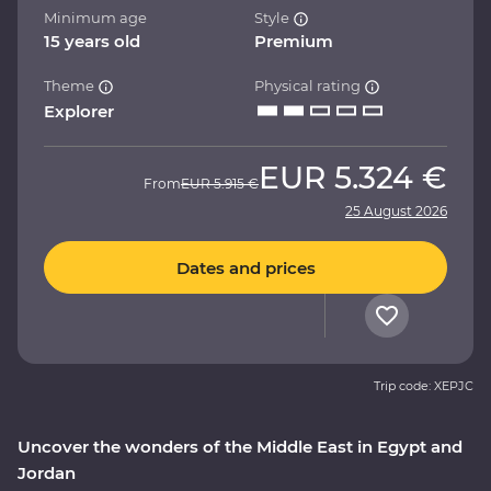
Minimum age
Style
15 years old
Premium
Theme
Physical rating
Explorer
EUR
5.324 €
From
EUR
5.915 €
25 August 2026
Dates and prices
Trip code: XEPJC
Uncover the wonders of the Middle East in Egypt and
Jordan