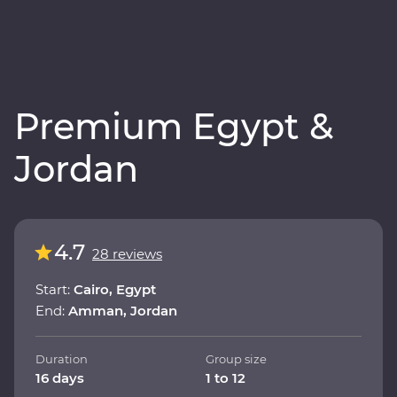
Premium Egypt &
Jordan
4.7
28 reviews
Start:
Cairo, Egypt
End:
Amman, Jordan
Duration
Group size
16 days
1 to 12