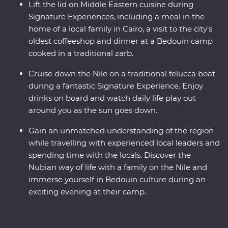
Lift the lid on Middle Eastern cuisine during
Signature Experiences, including a meal in the
home of a local family in Cairo, a visit to the city’s
oldest coffeeshop and dinner at a Bedouin camp
cooked in a traditional zarb.
Cruise down the Nile on a traditional felucca boat
during a fantastic Signature Experience. Enjoy
drinks on board and watch daily life play out
around you as the sun goes down.
Gain an unmatched understanding of the region
while travelling with experienced local leaders and
spending time with the locals. Discover the
Nubian way of life with a family on the Nile and
immerse yourself in Bedouin culture during an
exciting evening at their camp.