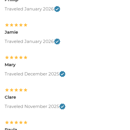
Traveled January 2026
Jamie
Traveled January 2026
Mary
Traveled December 2025
Clare
Traveled November 2025
Paula