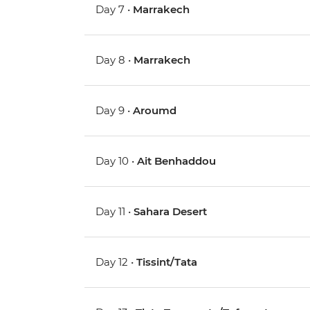
Day 7 •
Marrakech
Day 8 •
Marrakech
Day 9 •
Aroumd
Day 10 •
Ait Benhaddou
Day 11 •
Sahara Desert
Day 12 •
Tissint/Tata