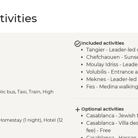
ivities
Included activities
Tangier - Leader-led 
Chefchaouen - Sunse
Moulay Idriss - Leade
Volubilis - Entrance
Meknes - Leader-led 
Fes - Medina walking
ic bus, Taxi, Train, High
Fes - Medresse el Att
Fes - Tannery visit
Optional activities
Fes - Funduq al-Najja
Casablanca - Jewish
Marrakech - Medina 
 Homestay (1 night), Hotel (12
Casablanca - Villa d
Marrakech - Spiced 
fee) - Free
Aroumd - High Atlas
Casablanca - Hassan