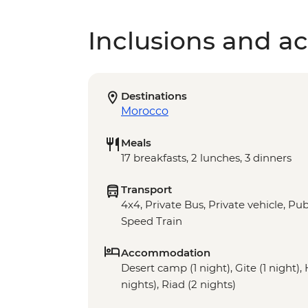
Inclusions and act
Destinations
Morocco
Meals
17 breakfasts, 2 lunches, 3 dinners
Transport
4x4, Private Bus, Private vehicle, Publ
Speed Train
Accommodation
Desert camp (1 night), Gite (1 night),
nights), Riad (2 nights)