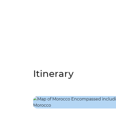
Itinerary