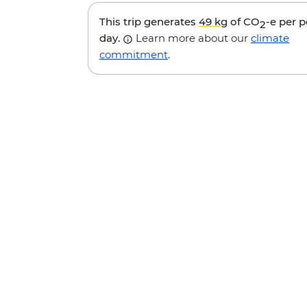
This trip generates
49 kg
of CO
-e per 
2
day.
Learn more about our
climate
commitment
.