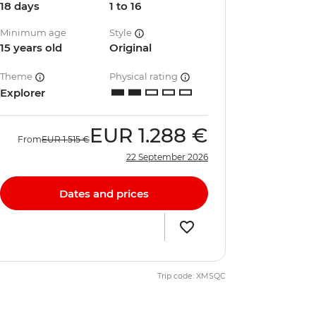
18 days
1 to 16
Minimum age
Style
15 years old
Original
Theme
Physical rating
Explorer
EUR
1.288 €
From
EUR
1.515 €
22 September 2026
Dates and prices
Trip code: XMSQC