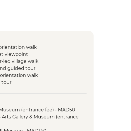
orientation walk
t viewpoint
r-led village walk
 and guided tour
orientation walk
 tour
arine
rin
 Museum (entrance fee) - MAD50
walking tour
es Arts Gallery & Museum (entrance
Sand Coffee
 Mountains guided hike
 II Mosque - MAD140