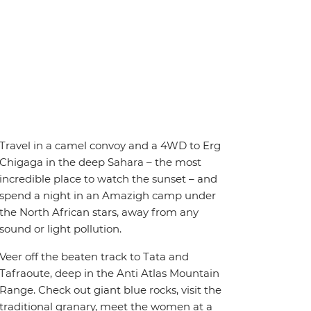
Travel in a camel convoy and a 4WD to Erg
Chigaga in the deep Sahara – the most
incredible place to watch the sunset – and
spend a night in an Amazigh camp under
the North African stars, away from any
sound or light pollution.
Veer off the beaten track to Tata and
Tafraoute, deep in the Anti Atlas Mountain
Range. Check out giant blue rocks, visit the
traditional granary, meet the women at a