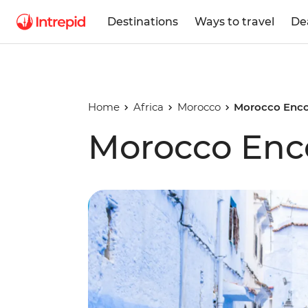
Destinations
Ways to travel
De
Home
Africa
Morocco
Morocco Enc
Morocco En