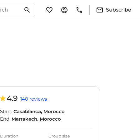
Subscribe
4.9
148 reviews
Start:
Casablanca, Morocco
End:
Marrakech, Morocco
Duration
Group size