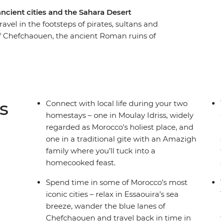
ncient cities and the Sahara Desert
avel in the footsteps of pirates, sultans and
of Chefchaouen, the ancient Roman ruins of
intricate clay architecture of the Ait Benhaddou
 homestays in authentic Amazigh gites, ride a
ugh palm groves, gorges and valleys and kick
ilarating journey is the ultimate way to
s
Connect with local life during your two
homestays – one in Moulay Idriss, widely
regarded as Morocco's holiest place, and
one in a traditional gite with an Amazigh
family where you’ll tuck into a
homecooked feast.
Spend time in some of Morocco’s most
iconic cities – relax in Essaouira’s sea
breeze, wander the blue lanes of
Chefchaouen and travel back in time in