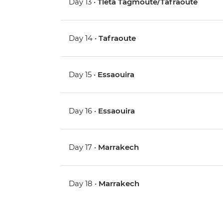
Day 13 •
Tleta Tagmoute/Tafraoute
Day 14 •
Tafraoute
Day 15 •
Essaouira
Day 16 •
Essaouira
Day 17 •
Marrakech
Day 18 •
Marrakech