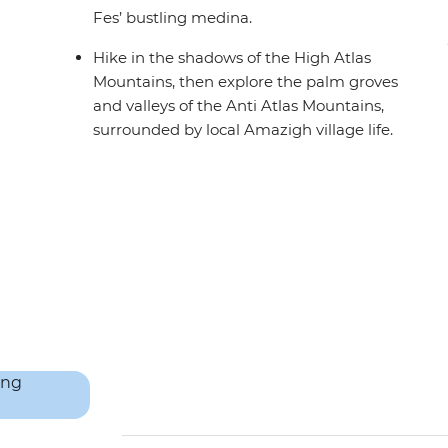
Fes’ bustling medina.
Hike in the shadows of the High Atlas
Mountains, then explore the palm groves
and valleys of the Anti Atlas Mountains,
surrounded by local Amazigh village life.