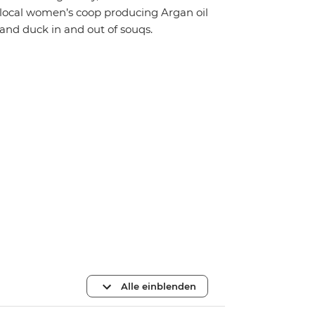
local women’s coop producing Argan oil
and duck in and out of souqs.
Alle einblenden