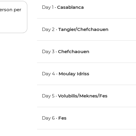
Day 1 •
Casablanca
person per
Day 2 •
Tangier/Chefchaouen
Day 3 •
Chefchaouen
Day 4 •
Moulay Idriss
Day 5 •
Volubilis/Meknes/Fes
Day 6 •
Fes