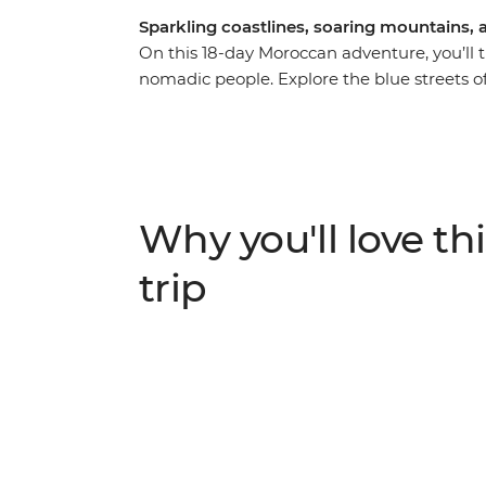
Sparkling coastlines, soaring mountains, a
On this 18-day Moroccan adventure, you’ll tr
nomadic people. Explore the blue streets 
Volubilis, the medieval city of Fes and the 
Kasbah. Get to know the locals during your
camel in the Sahara over sunset, hike thro
back in the whitewashed Essaouira. This exh
discover the best of Morocco.
Why you'll love thi
trip