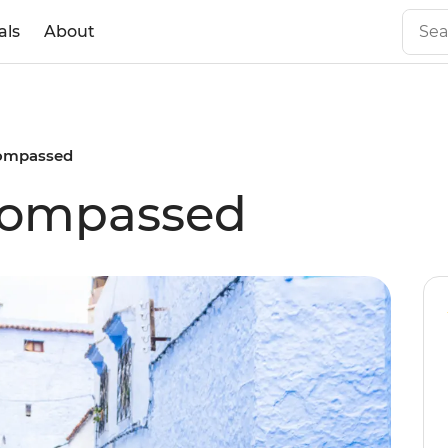
als
About
ompassed
compassed