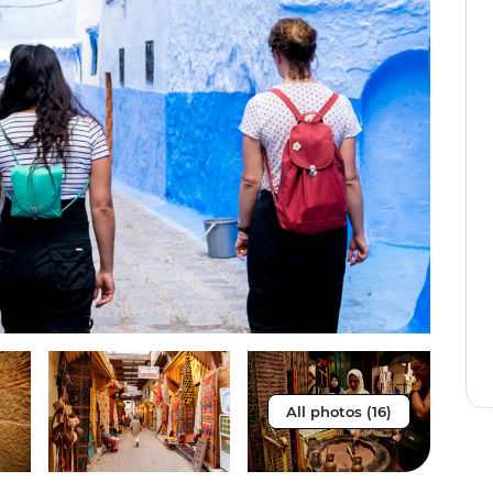
All photos (16)