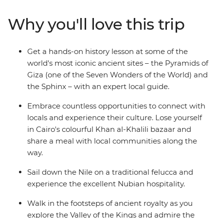
stories with interesting locals over home-cooked meals.
Live it up in this country of deserts, bazaars,
Why you'll love this trip
monuments and unmatched experiences – and come
away with a deeper understanding of how Egypt’s past
has shaped its future.
Get a hands-on history lesson at some of the
world's most iconic ancient sites – the Pyramids of
Giza (one of the Seven Wonders of the World) and
the Sphinx – with an expert local guide.
Embrace countless opportunities to connect with
locals and experience their culture. Lose yourself
in Cairo's colourful Khan al-Khalili bazaar and
share a meal with local communities along the
way.
Sail down the Nile on a traditional felucca and
experience the excellent Nubian hospitality.
Walk in the footsteps of ancient royalty as you
explore the Valley of the Kings and admire the