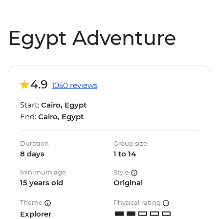
Egypt Adventure
4.9
1050 reviews
Start:
Cairo, Egypt
End:
Cairo, Egypt
Duration
Group size
8 days
1 to 14
Minimum age
Style
15 years old
Original
Theme
Physical rating
Explorer