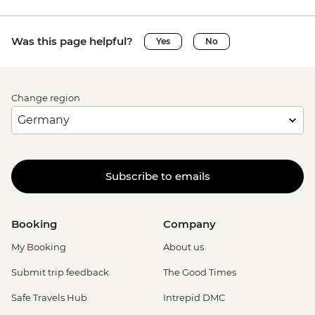
Was this page helpful?
Yes
No
Change region
Subscribe to emails
Booking
Company
My Booking
About us
Submit trip feedback
The Good Times
Safe Travels Hub
Intrepid DMC