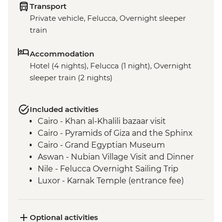
Transport
Private vehicle, Felucca, Overnight sleeper
train
Accommodation
Hotel (4 nights), Felucca (1 night), Overnight
sleeper train (2 nights)
Included activities
Cairo - Khan al-Khalili bazaar visit
Cairo - Pyramids of Giza and the Sphinx
Cairo - Grand Egyptian Museum
Aswan - Nubian Village Visit and Dinner
Nile - Felucca Overnight Sailing Trip
Luxor - Karnak Temple (entrance fee)
Luxor - Animal Care in Egypt (The Intrepid
Foundation Partner) visit
Luxor - Colossi of Memnon
Optional activities