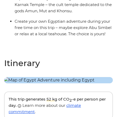
Karnak Temple – the cult temple dedicated to the
gods Amun, Mut and Khonsu.
Create your own Egyptian adventure during your
free time on this trip – maybe explore Abu Simbel
or relax at a local teahouse. The choice is yours!
Itinerary
This trip generates
52 kg
of CO
-e per person per
2
day.
Learn more about our
climate
commitment
.