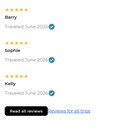
Barry
Traveled June 2026
Sophie
Traveled June 2026
Kelly
Traveled June 2026
Reviews for all trips
Read all reviews