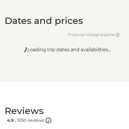
Luxor - Hot Air Balloon over the Valley of
the Kings (Per Person) - USD120
Dates and prices
Prices can change anytime
Loading trip dates and availabilities...
Reviews
4.9 .
1050 reviews