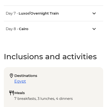
Day 7 •
Luxor/Overnight Train
Day 8 •
Cairo
Inclusions and activities
Destinations
Egypt
Meals
7 breakfasts, 3 lunches, 4 dinners