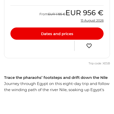
EUR
956 €
From
EUR
1.195 €
15 August 2026
Dates and prices
Trip code: XESB
Trace the pharaohs’ footsteps and drift down the Nile
Journey through Egypt on this eight-day trip and follow
the winding path of the river Nile, soaking up Egypt's
history, beauty and colour. Cruise the longest river in
the world on a traditional felucca, discover the largest
and most impressive Egyptian temples and share