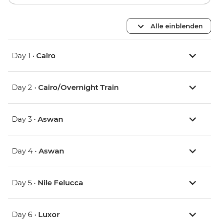
Alle einblenden
Day 1 •
Cairo
Day 2 •
Cairo/Overnight Train
Day 3 •
Aswan
Day 4 •
Aswan
Day 5 •
Nile Felucca
Day 6 •
Luxor