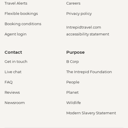
Travel Alerts
Careers
Flexible bookings
Privacy policy
Booking conditions
Intrepidtravel.com
Agent login
accessibility statement
Contact
Purpose
Get in touch
B Corp
Live chat
The Intrepid Foundation
FAQ
People
Reviews
Planet
Newsroom
Wildlife
Modern Slavery Statement