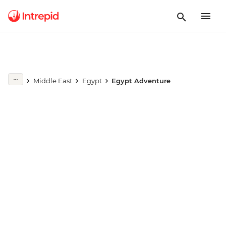
Play full video
Middle East
Egypt
Egypt Adventure