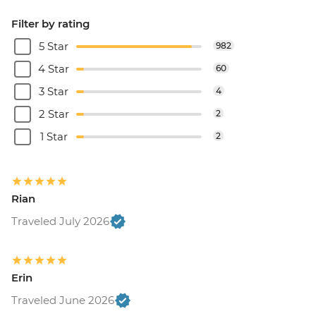
Filter by rating
5 Star
982
4 Star
60
3 Star
4
2 Star
2
1 Star
2
Rian
Traveled July 2026
Erin
Traveled June 2026