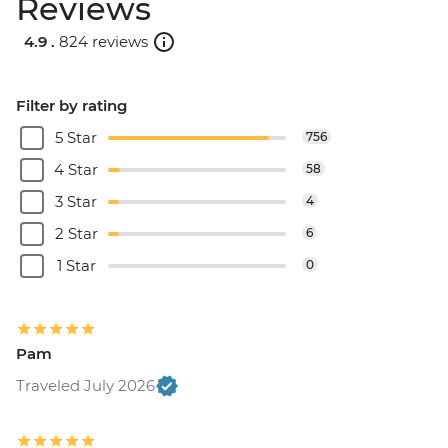
Reviews
4.9 .
824 reviews
Filter by rating
5 Star
756
4 Star
58
3 Star
4
2 Star
6
1 Star
0
Pam
Traveled July 2026