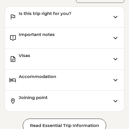
Is this trip right for you?
Important notes
Visas
Accommodation
Joining point
Read Essential Trip Information