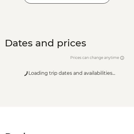
Dates and prices
Prices can change anytime
Loading trip dates and availabilities...