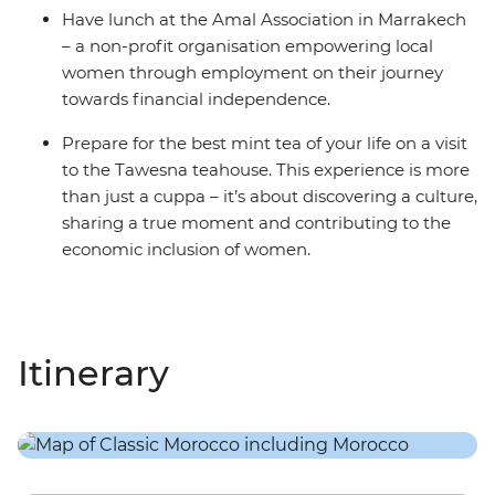
Have lunch at the Amal Association in Marrakech
– a non-profit organisation empowering local
women through employment on their journey
towards financial independence.
Prepare for the best mint tea of your life on a visit
to the Tawesna teahouse. This experience is more
than just a cuppa – it’s about discovering a culture,
sharing a true moment and contributing to the
economic inclusion of women.
Itinerary