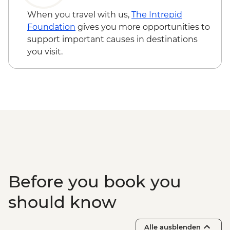
When you travel with us,
The Intrepid
Foundation
gives you more opportunities to
support important causes in destinations
you visit.
Before you book you
should know
Alle ausblenden