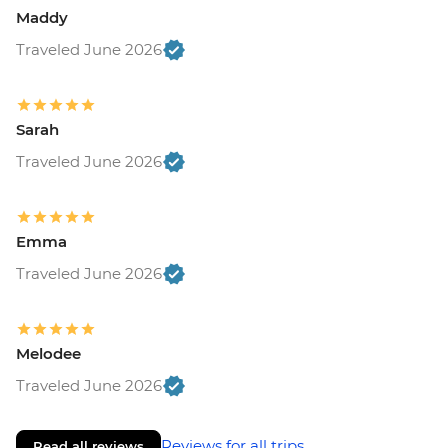
Maddy
Traveled June 2026
Sarah
Traveled June 2026
Emma
Traveled June 2026
Melodee
Traveled June 2026
Reviews for all trips
Read all reviews