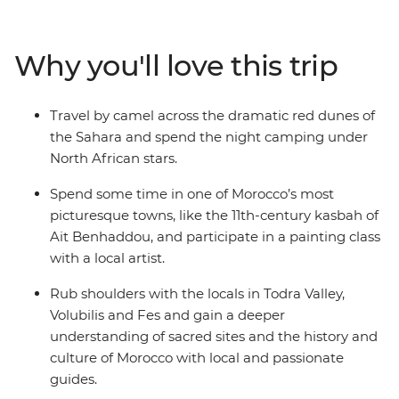
the cultural heart of Morocco in Fes, then head into the
Sahara for a camel ride through the sand dunes during
sunset, before spending the night camping under the
Why you'll love this trip
stars. Hike through the Todra Valley and see how the
locals farm their produce, stopping for some epic views
in the Atlas Mountains. Explore the silver-screen
Travel by camel across the dramatic red dunes of
favourite of Ait Benhaddou and try the most delicious
the Sahara and spend the night camping under
mint tea in the world at Tawesna teahouse. Top it all off
North African stars.
with a vibrant day in Marrakech, where you’ll see the
famed Djemaa el-Fna square and feast on Moroccan
Spend some time in one of Morocco’s most
favourites like seared meats, fresh salads and chickpea
picturesque towns, like the 11th-century kasbah of
soup.
Ait Benhaddou, and participate in a painting class
with a local artist.
Rub shoulders with the locals in Todra Valley,
Volubilis and Fes and gain a deeper
understanding of sacred sites and the history and
culture of Morocco with local and passionate
guides.