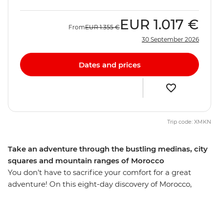
EUR
1.017 €
From
EUR
1.355 €
30 September 2026
Dates and prices
Trip code: XMKN
Take an adventure through the bustling medinas, city
squares and mountain ranges of Morocco
You don’t have to sacrifice your comfort for a great
adventure! On this eight-day discovery of Morocco,
you’ll explore sacred sites like the Hassan II Mosque,
Moulay Idriss and the Roman ruins of Volubilis. Explore