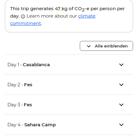
This trip generates
47 kg
of CO
-e per person per
2
day.
Learn more about our
climate
commitment
.
Alle einblenden
Day 1 •
Casablanca
Day 2 •
Fes
Day 3 •
Fes
Day 4 •
Sahara Camp