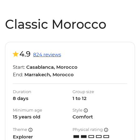
Classic Morocco
4.9
824 reviews
Start:
Casablanca, Morocco
End:
Marrakech, Morocco
Duration
Group size
8 days
1 to 12
Minimum age
Style
15 years old
Comfort
Theme
Physical rating
Explorer