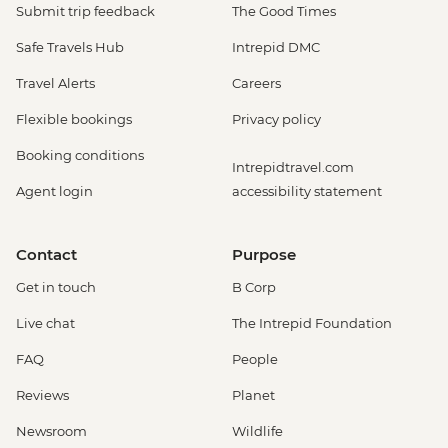
Submit trip feedback
The Good Times
Safe Travels Hub
Intrepid DMC
Travel Alerts
Careers
Flexible bookings
Privacy policy
Booking conditions
Intrepidtravel.com
Agent login
accessibility statement
Contact
Purpose
Get in touch
B Corp
Live chat
The Intrepid Foundation
FAQ
People
Reviews
Planet
Newsroom
Wildlife