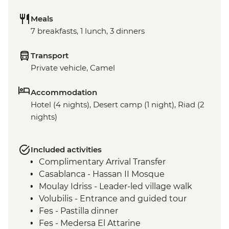
Meals
7 breakfasts, 1 lunch, 3 dinners
Transport
Private vehicle, Camel
Accommodation
Hotel (4 nights), Desert camp (1 night), Riad (2
nights)
Included activities
Complimentary Arrival Transfer
Casablanca - Hassan II Mosque
Moulay Idriss - Leader-led village walk
Volubilis - Entrance and guided tour
Fes - Pastilla dinner
Fes - Medersa El Attarine