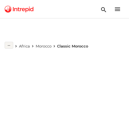
Play full video
Africa
Morocco
Classic Morocco