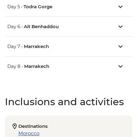
Day 5 •
Todra Gorge
Day 6 •
Ait Benhaddou
Day 7 •
Marrakech
Day 8 •
Marrakech
Inclusions and activities
Destinations
Morocco