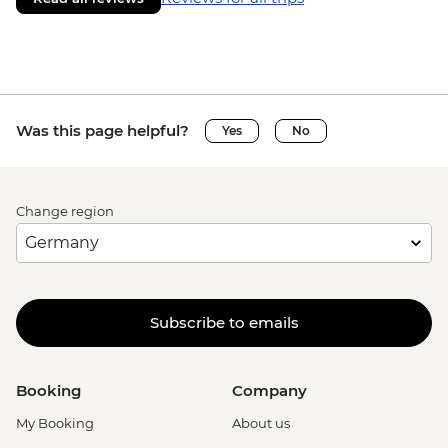
Was this page helpful?
Yes
No
Change region
Subscribe to emails
Booking
Company
My Booking
About us