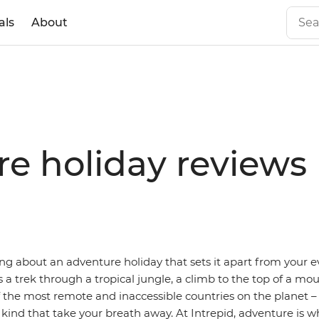
als
About
re holiday reviews
ng about an adventure holiday that sets it apart from your e
’s a trek through a tropical jungle, a climb to the top of a mo
f the most remote and inaccessible countries on the planet 
 kind that take your breath away. At Intrepid, adventure is w