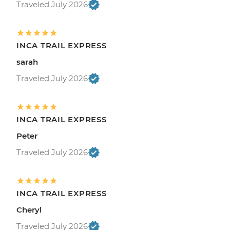
Traveled July 2026
INCA TRAIL EXPRESS
sarah
Traveled July 2026
INCA TRAIL EXPRESS
Peter
Traveled July 2026
INCA TRAIL EXPRESS
Cheryl
Traveled July 2026