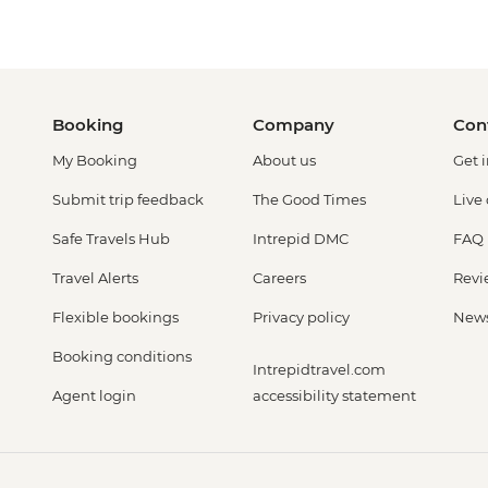
Booking
Company
Con
My Booking
About us
Get 
Submit trip feedback
The Good Times
Live
Safe Travels Hub
Intrepid DMC
FAQ
Travel Alerts
Careers
Revi
Flexible bookings
Privacy policy
New
Booking conditions
Intrepidtravel.com
Agent login
accessibility statement