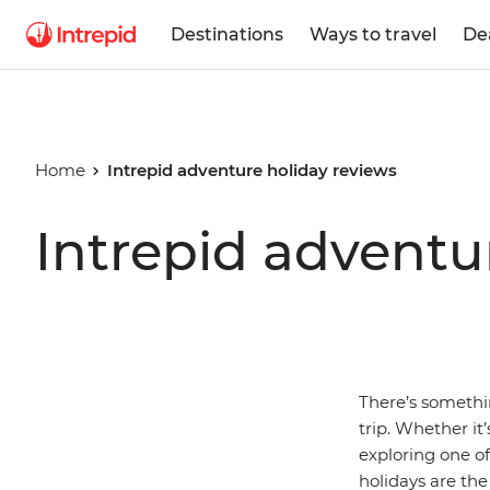
Destinations
Ways to travel
De
Home
Intrepid adventure holiday reviews
Intrepid adventu
There’s somethi
trip. Whether it
exploring one o
holidays are the