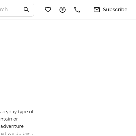
Subscribe
veryday type of
untain or
– adventure
hat we do best: