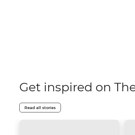
Get inspired on Th
Read all stories