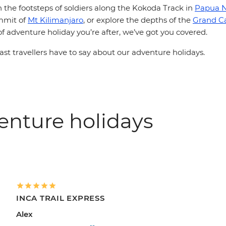
n the footsteps of soldiers along the Kokoda Track in
Papua 
mmit of
Mt Kilimanjaro
, or explore the depths of the
Grand C
 adventure holiday you’re after, we’ve got you covered.
st travellers have to say about our adventure holidays.
enture holidays
INCA TRAIL EXPRESS
Alex