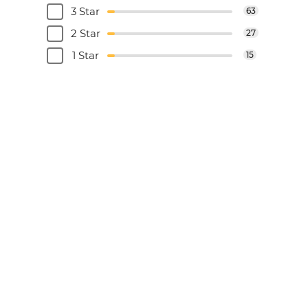
3 Star
63
2 Star
27
1 Star
15