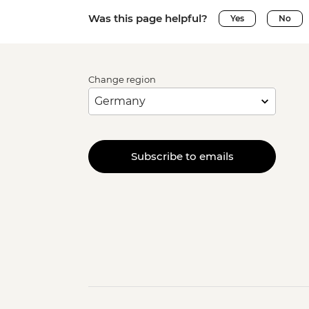
Was this page helpful?
Yes
No
Change region
Subscribe to emails