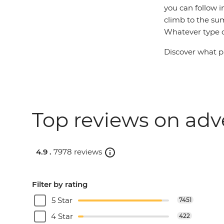
you can follow i
climb to the su
Whatever type of
Discover what pa
Top reviews on adv
4.9 .
7978 reviews
Filter by rating
5 Star
7451
4 Star
422