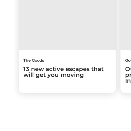
The Goods
Go
13 new active escapes that
O
will get you moving
p
I