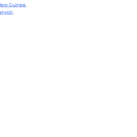
New Guinea
,
anyon
.