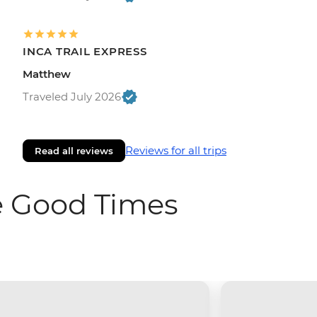
INCA TRAIL EXPRESS
Matthew
Traveled July 2026
Reviews for all trips
Read all reviews
e Good Times