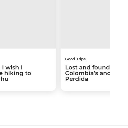
Good Trips
I wish I
Lost and found: Trek
 hiking to
Colombia’s ancient 
chu
Perdida