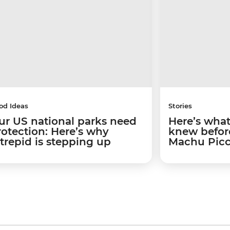
od Ideas
Stories
ur US national parks need
Here’s what 
rotection: Here’s why
knew before
ntrepid is stepping up
Machu Pic