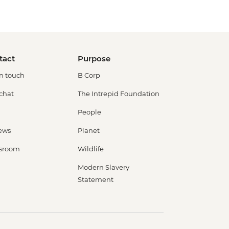
tact
Purpose
in touch
B Corp
 chat
The Intrepid Foundation
People
ews
Planet
sroom
Wildlife
Modern Slavery
Statement