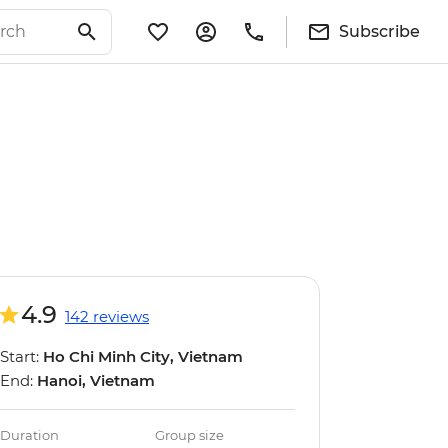
Subscribe
4.9
142 reviews
Start:
Ho Chi Minh City, Vietnam
End:
Hanoi, Vietnam
Duration
Group size