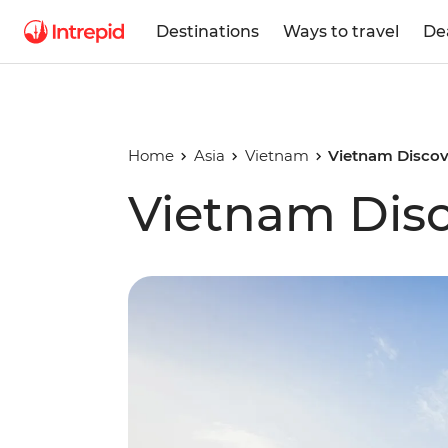
Destinations
Ways to travel
De
Home
Asia
Vietnam
Vietnam Discov
Vietnam Dis