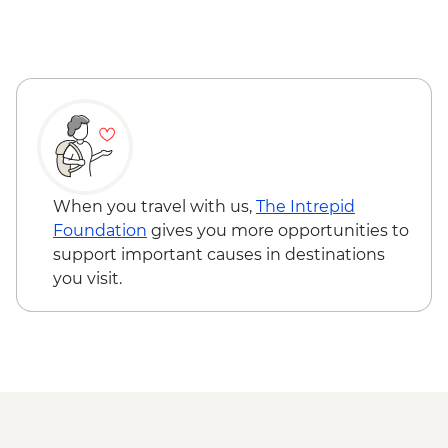
When you travel with us,
The Intrepid
Foundation
gives you more opportunities to
support important causes in destinations
you visit.