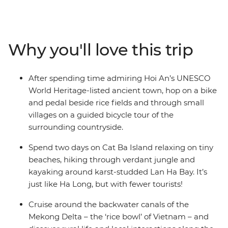
along the way. From the modern chaos of Ho Chi Minh
City all the way up to old-world Hanoi, you'll experience
tumultuous history, architectural charm, vibrant colours,
delicious food and inspiring scenery on your adventure.
Why you'll love this trip
Take a boat cruise along the Mekong Delta, tour the
backstreets of Hoi An with a local, enjoy a rural
homestay in Pu Luong and explore the beautiful karsts
After spending time admiring Hoi An’s UNESCO
of Lan Ha Bay.
World Heritage-listed ancient town, hop on a bike
and pedal beside rice fields and through small
villages on a guided bicycle tour of the
surrounding countryside.
Spend two days on Cat Ba Island relaxing on tiny
beaches, hiking through verdant jungle and
kayaking around karst-studded Lan Ha Bay. It’s
just like Ha Long, but with fewer tourists!
Cruise around the backwater canals of the
Mekong Delta – the ‘rice bowl’ of Vietnam – and