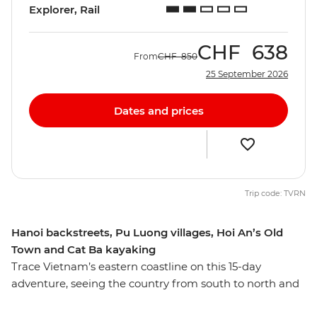
Explorer, Rail
CHF
638
From
CHF
850
25 September 2026
Dates and prices
Trip code: TVRN
Hanoi backstreets, Pu Luong villages, Hoi An’s Old
Town and Cat Ba kayaking
Trace Vietnam’s eastern coastline on this 15-day
adventure, seeing the country from south to north and
discovering the many natural and heritage wonders