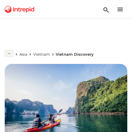
Asia
Vietnam
Vietnam Discovery