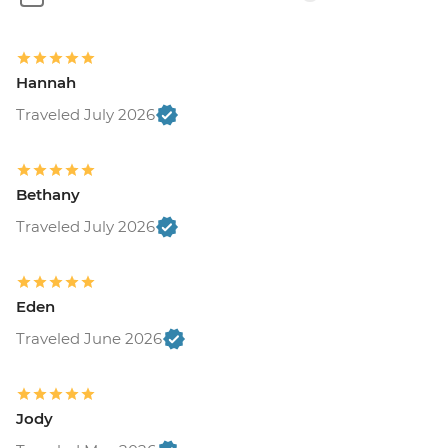
Hannah
Traveled July 2026
Bethany
Traveled July 2026
Eden
Traveled June 2026
Jody