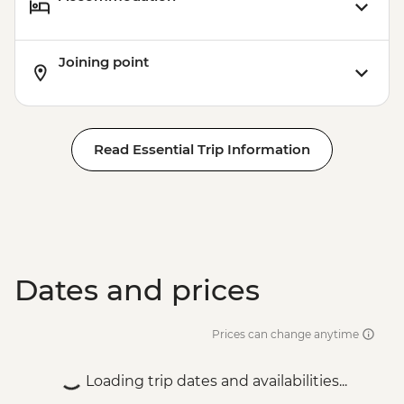
Joining point
Read Essential Trip Information
Dates and prices
Prices can change anytime
Loading trip dates and availabilities...