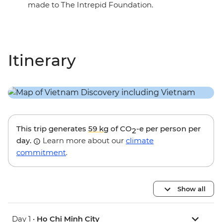
made to The Intrepid Foundation.
Itinerary
This trip generates
59 kg
of CO
-e per person per
2
day.
Learn more about our
climate
commitment
.
Show all
Day 1 •
Ho Chi Minh City