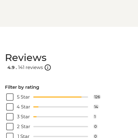
Reviews
4.9 .
141 reviews
Filter by rating
5 Star
126
4 Star
14
3 Star
1
2 Star
0
1 Star
0