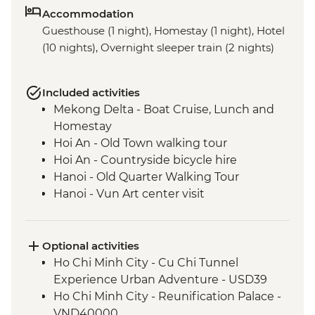
Accommodation
Guesthouse (1 night), Homestay (1 night), Hotel
(10 nights), Overnight sleeper train (2 nights)
Included activities
Mekong Delta - Boat Cruise, Lunch and
Homestay
Hoi An - Old Town walking tour
Hoi An - Countryside bicycle hire
Hanoi - Old Quarter Walking Tour
Hanoi - Vun Art center visit
Pu Luong - Homestay and Village Walk
Cat Ba Island - Kayaking
Cat Ba Island - Boat trip on Lan Ha Bay
Optional activities
Cat Ba Island - Lan Ha Bay Lunch
Ho Chi Minh City - Cu Chi Tunnel
Experience Urban Adventure - USD39
Ho Chi Minh City - Reunification Palace -
VND40000