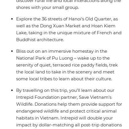
discover rural life and local interactions along the
shores with your small group.
Explore the 36 streets of Hanoi’s Old Quarter, as
well as the Dong Xuan Market and Hoan Kiem
Lake, taking in the unique mixture of French and
Buddhist architecture.
Bliss out on an immersive homestay in the
National Park of Pu Luong – wake up to the
serenity of quiet, terraced rice paddy fields, trek
the local land to take in the scenery and meet
some local tribes to learn about their culture.
By travelling on this trip, you’ll learn about our
Intrepid Foundation partner, Save Vietnam's
Wildlife. Donations help them provide support for
endangered wildlife and protect critical animal
habitats in Vietnam. Intrepid will double your
impact by dollar-matching all post-trip donations