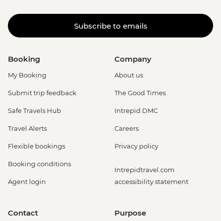
Subscribe to emails
Booking
Company
My Booking
About us
Submit trip feedback
The Good Times
Safe Travels Hub
Intrepid DMC
Travel Alerts
Careers
Flexible bookings
Privacy policy
Booking conditions
Intrepidtravel.com
Agent login
accessibility statement
Contact
Purpose