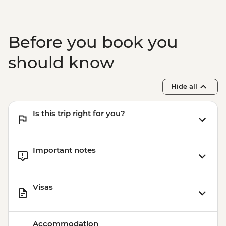
Before you book you
should know
Hide all
Is this trip right for you?
Important notes
Visas
Accommodation