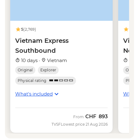
VND80000
Hanoi - Fine Arts Museum - VND30000
Hanoi - Street Food Experience Urban
Adventure - USD29
5
(2,769)
4.9
(8
Hanoi - Temple of Literature - VND70000
Hanoi - Hoa Lo 'Hanoi Hilton' Prison -
Vietnam Express
Viet
VND50000
Southbound
Nor
Hanoi - Museum of Ethnology -
10 days ·
Vietnam
10 d
VND40000
Original
Explorer
Origina
Physical rating
Physica
What's included
What's
CHF
893
From
TVSF
Lowest price 21 Aug 2026