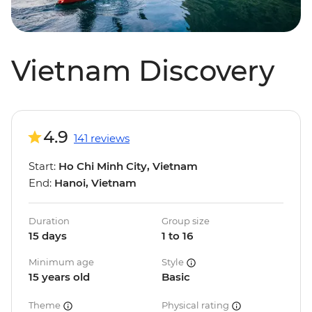
Vietnam Discovery
4.9
141 reviews
Start:
Ho Chi Minh City, Vietnam
End:
Hanoi, Vietnam
Duration
Group size
15 days
1 to 16
Minimum age
Style
15 years old
Basic
Theme
Physical rating