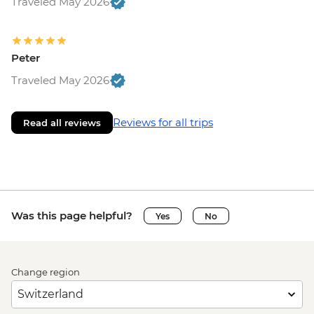
Traveled May 2026
Peter
Traveled May 2026
Reviews for all trips
Read all reviews
Was this page helpful?
Yes
No
Change region