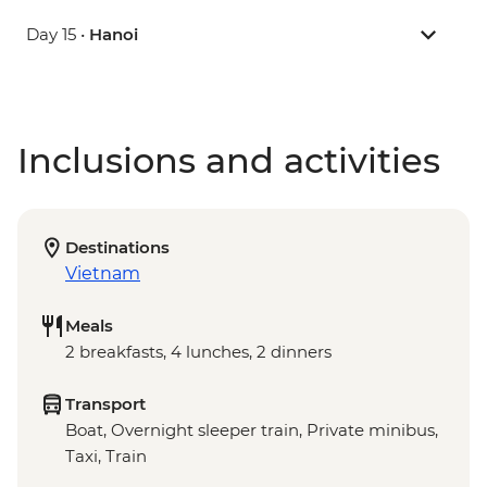
Day 15 •
Hanoi
Inclusions and activities
Destinations
Vietnam
Meals
2 breakfasts, 4 lunches, 2 dinners
Transport
Boat, Overnight sleeper train, Private minibus,
Taxi, Train