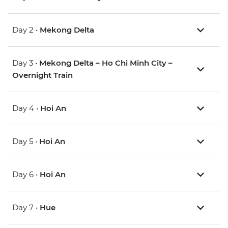
Day 2 •
Mekong Delta
Day 3 •
Mekong Delta – Ho Chi Minh City –
Overnight Train
Day 4 •
Hoi An
Day 5 •
Hoi An
Day 6 •
Hoi An
Day 7 •
Hue