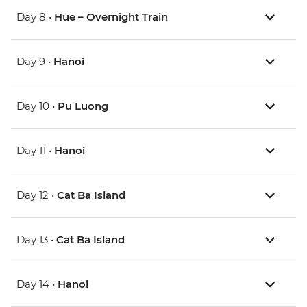
Day 8 •
Hue – Overnight Train
Day 9 •
Hanoi
Day 10 •
Pu Luong
Day 11 •
Hanoi
Day 12 •
Cat Ba Island
Day 13 •
Cat Ba Island
Day 14 •
Hanoi