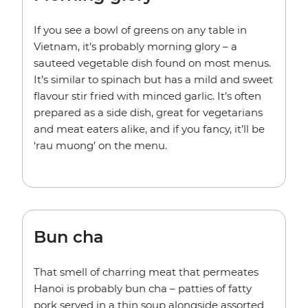
If you see a bowl of greens on any table in
Vietnam, it’s probably morning glory – a
sauteed vegetable dish found on most menus.
It’s similar to spinach but has a mild and sweet
flavour stir fried with minced garlic. It’s often
prepared as a side dish, great for vegetarians
and meat eaters alike, and if you fancy, it’ll be
‘rau muong’ on the menu.
Bun cha
That smell of charring meat that permeates
Hanoi is probably bun cha – patties of fatty
pork served in a thin soup alongside assorted