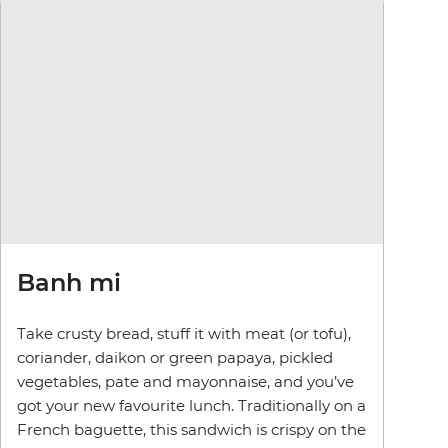
Banh mi
Take crusty bread, stuff it with meat (or tofu),
coriander, daikon or green papaya, pickled
vegetables, pate and mayonnaise, and you’ve
got your new favourite lunch. Traditionally on a
French baguette, this sandwich is crispy on the