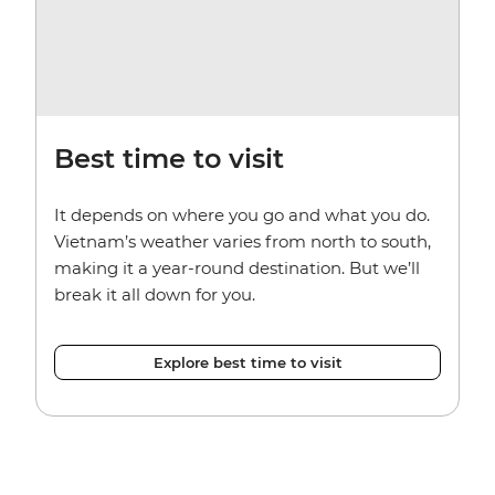
Best time to visit
It depends on where you go and what you do.
Vietnam’s weather varies from north to south,
making it a year-round destination. But we’ll
break it all down for you.
Explore best time to visit