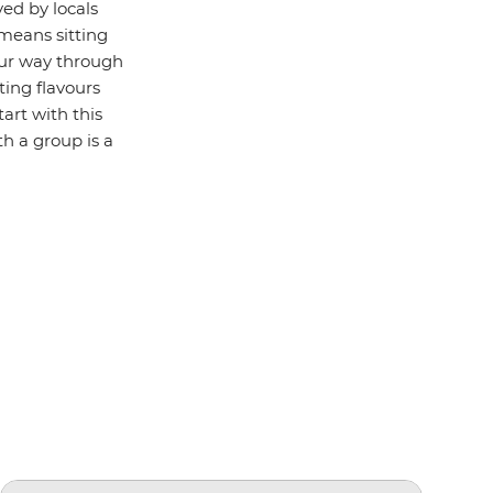
ved by locals
 means sitting
our way through
sting flavours
tart with this
th a group is a