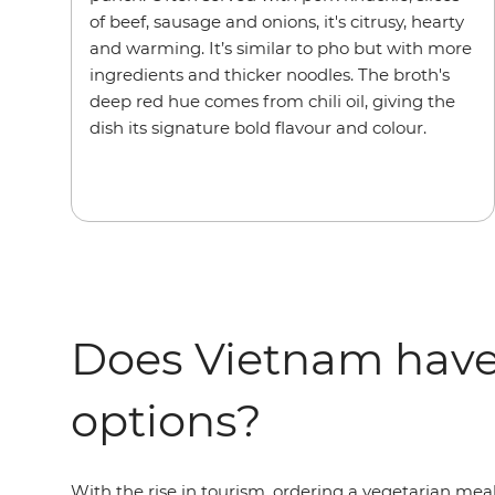
of beef, sausage and onions, it's citrusy, hearty
and warming. It’s similar to pho but with more
ingredients and thicker noodles. The broth's
deep red hue comes from chili oil, giving the
dish its signature bold flavour and colour.
Does Vietnam have
options?
With the rise in tourism, ordering a vegetarian me