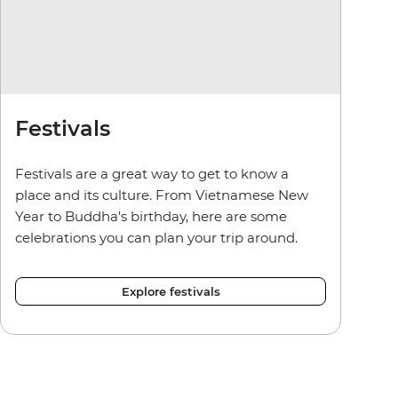
Festivals
Festivals are a great way to get to know a
place and its culture. From Vietnamese New
Year to Buddha's birthday, here are some
celebrations you can plan your trip around.
Explore festivals