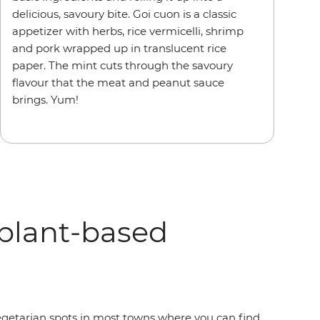
delicious, savoury bite. Goi cuon is a classic
appetizer with herbs, rice vermicelli, shrimp
and pork wrapped up in translucent rice
paper. The mint cuts through the savoury
flavour that the meat and peanut sauce
brings. Yum!
plant-based
vegetarian spots in most towns where you can find