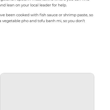
nd lean on your local leader for help.
 have been cooked with fish sauce or shrimp paste, so
t a vegetable pho and tofu banh mi, so you don’t