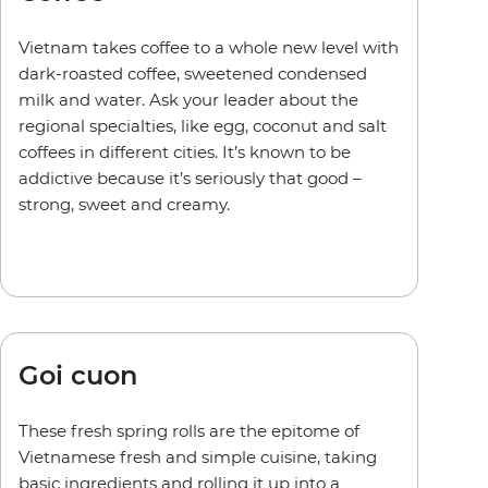
Vietnam takes coffee to a whole new level with
dark-roasted coffee, sweetened condensed
milk and water. Ask your leader about the
regional specialties, like egg, coconut and salt
coffees in different cities. It’s known to be
addictive because it’s seriously that good –
strong, sweet and creamy.
Goi cuon
These fresh spring rolls are the epitome of
Vietnamese fresh and simple cuisine, taking
basic ingredients and rolling it up into a