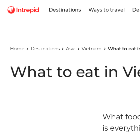
Destinations
Ways to travel
De
Home
Destinations
Asia
Vietnam
What to eat 
What to eat in V
What food
is everyth