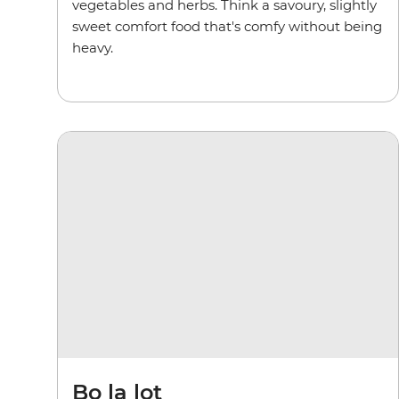
vegetables and herbs. Think a savoury, slightly
sweet comfort food that's comfy without being
heavy.
Bo la lot