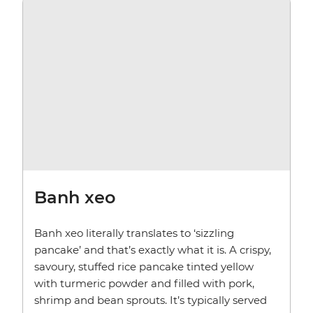
Banh xeo
Banh xeo literally translates to ‘sizzling
pancake’ and that’s exactly what it is. A crispy,
savoury, stuffed rice pancake tinted yellow
with turmeric powder and filled with pork,
shrimp and bean sprouts. It’s typically served