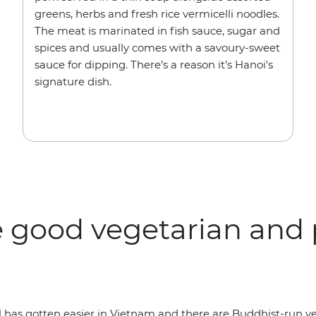
greens, herbs and fresh rice vermicelli noodles.
The meat is marinated in fish sauce, sugar and
spices and usually comes with a savoury-sweet
sauce for dipping. There’s a reason it’s Hanoi’s
signature dish.
 good vegetarian and 
al has gotten easier in Vietnam and there are Buddhist-run 