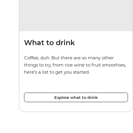
What to drink
Coffee, duh. But there are so many other
things to try, from rice wine to fruit smoothies,
here’s a list to get you started.
Explore what to drink