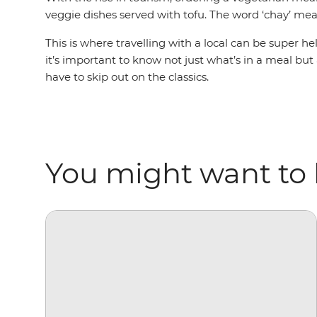
veggie dishes served with tofu. The word ‘chay’ mean
This is where travelling with a local can be super h
it’s important to know not just what’s in a meal but
have to skip out on the classics.
You might want to