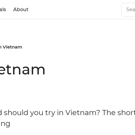
als
About
in Vietnam
ietnam
 should you try in Vietnam? The shor
ing