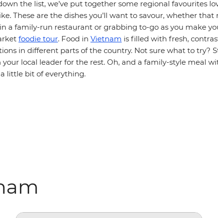
own the list, we’ve put together some regional favourites lo
like. These are the dishes you’ll want to savour, whether that
l in a family-run restaurant or grabbing to-go as you make y
arket
foodie tour
. Food in
Vietnam
is filled with fresh, contra
tions in different parts of the country. Not sure what to try? S
n your local leader for the rest. Oh, and a family-style meal wi
a little bit of everything.
tnam