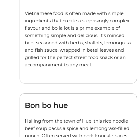
Vietnamese food is often made with simple
ingredients that create a surprisingly complex
flavour and bo la lot is a prime example of
something simple and delicious. It's minced
beef seasoned with herbs, shallots, lemongrass
and fish sauce, wrapped in betel leaves and
grilled for the perfect street food snack or an
accompaniment to any meal.
Bon bo hue
Hailing from the town of Hue, this rice noodle
beef soup packs a spice and lemongrass-filled
punch. Often served with pork knuckle, slices