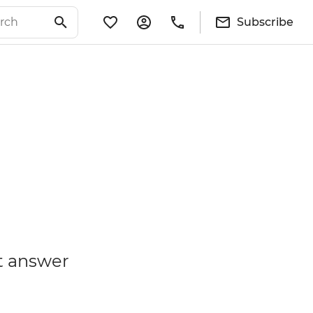
Subscribe
t answer