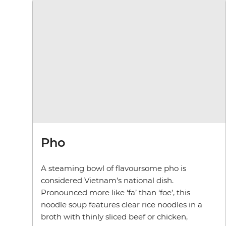
Pho
A steaming bowl of flavoursome pho is
considered Vietnam’s national dish.
Pronounced more like ‘fa’ than ‘foe’, this
noodle soup features clear rice noodles in a
broth with thinly sliced beef or chicken,