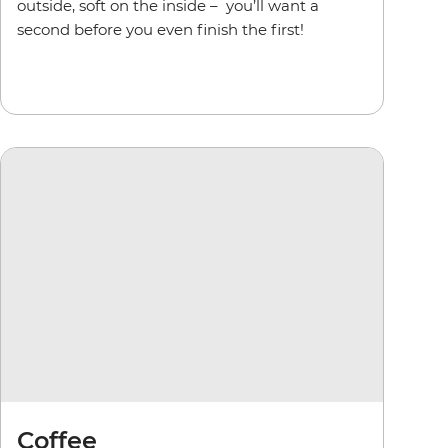
outside, soft on the inside –
you’ll want a
second before you even finish the first!
Coffee