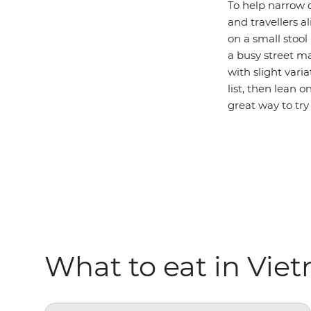
To help narrow d
and travellers a
on a small stoo
a busy street m
with slight varia
list, then lean o
great way to try 
What to eat in Vie