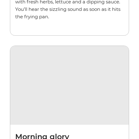
with fresh herbs, lettuce and a dipping sauce.
You’ll hear the sizzling sound as soon as it hits
the frying pan.
Morning glory