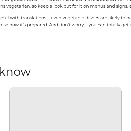
s vegetarian, so keep a look out for it on menus and signs, a
elpful with translations – even vegetable dishes are likely to
 also how it’s prepared. And don’t worry – you can totally ge
 know