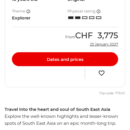
Theme
Physical rating
Explorer
CHF
3,775
From
25 January 2027
Dates and prices
Trip code: TTSVC
Travel into the heart and soul of South East Asia
Explore the well-known highlights and lesser-known
spots of South East Asia on an epic month-long trip.