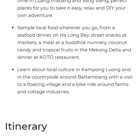
time in Luang Prabang and Vang Vieng, perfect
places for you to take it easy, relax and DIY your
own adventure.
Sample local food wherever you go, from a
seafood dinner on Ha Long Bay, street snacks at
markets, a meal at a buddhist nunnery, coconut
candy and tropical fruits in the Mekong Delta and
dinner at KOTO restaurant.
Learn about local culture in Kampong Luong and
in the countryside around Battambang with a visit
to a floating village and a bike ride around farms
and cottage industries.
Itinerary