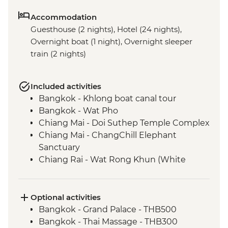
Accommodation
Guesthouse (2 nights), Hotel (24 nights),
Overnight boat (1 night), Overnight sleeper
train (2 nights)
Included activities
Bangkok - Khlong boat canal tour
Bangkok - Wat Pho
Chiang Mai - Doi Suthep Temple Complex
Chiang Mai - ChangChill Elephant
Sanctuary
Chiang Rai - Wat Rong Khun (White
Temple)
Mekong River - 2 day boat trip
Luang Prabang - Pak Ou Caves
Optional activities
Luang Prabang - Kuang Si Waterfalls
Bangkok - Grand Palace - THB500
Luang Prabang - Weaving workshop and
Bangkok - Thai Massage - THB300