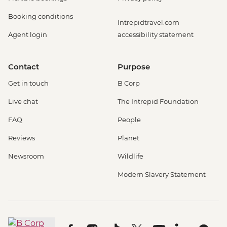
Booking conditions
Intrepidtravel.com
Agent login
accessibility statement
Contact
Purpose
Get in touch
B Corp
Live chat
The Intrepid Foundation
FAQ
People
Reviews
Planet
Newsroom
Wildlife
Modern Slavery Statement