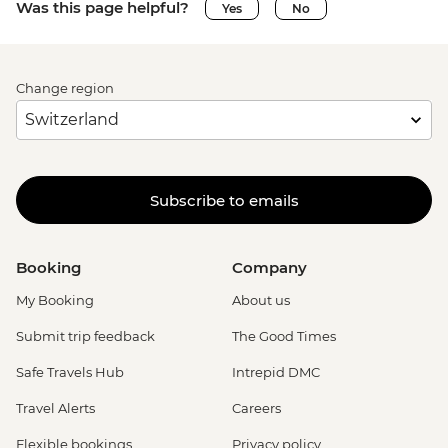
Was this page helpful?
Yes
No
Change region
Subscribe to emails
Booking
Company
My Booking
About us
Submit trip feedback
The Good Times
Safe Travels Hub
Intrepid DMC
Travel Alerts
Careers
Flexible bookings
Privacy policy