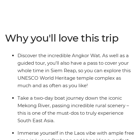
Starting off in Bangkok, get lost in the chaos of
Thailand's capital city before soaking up Chiang Mai’s
more relaxed pace. Cruise along the Mekong River to
reach peaceful Luang Prabang – a colourful town
dotted with monks, pop-up stalls and French-inspired
Why you'll love this trip
eateries. In Vietnam, cruise through dramatic karst
scenery on a boat tour of Ha Long Bay, travel back to
the time of Vietnam’s emperors in Hue, soak up the old-
Discover the incredible Angkor Wat. As well as a
world charm of Hoi An and be wowed by the endless
guided tour, you'll also have a pass to cover your
energy of Ho Chi Minh City. Then discover Cambodia's
whole time in Siem Reap, so you can explore this
fascinating history and culture in Phnom Penh's
UNESCO World Heritage temple complex as
bustling streets and in the awe-inspiring temples of
much and as often as you like!
Angkor, before wrapping up the adventure back in
Thailand.
Take a two-day boat journey down the iconic
Mekong River, passing incredible rural scenery –
this is one of the must-dos to truly experience
South East Asia.
Immerse yourself in the Laos vibe with ample free