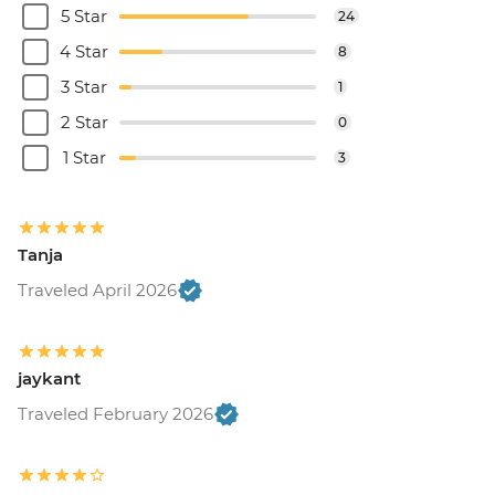
5 Star
24
4 Star
8
3 Star
1
2 Star
0
1 Star
3
Tanja
Traveled April 2026
jaykant
Traveled February 2026