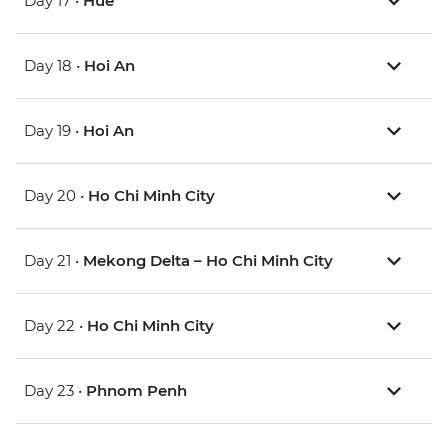
Day 17 •
Hue
Day 18 •
Hoi An
Day 19 •
Hoi An
Day 20 •
Ho Chi Minh City
Day 21 •
Mekong Delta – Ho Chi Minh City
Day 22 •
Ho Chi Minh City
Day 23 •
Phnom Penh