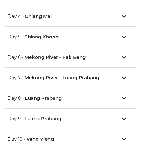
Day 4 •
Chiang Mai
Day 5 •
Chiang Khong
Day 6 •
Mekong River - Pak Beng
Day 7 •
Mekong River - Luang Prabang
Day 8 •
Luang Prabang
Day 9 •
Luang Prabang
Day 10 •
Vang Vieng