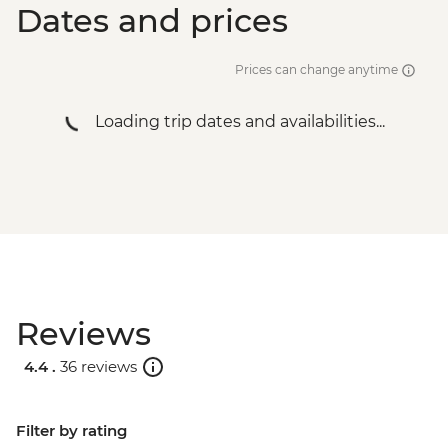
Dates and prices
Urban Adventure - THB1960
Bangkok - Temple & River of Kings Urban
Adventure - THB2900
Prices can change anytime
Bangkok - Tuk Tuk Experience Urban
Adventure - THB2500
Loading trip dates and availabilities...
Reviews
4.4 .
36 reviews
Filter by rating