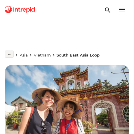
Asia
Vietnam
South East Asia Loop