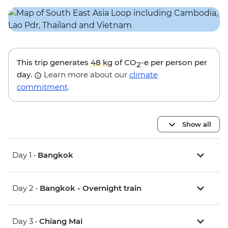
This trip generates
48 kg
of CO
-e per person per
2
day.
Learn more about our
climate
commitment
.
Show all
Day 1 •
Bangkok
Day 2 •
Bangkok - Overnight train
Day 3 •
Chiang Mai