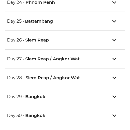
Day 24 •
Phnom Penh
Day 25 •
Battambang
Day 26 •
Siem Reap
Day 27 •
Siem Reap / Angkor Wat
Day 28 •
Siem Reap / Angkor Wat
Day 29 •
Bangkok
Day 30 •
Bangkok