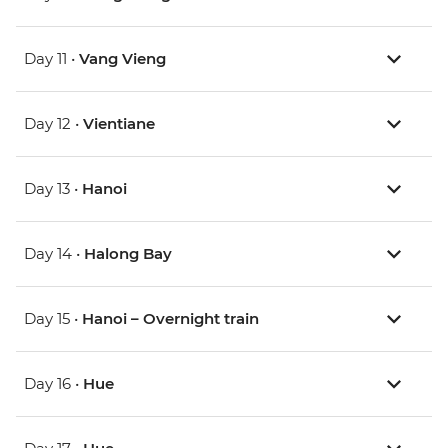
Day 11 •
Vang Vieng
Day 12 •
Vientiane
Day 13 •
Hanoi
Day 14 •
Halong Bay
Day 15 •
Hanoi – Overnight train
Day 16 •
Hue