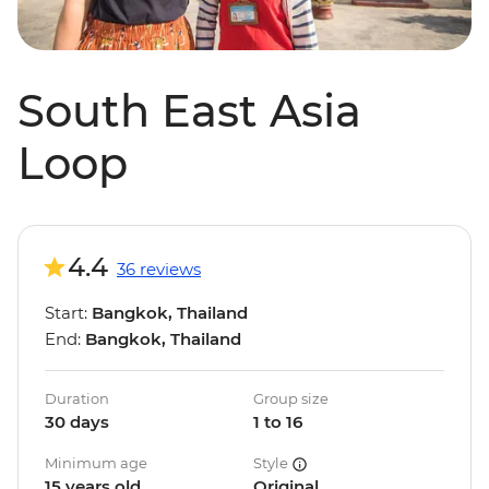
South East Asia
Loop
4.4
36 reviews
Start:
Bangkok, Thailand
End:
Bangkok, Thailand
Duration
Group size
30 days
1 to 16
Minimum age
Style
15 years old
Original