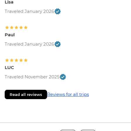
Lisa
Traveled January 2026
Paul
Traveled January 2026
LUC
Traveled November 2025
Reviews for all trips
Read all reviews