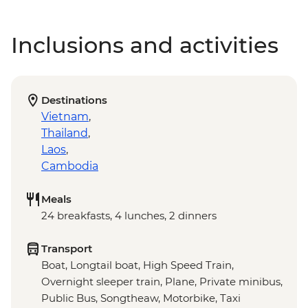
Inclusions and activities
Destinations
Vietnam
,
Thailand
,
Laos
,
Cambodia
Meals
24 breakfasts, 4 lunches, 2 dinners
Transport
Boat, Longtail boat, High Speed Train,
Overnight sleeper train, Plane, Private minibus,
Public Bus, Songtheaw, Motorbike, Taxi