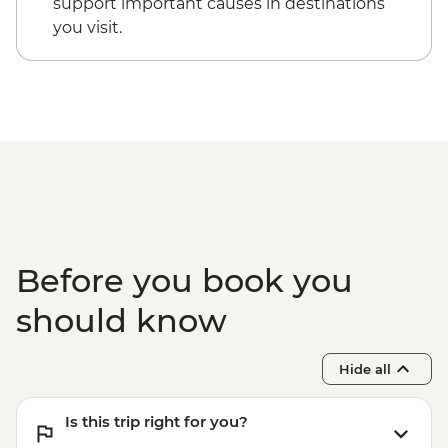
support important causes in destinations
you visit.
Before you book you
should know
Hide all
Is this trip right for you?