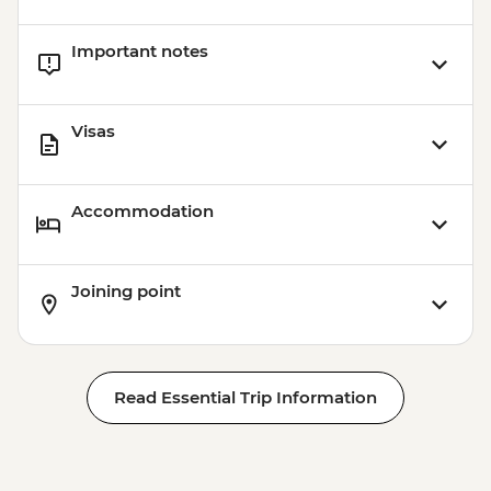
Important notes
Visas
Accommodation
Joining point
Read Essential Trip Information