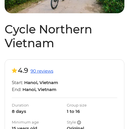
Cycle Northern
Vietnam
4.9
90 reviews
Start:
Hanoi, Vietnam
End:
Hanoi, Vietnam
Duration
Group size
8 days
1 to 16
Minimum age
Style
15 years old
Original