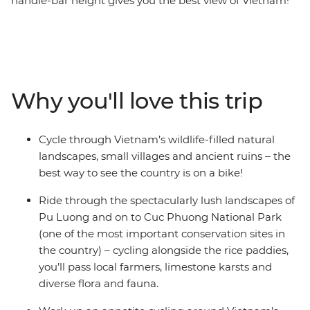
handle-bar height gives you the best view of Vietnam!
On this eight-day cycling trip through the north, you’ll
meet locals and experience their culture in a way that
otherwise wouldn't be possible. Get started in bustling
Hanoi, where you can discover the Old Quarter’s ‘36
Streets’ and fuel up on multiple banh mis, then make
Why you'll love this trip
your way to UNESCO World Heritage site Ha Long Bay,
down country lanes and through spectacular mountain
scenery. You’ll stay in a traditional homestay with
Cycle through Vietnam’s wildlife-filled natural
friendly hosts, ride through the gorgeous landscapes of
landscapes, small villages and ancient ruins – the
Pu Luong and Cuc Phuong National Park, kayak, and
best way to see the country is on a bike!
spend a night on serene waters under the stars.
Ride through the spectacularly lush landscapes of
Pu Luong and on to Cuc Phuong National Park
(one of the most important conservation sites in
the country) – cycling alongside the rice paddies,
you’ll pass local farmers, limestone karsts and
diverse flora and fauna.