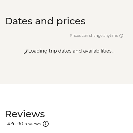
Dates and prices
Prices can change anytime
Loading trip dates and availabilities...
Reviews
4.9 .
90 reviews