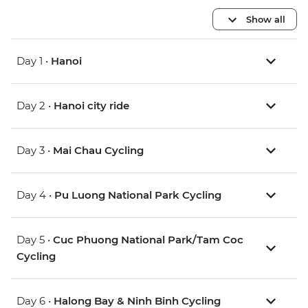
Show all
Day 1 •
Hanoi
Day 2 •
Hanoi city ride
Day 3 •
Mai Chau Cycling
Day 4 •
Pu Luong National Park Cycling
Day 5 •
Cuc Phuong National Park/Tam Coc
Cycling
Day 6 •
Halong Bay & Ninh Binh Cycling