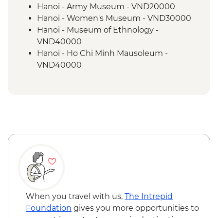
Cuc Phuong National Park
Hanoi - Army Museum - VND20000
Guided & vehicle-supported cycling near
Hanoi - Women's Museum - VND30000
Ninh Binh
Hanoi - Museum of Ethnology -
Halong Bay - Overnight Boat Cruise
VND40000
Kayaking in Ha Long Bay
Hanoi - Ho Chi Minh Mausoleum -
VND40000
Hanoi - One Pillar Pagoda & HCM stilt
house - VND40000
Hanoi - Street Food Experience Urban
Adventure - USD29
Hanoi - Fine Arts Museum - VND30000
When you travel with us,
The Intrepid
Foundation
gives you more opportunities to