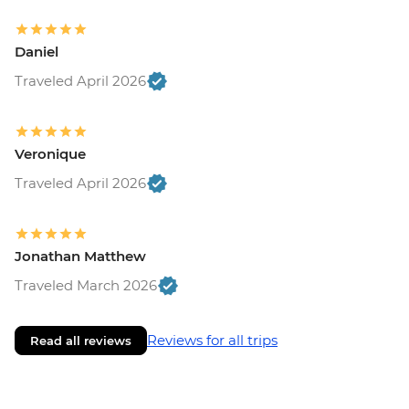
Daniel
Traveled April 2026
Veronique
Traveled April 2026
Jonathan Matthew
Traveled March 2026
Reviews for all trips
Read all reviews