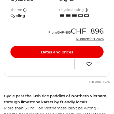
Theme
Physical rating
Cycling
CHF
896
From
CHF
995
6 September 2026
Dates and prices
Trip code: TVXS
Cycle past the lush rice paddies of Northern Vietnam,
through limestone karsts by friendly locals
More than 30 million Vietnamese can't be wrong –