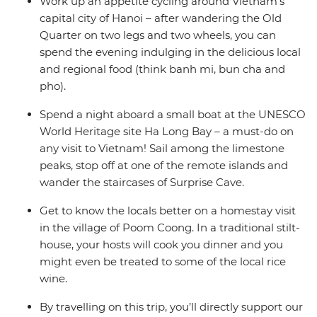
Work up an appetite cycling around Vietnam’s
capital city of Hanoi – after wandering the Old
Quarter on two legs and two wheels, you can
spend the evening indulging in the delicious local
and regional food (think banh mi, bun cha and
pho).
Spend a night aboard a small boat at the UNESCO
World Heritage site Ha Long Bay – a must-do on
any visit to Vietnam! Sail among the limestone
peaks, stop off at one of the remote islands and
wander the staircases of Surprise Cave.
Get to know the locals better on a homestay visit
in the village of Poom Coong. In a traditional stilt-
house, your hosts will cook you dinner and you
might even be treated to some of the local rice
wine.
By travelling on this trip, you’ll directly support our