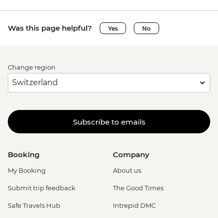
Was this page helpful?
Yes
No
Change region
Subscribe to emails
Booking
Company
My Booking
About us
Submit trip feedback
The Good Times
Safe Travels Hub
Intrepid DMC