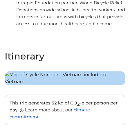
Intrepid Foundation partner, World Bicycle Relief.
Donations provide school kids, health workers, and
farmers in far-out areas with bicycles that provide
access to education, healthcare, and income.
Itinerary
This trip generates
52 kg
of CO
-e per person per
2
day.
Learn more about our
climate
commitment
.