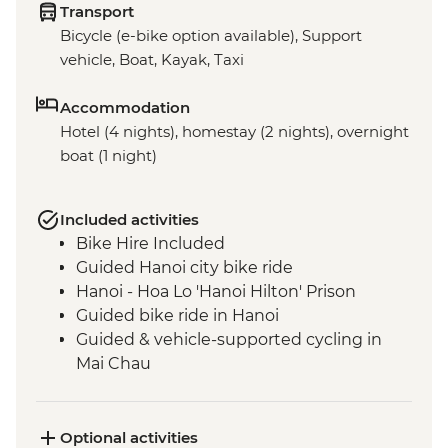
Transport
Bicycle (e-bike option available), Support
vehicle, Boat, Kayak, Taxi
Accommodation
Hotel (4 nights), homestay (2 nights), overnight
boat (1 night)
Included activities
Bike Hire Included
Guided Hanoi city bike ride
Hanoi - Hoa Lo 'Hanoi Hilton' Prison
Guided bike ride in Hanoi
Guided & vehicle-supported cycling in
Mai Chau
Guided & vehicle-supported cycling in Pu
Luong National Park
Guided & vehicle-supported cycling in
Optional activities