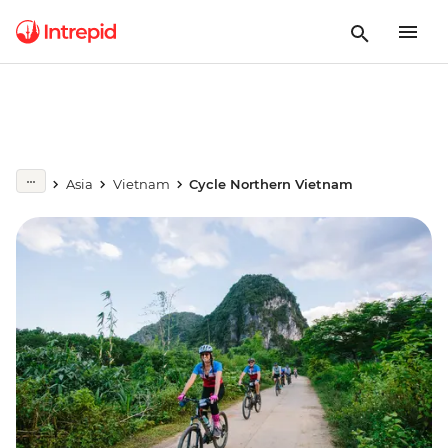
Asia
Vietnam
Cycle Northern Vietnam