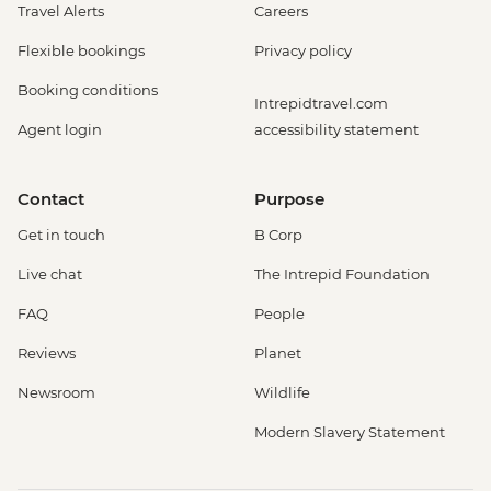
Travel Alerts
Careers
Flexible bookings
Privacy policy
Booking conditions
Intrepidtravel.com
Agent login
accessibility statement
Contact
Purpose
Get in touch
B Corp
Live chat
The Intrepid Foundation
FAQ
People
Reviews
Planet
Newsroom
Wildlife
Modern Slavery Statement