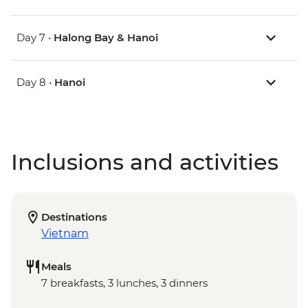
Day 7 •
Halong Bay & Hanoi
Day 8 •
Hanoi
Inclusions and activities
Destinations
Vietnam
Meals
7 breakfasts, 3 lunches, 3 dinners