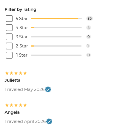
Filter by rating
5 Star
85
4 Star
4
3 Star
0
2 Star
1
1 Star
0
Julietta
Traveled May 2026
Angela
Traveled April 2026