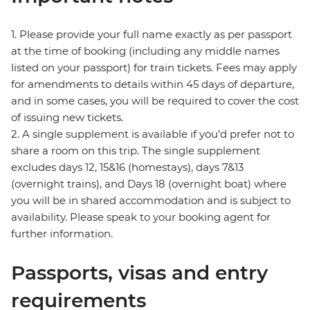
1. Please provide your full name exactly as per passport
at the time of booking (including any middle names
listed on your passport) for train tickets. Fees may apply
for amendments to details within 45 days of departure,
and in some cases, you will be required to cover the cost
of issuing new tickets.
2. A single supplement is available if you’d prefer not to
share a room on this trip. The single supplement
excludes days 12, 15&16 (homestays), days 7&13
(overnight trains), and Days 18 (overnight boat) where
you will be in shared accommodation and is subject to
availability. Please speak to your booking agent for
further information.
Passports, visas and entry
requirements