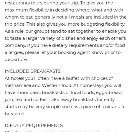
restaurants to try during your trip. To give you the
maximum flexibility in deciding where, what and with
whom to eat, generally not all meals are included in the
trip price. This also gives you more budgeting flexibility.
As a rule, our groups tend to eat together to enable you
to taste a larger variety of dishes and enjoy each other's
company. If you have dietary requirements and/or food
allergies, please let your booking agent know prior to
departure.
INCLUDED BREAKFASTS:
At hotels you’ll often have a buffet with choices of
Vietnamese and Western food. At homestays you will
have more basic breakfasts of local foods, eggs, bread,
jam, tea and coffee. Take away breakfasts for early
starts may be very simple such as a piece of fruit and a
bread roll.
DIETARY REQUIREMENTS: