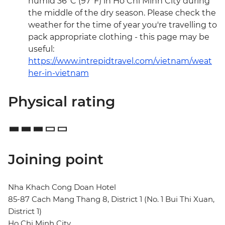
humid 36°C (97°F) in Ho Chi Minh City during
the middle of the dry season. Please check the
weather for the time of year you're travelling to
pack appropriate clothing - this page may be
useful:
https://www.intrepidtravel.com/vietnam/weat
her-in-vietnam
Physical rating
Joining point
Nha Khach Cong Doan Hotel
85-87 Cach Mang Thang 8, District 1 (No. 1 Bui Thi Xuan,
District 1)
Ho Chi Minh City