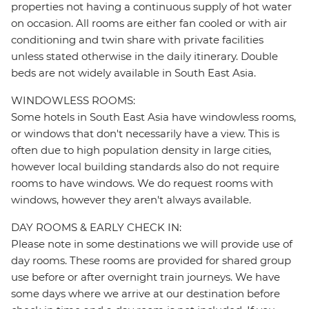
properties not having a continuous supply of hot water
on occasion. All rooms are either fan cooled or with air
conditioning and twin share with private facilities
unless stated otherwise in the daily itinerary. Double
beds are not widely available in South East Asia.
WINDOWLESS ROOMS:
Some hotels in South East Asia have windowless rooms,
or windows that don't necessarily have a view. This is
often due to high population density in large cities,
however local building standards also do not require
rooms to have windows. We do request rooms with
windows, however they aren't always available.
DAY ROOMS & EARLY CHECK IN:
Please note in some destinations we will provide use of
day rooms. These rooms are provided for shared group
use before or after overnight train journeys. We have
some days where we arrive at our destination before