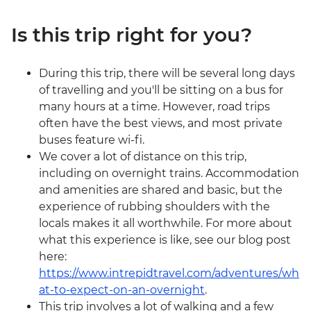
Is this trip right for you?
During this trip, there will be several long days
of travelling and you'll be sitting on a bus for
many hours at a time. However, road trips
often have the best views, and most private
buses feature wi-fi.
We cover a lot of distance on this trip,
including on overnight trains. Accommodation
and amenities are shared and basic, but the
experience of rubbing shoulders with the
locals makes it all worthwhile. For more about
what this experience is like, see our blog post
here:
https://www.intrepidtravel.com/adventures/wh
at-to-expect-on-an-overnight
.
This trip involves a lot of walking and a few