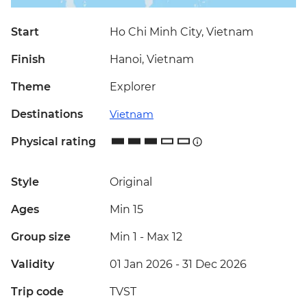
Start
Ho Chi Minh City, Vietnam
Finish
Hanoi, Vietnam
Theme
Explorer
Destinations
Vietnam
Physical rating
Style
Original
Ages
Min 15
Group size
Min 1
-
Max 12
Validity
01 Jan 2026 - 31 Dec 2026
Trip code
TVST