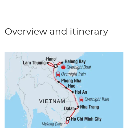
Overview and itinerary