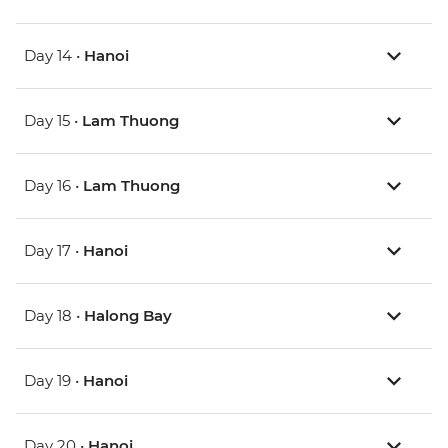
Day 14 •
Hanoi
Day 15 •
Lam Thuong
Day 16 •
Lam Thuong
Day 17 •
Hanoi
Day 18 •
Halong Bay
Day 19 •
Hanoi
Day 20 •
Hanoi