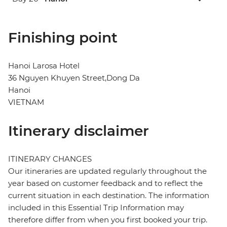
Finishing point
Hanoi Larosa Hotel
36 Nguyen Khuyen Street,Dong Da
Hanoi
VIETNAM
Itinerary disclaimer
ITINERARY CHANGES
Our itineraries are updated regularly throughout the
year based on customer feedback and to reflect the
current situation in each destination. The information
included in this Essential Trip Information may
therefore differ from when you first booked your trip.