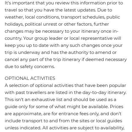
It's important that you review this information prior to
travel so that you have the latest updates. Due to
weather, local conditions, transport schedules, public
holidays, political unrest or other factors, further
changes may be necessary to your itinerary once in-
country. Your group leader or local representative will
keep you up to date with any such changes once your
trip is underway and has the authority to amend or
cancel any part of the trip itinerary if deemed necessary
due to safety concerns.
OPTIONAL ACTIVITIES
A selection of optional activities that have been popular
with past travellers are listed in the day-to-day itinerary.
This isn't an exhaustive list and should be used as a
guide only for some of what might be available. Prices
are approximate, are for entrance fees only, and don’t
include transport to and from the sites or local guides
unless indicated. All activities are subject to availability,