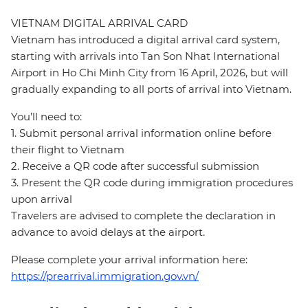
VIETNAM DIGITAL ARRIVAL CARD
Vietnam has introduced a digital arrival card system,
starting with arrivals into Tan Son Nhat International
Airport in Ho Chi Minh City from 16 April, 2026, but will
gradually expanding to all ports of arrival into Vietnam.
You’ll need to:
1. Submit personal arrival information online before
their flight to Vietnam
2. Receive a QR code after successful submission
3. Present the QR code during immigration procedures
upon arrival
Travelers are advised to complete the declaration in
advance to avoid delays at the airport.
Please complete your arrival information here:
https://prearrival.immigration.gov.vn/