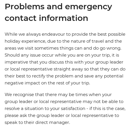
Problems and emergency
contact information
While we always endeavour to provide the best possible
holiday experience, due to the nature of travel and the
areas we visit sometimes things can and do go wrong.
Should any issue occur while you are on your trip, it is
imperative that you discuss this with your group leader
or local representative straight away so that they can do
their best to rectify the problem and save any potential
negative impact on the rest of your trip.
We recognise that there may be times when your
group leader or local representative may not be able to
resolve a situation to your satisfaction - if this is the case,
please ask the group leader or local representative to
speak to their direct manager.