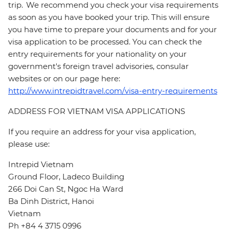
trip. We recommend you check your visa requirements
as soon as you have booked your trip. This will ensure
you have time to prepare your documents and for your
visa application to be processed. You can check the
entry requirements for your nationality on your
government's foreign travel advisories, consular
websites or on our page here:
http://www.intrepidtravel.com/visa-entry-requirements
ADDRESS FOR VIETNAM VISA APPLICATIONS
If you require an address for your visa application,
please use:
Intrepid Vietnam
Ground Floor, Ladeco Building
266 Doi Can St, Ngoc Ha Ward
Ba Dinh District, Hanoi
Vietnam
Ph +84 4 3715 0996