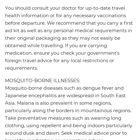
You should consult your doctor for up-to-date travel
health information or for any necessary vaccinations
before departure. We recommend that you carry a first
aid kit as well as any personal medical requirements in
their original packaging as they may not easily be
obtained while travelling. If you are carrying
medication, ensure you check your government's
foreign travel advice for any local restrictions or
requirements.
MOSQUITO-BORNE ILLNESSES:
Mosquito-borne diseases such as dengue fever and
Japanese encephalitis are widespread in South East
Asia. Malaria is also prevalent in some regions,
particularly along the borders in mountainous regions.
Take preventative measures such as wearing long
clothing, using repellent and being indoors particularly
around dusk and dawn. Seek medical advice prior to