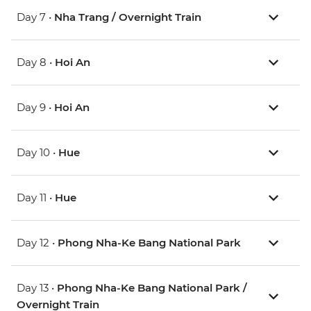
Day 7 •
Nha Trang / Overnight Train
Day 8 •
Hoi An
Day 9 •
Hoi An
Day 10 •
Hue
Day 11 •
Hue
Day 12 •
Phong Nha-Ke Bang National Park
Day 13 •
Phong Nha-Ke Bang National Park /
Overnight Train