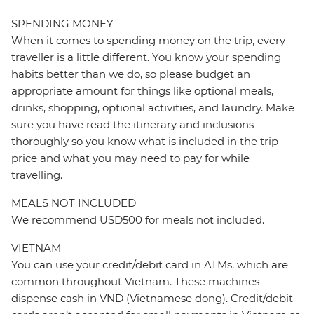
SPENDING MONEY
When it comes to spending money on the trip, every
traveller is a little different. You know your spending
habits better than we do, so please budget an
appropriate amount for things like optional meals,
drinks, shopping, optional activities, and laundry. Make
sure you have read the itinerary and inclusions
thoroughly so you know what is included in the trip
price and what you may need to pay for while
travelling.
MEALS NOT INCLUDED
We recommend USD500 for meals not included.
VIETNAM
You can use your credit/debit card in ATMs, which are
common throughout Vietnam. These machines
dispense cash in VND (Vietnamese dong). Credit/debit