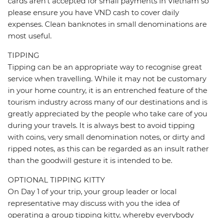
cards aren’t accepted for small payments in Vietnam so
please ensure you have VND cash to cover daily
expenses. Clean banknotes in small denominations are
most useful.
TIPPING
Tipping can be an appropriate way to recognise great
service when travelling. While it may not be customary
in your home country, it is an entrenched feature of the
tourism industry across many of our destinations and is
greatly appreciated by the people who take care of you
during your travels. It is always best to avoid tipping
with coins, very small denomination notes, or dirty and
ripped notes, as this can be regarded as an insult rather
than the goodwill gesture it is intended to be.
OPTIONAL TIPPING KITTY
On Day 1 of your trip, your group leader or local
representative may discuss with you the idea of
operating a group tipping kitty, whereby everybody