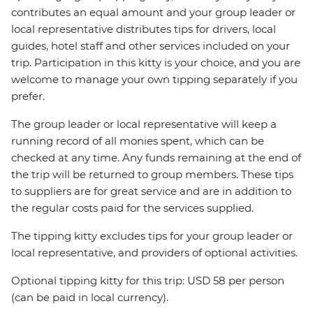
contributes an equal amount and your group leader or
local representative distributes tips for drivers, local
guides, hotel staff and other services included on your
trip. Participation in this kitty is your choice, and you are
welcome to manage your own tipping separately if you
prefer.
The group leader or local representative will keep a
running record of all monies spent, which can be
checked at any time. Any funds remaining at the end of
the trip will be returned to group members. These tips
to suppliers are for great service and are in addition to
the regular costs paid for the services supplied.
The tipping kitty excludes tips for your group leader or
local representative, and providers of optional activities.
Optional tipping kitty for this trip: USD 58 per person
(can be paid in local currency).