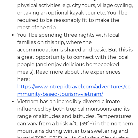
physical activities, e.g. city tours, village cycling,
or taking an optional kayak tour etc. You’ll be
required to be reasonably fit to make the
most of the trip.
You'll be spending three nights with local
families on this trip, where the
accommodation is shared and basic. But this is
a great opportunity to connect with the local
people (and enjoy delicious homecooked
meals). Read more about the experiences
here:
https://www.intrepidtravel.com/adventures/co
mmunity-based-tourism-vietnam/
Vietnam has an incredibly diverse climate
influenced by both tropical monsoons and its
range of altitudes and latitudes. Temperatures
can vary from a brisk 4°C (39°F) in the northern
mountains during winter to a sweltering and