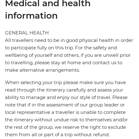
Medical and health
information
GENERAL HEALTH
All travellers need to be in good physical health in order
to participate fully on this trip. For the safety and
wellbeing of yourself and others, if you are unwell prior
to travelling, please stay at home and contact us to
make alternative arrangements.
When selecting your trip please make sure you have
read through the itinerary carefully and assess your
ability to manage and enjoy our style of travel. Please
note that if in the assessment of our group leader or
local representative a traveller is unable to complete
the itinerary without undue risk to themselves and/or
the rest of the group, we reserve the right to exclude
them from all or part of a trip without refund.