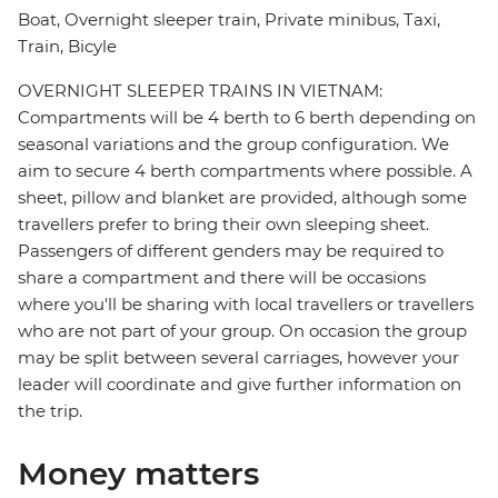
Boat, Overnight sleeper train, Private minibus, Taxi,
Train, Bicyle
OVERNIGHT SLEEPER TRAINS IN VIETNAM:
Compartments will be 4 berth to 6 berth depending on
seasonal variations and the group configuration. We
aim to secure 4 berth compartments where possible. A
sheet, pillow and blanket are provided, although some
travellers prefer to bring their own sleeping sheet.
Passengers of different genders may be required to
share a compartment and there will be occasions
where you'll be sharing with local travellers or travellers
who are not part of your group. On occasion the group
may be split between several carriages, however your
leader will coordinate and give further information on
the trip.
Money matters