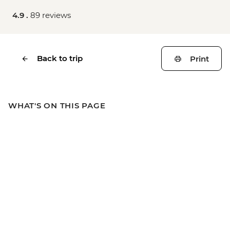
4.9 .
89 reviews
Back to trip
Print
WHAT'S ON THIS PAGE