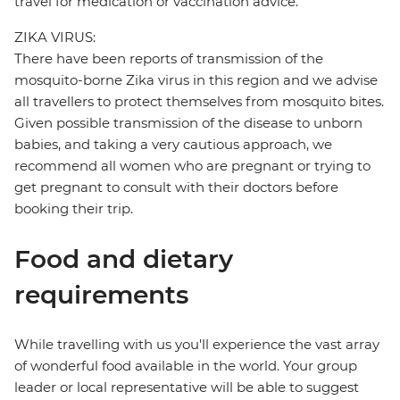
travel for medication or vaccination advice.
ZIKA VIRUS:
There have been reports of transmission of the
mosquito-borne Zika virus in this region and we advise
all travellers to protect themselves from mosquito bites.
Given possible transmission of the disease to unborn
babies, and taking a very cautious approach, we
recommend all women who are pregnant or trying to
get pregnant to consult with their doctors before
booking their trip.
Food and dietary
requirements
While travelling with us you'll experience the vast array
of wonderful food available in the world. Your group
leader or local representative will be able to suggest