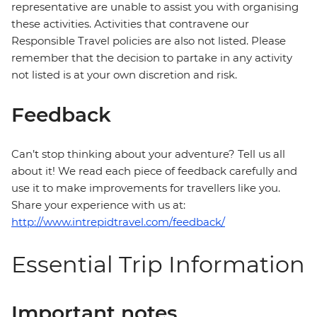
representative are unable to assist you with organising
these activities. Activities that contravene our
Responsible Travel policies are also not listed. Please
remember that the decision to partake in any activity
not listed is at your own discretion and risk.
Feedback
Can’t stop thinking about your adventure? Tell us all
about it! We read each piece of feedback carefully and
use it to make improvements for travellers like you.
Share your experience with us at:
http://www.intrepidtravel.com/feedback/
Essential Trip Information
Important notes