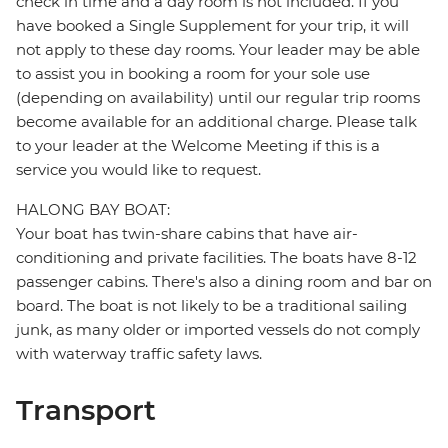
check in time and a day room is not included. If you
have booked a Single Supplement for your trip, it will
not apply to these day rooms. Your leader may be able
to assist you in booking a room for your sole use
(depending on availability) until our regular trip rooms
become available for an additional charge. Please talk
to your leader at the Welcome Meeting if this is a
service you would like to request.
HALONG BAY BOAT:
Your boat has twin-share cabins that have air-
conditioning and private facilities. The boats have 8-12
passenger cabins. There's also a dining room and bar on
board. The boat is not likely to be a traditional sailing
junk, as many older or imported vessels do not comply
with waterway traffic safety laws.
Transport