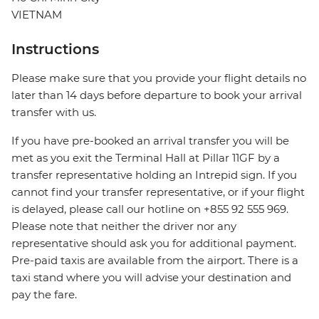
VIETNAM
Instructions
Please make sure that you provide your flight details no
later than 14 days before departure to book your arrival
transfer with us.
If you have pre-booked an arrival transfer you will be
met as you exit the Terminal Hall at Pillar 11GF by a
transfer representative holding an Intrepid sign. If you
cannot find your transfer representative, or if your flight
is delayed, please call our hotline on +855 92 555 969.
Please note that neither the driver nor any
representative should ask you for additional payment.
Pre-paid taxis are available from the airport. There is a
taxi stand where you will advise your destination and
pay the fare.