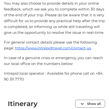
You may also choose to provide details in your online
feedback, which we ask you to complete within 30 days
of the end of your trip. Please do be aware that it is very
difficult for us to provide any practical help after the trip
is completed, so informing us while still travelling will
give us the opportunity to resolve the issue in real-time.
For general contact details please use the following
page:
https://www.intrepidtravel.com/contact-us
In case of a genuine crisis or emergency, you can reach
our local office on the numbers below:
Intrepid local operator : Available for phone call on +84
90 311 7770
Itinerary
Show all