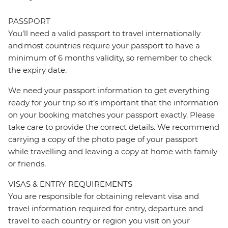
PASSPORT
You’ll need a valid passport to travel internationally
and most countries require your passport to have a
minimum of 6 months validity, so remember to check
the expiry date.
We need your passport information to get everything
ready for your trip so it’s important that the information
on your booking matches your passport exactly. Please
take care to provide the correct details. We recommend
carrying a copy of the photo page of your passport
while travelling and leaving a copy at home with family
or friends.
VISAS & ENTRY REQUIREMENTS
You are responsible for obtaining relevant visa and
travel information required for entry, departure and
travel to each country or region you visit on your