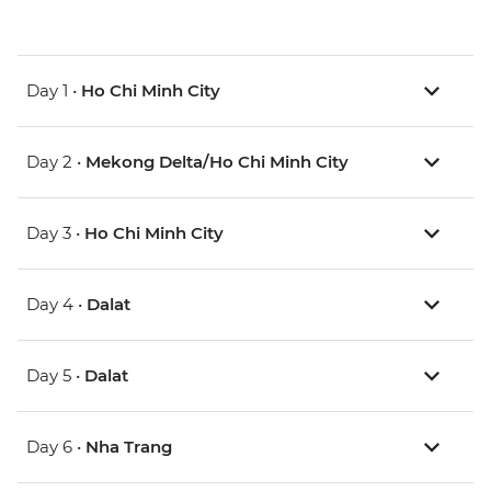
Day 1 •
Ho Chi Minh City
Day 2 •
Mekong Delta/Ho Chi Minh City
Day 3 •
Ho Chi Minh City
Day 4 •
Dalat
Day 5 •
Dalat
Day 6 •
Nha Trang