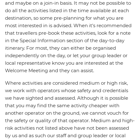
and maybe on a join-in basis. It may not be possible to
do all the activities listed in the time available at each
destination, so some pre-planning for what you are
most interested in is advised. When it's recommended
that travellers pre-book these activities, look for a note
in the Special Information section of the day-to-day
itinerary. For most, they can either be organised
independently on the day, or let your group leader or
local representative know you are interested at the
Welcome Meeting and they can assist.
Where activities are considered medium or high risk,
we work with operators whose safety and credentials
we have sighted and assessed. Although it is possible
that you may find the same activity cheaper with
another operator on the ground, we cannot vouch for
the safety or quality of that operator. Medium and high-
risk activities not listed above have not been assessed
by us and as such our staff and group leader or local