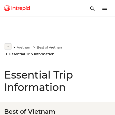
Vietnam
Best of Vietnam
Essential Trip Information
Essential Trip
Information
Best of Vietnam