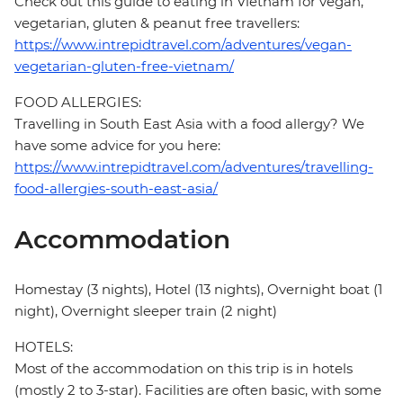
Check out this guide to eating in Vietnam for vegan,
vegetarian, gluten & peanut free travellers:
https://www.intrepidtravel.com/adventures/vegan-
vegetarian-gluten-free-vietnam/
FOOD ALLERGIES:
Travelling in South East Asia with a food allergy? We
have some advice for you here:
https://www.intrepidtravel.com/adventures/travelling-
food-allergies-south-east-asia/
Accommodation
Homestay (3 nights), Hotel (13 nights), Overnight boat (1
night), Overnight sleeper train (2 night)
HOTELS:
Most of the accommodation on this trip is in hotels
(mostly 2 to 3-star). Facilities are often basic, with some