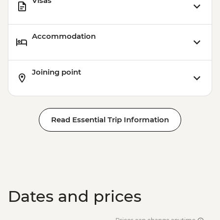
Visas
Accommodation
Joining point
Read Essential Trip Information
Dates and prices