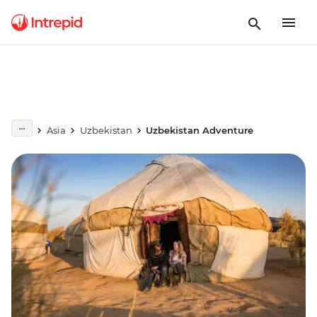
Asia
Uzbekistan
Uzbekistan Adventure