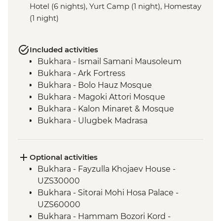
Hotel (6 nights), Yurt Camp (1 night), Homestay
(1 night)
Included activities
Bukhara - Ismail Samani Mausoleum
Bukhara - Ark Fortress
Bukhara - Bolo Hauz Mosque
Bukhara - Magoki Attori Mosque
Bukhara - Kalon Minaret & Mosque
Bukhara - Ulugbek Madrasa
Bukhara - Lyabi-Hauz Plaza
Gijduvan - Ceramics workshop
Nuratau - village visit
Optional activities
Nuratau Mountains - Plov cooking
Bukhara - Fayzulla Khojaev House -
demonstration & dinner
UZS30000
Samarkand - Gur-e-Amir Mausoleum
Bukhara - Sitorai Mohi Hosa Palace -
Samarkand - Registan Square
UZS60000
Samarkand - Shakh-I-Zinda
Bukhara - Hammam Bozori Kord -