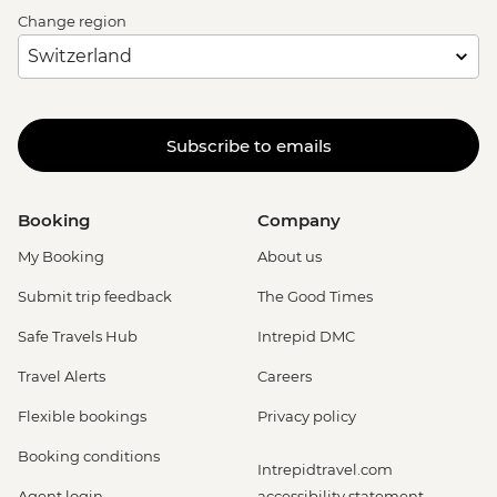
Change region
Subscribe to emails
Booking
Company
My Booking
About us
Submit trip feedback
The Good Times
Safe Travels Hub
Intrepid DMC
Travel Alerts
Careers
Flexible bookings
Privacy policy
Booking conditions
Intrepidtravel.com
Agent login
accessibility statement