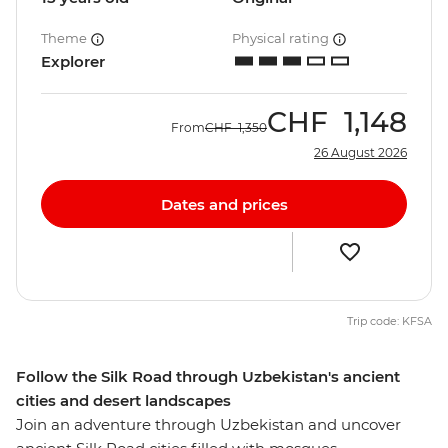
Theme
Physical rating
Explorer
CHF
1,148
From
CHF
1,350
26 August 2026
Dates and prices
Trip code: KFSA
Follow the Silk Road through Uzbekistan's ancient
cities and desert landscapes
Join an adventure through Uzbekistan and uncover