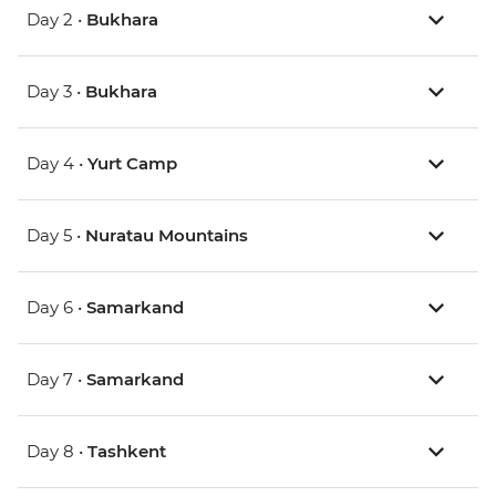
Day 2 •
Bukhara
Day 3 •
Bukhara
Day 4 •
Yurt Camp
Day 5 •
Nuratau Mountains
Day 6 •
Samarkand
Day 7 •
Samarkand
Day 8 •
Tashkent