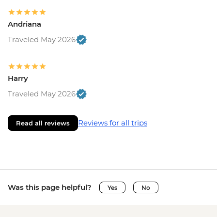
Andriana
Traveled May 2026
Harry
Traveled May 2026
Reviews for all trips
Read all reviews
Was this page helpful?
Yes
No