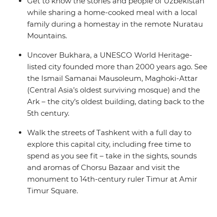
Get to know the stories and people of Uzbekistan
while sharing a home-cooked meal with a local
family during a homestay in the remote Nuratau
Mountains.
Uncover Bukhara, a UNESCO World Heritage-
listed city founded more than 2000 years ago. See
the Ismail Samanai Mausoleum, Maghoki-Attar
(Central Asia’s oldest surviving mosque) and the
Ark – the city’s oldest building, dating back to the
5th century.
Walk the streets of Tashkent with a full day to
explore this capital city, including free time to
spend as you see fit – take in the sights, sounds
and aromas of Chorsu Bazaar and visit the
monument to 14th-century ruler Timur at Amir
Timur Square.