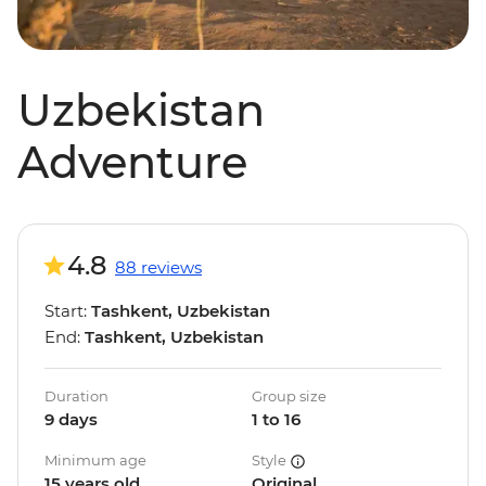
Uzbekistan
Adventure
4.8
88 reviews
Start:
Tashkent, Uzbekistan
End:
Tashkent, Uzbekistan
Duration
Group size
9 days
1 to 16
Minimum age
Style
15 years old
Original