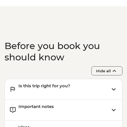
Before you book you
should know
Hide all
Is this trip right for you?
Important notes