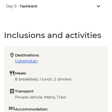
Day 9 •
Tashkent
Inclusions and activities
Destinations
Uzbekistan
Meals
8 breakfasts, 1 lunch, 2 dinners
Transport
Private vehicle, Metro, Train
Accommodation