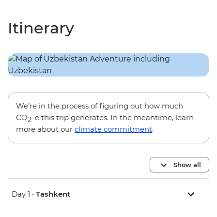
Itinerary
We’re in the process of figuring out how much
CO
-e this trip generates. In the meantime, learn
2
more about our
climate commitment
.
Show all
Day 1 •
Tashkent