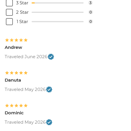
3 Star
3
2 Star
0
1 Star
0
Andrew
Traveled June 2026
Danuta
Traveled May 2026
Dominic
Traveled May 2026