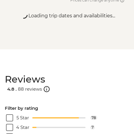
Prices can change anytime
Loading trip dates and availabilities...
Reviews
4.8 .
88 reviews
Filter by rating
5 Star
78
4 Star
7