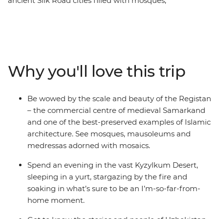
ancient Silk Road cities filled with mosques,
mausoleums and markets that are a feast for the
senses. On this nine-day trip, you’ll follow in the
footsteps of traders and pilgrims, starting and ending in
the nation’s capital – Tashkent. Spend two days
exploring UNESCO World Heritage-listed Bukhara – the
Why you'll love this trip
best-preserved example of a medieval city in Central
Asia. Walk in the shadows of ancient, blue-tiled
buildings, sleep in a yurt under thousands of stars in the
Be wowed by the scale and beauty of the Registan
Kyzylkum Desert and spend an evening at a homestay
– the commercial centre of medieval Samarkand
with a family in the Nuratau Mountains.
and one of the best-preserved examples of Islamic
architecture. See mosques, mausoleums and
medressas adorned with mosaics.
Spend an evening in the vast Kyzylkum Desert,
sleeping in a yurt, stargazing by the fire and
soaking in what’s sure to be an I’m-so-far-from-
home moment.