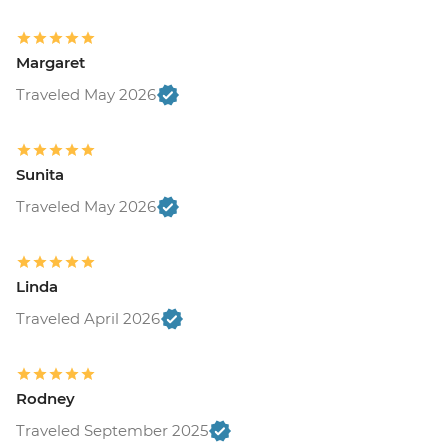
Margaret
Traveled May 2026
Sunita
Traveled May 2026
Linda
Traveled April 2026
Rodney
Traveled September 2025