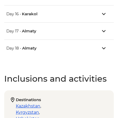
Day 16 •
Karakol
Day 17 •
Almaty
Day 18 •
Almaty
Inclusions and activities
Destinations
Kazakhstan
,
Kyrgyzstan
,