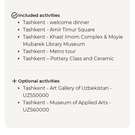
Included activities
Tashkent - welcome dinner
Tashkent - Amir Timur Square
Tashkent - Khast Imom Complex & Moyie
Mubarek Library Museum
Tashkent - Metro tour
Tashkent – Pottery Class and Ceramic
Studio Visit
Tashkent - City tour, including Chorsu
Bazaar
Optional activities
Samarkand - Bibi-Khanym Mosque
Tashkent - Art Gallery of Uzbekistan -
Samarkand - Handmade paper workshop
UZS50000
Samarkand - Afrosiab Museum
Tashkent - Museum of Applied Arts -
Samarkand - Plov cooking demonstration
UZS60000
& family visit
Samarkand - Ulugbek's Observatory
Samarkand - Uzbek Bagizagan winery