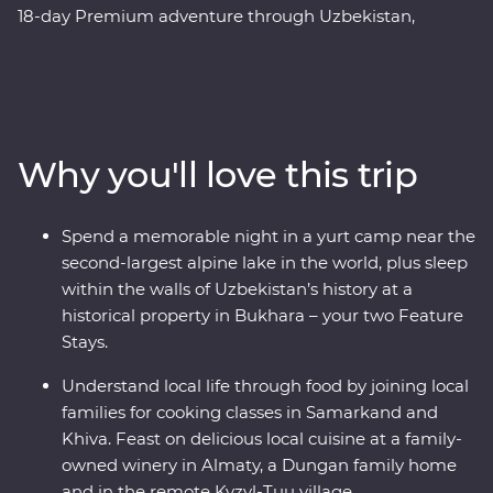
18-day Premium adventure through Uzbekistan,
Kazakhstan and Kyrgyzstan. Explore the cosmopolitan
capital of Tashkent, marvel at the architecture in
Samarkand, discover the holy sites of Bukhara and visit
the ancient monuments of Khiva. Get to know the ins
and outs of an Uzbek village and go on hikes in Sharyn
Why you'll love this trip
Canyon and Jety Oguz Valley. Spend a night in a
traditional yurt camp alongside the massive alpine lake
of Issyk Kul, plus visit a family-owned winery for a
Spend a memorable night in a yurt camp near the
tasting, have lunch in a small traditional village and
second-largest alpine lake in the world, plus sleep
enjoy a masterclass of local cuisine from a Dungan
within the walls of Uzbekistan’s history at a
family. With all this and more, what’s holding you back
historical property in Bukhara – your two Feature
from your next adventure?
Stays.
Understand local life through food by joining local
families for cooking classes in Samarkand and
Khiva. Feast on delicious local cuisine at a family-
owned winery in Almaty, a Dungan family home
and in the remote Kyzyl-Tuu village.