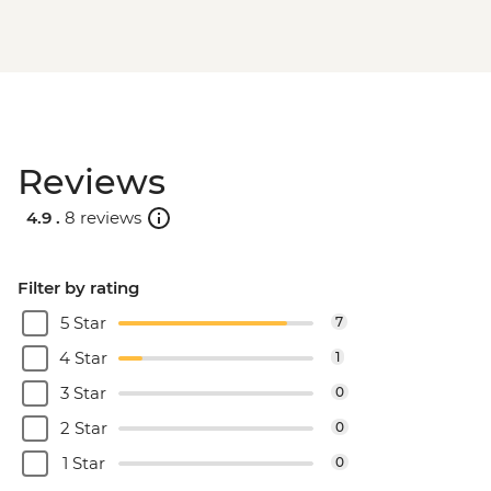
Reviews
4.9 .
8 reviews
Filter by rating
5 Star
7
4 Star
1
3 Star
0
2 Star
0
1 Star
0