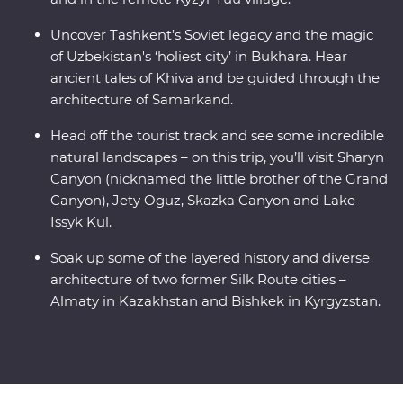
Uncover Tashkent’s Soviet legacy and the magic
of Uzbekistan's ‘holiest city’ in Bukhara. Hear
ancient tales of Khiva and be guided through the
architecture of Samarkand.
Head off the tourist track and see some incredible
natural landscapes – on this trip, you’ll visit Sharyn
Canyon (nicknamed the little brother of the Grand
Canyon), Jety Oguz, Skazka Canyon and Lake
Issyk Kul.
Soak up some of the layered history and diverse
architecture of two former Silk Route cities –
Almaty in Kazakhstan and Bishkek in Kyrgyzstan.