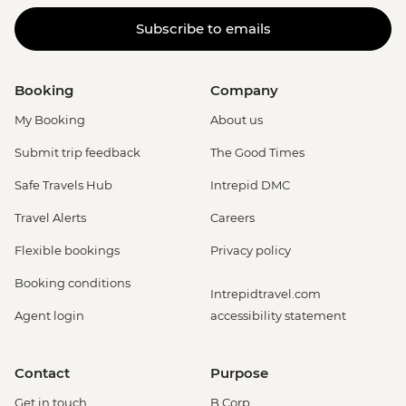
Subscribe to emails
Booking
Company
My Booking
About us
Submit trip feedback
The Good Times
Safe Travels Hub
Intrepid DMC
Travel Alerts
Careers
Flexible bookings
Privacy policy
Booking conditions
Intrepidtravel.com
Agent login
accessibility statement
Contact
Purpose
Get in touch
B Corp