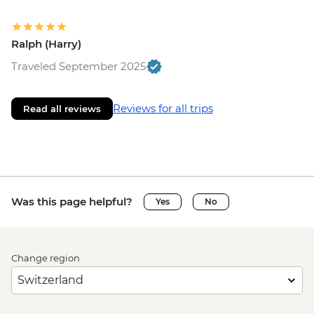
Ralph (Harry)
Traveled September 2025
Reviews for all trips
Read all reviews
Was this page helpful?
Yes
No
Change region