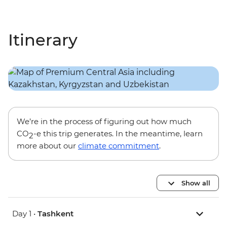
Itinerary
We’re in the process of figuring out how much
CO
-e this trip generates. In the meantime, learn
2
more about our
climate commitment
.
Show all
Day 1 •
Tashkent