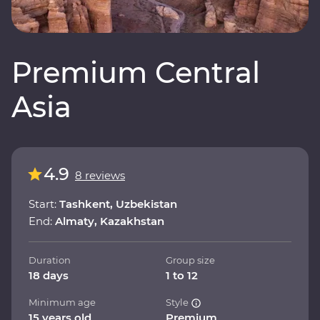
Premium Central
Asia
4.9
8 reviews
Start:
Tashkent, Uzbekistan
End:
Almaty, Kazakhstan
Duration
Group size
18 days
1 to 12
Minimum age
Style
15 years old
Premium