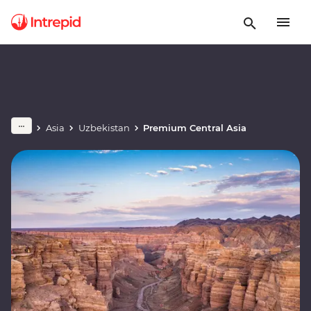
Asia
Uzbekistan
Premium Central Asia