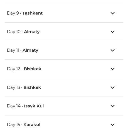
Day 9 •
Tashkent
Day 10 •
Almaty
Day 11 •
Almaty
Day 12 •
Bishkek
Day 13 •
Bishkek
Day 14 •
Issyk Kul
Day 15 •
Karakol