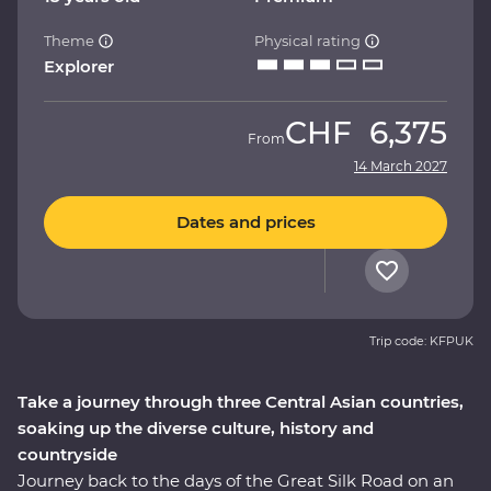
Theme
Physical rating
Explorer
CHF
6,375
From
14 March 2027
Dates and prices
Trip code: KFPUK
Take a journey through three Central Asian countries,
soaking up the diverse culture, history and
countryside
Journey back to the days of the Great Silk Road on an