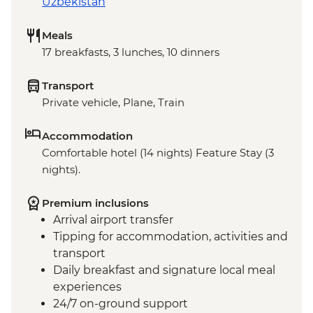
Uzbekistan
Meals
17 breakfasts, 3 lunches, 10 dinners
Transport
Private vehicle, Plane, Train
Accommodation
Comfortable hotel (14 nights) Feature Stay (3
nights).
Premium inclusions
Arrival airport transfer
Tipping for accommodation, activities and
transport
Daily breakfast and signature local meal
experiences
24/7 on-ground support