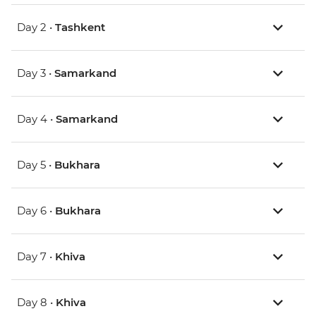
Day 2 •
Tashkent
Day 3 •
Samarkand
Day 4 •
Samarkand
Day 5 •
Bukhara
Day 6 •
Bukhara
Day 7 •
Khiva
Day 8 •
Khiva