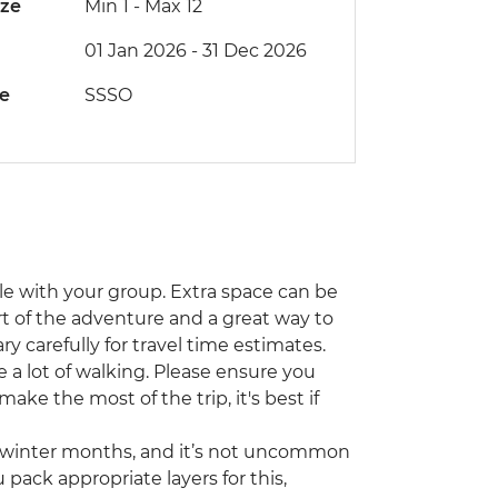
ize
Min 1
-
Max 12
01 Jan 2026 - 31 Dec 2026
de
SSSO
icle with your group. Extra space can be
part of the adventure and a great way to
ry carefully for travel time estimates.
e a lot of walking. Please ensure you
ke the most of the trip, it's best if
e winter months, and it’s not uncommon
 pack appropriate layers for this,