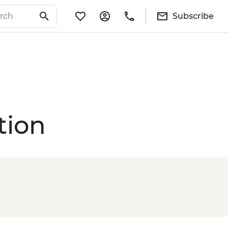
Subscribe
tion