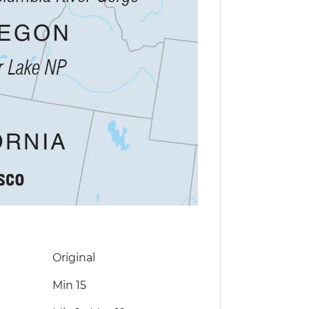
Original
Min 15