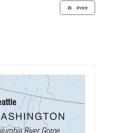
Print