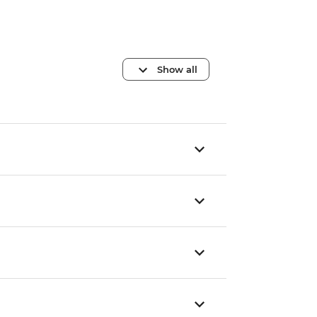
Show all