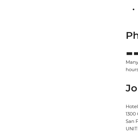
Ph
Many 
hours
Jo
Hote
1300
San F
UNIT