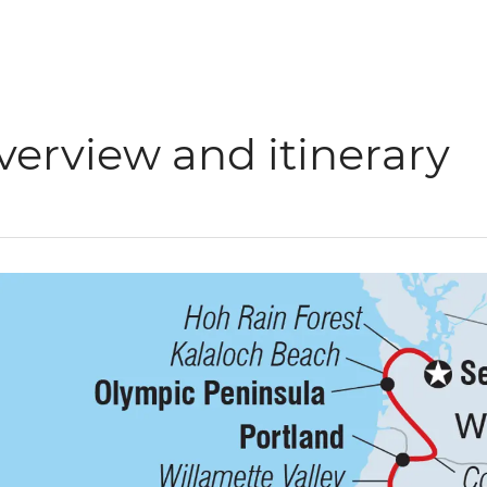
verview and itinerary