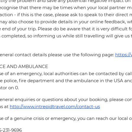
ctify the problem and save any potential negative impact on th
cognise that there may be times when your local partner may
faction - if this is the case, please ask to speak to their direc
ay also choose to provide details in your online feedback, 
e end of your trip. Please do be aware that it is very difficult 
is completed, so informing us while still travelling will give us
eneral contact details please use the following page:
https:/
ICE AND AMBULANCE
se of an emergency, local authorities can be contacted by call
he police, fire department and the ambulance in the USA and 
tor on 0.
eneral enquiries or questions about your booking, please cont
us at
http://www.intrepidtravel.com/contact-us
se of a genuine crisis or emergency, you can reach our local
5-231-9696