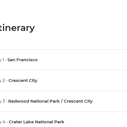
tinerary
 1 •
San Francisco
 2 •
Crescent City
 3 •
Redwood National Park / Crescent City
 4 •
Crater Lake National Park