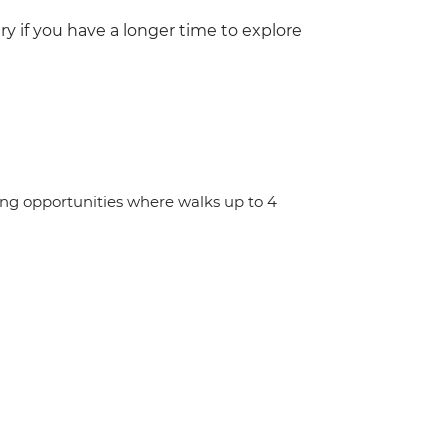
y if you have a longer time to explore
ing opportunities where walks up to 4