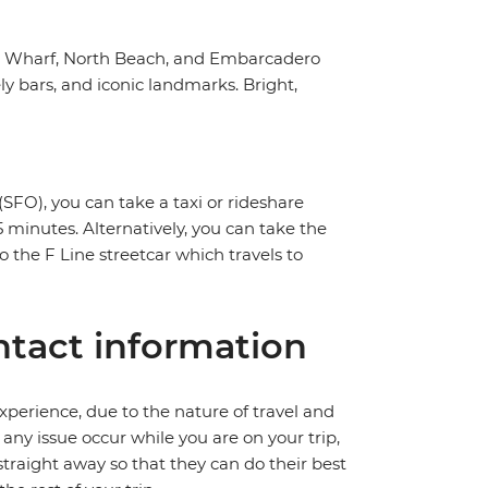
n's Wharf, North Beach, and Embarcadero
y bars, and iconic landmarks. Bright,
SFO), you can take a taxi or rideshare
 minutes. Alternatively, you can take the
o the F Line streetcar which travels to
tact information
perience, due to the nature of travel and
ny issue occur while you are on your trip,
 straight away so that they can do their best