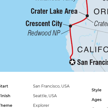
Start
San Francisco, USA
Style
Finish
Seattle, USA
Ages
Theme
Explorer