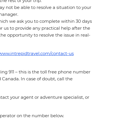
e rest of your trip.
 not be able to resolve a situation to your
t manager.
which we ask you to complete within 30 days
for us to provide any practical help after the
 the opportunity to resolve the issue in real-
/www.intrepidtravel.com/contact-us
ing 911 – this is the toll free phone number
Canada. In case of doubt, call the
act your agent or adventure specialist, or
 operator on the number below.