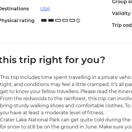
Group s
Destinations
USA
Validity
Physical rating
Trip co
 this trip right for you?
This trip includes time spent travelling in a private veh
tight, and conditions may feel a little cramped. It’s all 
get to know your fellow travellers. Please read the itinera
From the redwoods to the rainforest, this trip can involv
bring sturdy walking shoes and comfortable clothes. To ma
you have at least a moderate level of fitness.
Crater Lake National Park can get quite cold during th
for snow to still be on the ground in June. Make sure you