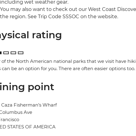
including wet weather gear.
You may also want to check out our West Coast Discover
the region. See Trip Code SSSOC on the website.
ysical rating
of the North American national parks that we visit have hik
 can be an option for you. There are often easier options too.
ining point
l Caza Fisherman’s Wharf
 Columbus Ave
rancisco
ED STATES OF AMERICA