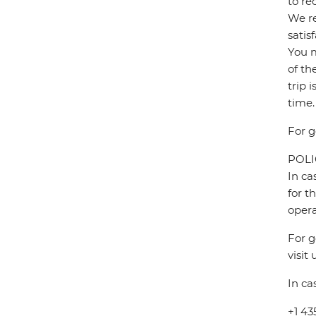
to re
We re
satis
You m
of th
trip 
time.
For g
POL
In ca
for t
opera
For g
visit 
In ca
+1 43