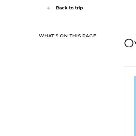
Back to trip
WHAT'S ON THIS PAGE
O