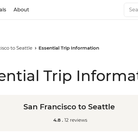
als
About
isco to Seattle
Essential Trip Information
ential Trip Informa
San Francisco to Seattle
4.8 .
12 reviews