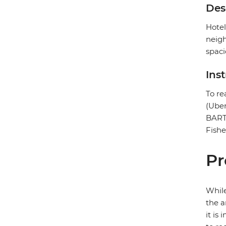
Des
Hotel
neigh
spaci
Ins
To re
(Uber
BART 
Fishe
Pr
While
the a
it is