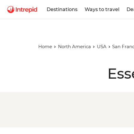
Destinations
Ways to travel
De
Home
North America
USA
San Franc
Ess