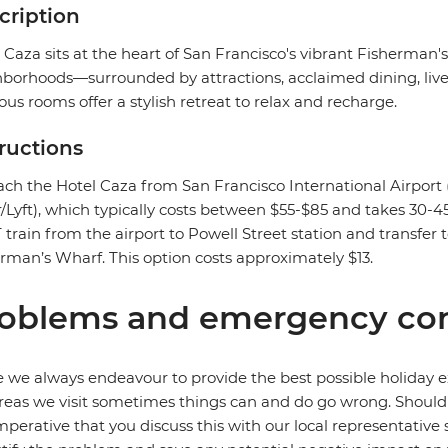
cription
 Caza sits at the heart of San Francisco's vibrant Fisherma
borhoods—surrounded by attractions, acclaimed dining, livel
ous rooms offer a stylish retreat to relax and recharge.
tructions
ach the Hotel Caza from San Francisco International Airport (
/Lyft), which typically costs between $55-$85 and takes 30-45
train from the airport to Powell Street station and transfer t
rman’s Wharf. This option costs approximately $13.
oblems and emergency con
 we always endeavour to provide the best possible holiday ex
reas we visit sometimes things can and do go wrong. Should a
 imperative that you discuss this with our local representative