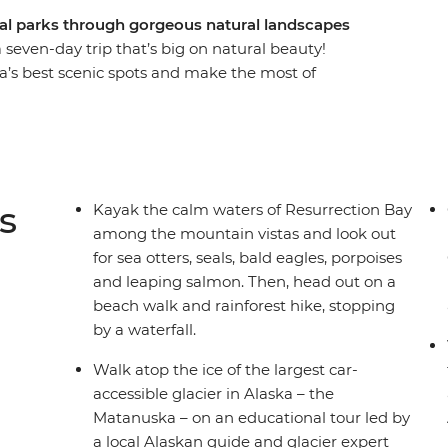
nal parks through gorgeous natural landscapes
seven-day trip that’s big on natural beauty!
a’s best scenic spots and make the most of
 Park – home to some of Alaska’s best and most
aters of Resurrection Bay, take a guided hike on
nic Tony Knowles Coastal Trail and visit one of
he state (which is also the gateway to Kenai
 leader to guide your way and a small group of
s
Kayak the calm waters of Resurrection Bay
the perfect week!
among the mountain vistas and look out
for sea otters, seals, bald eagles, porpoises
and leaping salmon. Then, head out on a
beach walk and rainforest hike, stopping
by a waterfall.
Walk atop the ice of the largest car-
accessible glacier in Alaska – the
Matanuska – on an educational tour led by
a local Alaskan guide and glacier expert