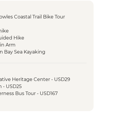
wles Coastal Trail Bike Tour
hike
uided Hike
in Arm
on Bay Sea Kayaking
 walk
ative Heritage Center - USD29
 - USD25
erness Bus Tour - USD167