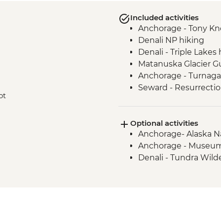
Included activities
Anchorage - Tony Kno
Denali NP hiking
Denali - Triple Lakes 
Matanuska Glacier G
Anchorage - Turnaga
Seward - Resurrecti
ot
Seward - Exit Glacier
Optional activities
Anchorage- Alaska N
Anchorage - Museum
Denali - Tundra Wild