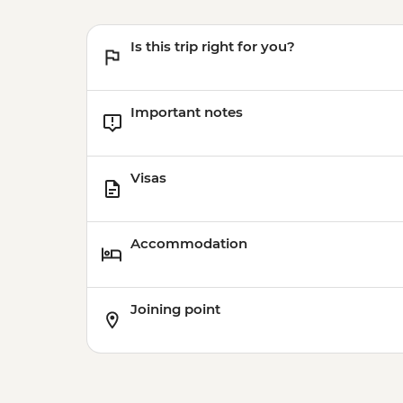
Is this trip right for you?
Important notes
Visas
Accommodation
Joining point