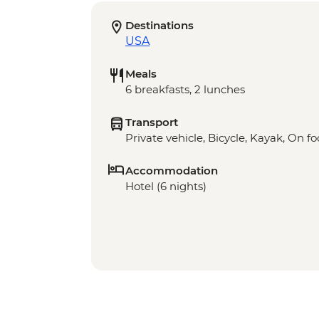
Destinations
USA
Meals
6 breakfasts, 2 lunches
Transport
Private vehicle, Bicycle, Kayak, On fo
Accommodation
Hotel (6 nights)