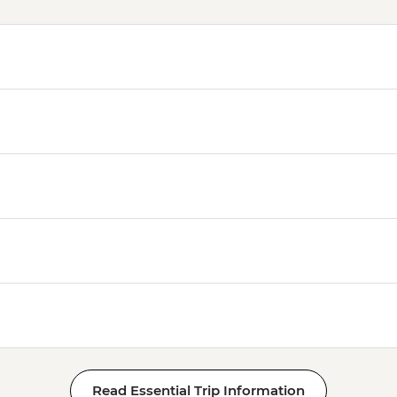
Read Essential Trip Information