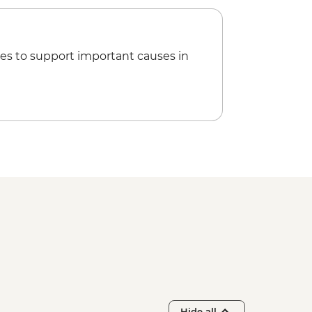
es to support important causes in
Hide all