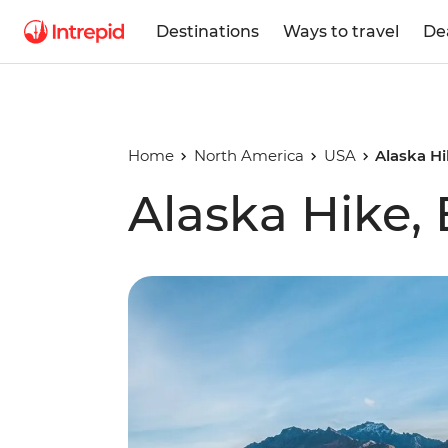
Destinations
Ways to travel
De
Home
North America
USA
Alaska Hi
Alaska Hike,