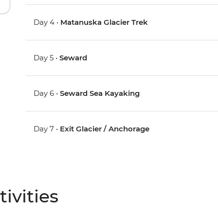
Day 4 •
Matanuska Glacier Trek
Day 5 •
Seward
Day 6 •
Seward Sea Kayaking
Day 7 •
Exit Glacier / Anchorage
ivities