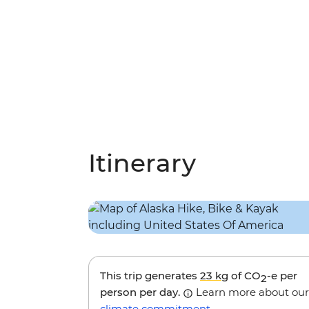
Itinerary
This trip generates
23 kg
of CO
-e per
2
person per day.
Learn more about our
climate commitment
.