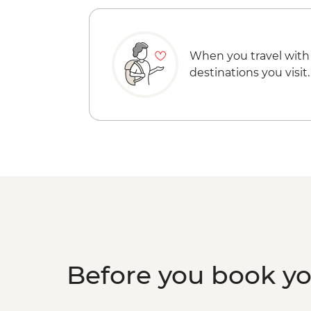
When you travel with
destinations you visit.
Before you book y