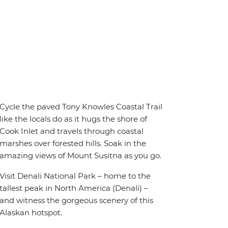
Cycle the paved Tony Knowles Coastal Trail
like the locals do as it hugs the shore of
Cook Inlet and travels through coastal
marshes over forested hills. Soak in the
amazing views of Mount Susitna as you go.
Visit Denali National Park – home to the
tallest peak in North America (Denali) –
and witness the gorgeous scenery of this
Alaskan hotspot.