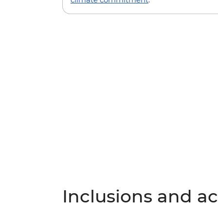
Inclusions and act