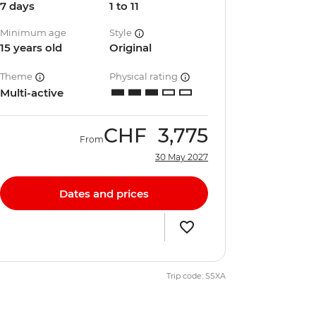
7 days
1 to 11
Minimum age
Style
15 years old
Original
Theme
Physical rating
Multi-active
CHF
3,775
From
30 May 2027
Dates and prices
Trip code: SSXA