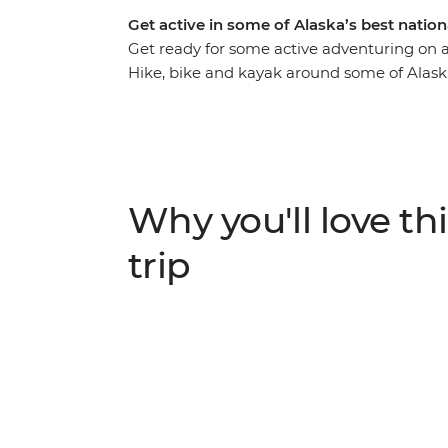
Get active in some of Alaska’s best natio
Get ready for some active adventuring on a 
Hike, bike and kayak around some of Alask
countless photo ops. Visit Denali National
scenic walking trails, paddle the pristine w
top of the Matanuska Glacier, cycle the sce
the oldest and most picturesque towns in t
Fjords National Park). With an expert local
Why you'll love thi
likeminded active adventurers, you’ve got 
trip