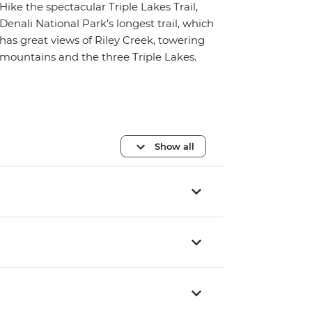
Hike the spectacular Triple Lakes Trail,
Denali National Park’s longest trail, which
has great views of Riley Creek, towering
mountains and the three Triple Lakes.
Show all