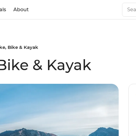
als
About
ke, Bike & Kayak
 Bike & Kayak