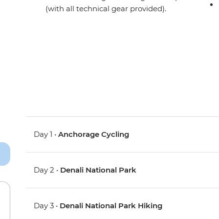
(with all technical gear provided).
Day 1 •
Anchorage Cycling
Day 2 •
Denali National Park
Day 3 •
Denali National Park Hiking