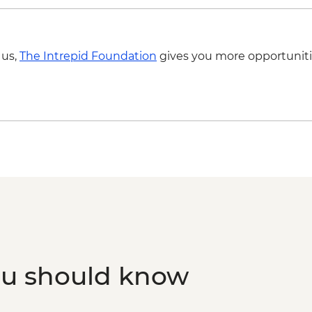
 us,
The Intrepid Foundation
gives you more opportuniti
ou should know