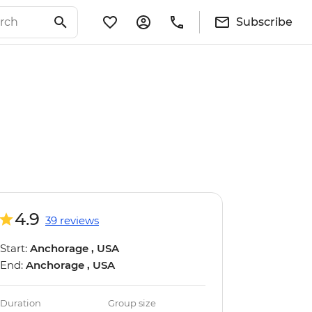
Subscribe
4.9
39 reviews
Start:
Anchorage , USA
End:
Anchorage , USA
Duration
Group size