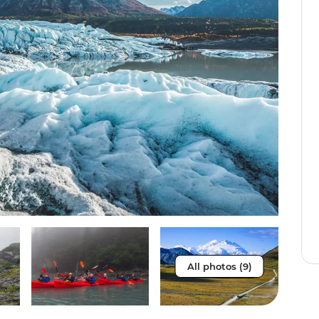
All photos (9)