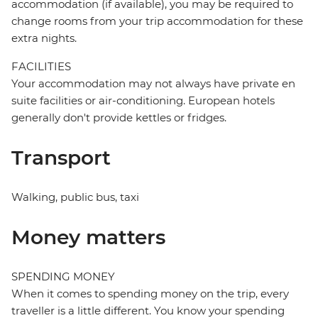
accommodation (if available), you may be required to
change rooms from your trip accommodation for these
extra nights.
FACILITIES
Your accommodation may not always have private en
suite facilities or air-conditioning. European hotels
generally don't provide kettles or fridges.
Transport
Walking, public bus, taxi
Money matters
SPENDING MONEY
When it comes to spending money on the trip, every
traveller is a little different. You know your spending