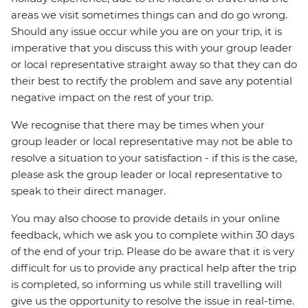
areas we visit sometimes things can and do go wrong.
Should any issue occur while you are on your trip, it is
imperative that you discuss this with your group leader
or local representative straight away so that they can do
their best to rectify the problem and save any potential
negative impact on the rest of your trip.
We recognise that there may be times when your
group leader or local representative may not be able to
resolve a situation to your satisfaction - if this is the case,
please ask the group leader or local representative to
speak to their direct manager.
You may also choose to provide details in your online
feedback, which we ask you to complete within 30 days
of the end of your trip. Please do be aware that it is very
difficult for us to provide any practical help after the trip
is completed, so informing us while still travelling will
give us the opportunity to resolve the issue in real-time.