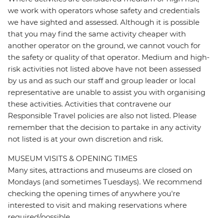
we work with operators whose safety and credentials
we have sighted and assessed. Although it is possible
that you may find the same activity cheaper with
another operator on the ground, we cannot vouch for
the safety or quality of that operator. Medium and high-
risk activities not listed above have not been assessed
by us and as such our staff and group leader or local
representative are unable to assist you with organising
these activities. Activities that contravene our
Responsible Travel policies are also not listed. Please
remember that the decision to partake in any activity
not listed is at your own discretion and risk.
MUSEUM VISITS & OPENING TIMES
Many sites, attractions and museums are closed on
Mondays (and sometimes Tuesdays). We recommend
checking the opening times of anywhere you're
interested to visit and making reservations where
required/possible.