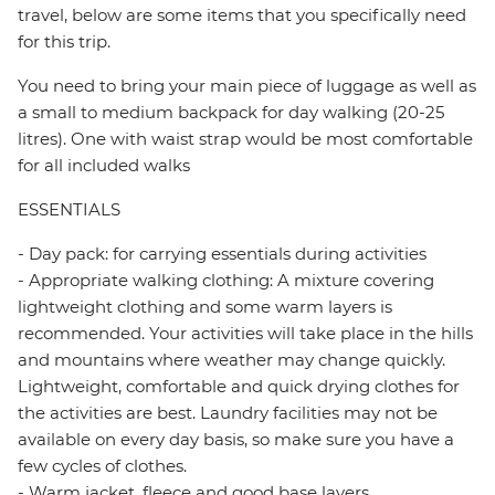
travel, below are some items that you specifically need
for this trip.
You need to bring your main piece of luggage as well as
a small to medium backpack for day walking (20-25
litres). One with waist strap would be most comfortable
for all included walks
ESSENTIALS
- Day pack: for carrying essentials during activities
- Appropriate walking clothing: A mixture covering
lightweight clothing and some warm layers is
recommended. Your activities will take place in the hills
and mountains where weather may change quickly.
Lightweight, comfortable and quick drying clothes for
the activities are best. Laundry facilities may not be
available on every day basis, so make sure you have a
few cycles of clothes.
- Warm jacket, fleece and good base layers