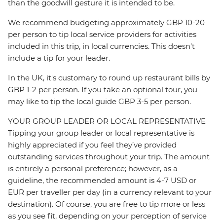
than the goodwill gesture it is intended to be.
We recommend budgeting approximately GBP 10-20
per person to tip local service providers for activities
included in this trip, in local currencies. This doesn’t
include a tip for your leader.
In the UK, it's customary to round up restaurant bills by
GBP 1-2 per person. If you take an optional tour, you
may like to tip the local guide GBP 3-5 per person.
YOUR GROUP LEADER OR LOCAL REPRESENTATIVE
Tipping your group leader or local representative is
highly appreciated if you feel they’ve provided
outstanding services throughout your trip. The amount
is entirely a personal preference; however, as a
guideline, the recommended amount is 4-7 USD or
EUR per traveller per day (in a currency relevant to your
destination). Of course, you are free to tip more or less
as you see fit, depending on your perception of service