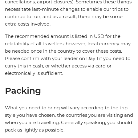
cancellations, airport closures). Sometimes these things
necessitate last-minute changes to enable our trips to
continue to run, and as a result, there may be some
extra costs involved.
The recommended amount is listed in USD for the
relatability of all travellers; however, local currency may
be needed once in the country to cover these costs.
Please confirm with your leader on Day 1 if you need to
carry this in cash, or whether access via card or
electronically is sufficient.
Packing
What you need to bring will vary according to the trip
style you have chosen, the countries you are visiting and
when you are travelling. Generally speaking, you should
pack as lightly as possible.