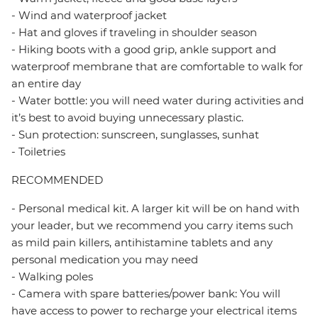
- Wind and waterproof jacket
- Hat and gloves if traveling in shoulder season
- Hiking boots with a good grip, ankle support and
waterproof membrane that are comfortable to walk for
an entire day
- Water bottle: you will need water during activities and
it’s best to avoid buying unnecessary plastic.
- Sun protection: sunscreen, sunglasses, sunhat
- Toiletries
RECOMMENDED
- Personal medical kit. A larger kit will be on hand with
your leader, but we recommend you carry items such
as mild pain killers, antihistamine tablets and any
personal medication you may need
- Walking poles
- Camera with spare batteries/power bank: You will
have access to power to recharge your electrical items