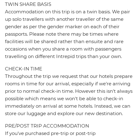
TWIN SHARE BASIS
Accommodation on this trip is on a twin basis. We pair
up solo travellers with another traveller of the same
gender as per the gender marker on each of their
passports. Please note there may be times where
facilities will be shared rather than ensuite and rare
occasions when you share a room with passengers
travelling on different Intrepid trips than your own.
CHECK-IN TIME
Throughout the trip we request that our hotels prepare
rooms in time for our arrival, especially if we're arriving
prior to normal check-in time. However this isn't always
possible which means we won't be able to check-in
immediately on arrival at some hotels. Instead, we can
store our luggage and explore our new destination.
PRE/POST TRIP ACCOMMODATION
If you've purchased pre-trip or post-trip