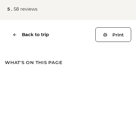
5 .
58 reviews
Back to trip
Print
WHAT'S ON THIS PAGE