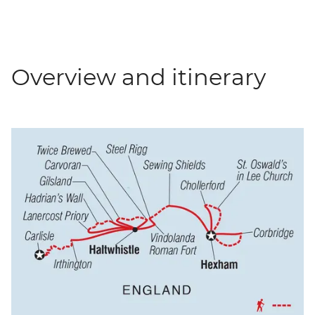
Overview and itinerary