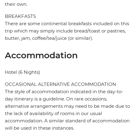
their own.
BREAKFASTS
There are some continental breakfasts included on this
trip which may simply include bread/toast or pastries,
butter, jam, coffee/tea/juice (or similar).
Accommodation
Hotel (6 Nights)
OCCASIONAL ALTERNATIVE ACCOMMODATION
The style of accommodation indicated in the day-to-
day itinerary is a guideline. On rare occasions,
alternative arrangements may need to be made due to
the lack of availability of rooms in our usual
accommodation. A similar standard of accommodation
will be used in these instances.