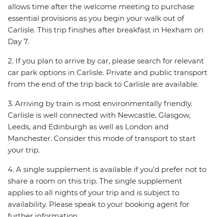
allows time after the welcome meeting to purchase
essential provisions as you begin your walk out of
Carlisle. This trip finishes after breakfast in Hexham on
Day 7.
2. If you plan to arrive by car, please search for relevant
car park options in Carlisle. Private and public transport
from the end of the trip back to Carlisle are available.
3. Arriving by train is most environmentally friendly.
Carlisle is well connected with Newcastle, Glasgow,
Leeds, and Edinburgh as well as London and
Manchester. Consider this mode of transport to start
your trip.
4. A single supplement is available if you’d prefer not to
share a room on this trip. The single supplement
applies to all nights of your trip and is subject to
availability. Please speak to your booking agent for
further information.