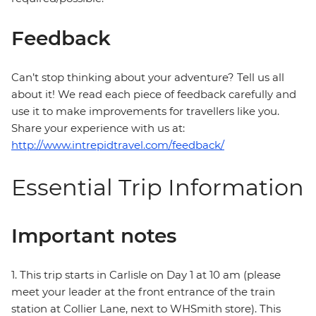
Feedback
Can’t stop thinking about your adventure? Tell us all
about it! We read each piece of feedback carefully and
use it to make improvements for travellers like you.
Share your experience with us at:
http://www.intrepidtravel.com/feedback/
Essential Trip Information
Important notes
1. This trip starts in Carlisle on Day 1 at 10 am (please
meet your leader at the front entrance of the train
station at Collier Lane, next to WHSmith store). This