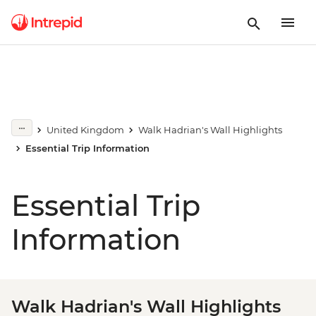
United Kingdom
Walk Hadrian's Wall Highlights
Essential Trip Information
Essential Trip
Information
Walk Hadrian's Wall Highlights