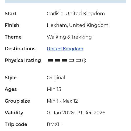
Start
Carlisle, United Kingdom
Finish
Hexham, United Kingdom
Theme
Walking & trekking
Destinations
United Kingdom
Physical rating
Style
Original
Ages
Min 15
Group size
Min 1
-
Max 12
Validity
01 Jan 2026 - 31 Dec 2026
Trip code
BMXH