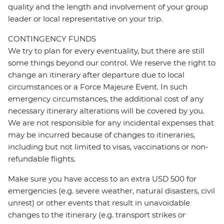
quality and the length and involvement of your group
leader or local representative on your trip.
CONTINGENCY FUNDS
We try to plan for every eventuality, but there are still
some things beyond our control. We reserve the right to
change an itinerary after departure due to local
circumstances or a Force Majeure Event. In such
emergency circumstances, the additional cost of any
necessary itinerary alterations will be covered by you.
We are not responsible for any incidental expenses that
may be incurred because of changes to itineraries,
including but not limited to visas, vaccinations or non-
refundable flights.
Make sure you have access to an extra USD 500 for
emergencies (e.g. severe weather, natural disasters, civil
unrest) or other events that result in unavoidable
changes to the itinerary (e.g. transport strikes or