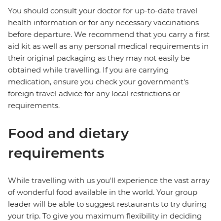
You should consult your doctor for up-to-date travel
health information or for any necessary vaccinations
before departure. We recommend that you carry a first
aid kit as well as any personal medical requirements in
their original packaging as they may not easily be
obtained while travelling. If you are carrying
medication, ensure you check your government's
foreign travel advice for any local restrictions or
requirements.
Food and dietary
requirements
While travelling with us you'll experience the vast array
of wonderful food available in the world. Your group
leader will be able to suggest restaurants to try during
your trip. To give you maximum flexibility in deciding