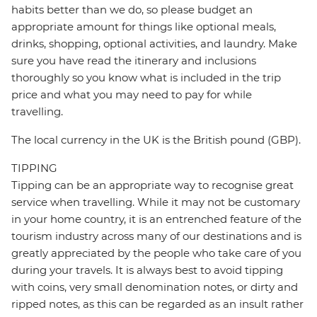
habits better than we do, so please budget an
appropriate amount for things like optional meals,
drinks, shopping, optional activities, and laundry. Make
sure you have read the itinerary and inclusions
thoroughly so you know what is included in the trip
price and what you may need to pay for while
travelling.
The local currency in the UK is the British pound (GBP).
TIPPING
Tipping can be an appropriate way to recognise great
service when travelling. While it may not be customary
in your home country, it is an entrenched feature of the
tourism industry across many of our destinations and is
greatly appreciated by the people who take care of you
during your travels. It is always best to avoid tipping
with coins, very small denomination notes, or dirty and
ripped notes, as this can be regarded as an insult rather