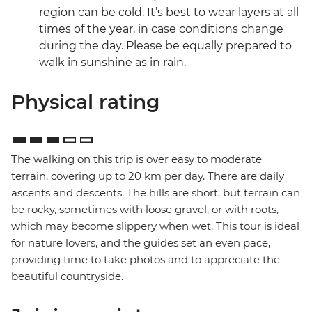
region can be cold. It’s best to wear layers at all
times of the year, in case conditions change
during the day. Please be equally prepared to
walk in sunshine as in rain.
Physical rating
The walking on this trip is over easy to moderate
terrain, covering up to 20 km per day. There are daily
ascents and descents. The hills are short, but terrain can
be rocky, sometimes with loose gravel, or with roots,
which may become slippery when wet. This tour is ideal
for nature lovers, and the guides set an even pace,
providing time to take photos and to appreciate the
beautiful countryside.