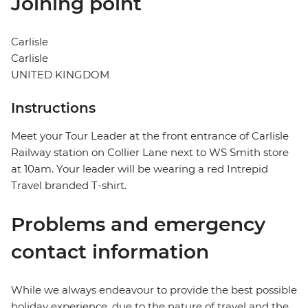
Joining point
Carlisle
Carlisle
UNITED KINGDOM
Instructions
Meet your Tour Leader at the front entrance of Carlisle
Railway station on Collier Lane next to WS Smith store
at 10am. Your leader will be wearing a red Intrepid
Travel branded T-shirt.
Problems and emergency
contact information
While we always endeavour to provide the best possible
holiday experience, due to the nature of travel and the