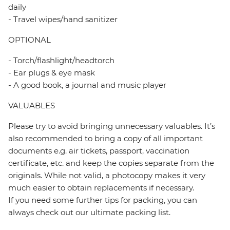
daily
- Travel wipes/hand sanitizer
OPTIONAL
- Torch/flashlight/headtorch
- Ear plugs & eye mask
- A good book, a journal and music player
VALUABLES
Please try to avoid bringing unnecessary valuables. It’s
also recommended to bring a copy of all important
documents e.g. air tickets, passport, vaccination
certificate, etc. and keep the copies separate from the
originals. While not valid, a photocopy makes it very
much easier to obtain replacements if necessary.
If you need some further tips for packing, you can
always check out our ultimate packing list.