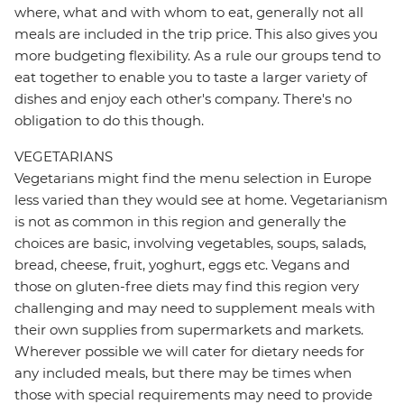
where, what and with whom to eat, generally not all
meals are included in the trip price. This also gives you
more budgeting flexibility. As a rule our groups tend to
eat together to enable you to taste a larger variety of
dishes and enjoy each other's company. There's no
obligation to do this though.
VEGETARIANS
Vegetarians might find the menu selection in Europe
less varied than they would see at home. Vegetarianism
is not as common in this region and generally the
choices are basic, involving vegetables, soups, salads,
bread, cheese, fruit, yoghurt, eggs etc. Vegans and
those on gluten-free diets may find this region very
challenging and may need to supplement meals with
their own supplies from supermarkets and markets.
Wherever possible we will cater for dietary needs for
any included meals, but there may be times when
those with special requirements may need to provide