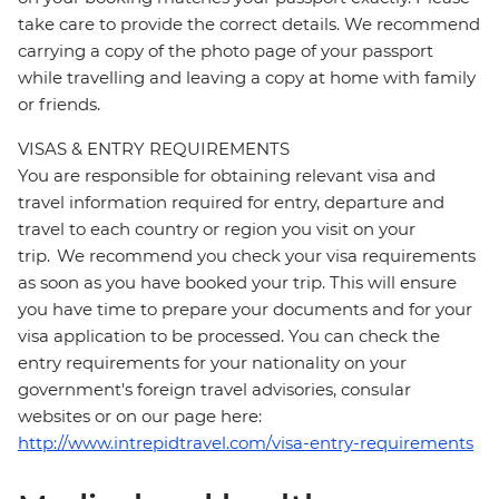
take care to provide the correct details. We recommend
carrying a copy of the photo page of your passport
while travelling and leaving a copy at home with family
or friends.
VISAS & ENTRY REQUIREMENTS
You are responsible for obtaining relevant visa and
travel information required for entry, departure and
travel to each country or region you visit on your
trip. We recommend you check your visa requirements
as soon as you have booked your trip. This will ensure
you have time to prepare your documents and for your
visa application to be processed. You can check the
entry requirements for your nationality on your
government's foreign travel advisories, consular
websites or on our page here:
http://www.intrepidtravel.com/visa-entry-requirements