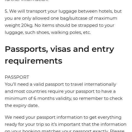
5. We will transport your luggage between hotels, but
you are only allowed one bag/suitcase of maximum
weight 20kg. No items should be strapped to your
luggage, such shoes, walking poles, etc.
Passports, visas and entry
requirements
PASSPORT
You’ll need a valid passport to travel internationally
and most countries require your passport to have a
minimum of 6 months validity, so remember to check
the expiry date.
We need your passport information to get everything
ready for your trip so it’s important that the information
on your booking matches your passport exactly. Please