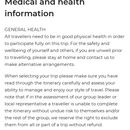
Medical and health
information
GENERAL HEALTH
All travellers need to be in good physical health in order
to participate fully on this trip. For the safety and
wellbeing of yourself and others, if you are unwell prior
to travelling, please stay at home and contact us to
make alternative arrangements.
When selecting your trip please make sure you have
read through the itinerary carefully and assess your
ability to manage and enjoy our style of travel. Please
note that if in the assessment of our group leader or
local representative a traveller is unable to complete
the itinerary without undue risk to themselves and/or
the rest of the group, we reserve the right to exclude
them from all or part of a trip without refund.