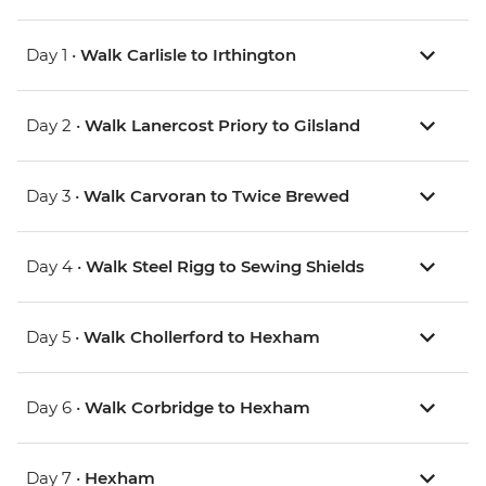
Day 1 •
Walk Carlisle to Irthington
Day 2 •
Walk Lanercost Priory to Gilsland
Day 3 •
Walk Carvoran to Twice Brewed
Day 4 •
Walk Steel Rigg to Sewing Shields
Day 5 •
Walk Chollerford to Hexham
Day 6 •
Walk Corbridge to Hexham
Day 7 •
Hexham