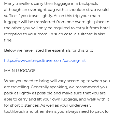
Many travellers carry their luggage in a backpack,
although an overnight bag with a shoulder strap would
suffice if you travel lightly. As on this trip your main
luggage will be transferred from one overnight place to
the other, you will only be required to carry it from hotel
reception to your room. In such case, a suitcase is also
fine.
Below we have listed the essentials for this trip:
https://www.intrepidtravel.com/packing-list
MAIN LUGGAGE
What you need to bring will vary according to when you
are travelling. Generally speaking, we recommend you
pack as lightly as possible and make sure that you are
able to carry and lift your own luggage, and walk with it
for short distances. As well as your underwear,
toothbrush and other items you always need to pack for