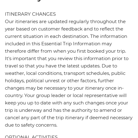
ITINERARY CHANGES
Our itineraries are updated regularly throughout the
year based on customer feedback and to reflect the
current situation in each destination. The information
included in this Essential Trip Information may
therefore differ from when you first booked your trip.
It's important that you review this information prior to
travel so that you have the latest updates. Due to
weather, local conditions, transport schedules, public
holidays, political unrest or other factors, further
changes may be necessary to your itinerary once in-
country. Your group leader or local representative will
keep you up to date with any such changes once your
trip is underway and has the authority to amend or
cancel any part of the trip itinerary if deemed necessary
due to safety concerns.
OPTIONAL ACTIVITIES