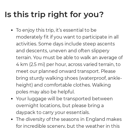
Is this trip right for you?
To enjoy this trip, it’s essential to be
moderately fit if you want to participate in all
activities. Some days include steep ascents
and descents, uneven and often slippery
terrain. You must be able to walk an average of
4 km (2.5 mi) per hour, across varied terrain, to
meet our planned onward transport. Please
bring sturdy walking shoes (waterproof, ankle-
height) and comfortable clothes. Walking
poles may also be helpful.
Your luggage will be transported between
overnight locations, but please bring a
daypack to carry your essentials.
The diversity of the seasons in England makes
for incredible scenery, but the weather in this