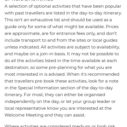
A selection of optional activities that have been popular
with past travellers are listed in the day-to-day itinerary.
This isn't an exhaustive list and should be used as a
guide only for some of what might be available. Prices
are approximate, are for entrance fees only, and don’t
include transport to and from the sites or local guides
unless indicated. All activities are subject to availability,
and maybe on a join-in basis. It may not be possible to
do all the activities listed in the time available at each
destination, so some pre-planning for what you are
most interested in is advised. When it's recommended
that travellers pre-book these activities, look for a note
in the Special Information section of the day-to-day
itinerary. For most, they can either be organised
independently on the day, or let your group leader or
local representative know you are interested at the
Welcome Meeting and they can assist.
Where activities are considered medium or high risk,