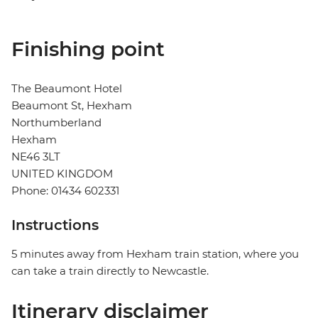
Finishing point
The Beaumont Hotel
Beaumont St, Hexham
Northumberland
Hexham
NE46 3LT
UNITED KINGDOM
Phone: 01434 602331
Instructions
5 minutes away from Hexham train station, where you
can take a train directly to Newcastle.
Itinerary disclaimer