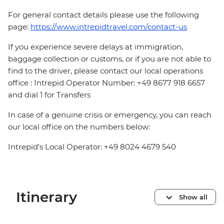
For general contact details please use the following
page:
https://www.intrepidtravel.com/contact-us
If you experience severe delays at immigration,
baggage collection or customs, or if you are not able to
find to the driver, please contact our local operations
office : Intrepid Operator Number: +49 8677 918 6657
and dial 1 for Transfers
In case of a genuine crisis or emergency, you can reach
our local office on the numbers below:
Intrepid's Local Operator: +49 8024 4679 540
Itinerary
Show all