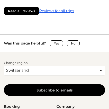
Reviews for all trips
Read all reviews
Was this page helpful?
Yes
No
Change region
Subscribe to emails
Booking
Company