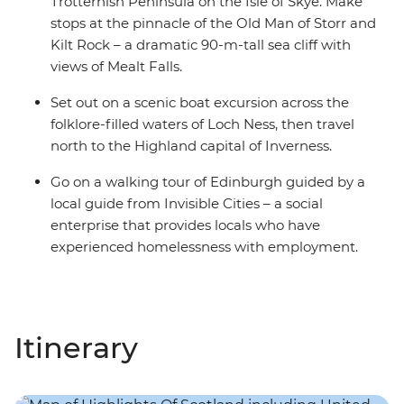
Trotternish Peninsula on the Isle of Skye. Make
stops at the pinnacle of the Old Man of Storr and
Kilt Rock – a dramatic 90-m-tall sea cliff with
views of Mealt Falls.
Set out on a scenic boat excursion across the
folklore-filled waters of Loch Ness, then travel
north to the Highland capital of Inverness.
Go on a walking tour of Edinburgh guided by a
local guide from Invisible Cities – a social
enterprise that provides locals who have
experienced homelessness with employment.
Itinerary