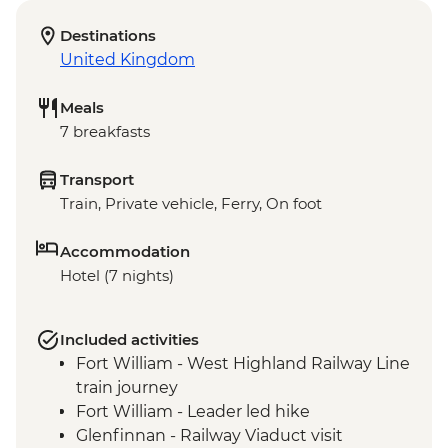
Destinations
United Kingdom
Meals
7 breakfasts
Transport
Train, Private vehicle, Ferry, On foot
Accommodation
Hotel (7 nights)
Included activities
Fort William - West Highland Railway Line
train journey
Fort William - Leader led hike
Glenfinnan - Railway Viaduct visit