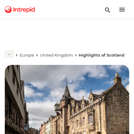
Europe
United Kingdom
Highlights of Scotland