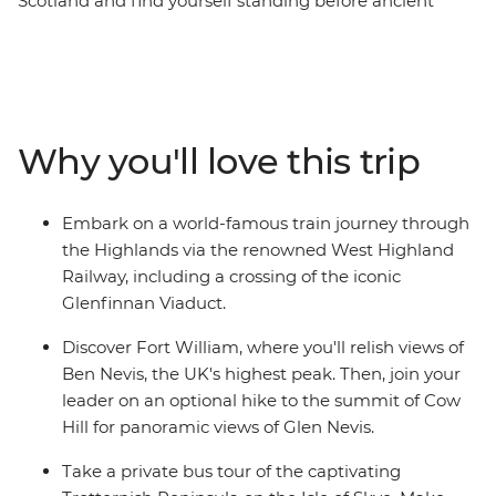
Scotland and find yourself standing before ancient
castles that guard misty lochs and on stunning cliffs
overlooking waterfalls. Starting in the vibrant streets of
Glasgow, you’ll explore cobblestone streets and lush,
grassy landscapes. Learn tales of battle and folklore
when you visit the mythological Loch Ness, historic
Why you'll love this trip
Inverness and the Isle of Skye. Then, end your journey in
Edinburgh, where the UNESCO World Heritage-listed
medieval Old Town and neoclassical New Town sit in
Embark on a world-famous train journey through
contrast. With an ideal balance of small-group
the Highlands via the renowned West Highland
adventure and free time to explore independently, this
Railway, including a crossing of the iconic
journey through Scotland will leave you captivated.
Glenfinnan Viaduct.
Discover Fort William, where you'll relish views of
Ben Nevis, the UK's highest peak. Then, join your
leader on an optional hike to the summit of Cow
Hill for panoramic views of Glen Nevis.
Take a private bus tour of the captivating