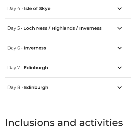
Day 4 •
Isle of Skye
Day 5 •
Loch Ness / Highlands / Inverness
Day 6 •
Inverness
Day 7 •
Edinburgh
Day 8 •
Edinburgh
Inclusions and activities