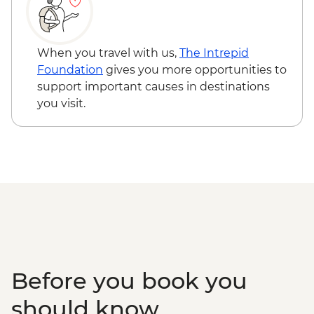
Edinburgh - Castle Visit - GBP24
Edinburgh - National Museum of
Scotland - Free
When you travel with us,
The Intrepid
Edinburgh - The Scotch Whisky
Foundation
gives you more opportunities to
Experience Tour - GBP24
support important causes in destinations
Edinburgh - Royal Botanic Garden
you visit.
Edinburgh - Free
Edinburgh - The Queen’s Gallery at
Holyroodhouse - GBP11
Before you book you
should know