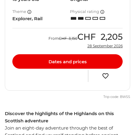
Theme
Physical rating
Explorer, Rail
CHF
2,205
From
CHF
3,150
28 September 2026
Dates and prices
Trip code: BWSS
Discover the highlights of the Highlands on this
Scottish adventure
Join an eight-day adventure through the best of