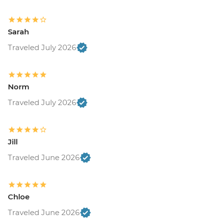
Sarah
Traveled July 2026
Norm
Traveled July 2026
Jill
Traveled June 2026
Chloe
Traveled June 2026