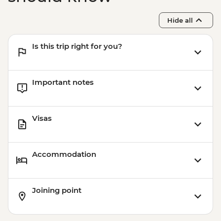
Hide all
Is this trip right for you?
Important notes
Visas
Accommodation
Joining point