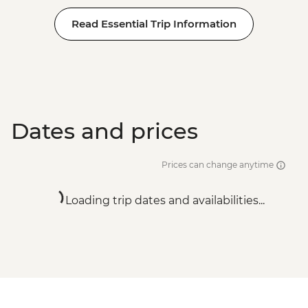
Read Essential Trip Information
Dates and prices
Prices can change anytime
Loading trip dates and availabilities...