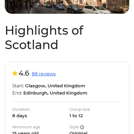
Highlights of
Scotland
4.6
88 reviews
Start:
Glasgow, United Kingdom
End:
Edinburgh, United Kingdom
Duration
Group size
8 days
1 to 12
Minimum age
Style
15 years old
Original