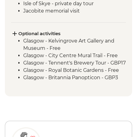
Isle of Skye - private day tour
Jacobite memorial visit
Fort Augustus - Loch Ness Boat Cruise
Inverness - Culloden Battlefield visit
Inverness - River Ness walk
Optional activities
Edinburgh - Invisible Cities guided
Glasgow - Kelvingrove Art Gallery and
walking tour
Museum - Free
Glasgow - City Centre Mural Trail - Free
Glasgow - Tennent's Brewery Tour - GBP17
Glasgow - Royal Botanic Gardens - Free
Glasgow - Britannia Panopticon - GBP3
Glasgow - Cathedral and Necropolis - Free
Glasgow - Hunterian Art Gallery - Free
Glasgow - Pollok Country Park & The
Burrell Collection - Free
Glasgow - Afternoon Tea at the Willow Tea
Rooms (from) - GBP20
Fort William - Nevis Range Gondola
excluding local transport - GBP28