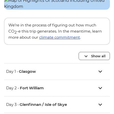
We’re in the process of figuring out how much
CO
-e this trip generates. In the meantime, learn
2
more about our
climate commitment
.
Show all
Day 1 •
Glasgow
Day 2 •
Fort William
Day 3 •
Glenfinnan / Isle of Skye