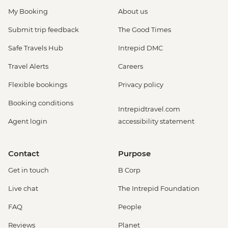
My Booking
About us
Submit trip feedback
The Good Times
Safe Travels Hub
Intrepid DMC
Travel Alerts
Careers
Flexible bookings
Privacy policy
Booking conditions
Intrepidtravel.com
Agent login
accessibility statement
Contact
Purpose
Get in touch
B Corp
Live chat
The Intrepid Foundation
FAQ
People
Reviews
Planet