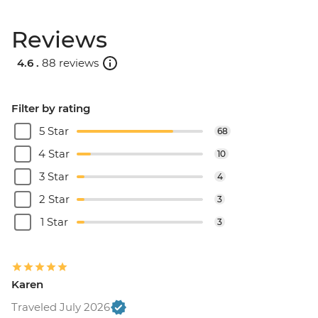
Reviews
4.6 .
88 reviews
Filter by rating
5 Star
68
4 Star
10
3 Star
4
2 Star
3
1 Star
3
Karen
Traveled July 2026