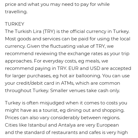
price and what you may need to pay for while
travelling.
TURKEY
The Turkish Lira (TRY) is the official currency in Turkey.
Most goods and services can be paid for using the local
currency. Given the fluctuating value of TRY, we
recommend reviewing the exchange rates as your trip
approaches. For everyday costs, eg meals, we
recommend paying in TRY. EUR and USD are accepted
for larger purchases, eg hot air ballooning. You can use
your credit/debit card in ATMs, which are common
throughout Turkey. Smaller venues take cash only.
Turkey is often misjudged when it comes to costs you
might have as a tourist, eg dining out and shopping.
Prices can also vary considerably between regions.
Cities like Istanbul and Antalya are very European
and the standard of restaurants and cafes is very high