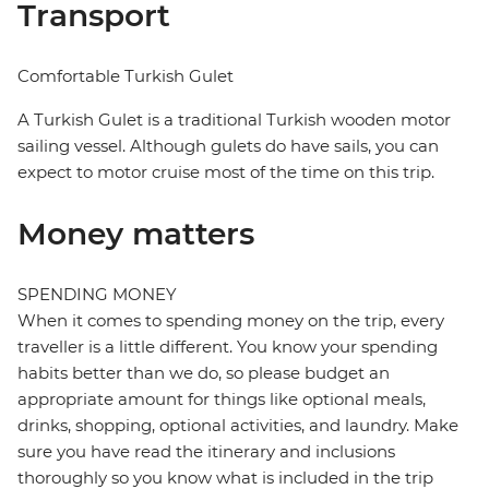
Transport
Comfortable Turkish Gulet
A Turkish Gulet is a traditional Turkish wooden motor
sailing vessel. Although gulets do have sails, you can
expect to motor cruise most of the time on this trip.
Money matters
SPENDING MONEY
When it comes to spending money on the trip, every
traveller is a little different. You know your spending
habits better than we do, so please budget an
appropriate amount for things like optional meals,
drinks, shopping, optional activities, and laundry. Make
sure you have read the itinerary and inclusions
thoroughly so you know what is included in the trip