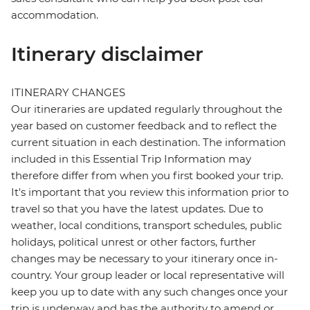
accommodation.
Itinerary disclaimer
ITINERARY CHANGES
Our itineraries are updated regularly throughout the
year based on customer feedback and to reflect the
current situation in each destination. The information
included in this Essential Trip Information may
therefore differ from when you first booked your trip.
It's important that you review this information prior to
travel so that you have the latest updates. Due to
weather, local conditions, transport schedules, public
holidays, political unrest or other factors, further
changes may be necessary to your itinerary once in-
country. Your group leader or local representative will
keep you up to date with any such changes once your
trip is underway and has the authority to amend or