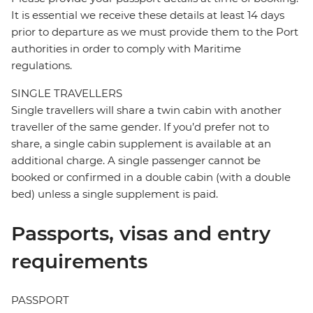
It is essential we receive these details at least 14 days
prior to departure as we must provide them to the Port
authorities in order to comply with Maritime
regulations.
SINGLE TRAVELLERS
Single travellers will share a twin cabin with another
traveller of the same gender. If you’d prefer not to
share, a single cabin supplement is available at an
additional charge. A single passenger cannot be
booked or confirmed in a double cabin (with a double
bed) unless a single supplement is paid.
Passports, visas and entry
requirements
PASSPORT