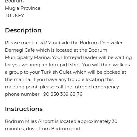
Bodrum
Mugla Province
TURKEY
Description
Please meet at 4 PM outside the Bodrum Denizciler
Dernegi Cafe which is located at the Bodrum
Municipality Marina. Your Intrepid leader will be waiting
for you wearing an Intrepid tshirt. You will then walk as
a group to your Turkish Gulet which will be docked at
the marina. If you have any trouble locating this
meeting point, please call the Intrepid emergency
phone number +90 850 309 68 76
Instructions
Bodrum Milas Airport is located approximately 30
minutes, drive from Bodrum port.