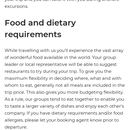
excursions.
Food and dietary
requirements
While travelling with us you'll experience the vast array
of wonderful food available in the world. Your group
leader or local representative will be able to suggest
restaurants to try during your trip. To give you the
maximum flexibility in deciding where, what and with
whom to eat, generally not all meals are included in the
trip price. This also gives you more budgeting flexibility.
As a rule, our groups tend to eat together to enable you
to taste a larger variety of dishes and enjoy each other's
company. If you have dietary requirements and/or food
allergies, please let your booking agent know prior to
departure.