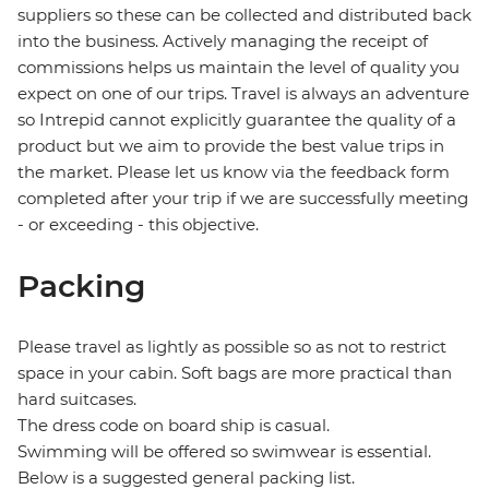
suppliers so these can be collected and distributed back
into the business. Actively managing the receipt of
commissions helps us maintain the level of quality you
expect on one of our trips. Travel is always an adventure
so Intrepid cannot explicitly guarantee the quality of a
product but we aim to provide the best value trips in
the market. Please let us know via the feedback form
completed after your trip if we are successfully meeting
- or exceeding - this objective.
Packing
Please travel as lightly as possible so as not to restrict
space in your cabin. Soft bags are more practical than
hard suitcases.
The dress code on board ship is casual.
Swimming will be offered so swimwear is essential.
Below is a suggested general packing list.