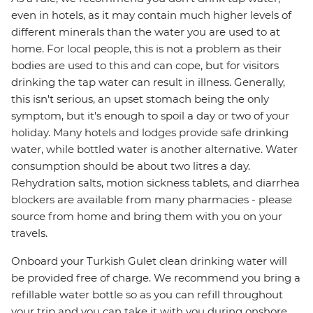
even in hotels, as it may contain much higher levels of
different minerals than the water you are used to at
home. For local people, this is not a problem as their
bodies are used to this and can cope, but for visitors
drinking the tap water can result in illness. Generally,
this isn't serious, an upset stomach being the only
symptom, but it's enough to spoil a day or two of your
holiday. Many hotels and lodges provide safe drinking
water, while bottled water is another alternative. Water
consumption should be about two litres a day.
Rehydration salts, motion sickness tablets, and diarrhea
blockers are available from many pharmacies - please
source from home and bring them with you on your
travels.
Onboard your Turkish Gulet clean drinking water will
be provided free of charge. We recommend you bring a
refillable water bottle so as you can refill throughout
your trip and you can take it with you during onshore