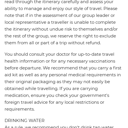
read through the itinerary carefully and assess your
ability to manage and enjoy our style of travel. Please
note that if in the assessment of our group leader or
local representative a traveller is unable to complete
the itinerary without undue risk to themselves and/or
the rest of the group, we reserve the right to exclude
them from all or part of a trip without refund.
You should consult your doctor for up-to-date travel
health information or for any necessary vaccinations
before departure. We recommend that you carry a first
aid kit as well as any personal medical requirements in
their original packaging as they may not easily be
obtained while travelling. If you are carrying
medication, ensure you check your government's
foreign travel advice for any local restrictions or
requirements.
DRINKING WATER
As a rule, we recommend you don't drink tap water,