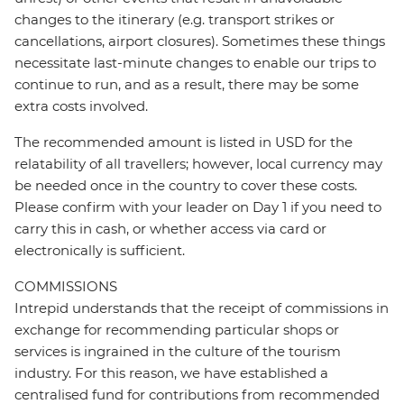
changes to the itinerary (e.g. transport strikes or
cancellations, airport closures). Sometimes these things
necessitate last-minute changes to enable our trips to
continue to run, and as a result, there may be some
extra costs involved.
The recommended amount is listed in USD for the
relatability of all travellers; however, local currency may
be needed once in the country to cover these costs.
Please confirm with your leader on Day 1 if you need to
carry this in cash, or whether access via card or
electronically is sufficient.
COMMISSIONS
Intrepid understands that the receipt of commissions in
exchange for recommending particular shops or
services is ingrained in the culture of the tourism
industry. For this reason, we have established a
centralised fund for contributions from recommended