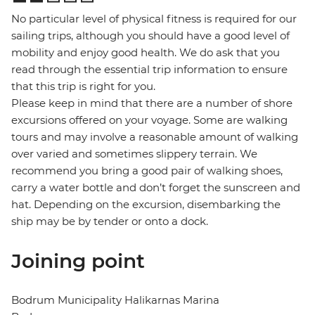
No particular level of physical fitness is required for our
sailing trips, although you should have a good level of
mobility and enjoy good health. We do ask that you
read through the essential trip information to ensure
that this trip is right for you.
Please keep in mind that there are a number of shore
excursions offered on your voyage. Some are walking
tours and may involve a reasonable amount of walking
over varied and sometimes slippery terrain. We
recommend you bring a good pair of walking shoes,
carry a water bottle and don’t forget the sunscreen and
hat. Depending on the excursion, disembarking the
ship may be by tender or onto a dock.
Joining point
Bodrum Municipality Halikarnas Marina