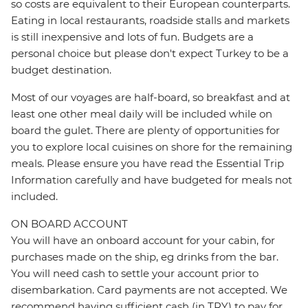
so costs are equivalent to their European counterparts.
Eating in local restaurants, roadside stalls and markets
is still inexpensive and lots of fun. Budgets are a
personal choice but please don't expect Turkey to be a
budget destination.
Most of our voyages are half-board, so breakfast and at
least one other meal daily will be included while on
board the gulet. There are plenty of opportunities for
you to explore local cuisines on shore for the remaining
meals. Please ensure you have read the Essential Trip
Information carefully and have budgeted for meals not
included.
ON BOARD ACCOUNT
You will have an onboard account for your cabin, for
purchases made on the ship, eg drinks from the bar.
You will need cash to settle your account prior to
disembarkation. Card payments are not accepted. We
recommend having sufficient cash (in TRY) to pay for