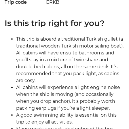
Trip code
ERKB
Is this trip right for you?
This trip is aboard a traditional Turkish gullet (a
traditional wooden Turkish motor sailing boat).
All cabins will have ensuite bathrooms and
you’ll stay in a mixture of twin share and
double bed cabins, all on the same deck. It’s
recommended that you pack light, as cabins
are cosy.
All cabins will experience a light engine noise
when the ship is moving (and occasionally
when you drop anchor). It’s probably worth
packing earplugs if you’re a light sleeper.
A good swimming ability is essential on this
trip to enjoy all activities.
Many meals are included onboard the boat.