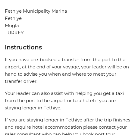
Fethiye Municipality Marina
Fethiye
Mugla
TURKEY
Instructions
If you have pre-booked a transfer from the port to the
airport, at the end of your voyage, your leader will be on
hand to advise you when and where to meet your
transfer driver.
Your leader can also assist with helping you get a taxi
from the port to the airport or to a hotel if you are
staying longer in Fethiye.
If you are staying longer in Fethiye after the trip finishes
and require hotel accommodation please contact your
sales consultant who can help you book post tour