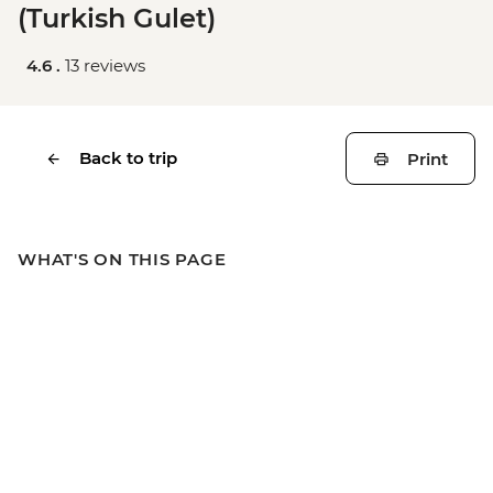
(Turkish Gulet)
4.6 .
13 reviews
Back to trip
Print
WHAT'S ON THIS PAGE