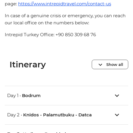
page:
https://www.intrepidtravel.com/contact-us
In case of a genuine crisis or emergency, you can reach
our local office on the numbers below:
Intrepid Turkey Office: +90 850 309 68 76
Itinerary
Show all
Day 1 •
Bodrum
Day 2 •
Knidos - Palamutbuku - Datca