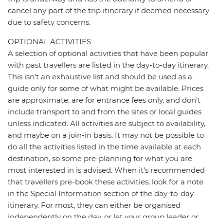
cancel any part of the trip itinerary if deemed necessary
due to safety concerns.
OPTIONAL ACTIVITIES
A selection of optional activities that have been popular
with past travellers are listed in the day-to-day itinerary.
This isn't an exhaustive list and should be used as a
guide only for some of what might be available. Prices
are approximate, are for entrance fees only, and don’t
include transport to and from the sites or local guides
unless indicated. All activities are subject to availability,
and maybe on a join-in basis. It may not be possible to
do all the activities listed in the time available at each
destination, so some pre-planning for what you are
most interested in is advised. When it's recommended
that travellers pre-book these activities, look for a note
in the Special Information section of the day-to-day
itinerary. For most, they can either be organised
independently on the day, or let your group leader or