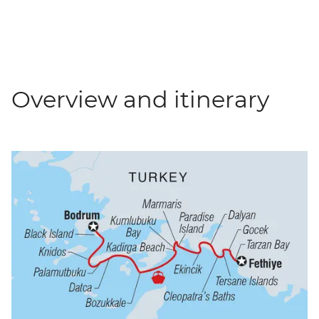
Overview and itinerary