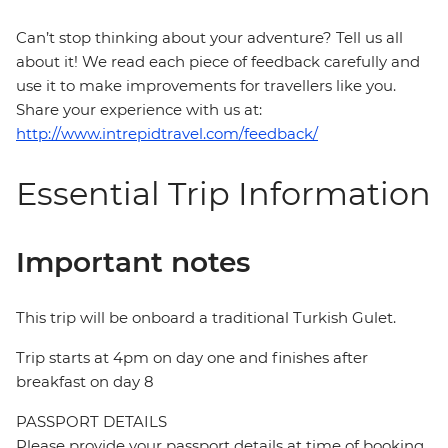
Can’t stop thinking about your adventure? Tell us all
about it! We read each piece of feedback carefully and
use it to make improvements for travellers like you.
Share your experience with us at:
http://www.intrepidtravel.com/feedback/
Essential Trip Information
Important notes
This trip will be onboard a traditional Turkish Gulet.
Trip starts at 4pm on day one and finishes after
breakfast on day 8
PASSPORT DETAILS
Please provide your passport details at time of booking.