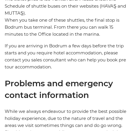
Schedule of shuttle buses on their websites (HAVAŞ and
MUTTAŞ).
When you take one of these shuttles, the final stop is
Bodrum bus terminal. From there you can walk 15
minutes to the Office located in the marina.
If you are arriving in Bodrum a few days before the trip
starts and you require hotel accommodation, please
contact you sales consultant who can help you book pre
tour accommodation.
Problems and emergency
contact information
While we always endeavour to provide the best possible
holiday experience, due to the nature of travel and the
areas we visit sometimes things can and do go wrong.