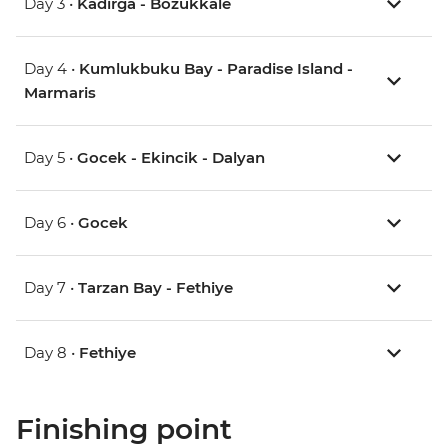
Day 3 •
Kadirga - Bozukkale
Day 4 •
Kumlukbuku Bay - Paradise Island -
Marmaris
Day 5 •
Gocek - Ekincik - Dalyan
Day 6 •
Gocek
Day 7 •
Tarzan Bay - Fethiye
Day 8 •
Fethiye
Finishing point