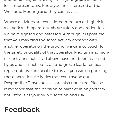
local representative know you are interested at the
Welcome Meeting and they can assist.
Where activities are considered medium or high risk,
we work with operators whose safety and credentials
we have sighted and assessed. Although it is possible
that you may find the same activity cheaper with
another operator on the ground, we cannot vouch for
the safety or quality of that operator. Medium and high-
risk activities not listed above have not been assessed
by us and as such our staff and group leader or local
representative are unable to assist you with organising
these activities. Activities that contravene our
Responsible Travel policies are also not listed. Please
remember that the decision to partake in any activity
not listed is at your own discretion and risk.
Feedback