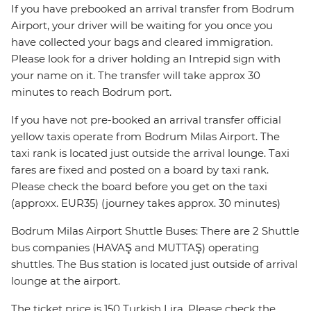
If you have prebooked an arrival transfer from Bodrum
Airport, your driver will be waiting for you once you
have collected your bags and cleared immigration.
Please look for a driver holding an Intrepid sign with
your name on it. The transfer will take approx 30
minutes to reach Bodrum port.
If you have not pre-booked an arrival transfer official
yellow taxis operate from Bodrum Milas Airport. The
taxi rank is located just outside the arrival lounge. Taxi
fares are fixed and posted on a board by taxi rank.
Please check the board before you get on the taxi
(approxx. EUR35) (journey takes approx. 30 minutes)
Bodrum Milas Airport Shuttle Buses: There are 2 Shuttle
bus companies (HAVAŞ and MUTTAŞ) operating
shuttles. The Bus station is located just outside of arrival
lounge at the airport.
The ticket price is 150 Turkish Lira. Please check the