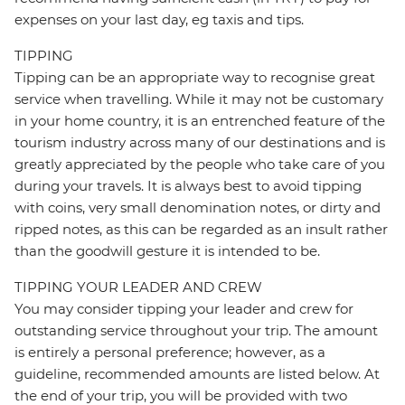
expenses on your last day, eg taxis and tips.
TIPPING
Tipping can be an appropriate way to recognise great
service when travelling. While it may not be customary
in your home country, it is an entrenched feature of the
tourism industry across many of our destinations and is
greatly appreciated by the people who take care of you
during your travels. It is always best to avoid tipping
with coins, very small denomination notes, or dirty and
ripped notes, as this can be regarded as an insult rather
than the goodwill gesture it is intended to be.
TIPPING YOUR LEADER AND CREW
You may consider tipping your leader and crew for
outstanding service throughout your trip. The amount
is entirely a personal preference; however, as a
guideline, recommended amounts are listed below. At
the end of your trip, you will be provided with two