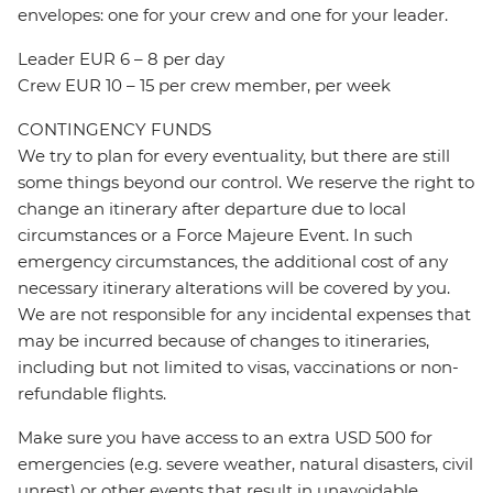
envelopes: one for your crew and one for your leader.
Leader EUR 6 – 8 per day
Crew EUR 10 – 15 per crew member, per week
CONTINGENCY FUNDS
We try to plan for every eventuality, but there are still
some things beyond our control. We reserve the right to
change an itinerary after departure due to local
circumstances or a Force Majeure Event. In such
emergency circumstances, the additional cost of any
necessary itinerary alterations will be covered by you.
We are not responsible for any incidental expenses that
may be incurred because of changes to itineraries,
including but not limited to visas, vaccinations or non-
refundable flights.
Make sure you have access to an extra USD 500 for
emergencies (e.g. severe weather, natural disasters, civil
unrest) or other events that result in unavoidable