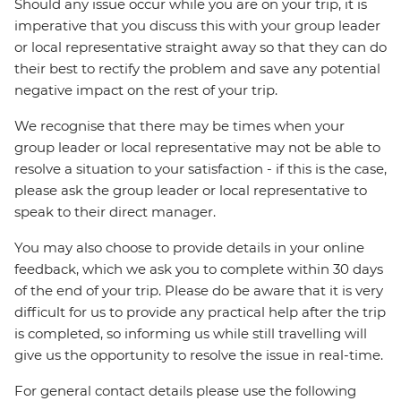
Should any issue occur while you are on your trip, it is
imperative that you discuss this with your group leader
or local representative straight away so that they can do
their best to rectify the problem and save any potential
negative impact on the rest of your trip.
We recognise that there may be times when your
group leader or local representative may not be able to
resolve a situation to your satisfaction - if this is the case,
please ask the group leader or local representative to
speak to their direct manager.
You may also choose to provide details in your online
feedback, which we ask you to complete within 30 days
of the end of your trip. Please do be aware that it is very
difficult for us to provide any practical help after the trip
is completed, so informing us while still travelling will
give us the opportunity to resolve the issue in real-time.
For general contact details please use the following