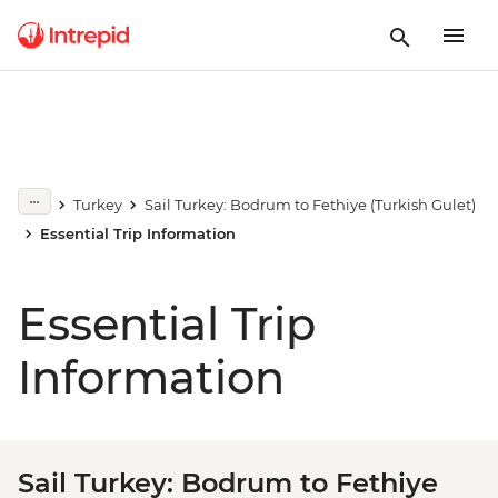
Turkey
Sail Turkey: Bodrum to Fethiye (Turkish Gulet)
Essential Trip Information
Essential Trip
Information
Sail Turkey: Bodrum to Fethiye