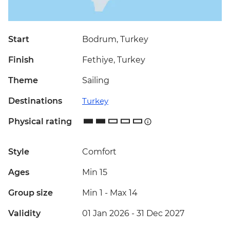
Start
Bodrum, Turkey
Finish
Fethiye, Turkey
Theme
Sailing
Destinations
Turkey
Physical rating
Style
Comfort
Ages
Min 15
Group size
Min 1
-
Max 14
Validity
01 Jan 2026 - 31 Dec 2027