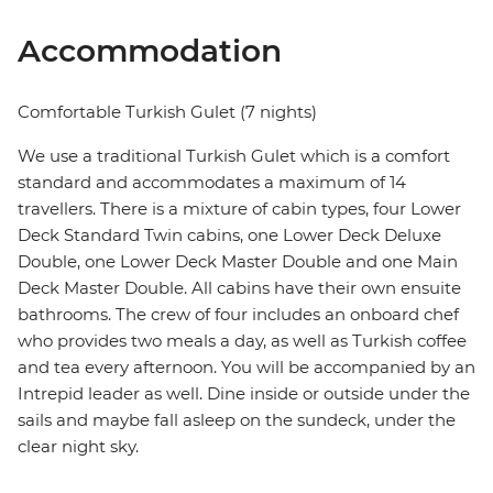
Accommodation
Comfortable Turkish Gulet (7 nights)
We use a traditional Turkish Gulet which is a comfort
standard and accommodates a maximum of 14
travellers. There is a mixture of cabin types, four Lower
Deck Standard Twin cabins, one Lower Deck Deluxe
Double, one Lower Deck Master Double and one Main
Deck Master Double. All cabins have their own ensuite
bathrooms. The crew of four includes an onboard chef
who provides two meals a day, as well as Turkish coffee
and tea every afternoon. You will be accompanied by an
Intrepid leader as well. Dine inside or outside under the
sails and maybe fall asleep on the sundeck, under the
clear night sky.