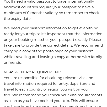
You’ll need a valid passport to travel internationally
and most countries require your passport to have a
minimum of 6 months validity, so remember to check
the expiry date.
We need your passport information to get everything
ready for your trip so it’s important that the information
on your booking matches your passport exactly. Please
take care to provide the correct details. We recommend
carrying a copy of the photo page of your passport
while travelling and leaving a copy at home with family
or friends.
VISAS & ENTRY REQUIREMENTS
You are responsible for obtaining relevant visa and
travel information required for entry, departure and
travel to each country or region you visit on your
trip. We recommend you check your visa requirements
as soon as you have booked your trip. This will ensure
you have time to prepare your documents and for your