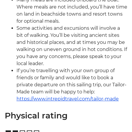
Where meals are not included, you’ll have time
on land in beachside towns and resort towns
for optional meals.
Some activities and excursions will involve a
bit of walking. You’ll be visiting ancient sites
and historical places, and at times you may be
walking on uneven ground in hot conditions. If
you have any concerns, please speak to your
local leader.
If you’re travelling with your own group of
friends or family and would like to book a
private departure on this sailing trip, our Tailor-
Made team will be happy to help:
https://www.intrepidtravel.com/tailor-made
Physical rating