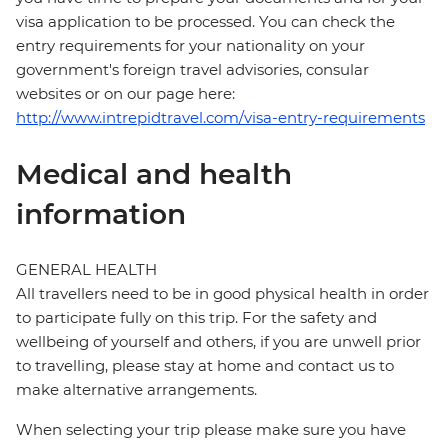
visa application to be processed. You can check the
entry requirements for your nationality on your
government's foreign travel advisories, consular
websites or on our page here:
http://www.intrepidtravel.com/visa-entry-requirements
Medical and health
information
GENERAL HEALTH
All travellers need to be in good physical health in order
to participate fully on this trip. For the safety and
wellbeing of yourself and others, if you are unwell prior
to travelling, please stay at home and contact us to
make alternative arrangements.
When selecting your trip please make sure you have