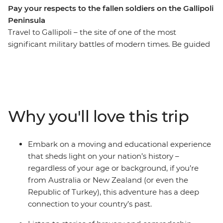
Pay your respects to the fallen soldiers on the Gallipoli
Peninsula
Travel to Gallipoli – the site of one of the most
significant military battles of modern times. Be guided
through Anzac Cove to the battlefields, the Nek and
Lone Pine and share the stories of heroism and
camaraderie that unfolded among the tragedies of this
defining moment in Australian and New Zealand
history. The struggles of Gallipoli marked the birth of a
Why you'll love this trip
national consciousness, and this journey provides a
great opportunity to pay respect to those who lost their
lives and to reflect on what they fought for.
Embark on a moving and educational experience
that sheds light on your nation’s history –
regardless of your age or background, if you’re
from Australia or New Zealand (or even the
Republic of Turkey), this adventure has a deep
connection to your country’s past.