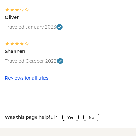
Oliver
Traveled January 2023
Shannen
Traveled October 2022
Reviews for all trips
Was this page helpful?
Yes
No