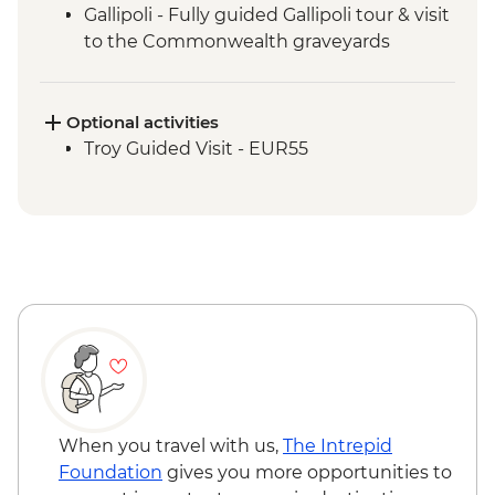
Gallipoli - Fully guided Gallipoli tour & visit
to the Commonwealth graveyards
Optional activities
Troy Guided Visit - EUR55
When you travel with us,
The Intrepid
Foundation
gives you more opportunities to