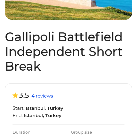
Gallipoli Battlefield
Independent Short
Break
3.5
4 reviews
Start:
Istanbul, Turkey
End:
Istanbul, Turkey
Duration
Group size