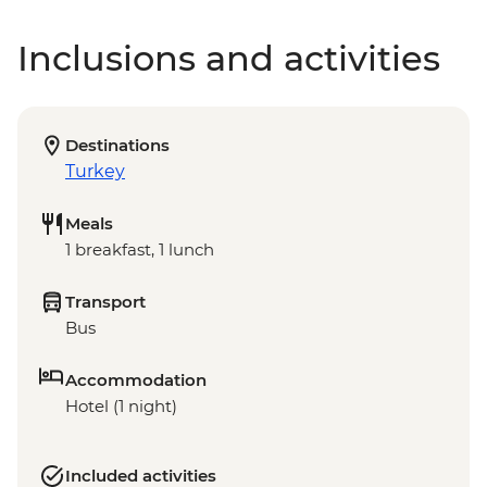
Inclusions and activities
Destinations
Turkey
Meals
1 breakfast, 1 lunch
Transport
Bus
Accommodation
Hotel (1 night)
Included activities