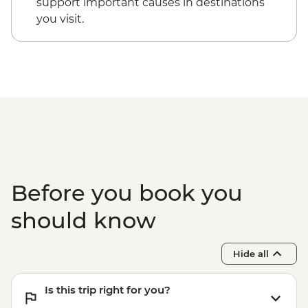
support important causes in destinations
you visit.
Before you book you
should know
Hide all
Is this trip right for you?