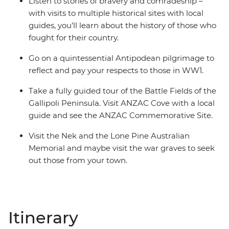
Listen to stories of bravery and comradeship –
with visits to multiple historical sites with local
guides, you’ll learn about the history of those who
fought for their country.
Go on a quintessential Antipodean pilgrimage to
reflect and pay your respects to those in WW1.
Take a fully guided tour of the Battle Fields of the
Gallipoli Peninsula. Visit ANZAC Cove with a local
guide and see the ANZAC Commemorative Site.
Visit the Nek and the Lone Pine Australian
Memorial and maybe visit the war graves to seek
out those from your town.
Itinerary