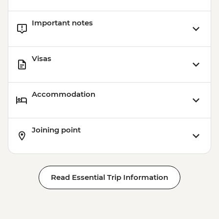
Important notes
Visas
Accommodation
Joining point
Read Essential Trip Information