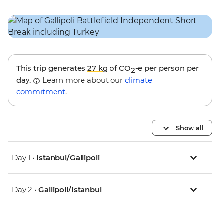
This trip generates
27 kg
of CO
-e per person per
2
day.
Learn more about our
climate
commitment
.
Show all
Day 1 •
Istanbul/Gallipoli
Day 2 •
Gallipoli/Istanbul