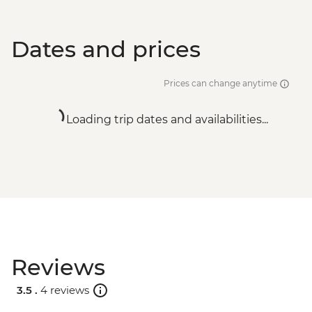
Dates and prices
Prices can change anytime
Loading trip dates and availabilities...
Reviews
3.5 .
4 reviews