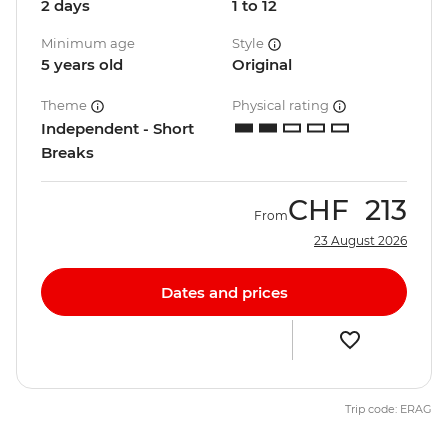
2 days
1 to 12
Minimum age
Style
5 years old
Original
Theme
Physical rating
Independent - Short
Breaks
CHF
213
From
23 August 2026
Dates and prices
Trip code: ERAG