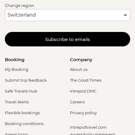
Change region
Subscribe to emails
Booking
Company
My Booking
About us
Submit trip feedback
The Good Times
Safe Travels Hub
Intrepid DMC
Travel Alerts
Careers
Flexible bookings
Privacy policy
Booking conditions
Intrepidtravel.com
Agent login
accessibility statement