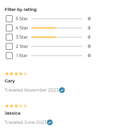
Filter by rating
5 Star
0
4 Star
2
3 Star
2
2 Star
0
1 Star
0
Gary
Traveled November 2023
Jessica
Traveled June 2023