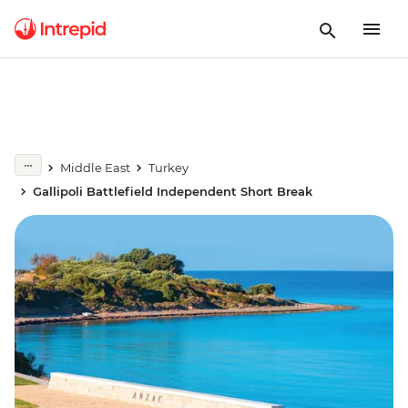
Middle East
Turkey
Gallipoli Battlefield Independent Short Break