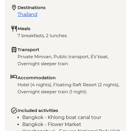
Destinations
Thailand
Meals
7 breakfasts, 2 lunches
Transport
Private Minivan, Public transport, EV boat,
Overnight sleeper train
Accommodation
Hotel (4 nights), Floating Raft Resort (2 nights),
Overnight sleeper train (1 night)
Included activities
Bangkok - Khlong boat canal tour
Bangkok - Flower Market