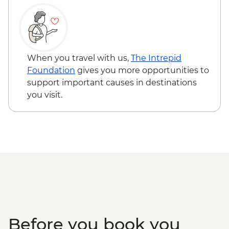
When you travel with us,
The Intrepid
Foundation
gives you more opportunities to
support important causes in destinations
you visit.
Before you book you