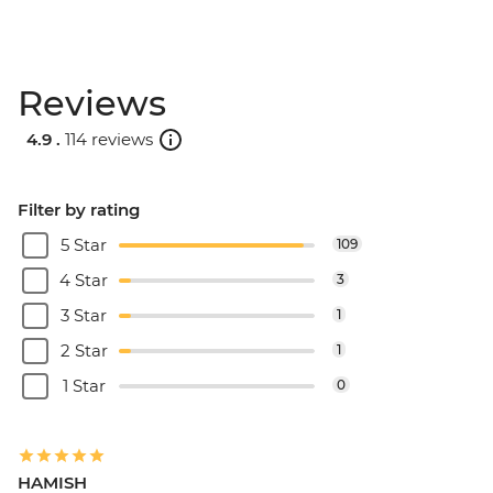
Reviews
4.9 .
114 reviews
Filter by rating
5 Star
109
4 Star
3
3 Star
1
2 Star
1
1 Star
0
HAMISH