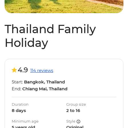
Thailand Family
Holiday
4.9
114 reviews
Start:
Bangkok, Thailand
End:
Chiang Mai, Thailand
Duration
Group size
8 days
2 to 16
Minimum age
Style
5 years old
Original