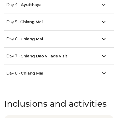
Day 4 •
Ayutthaya
Day 5 •
Chiang Mai
Day 6 •
Chiang Mai
Day 7 •
Chiang Dao village visit
Day 8 •
Chiang Mai
Inclusions and activities