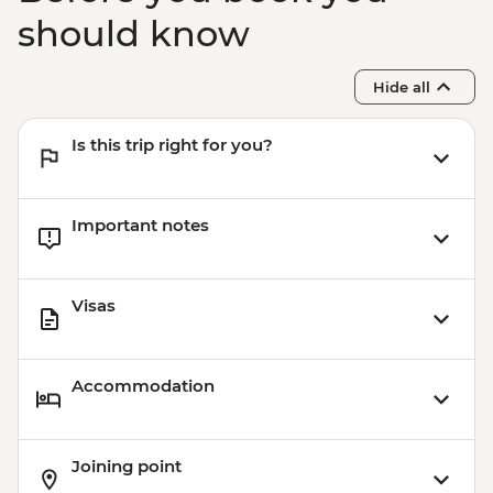
should know
Hide all
Is this trip right for you?
Important notes
Visas
Accommodation
Joining point