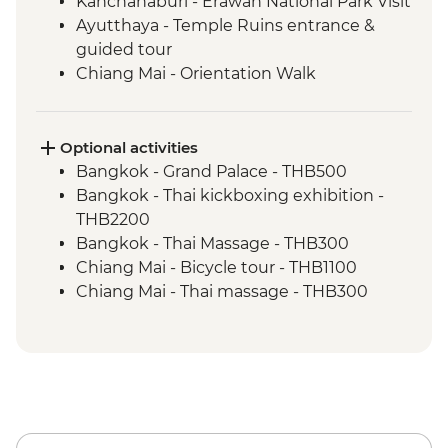
Kanchanaburi - Erawan National Park Visit
Ayutthaya - Temple Ruins entrance &
guided tour
Chiang Mai - Orientation Walk
Chiang Mai - Doi Suthep Temple Complex
Chiang Mai - ChangChill Elephant
Sanctuary day trip
Optional activities
Baan Hua Thung Community Visit
Bangkok - Grand Palace - THB500
Bangkok - Thai kickboxing exhibition -
THB2200
Bangkok - Thai Massage - THB300
Chiang Mai - Bicycle tour - THB1100
Chiang Mai - Thai massage - THB300
Chiang Mai - Jungle Zip Line - THB2200
Chiang Mai - Thai cooking course -
THB1000