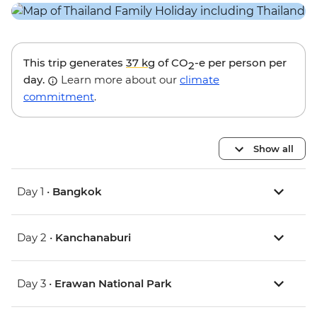
This trip generates
37 kg
of CO
-e per person per
2
day.
Learn more about our
climate
commitment
.
Show all
Day 1 •
Bangkok
Day 2 •
Kanchanaburi
Day 3 •
Erawan National Park