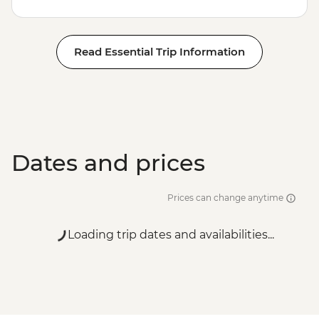
Read Essential Trip Information
Dates and prices
Prices can change anytime
Loading trip dates and availabilities...