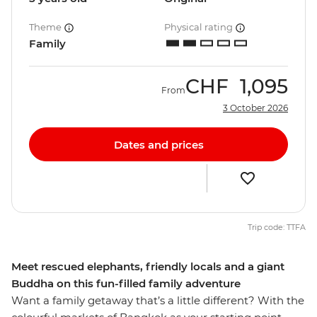
Theme
Physical rating
Family
CHF
1,095
From
3 October 2026
Dates and prices
Trip code: TTFA
Meet rescued elephants, friendly locals and a giant
Buddha on this fun-filled family adventure
Want a family getaway that’s a little different? With the