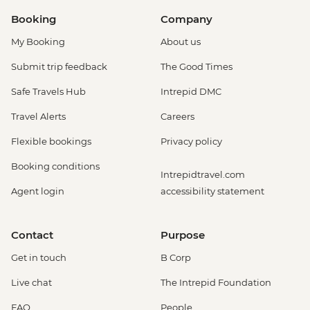
Booking
Company
My Booking
About us
Submit trip feedback
The Good Times
Safe Travels Hub
Intrepid DMC
Travel Alerts
Careers
Flexible bookings
Privacy policy
Booking conditions
Intrepidtravel.com
Agent login
accessibility statement
Contact
Purpose
Get in touch
B Corp
Live chat
The Intrepid Foundation
FAQ
People