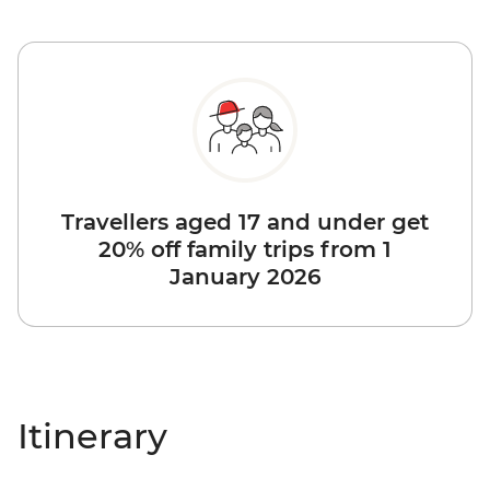
Travellers aged 17 and under get
20% off family trips from 1
January 2026
Itinerary