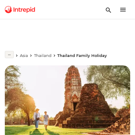
Asia
Thailand
Thailand Family Holiday