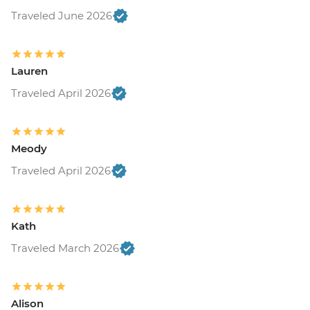
Traveled June 2026
Lauren
Traveled April 2026
Meody
Traveled April 2026
Kath
Traveled March 2026
Alison