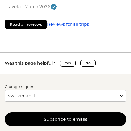
Traveled March 2026
Reviews for all trips
Read all reviews
Was this page helpful?
Yes
No
Change region
Subscribe to emails