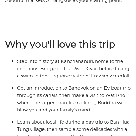
colourful markets of Bangkok as your starting point,
introduce the kids to a new world on this Thailand trip
with a twist. Watch rescued elephants splash in the
mud at a nature park in Chiang Mai, see how other
families live during a fun rural village visit, uncover the
exciting history behind the ancient ruins of Ayutthaya
Why you'll love this trip
and try some new and yummy treats along the
backstreets of Bangkok. Both children and adults alike
will have a blast on this carefully designed itinerary that
Step into history at Kanchanaburi, home to the
promises new friends, heaps of fun and plenty of free
infamous 'Bridge on the River Kwai', before taking
time to connect as a family.
a swim in the turquoise water of Erawan waterfall.
Get an introduction to Bangkok on an EV boat trip
through its canals, then make a visit to Wat Pho
where the larger-than-life reclining Buddha will
blow you and your family’s mind.
Learn about local life during a day trip to Ban Hua
Tung village, then sample some delicacies with a