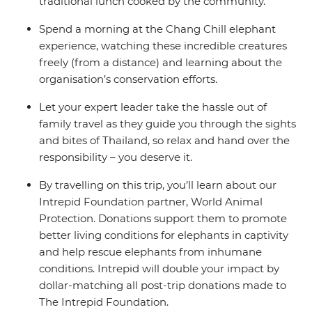
traditional lunch cooked by the community.
Spend a morning at the Chang Chill elephant
experience, watching these incredible creatures
freely (from a distance) and learning about the
organisation’s conservation efforts.
Let your expert leader take the hassle out of
family travel as they guide you through the sights
and bites of Thailand, so relax and hand over the
responsibility – you deserve it.
By travelling on this trip, you’ll learn about our
Intrepid Foundation partner, World Animal
Protection. Donations support them to promote
better living conditions for elephants in captivity
and help rescue elephants from inhumane
conditions. Intrepid will double your impact by
dollar-matching all post-trip donations made to
The Intrepid Foundation.