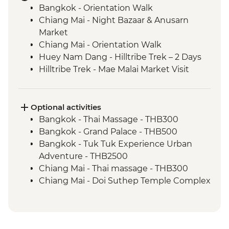
Bangkok - Orientation Walk
Chiang Mai - Night Bazaar & Anusarn
Market
Chiang Mai - Orientation Walk
Huey Nam Dang - Hilltribe Trek – 2 Days
Hilltribe Trek - Mae Malai Market Visit
Hilltribe Village - Home-cooked Dinner
Hilltribe Trek – Mok Fah Waterfall
Sop Kai Village - River Kayaking
Optional activities
Bangkok - Wang Lang Local Market
Bangkok - Thai Massage - THB300
Bangkok - Wat Pho
Bangkok - Grand Palace - THB500
Ko Samui - Half Day Guided Tour
Bangkok - Tuk Tuk Experience Urban
Phrom Lok – Bike Hire
Adventure - THB2500
Phrom Lok – Home-cooked Dinner
Chiang Mai - Thai massage - THB300
Phrom Lok – Community Visit and
Chiang Mai - Doi Suthep Temple Complex
Homestay
- THB50
Phrom Lok – Waterfall Visit
Chiang Mai - Bicycle tour - THB1100
Penang - Hawker food experience
Chaing Mai - Cooking at Home Cookery
Penang - leader led orientation walk