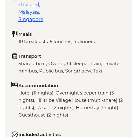
Thailand
,
Malaysia
,
Singapore
Meals
10 breakfasts, 5 lunches, 4 dinners
Transport
Shared boat, Overnight sleeper train, Private
minibus, Public bus, Songthaew, Taxi
Accommodation
Hotel (11 nights), Overnight sleeper train (3
nights), Hilltribe Village House (multi-share) (2
nights), Resort (2 nights), Homestay (1 night),
Guesthouse (2 nights)
Included activities