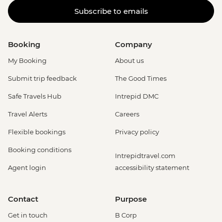
Subscribe to emails
Booking
Company
My Booking
About us
Submit trip feedback
The Good Times
Safe Travels Hub
Intrepid DMC
Travel Alerts
Careers
Flexible bookings
Privacy policy
Booking conditions
Intrepidtravel.com
Agent login
accessibility statement
Contact
Purpose
Get in touch
B Corp