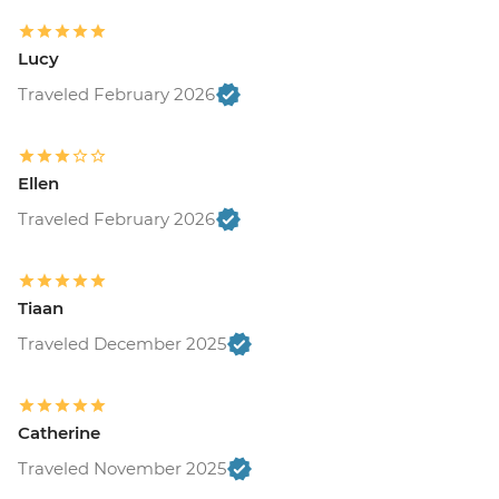
Lucy
Traveled February 2026
Ellen
Traveled February 2026
Tiaan
Traveled December 2025
Catherine
Traveled November 2025