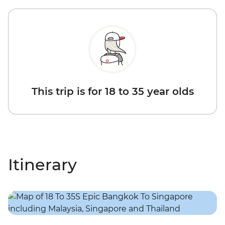
This trip is for 18 to 35 year olds
Itinerary