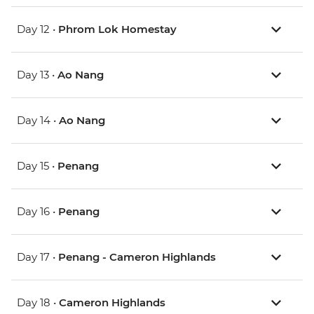
Day 12 •
Phrom Lok Homestay
Day 13 •
Ao Nang
Day 14 •
Ao Nang
Day 15 •
Penang
Day 16 •
Penang
Day 17 •
Penang - Cameron Highlands
Day 18 •
Cameron Highlands