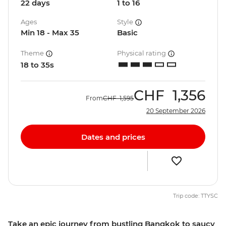
22 days
1 to 16
Ages
Style
Min 18 - Max 35
Basic
Theme
Physical rating
18 to 35s
CHF
1,356
From
CHF
1,595
20 September 2026
Dates and prices
Trip code: TTYSC
Take an epic journey from bustling Bangkok to saucy