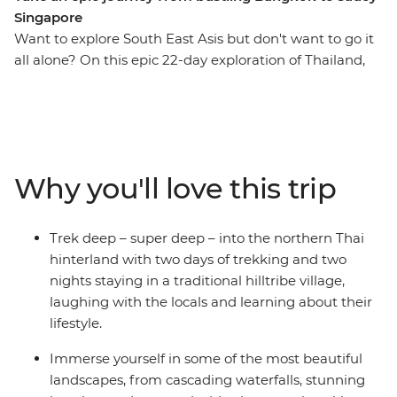
Singapore
Want to explore South East Asis but don't want to go it
all alone? On this epic 22-day exploration of Thailand,
Malaysia and Singapore, you’ll explore the bustling hub
of Bangkok, checking out the night markets and bars
before trekking the hillside villages outside Chiang Mai.
See the city and its colourful nightlife, then find
waterfalls, herds of elephants and some unforgettable
Why you'll love this trip
natural scenery you’d only see from local hilltribes. Kick
back on the pristine waters of Ko Samui and cycle
through rural villages to waterfalls. Laze on the palm-
Trek deep – super deep – into the northern Thai
fringed beaches of Ao Nang (with loads of free time to
hinterland with two days of trekking and two
go sea-kayaking or brush up on your rock-climbing
nights staying in a traditional hilltribe village,
skills) and eat your way through Penang’s street food.
laughing with the locals and learning about their
Stay with the locals during unique homestay
lifestyle.
experiences in Phrom Lok and northern Thailand and
tuck into some delicious home-cooked Thai food. On
Immerse yourself in some of the most beautiful
this adventure, you’ll visit temples, take street food
landscapes, from cascading waterfalls, stunning