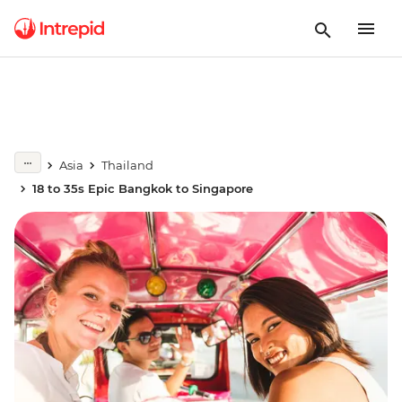
Asia
Thailand
18 to 35s Epic Bangkok to Singapore