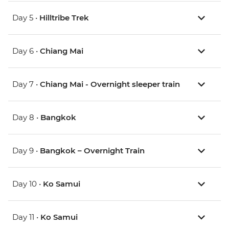
Day 5 •
Hilltribe Trek
Day 6 •
Chiang Mai
Day 7 •
Chiang Mai - Overnight sleeper train
Day 8 •
Bangkok
Day 9 •
Bangkok – Overnight Train
Day 10 •
Ko Samui
Day 11 •
Ko Samui