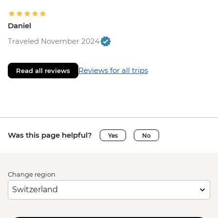
Daniel
Traveled November 2024
Reviews for all trips
Read all reviews
Was this page helpful?
Yes
No
Change region