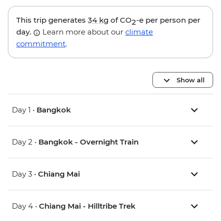
This trip generates
34 kg
of CO
-e per person per
2
day.
Learn more about our
climate
commitment
.
Show all
Day 1 •
Bangkok
Day 2 •
Bangkok - Overnight Train
Day 3 •
Chiang Mai
Day 4 •
Chiang Mai - Hilltribe Trek