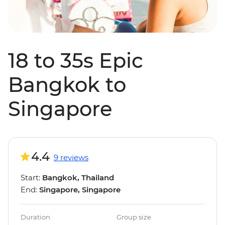
18 to 35s Epic
Bangkok to
Singapore
4.4
9 reviews
Start:
Bangkok, Thailand
End:
Singapore, Singapore
Duration
Group size