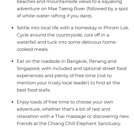
tours, soak in panoramic views, see UNESCO World
beaches and mountainside views to a kayaking
Heritage Sites and tantalise your tastebuds with some
adventure on Mae Taeng River (followed by a spot
of the tastiest food in the world!
of white-water rafting if you dare).
Settle into local life with a homestay in Phrom Lok.
Cycle around the countryside, cool off in a
waterfall and tuck into some delicious home-
cooked meals.
Eat on the roadside in Bangkok, Penang and
Singapore, with included and optional street food
experiences and plenty of free time (not to
mention your trusty local leader) to find all the
best food stalls.
Enjoy loads of free time to choose your own
adventure, whether that’s a bit of rest and
relaxation with a Thai massage or discovering new
friends at the Chiang Chill Elephant Sanctuary.