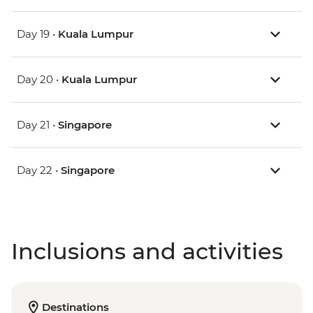
Day 19 •
Kuala Lumpur
Day 20 •
Kuala Lumpur
Day 21 •
Singapore
Day 22 •
Singapore
Inclusions and activities
Destinations