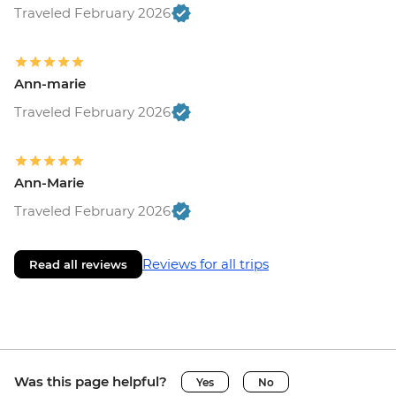
Traveled February 2026
Ann-marie
Traveled February 2026
Ann-Marie
Traveled February 2026
Reviews for all trips
Read all reviews
Was this page helpful?
Yes
No