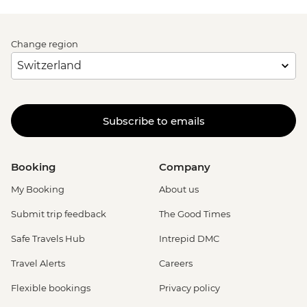
Change region
Subscribe to emails
Booking
Company
My Booking
About us
Submit trip feedback
The Good Times
Safe Travels Hub
Intrepid DMC
Travel Alerts
Careers
Flexible bookings
Privacy policy