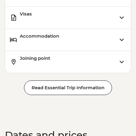
Visas
Accommodation
Joining point
Read Essential Trip Information
Dates and prices