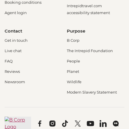
Booking conditions
Intrepidtravel.com
Agent login
accessibility statement
Contact
Purpose
Get in touch
B Corp
Live chat
The Intrepid Foundation
FAQ
People
Reviews
Planet
Newsroom
Wildlife
Modern Slavery Statement