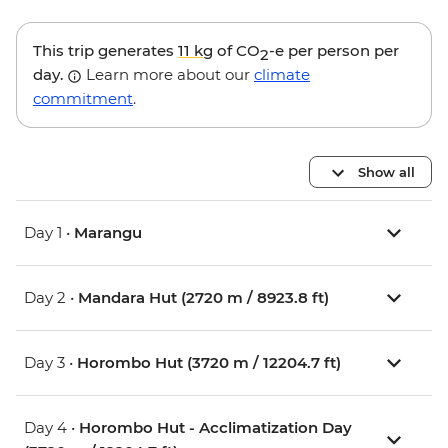
This trip generates
11 kg
of CO
-e per person per
2
day.
Learn more about our
climate
commitment
.
Show all
Day 1 •
Marangu
Day 2 •
Mandara Hut (2720 m / 8923.8 ft)
Day 3 •
Horombo Hut (3720 m / 12204.7 ft)
Day 4 •
Horombo Hut - Acclimatization Day