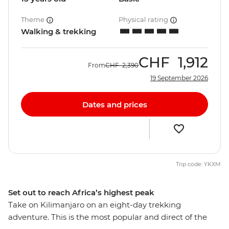
Theme
Physical rating
Walking & trekking
CHF
1,912
From
CHF
2,390
19 September 2026
Dates and prices
Trip code: YKXM
Set out to reach Africa’s highest peak
Take on Kilimanjaro on an eight-day trekking
adventure. This is the most popular and direct of the