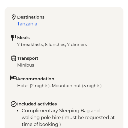
Destinations
Tanzania
Meals
7 breakfasts, 6 lunches, 7 dinners
Transport
Minibus
Accommodation
Hotel (2 nights), Mountain hut (5 nights)
Included activities
Complimentary Sleeping Bag and
walking pole hire ( must be requested at
time of booking )