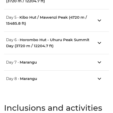
(3720 m / 12204.7 ft)
Day 5 •
Kibo Hut / Mawenzi Peak (4720 m /
15485.8 ft)
Day 6 •
Horombo Hut - Uhuru Peak Summit
Day (3720 m / 12204.7 ft)
Day 7 •
Marangu
Day 8 •
Marangu
Inclusions and activities