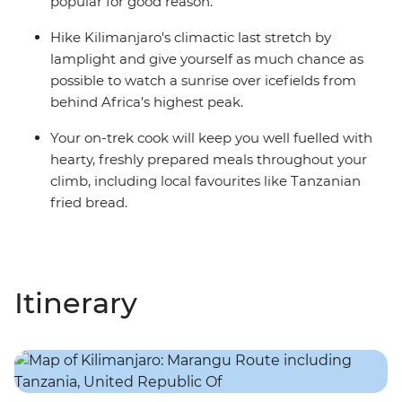
popular for good reason.
Hike Kilimanjaro's climactic last stretch by
lamplight and give yourself as much chance as
possible to watch a sunrise over icefields from
behind Africa’s highest peak.
Your on-trek cook will keep you well fuelled with
hearty, freshly prepared meals throughout your
climb, including local favourites like Tanzanian
fried bread.
Itinerary