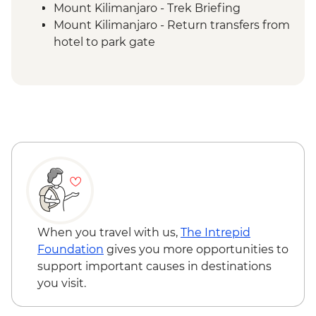
Mount Kilimanjaro - Trek Briefing
Mount Kilimanjaro - Return transfers from
hotel to park gate
Mount Kilimanjaro - Porterage of 1 bag
(9kg/20lb max)
Mount Kilimanjaro - Emergency oxygen
and comprehensive first aid kits
Fully catered trek including National Park
entrance fees, climbing fee, mountain
huts & rescue services (5 days)
Mount Kilimanjaro - Services of
experienced English speaking mountain
guides (first-aid qualified) cooks and
porters (a minimum of 1 guide to every 2)
When you travel with us,
The Intrepid
Foundation
gives you more opportunities to
support important causes in destinations
you visit.