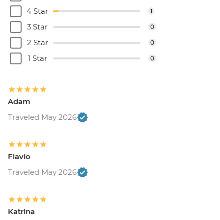
4 Star
1
3 Star
0
2 Star
0
1 Star
0
Adam
Traveled May 2026
Flavio
Traveled May 2026
Katrina