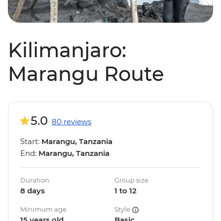
Kilimanjaro:
Marangu Route
5.0
80 reviews
Start:
Marangu, Tanzania
End:
Marangu, Tanzania
Duration
Group size
8 days
1 to 12
Minimum age
Style
15 years old
Basic