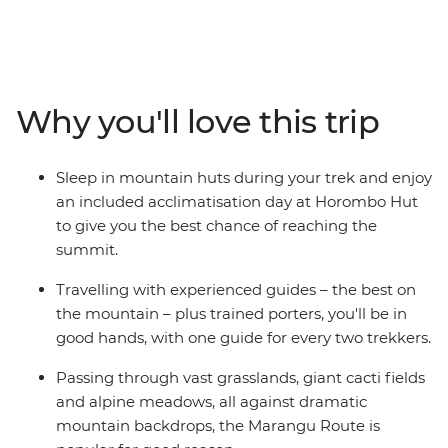
mountain routes and the only one serviced by
mountain huts to provide protection from the
elements. With one guide for every two passengers and
a team of porters, all you have to do is focus on the
incredible views and keep your footing, while the crew
Why you'll love this trip
keeps you safe and sound. Hike through forests and
alpine meadows, over rocky ravines and past lunar
landscapes to the spectacular summit of Africa's
Sleep in mountain huts during your trek and enjoy
highest peak – the panoramic views from the top of Mt
an included acclimatisation day at Horombo Hut
Kilimanjaro must be seen to be believed.
to give you the best chance of reaching the
summit.
Travelling with experienced guides – the best on
the mountain – plus trained porters, you'll be in
good hands, with one guide for every two trekkers.
Passing through vast grasslands, giant cacti fields
and alpine meadows, all against dramatic
mountain backdrops, the Marangu Route is