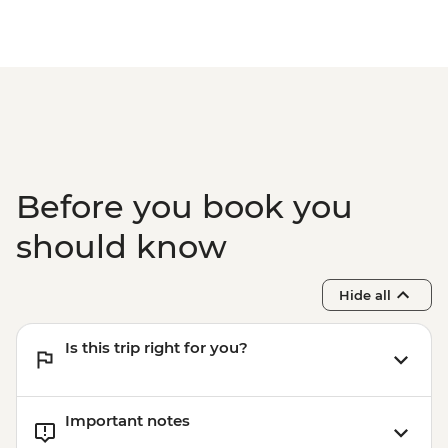
Before you book you
should know
Hide all
Is this trip right for you?
Important notes