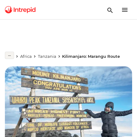
Africa
Tanzania
Kilimanjaro: Marangu Route