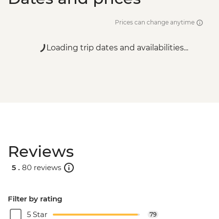
Prices can change anytime
Loading trip dates and availabilities...
Reviews
5 .
80 reviews
Filter by rating
5 Star
79