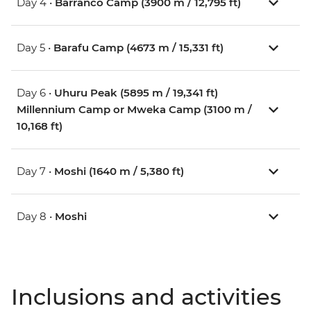
Day 4 •
Barranco Camp (3900 m / 12,795 ft)
Day 5 •
Barafu Camp (4673 m / 15,331 ft)
Day 6 •
Uhuru Peak (5895 m / 19,341 ft)
Millennium Camp or Mweka Camp (3100 m /
10,168 ft)
Day 7 •
Moshi (1640 m / 5,380 ft)
Day 8 •
Moshi
Inclusions and activities