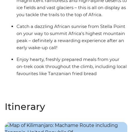
magnificent rainforests and high-alpine deserts to
ice fields and vast glaciers – this is all on display as
you tackle the trails to the top of Africa.
Catch a dazzling African sunrise from Stella Point
on your way to summit Africa's highest mountain
peak – definitely a rewarding experience after an
early wake-up call!
Enjoy hearty, freshly prepared meals from your
on-trek cook throughout the climb, including local
favourites like Tanzanian fried bread
Itinerary