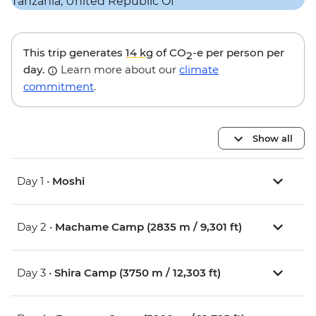
This trip generates
14 kg
of CO
-e per person per
2
day.
Learn more about our
climate
commitment
.
Show all
Day 1 •
Moshi
Day 2 •
Machame Camp (2835 m / 9,301 ft)
Day 3 •
Shira Camp (3750 m / 12,303 ft)