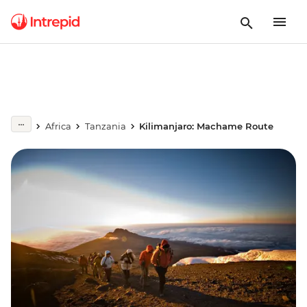
Africa
Tanzania
Kilimanjaro: Machame Route