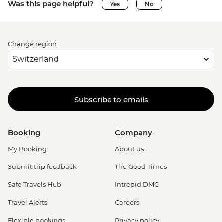
Was this page helpful?
Yes
No
Change region
Subscribe to emails
Booking
Company
My Booking
About us
Submit trip feedback
The Good Times
Safe Travels Hub
Intrepid DMC
Travel Alerts
Careers
Flexible bookings
Privacy policy