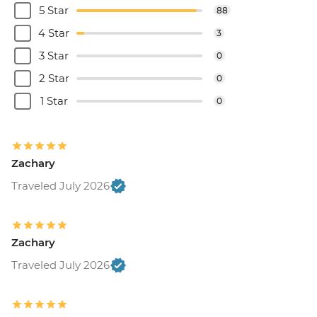
5 Star
88
4 Star
3
3 Star
0
2 Star
0
1 Star
0
Zachary
Traveled July 2026
Zachary
Traveled July 2026