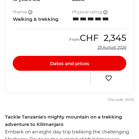
Theme
Physical rating
Walking & trekking
CHF
2,345
From
29 August 2026
Dates and prices
Trip code: YKXA
Tackle Tanzania's mighty mountain on a trekking
adventure to Kilimanjaro
Embark on an eight-day trip trekking the challenging