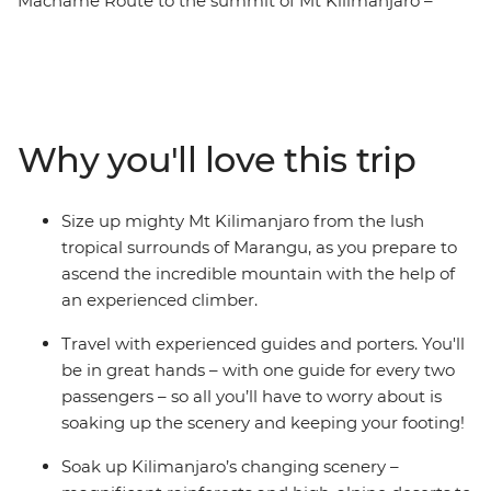
Machame Route to the summit of Mt Kilimanjaro –
Africa's highest point. At high altitude, it's an epic
journey through varied terrain of lowland forest and dry
mountain desert. With local guides and porters making
your hike that much easier, set up camp at night and
soak up all the incredible scenery along the way. Then
Why you'll love this trip
at the very top of Uhuru Peak, rising 5896 m above sea
level, feel the exhilaration and sense of achievement as
you marvel at the incredible views and consider what
Size up mighty Mt Kilimanjaro from the lush
you’ve just accomplished. Congratulations – you’ve hit
tropical surrounds of Marangu, as you prepare to
the peak of Kilimanjaro!
ascend the incredible mountain with the help of
an experienced climber.
Travel with experienced guides and porters. You'll
be in great hands – with one guide for every two
passengers – so all you’ll have to worry about is
soaking up the scenery and keeping your footing!
Soak up Kilimanjaro’s changing scenery –