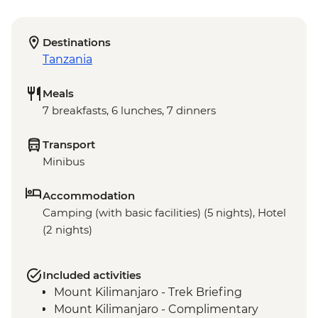
Destinations
Tanzania
Meals
7 breakfasts, 6 lunches, 7 dinners
Transport
Minibus
Accommodation
Camping (with basic facilities) (5 nights), Hotel
(2 nights)
Included activities
Mount Kilimanjaro - Trek Briefing
Mount Kilimanjaro - Complimentary