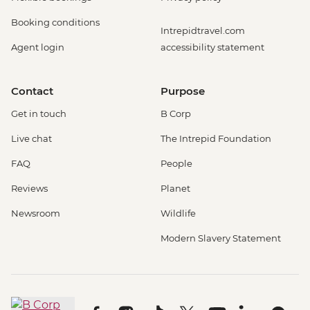
Booking conditions
Intrepidtravel.com
Agent login
accessibility statement
Contact
Purpose
Get in touch
B Corp
Live chat
The Intrepid Foundation
FAQ
People
Reviews
Planet
Newsroom
Wildlife
Modern Slavery Statement