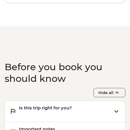
Before you book you
should know
Hide all
Is this trip right for you?
Important notes