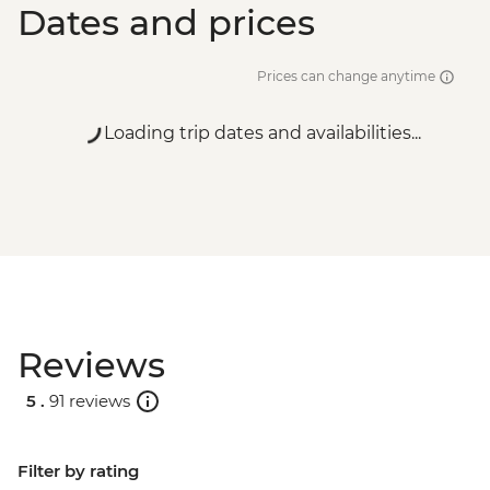
Dates and prices
Prices can change anytime
Loading trip dates and availabilities...
Reviews
5 .
91 reviews
Filter by rating