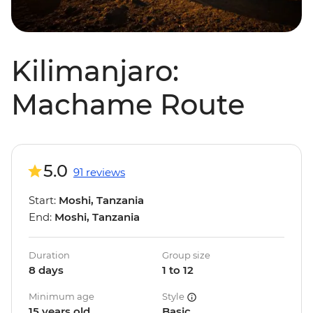
Kilimanjaro:
Machame Route
5.0
91 reviews
Start:
Moshi, Tanzania
End:
Moshi, Tanzania
Duration
Group size
8 days
1 to 12
Minimum age
Style
15 years old
Basic