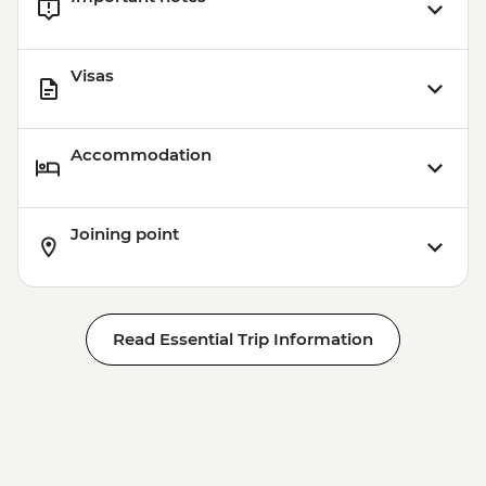
Visas
Accommodation
Joining point
Read Essential Trip Information