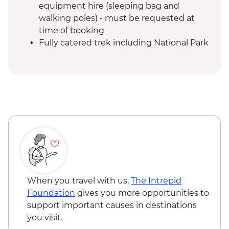
equipment hire (sleeping bag and
walking poles) - must be requested at
time of booking
Fully catered trek including National Park
entrance fees, climbing fee, tented
camps & rescue services
Mount Kilimanjaro - Porterage of 1 bag
(9kg/20lb max)
Mount Kilimanjaro - Return transfers from
hotel to park gate
Mount Kilimanjaro - Emergency oxygen
and comprehensive first aid kits
Moshi - Kilimanjaro Porters Assistance
Project
When you travel with us,
The Intrepid
Foundation
gives you more opportunities to
support important causes in destinations
you visit.