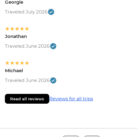
Georgie
Traveled July 2026
Jonathan
Traveled June 2026
Michael
Traveled June 2026
Reviews for all trips
Read all reviews