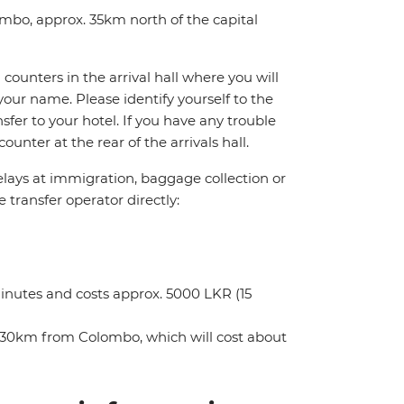
ombo, approx. 35km north of the capital
counters in the arrival hall where you will
your name. Please identify yourself to the
nsfer to your hotel. If you have any trouble
unter at the rear of the arrivals hall.
delays at immigration, baggage collection or
e transfer operator directly:
minutes and costs approx. 5000 LKR (15
ely 30km from Colombo, which will cost about