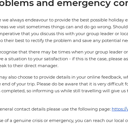
oblems and emergency con
 we always endeavour to provide the best possible holiday ex
reas we visit sometimes things can and do go wrong. Should a
 imperative that you discuss this with your group leader or lo
o their best to rectify the problem and save any potential neg
cognise that there may be times when your group leader or 
ve a situation to your satisfaction - if this is the case, please
eak to their direct manager.
ay also choose to provide details in your online feedback, 
e end of your trip. Please do be aware that it is very difficult 
is completed, so informing us while still travelling will give us
eneral contact details please use the following page:
https:/
se of a genuine crisis or emergency, you can reach our local 