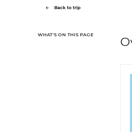
Back to trip
WHAT'S ON THIS PAGE
O