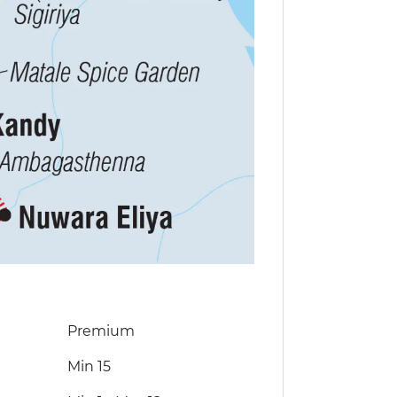
Premium
Min 15