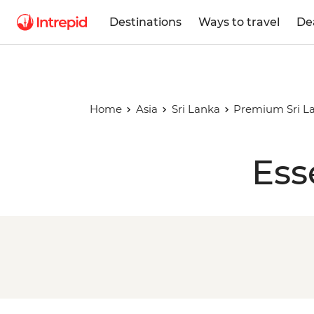
Destinations
Ways to travel
De
Home
Asia
Sri Lanka
Premium Sri L
Ess