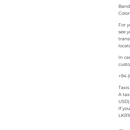
Banda
Colo
For y
see y
trans
locat
In ca
custo
+94 (
Taxis
A tax
USD)
If yo
LKR1