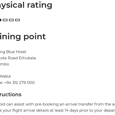
ysical rating
ining point
ng Blue Hotel
tota Road Ethukala
ombo
LANKA
: +94 312 279 000
tructions
pid can assist with pre-booking an arrival transfer from the a
e your flight arrival details at least 14 days prior to your depar