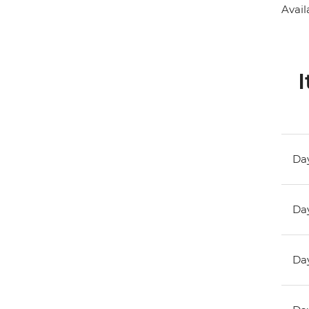
Avail
I
Day
Day
Day