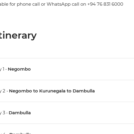
able for phone call or WhatsApp call on +94 76 831 6000
tinerary
 1 •
Negombo
 2 •
Negombo to Kurunegala to Dambulla
 3 •
Dambulla