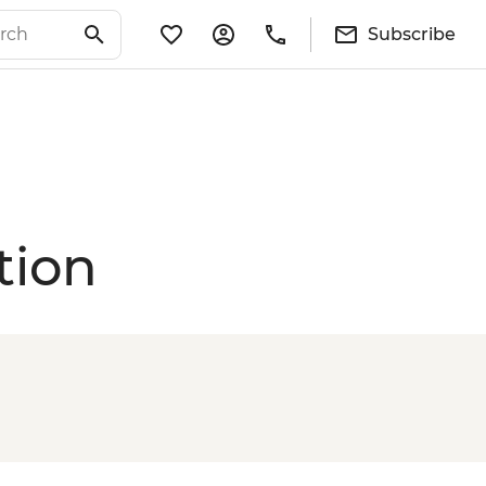
Subscribe
tion