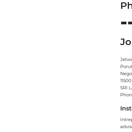
Ph
Jo
Jetwi
Poru
Neg
11500
SRI 
Phone
Ins
Intre
advis