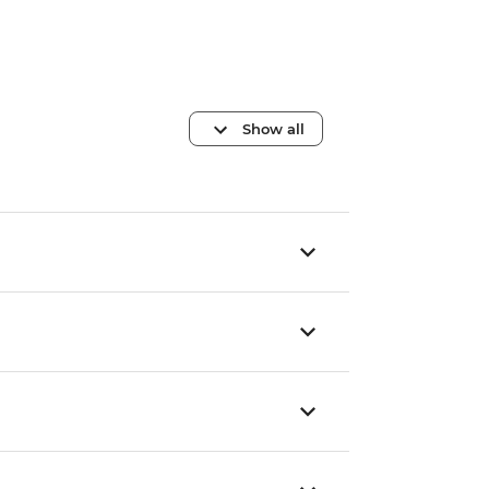
Show all