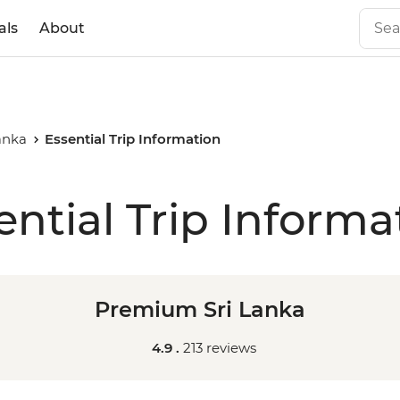
als
About
anka
Essential Trip Information
ential Trip Informa
Premium Sri Lanka
4.9 .
213 reviews