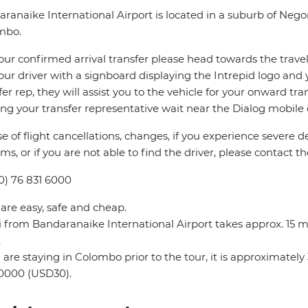
ranaike International Airport is located in a suburb of Neg
mbo.
our confirmed arrival transfer please head towards the travel 
our driver with a signboard displaying the Intrepid logo and 
fer rep, they will assist you to the vehicle for your onward tra
ing your transfer representative wait near the Dialog mobile co
se of flight cancellations, changes, if you experience severe 
ms, or if you are not able to find the driver, please contact th
0) 76 831 6000
 are easy, safe and cheap.
i from Bandaranaike International Airport takes approx. 15 
.
u are staying in Colombo prior to the tour, it is approximat
0000 (USD30).