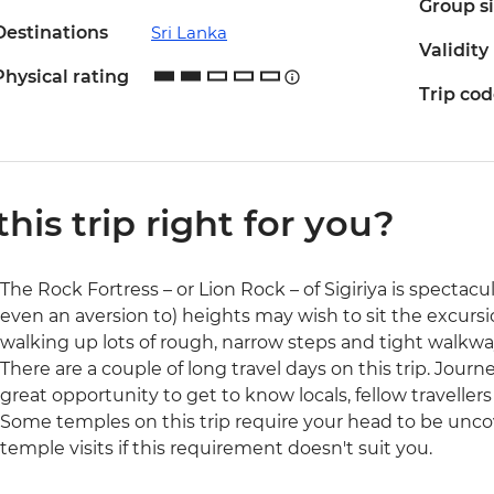
Group s
Destinations
Sri Lanka
Validity
Physical rating
Trip co
 this trip right for you?
The Rock Fortress – or Lion Rock – of Sigiriya is spectacul
even an aversion to) heights may wish to sit the excursi
walking up lots of rough, narrow steps and tight walkwa
There are a couple of long travel days on this trip. Jour
great opportunity to get to know locals, fellow traveller
Some temples on this trip require your head to be unco
temple visits if this requirement doesn't suit you.