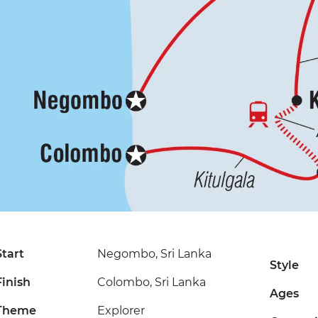
Start
Negombo, Sri Lanka
Style
Finish
Colombo, Sri Lanka
Ages
Theme
Explorer