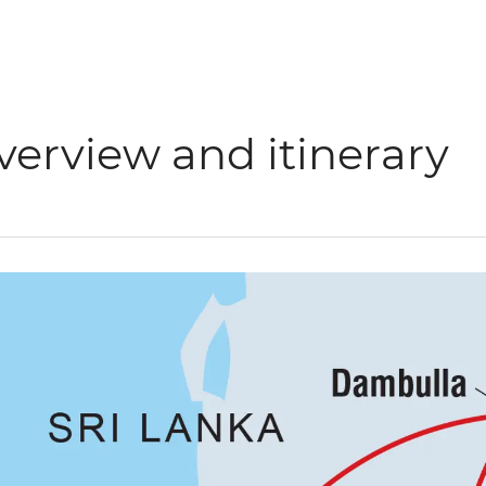
verview and itinerary