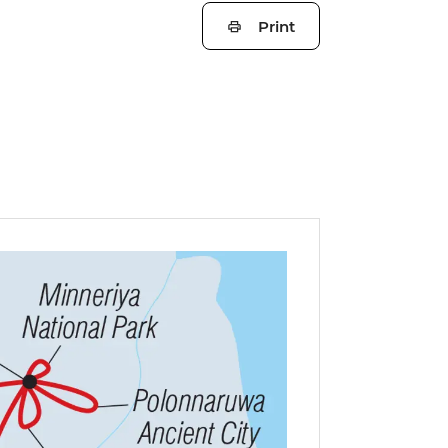
Print