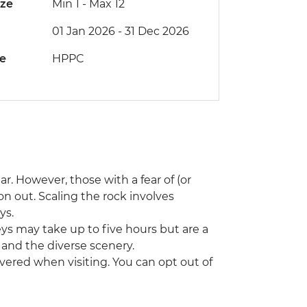
ize
Min 1
-
Max 12
01 Jan 2026 - 31 Dec 2026
de
HPPC
ar. However, those with a fear of (or
on out. Scaling the rock involves
ys.
neys may take up to five hours but are a
s and the diverse scenery.
vered when visiting. You can opt out of