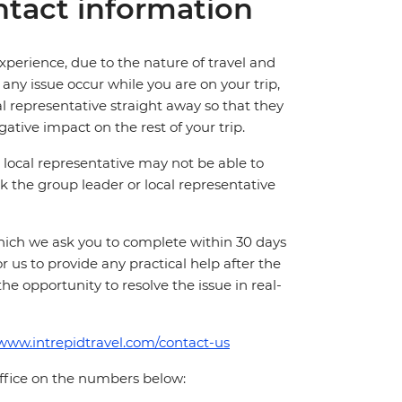
tact information
perience, due to the nature of travel and
ny issue occur while you are on your trip,
cal representative straight away so that they
ative impact on the rest of your trip.
local representative may not be able to
 ask the group leader or local representative
which we ask you to complete within 30 days
for us to provide any practical help after the
 the opportunity to resolve the issue in real-
/www.intrepidtravel.com/contact-us
office on the numbers below: