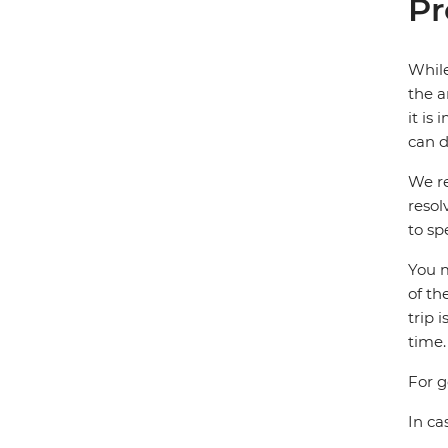
Pr
While
the a
it is
can d
We re
resol
to sp
You m
of th
trip 
time.
For g
In ca