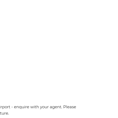
irport - enquire with your agent. Please
ture.