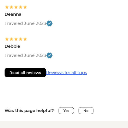
Deanna
Traveled June 2023
Debbie
Traveled June 2023
Reviews for all trips
Read all reviews
Was this page helpful?
Yes
No