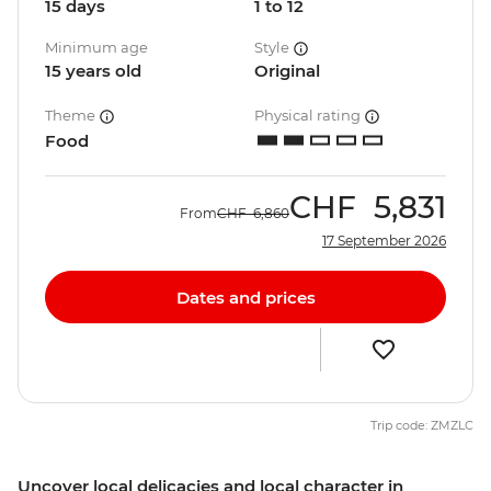
15 days
1 to 12
Minimum age
Style
15 years old
Original
Theme
Physical rating
Food
CHF
5,831
From
CHF
6,860
17 September 2026
Dates and prices
Trip code: ZMZLC
Uncover local delicacies and local character in