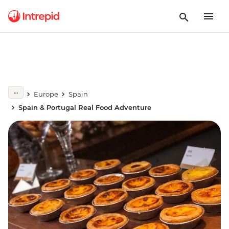
Europe
Spain
Spain & Portugal Real Food Adventure