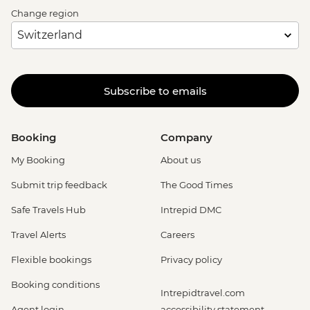
Change region
Subscribe to emails
Booking
Company
My Booking
About us
Submit trip feedback
The Good Times
Safe Travels Hub
Intrepid DMC
Travel Alerts
Careers
Flexible bookings
Privacy policy
Booking conditions
Intrepidtravel.com
Agent login
accessibility statement