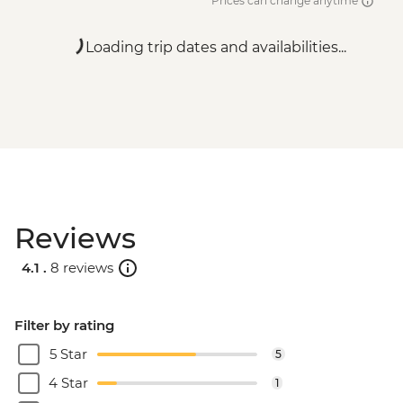
Prices can change anytime
Loading trip dates and availabilities...
Reviews
4.1 .
8 reviews
Filter by rating
5 Star
5
4 Star
1