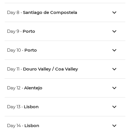
Day 8 •
Santiago de Compostela
Day 9 •
Porto
Day 10 •
Porto
Day 11 •
Douro Valley / Coa Valley
Day 12 •
Alentejo
Day 13 •
Lisbon
Day 14 •
Lisbon