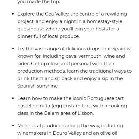
you made the trip.
Explore the Coa Valley, the centre of a rewilding
project, and enjoy a night in a homestay-style
guesthouse where you’ll join your hosts for a
dinner full of local produce.
Try the vast range of delicious drops that Spain is
known for, including cava, vermouth, wine and
cider. Get up close and personal with their
production methods, learn the traditional ways to
drink them and sit back and enjoy a sip in the
Spanish sunshine.
Learn how to make the iconic Portuguese tart
pastel de nata (egg custard tart) with a cooking
class in the Belem area of Lisbon.
Meet local producers along the way, including
winemakers in Douro Valley and an olive oil