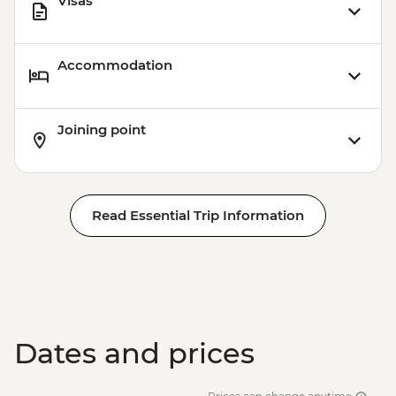
Visas
Accommodation
Joining point
Read Essential Trip Information
Dates and prices