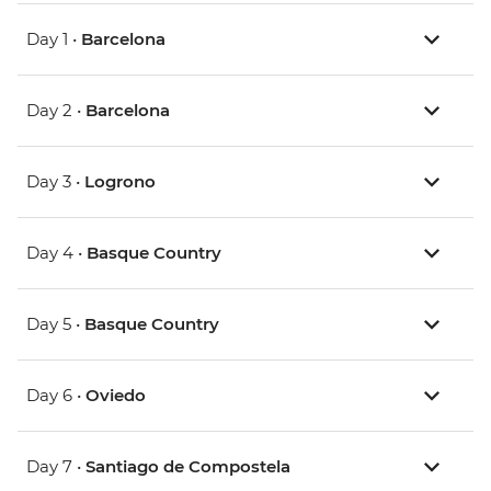
Day 1 •
Barcelona
Day 2 •
Barcelona
Day 3 •
Logrono
Day 4 •
Basque Country
Day 5 •
Basque Country
Day 6 •
Oviedo
Day 7 •
Santiago de Compostela