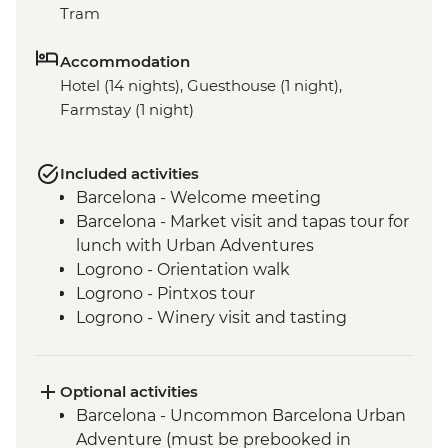
Tram
Accommodation
Hotel (14 nights), Guesthouse (1 night),
Farmstay (1 night)
Included activities
Barcelona - Welcome meeting
Barcelona - Market visit and tapas tour for
lunch with Urban Adventures
Logrono - Orientation walk
Logrono - Pintxos tour
Logrono - Winery visit and tasting
Basque Country - Dinner at Farmstay
San Sebastian - Orientation walk
Basque country - Cooking class
Optional activities
Basque country - Fish market visit
Barcelona - Uncommon Barcelona Urban
Oviedo - Orientation walk
Adventure (must be prebooked in