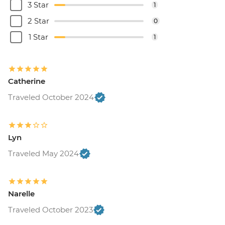
3 Star
1
2 Star
0
1 Star
1
Catherine
Traveled October 2024
Lyn
Traveled May 2024
Narelle
Traveled October 2023