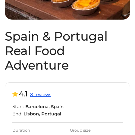
Spain & Portugal
Real Food
Adventure
4.1
8 reviews
Start:
Barcelona, Spain
End:
Lisbon, Portugal
Duration
Group size