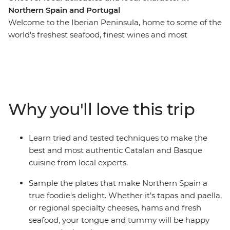
Northern Spain and Portugal
Welcome to the Iberian Peninsula, home to some of the
world's freshest seafood, finest wines and most
flavourful local produce. On this 17-day trip across
Northern Spain and Portugal, tingle your tastebuds as
you eat and drink your way through cities and towns
made famous by their cuisine. Hop from taperias to
wine bars, learn how to cook authentic and delicious
Why you'll love this trip
local meals, explore ancient wine cellars and fresh food
markets and wander the fields of a farm before sitting
down to a home-cooked meal. From sweet Portuguese
Learn tried and tested techniques to make the
tarts to savoury Spanish jamon, delight all your senses
best and most authentic Catalan and Basque
on this food-forward adventure.
cuisine from local experts.
Sample the plates that make Northern Spain a
true foodie's delight. Whether it’s tapas and paella,
or regional specialty cheeses, hams and fresh
seafood, your tongue and tummy will be happy