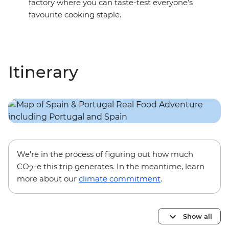
factory where you can taste-test everyone’s
favourite cooking staple.
Itinerary
We’re in the process of figuring out how much
CO
-e this trip generates. In the meantime, learn
2
more about our
climate commitment
.
Show all