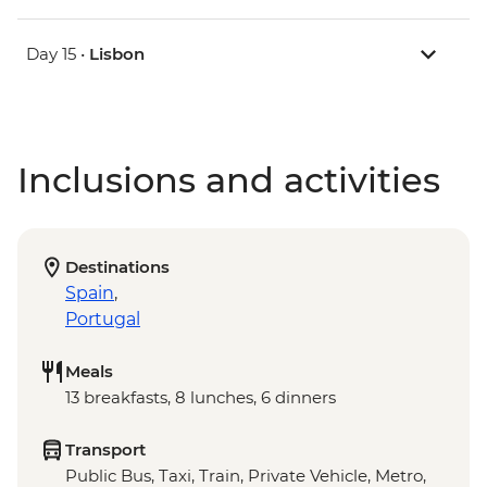
Day 15 •
Lisbon
Inclusions and activities
Destinations
Spain
,
Portugal
Meals
13 breakfasts, 8 lunches, 6 dinners
Transport
Public Bus, Taxi, Train, Private Vehicle, Metro,