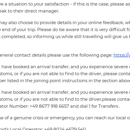
ve a situation to your satisfaction - if this is the case, please
eak to their direct manager.
ay also choose to provide details in your online feedback, 
e end of your trip. Please do be aware that it is very difficult 
is completed, so informing us while still travelling will give us
eneral contact details please use the following page:
https:/
u have booked an arrival transfer, and you experience severe
stoms, or if you are not able to find to the driver, please cont
r listed in the joining point instructions in the section abov
u have booked an arrival transfer, and you experience severe
stoms, or if you are not able to find to the driver,please contac
tor Number: +49 8677 918 6657 and dial 1 for Transfers .
se of a genuine crisis or emergency, you can reach our local 
pid's Local Operator: +49 8024 4679 540