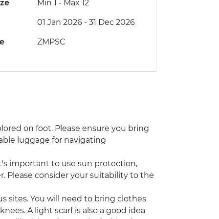
ize
Min 1
-
Max 12
01 Jan 2026 - 31 Dec 2026
de
ZMPSC
xplored on foot. Please ensure you bring
able luggage for navigating
s important to use sun protection,
. Please consider your suitability to the
s sites. You will need to bring clothes
nees. A light scarf is also a good idea