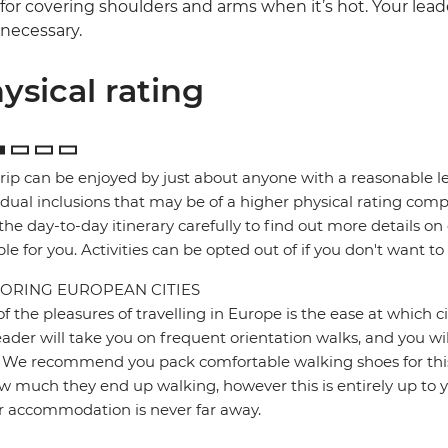
for covering shoulders and arms when it’s hot. Your lead
necessary.
ysical rating
trip can be enjoyed by just about anyone with a reasonable le
idual inclusions that may be of a higher physical rating compa
the day-to-day itinerary carefully to find out more details on
ble for you. Activities can be opted out of if you don't want to
ORING EUROPEAN CITIES
f the pleasures of travelling in Europe is the ease at which c
eader will take you on frequent orientation walks, and you wil
 We recommend you pack comfortable walking shoes for this 
w much they end up walking, however this is entirely up to y
r accommodation is never far away.