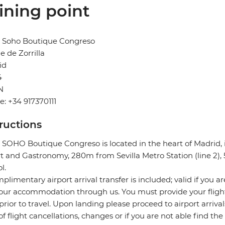
ining point
l Soho Boutique Congreso
le de Zorrilla
id
4
N
: +34 917370111
tructions
 SOHO Boutique Congreso is located in the heart of Madrid,
rt and Gastronomy, 280m from Sevilla Metro Station (line 2
l.
plimentary airport arrival transfer is included; valid if you a
our accommodation through us. You must provide your flight 
prior to travel. Upon landing please proceed to airport arrival
of flight cancellations, changes or if you are not able find the