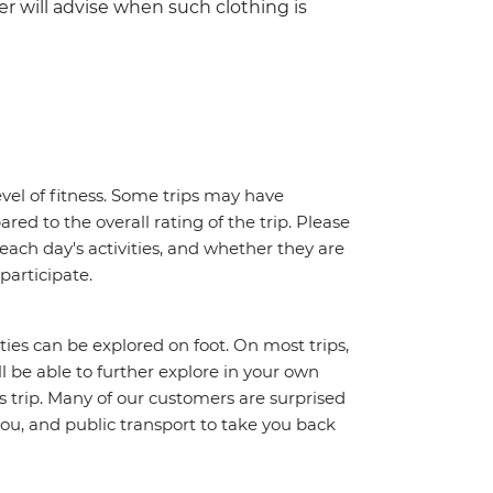
er will advise when such clothing is
vel of fitness. Some trips may have
red to the overall rating of the trip. Please
 each day's activities, and whether they are
 participate.
ities can be explored on foot. On most trips,
l be able to further explore in your own
trip. Many of our customers are surprised
ou, and public transport to take you back