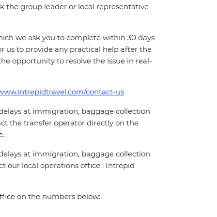
 ask the group leader or local representative
which we ask you to complete within 30 days
for us to provide any practical help after the
 the opportunity to resolve the issue in real-
/www.intrepidtravel.com/contact-us
 delays at immigration, baggage collection
act the transfer operator directly on the
e.
 delays at immigration, baggage collection
t our local operations office : Intrepid
office on the numbers below: