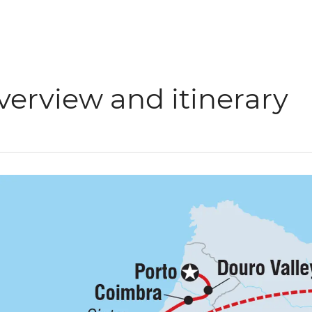
verview and itinerary