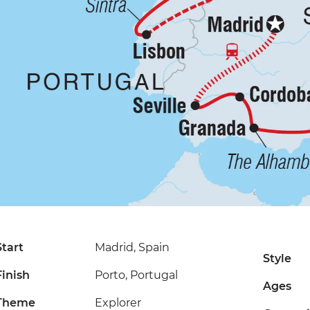
Start
Madrid, Spain
Style
Finish
Porto, Portugal
Ages
Theme
Explorer