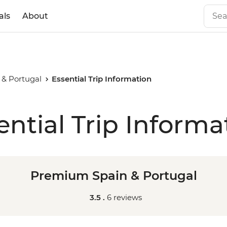
als
About
& Portugal
Essential Trip Information
ential Trip Informa
Premium Spain & Portugal
3.5 .
6 reviews