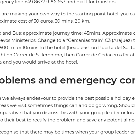
ency line +49 8677 9186 657 and dial 1 for transfers.
u are making your own way to the starting point hotel, you can
ximate cost of 30 euros, 30 mins, 20 km.
 and Bus: approximate journey time: 45mins. Approximate co
evos Ministerios. Change to a “Cercanias train” C3 (Arajuez) th
500 m for 10mins to the hotel (head east on Puerta del Sol 
ght on Carrer de S. Jeronimo, then Carrer de Cedaceros for ab
la and you would arrive at the hotel.
oblems and emergency con
 we always endeavour to provide the best possible holiday ex
reas we visit sometimes things can and do go wrong. Should a
 imperative that you discuss this with your group leader or lo
o their best to rectify the problem and save any potential neg
cognise that there may be times when your group leader or 