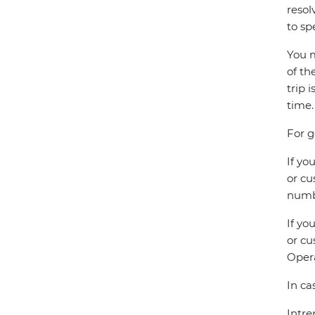
resol
to sp
You m
of th
trip 
time.
For g
If yo
or cu
numbe
If yo
or cu
Opera
In ca
Intre