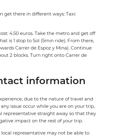
 get there in different ways: Taxi:
st: 4.50 euros. Take the metro and get off
at is 1 stop to Sol (5min ride). From there,
towards Carrer de Espoz y Mina). Continue
out 2 blocks. Turn right onto Carrer de
tact information
perience, due to the nature of travel and
ny issue occur while you are on your trip,
cal representative straight away so that they
ative impact on the rest of your trip.
local representative may not be able to