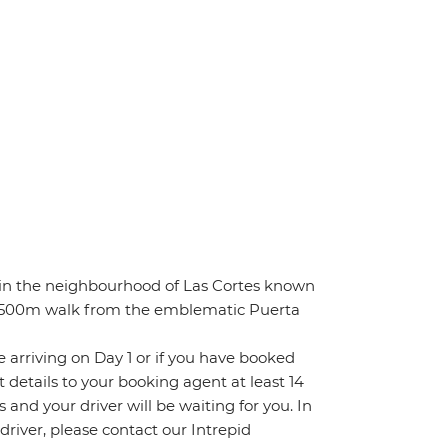
 in the neighbourhood of Las Cortes known
), 500m walk from the emblematic Puerta
re arriving on Day 1 or if you have booked
details to your booking agent at least 14
s and your driver will be waiting for you. In
 driver, please contact our Intrepid