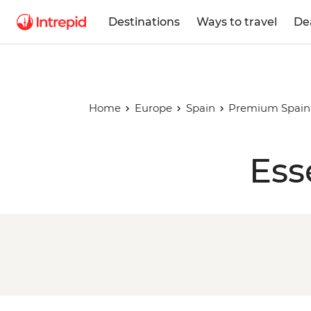
Destinations
Ways to travel
De
Home
Europe
Spain
Premium Spain 
Ess