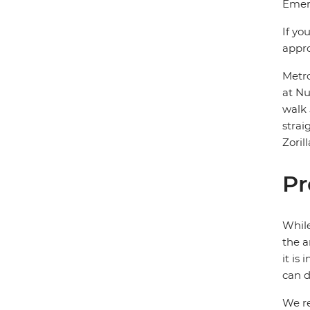
Emerg
If yo
appro
Metro
at Nu
walk 
strai
Zoril
Pr
While
the a
it is
can d
We re