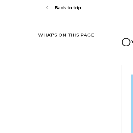
Back to trip
WHAT'S ON THIS PAGE
O