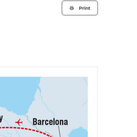
Print