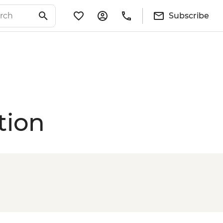
Subscribe
tion