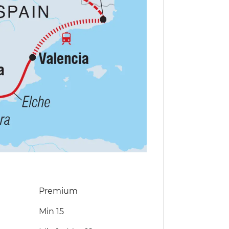
Premium
Min 15