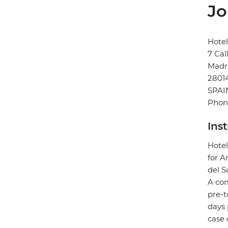
Jo
Hote
7 Cal
Madr
2801
SPAI
Phone
Ins
Hotel
for A
del So
A com
pre-t
days 
case 