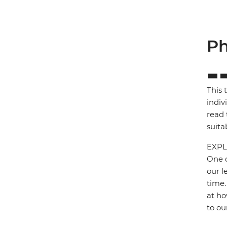
Ph
This 
indiv
read 
suita
EXPL
One o
our l
time.
at ho
to ou