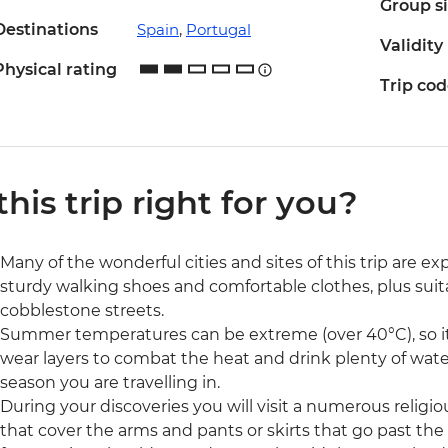
Group s
Destinations
Spain
,
Portugal
Validity
Physical rating
Trip co
 this trip right for you?
Many of the wonderful cities and sites of this trip are e
sturdy walking shoes and comfortable clothes, plus suit
cobblestone streets.
Summer temperatures can be extreme (over 40°C), so it'
wear layers to combat the heat and drink plenty of water
season you are travelling in.
During your discoveries you will visit a numerous religiou
that cover the arms and pants or skirts that go past the k