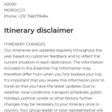
40000
MOROCCO
Phone: +212 766079484
Itinerary disclaimer
ITINERARY CHANGES
Our itineraries are updated regularly throughout the
year based on customer feedback and to reflect the
current situation in each destination. The information
included in this Essential Trip Information may
therefore differ from when you first booked your trip.
It's important that you review this information prior to
travel so that you have the latest updates. Due to
weather, local conditions, transport schedules, public
holidays, political unrest or other factors, further
changes may be necessary to your itinerary once in-
country. Your group leader or local representative will