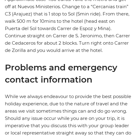
off at Nuevos Ministerios. Change to a “Cercanias train”
C3 (Arajuez) that is 1 stop to Sol (5min ride). From there,
walk 500 m for 10mins to the hotel (head east on
Puerta del Sol towards Carrer de Espoz y Mina).
Continue straight on Carrer de S. Jeronimo, then Carrer
de Cedaceros for about 2 blocks. Turn right onto Carrer
de Zorilla and you would arrive at the hotel.
Problems and emergency
contact information
While we always endeavour to provide the best possible
holiday experience, due to the nature of travel and the
areas we visit sometimes things can and do go wrong.
Should any issue occur while you are on your trip, it is
imperative that you discuss this with your group leader
or local representative straight away so that they can do