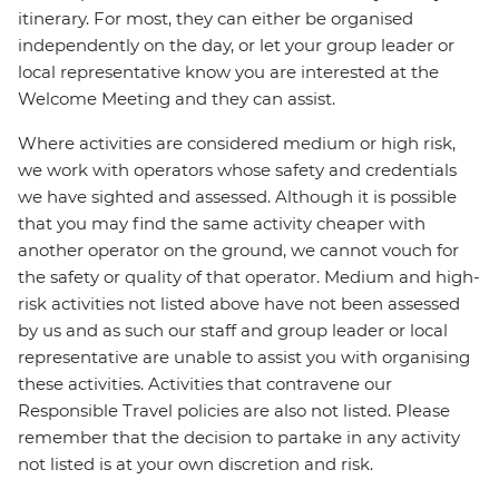
itinerary. For most, they can either be organised
independently on the day, or let your group leader or
local representative know you are interested at the
Welcome Meeting and they can assist.
Where activities are considered medium or high risk,
we work with operators whose safety and credentials
we have sighted and assessed. Although it is possible
that you may find the same activity cheaper with
another operator on the ground, we cannot vouch for
the safety or quality of that operator. Medium and high-
risk activities not listed above have not been assessed
by us and as such our staff and group leader or local
representative are unable to assist you with organising
these activities. Activities that contravene our
Responsible Travel policies are also not listed. Please
remember that the decision to partake in any activity
not listed is at your own discretion and risk.