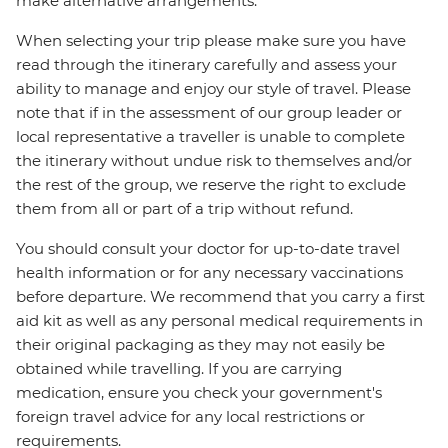
make alternative arrangements.
When selecting your trip please make sure you have
read through the itinerary carefully and assess your
ability to manage and enjoy our style of travel. Please
note that if in the assessment of our group leader or
local representative a traveller is unable to complete
the itinerary without undue risk to themselves and/or
the rest of the group, we reserve the right to exclude
them from all or part of a trip without refund.
You should consult your doctor for up-to-date travel
health information or for any necessary vaccinations
before departure. We recommend that you carry a first
aid kit as well as any personal medical requirements in
their original packaging as they may not easily be
obtained while travelling. If you are carrying
medication, ensure you check your government's
foreign travel advice for any local restrictions or
requirements.