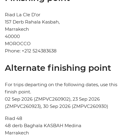
Riad La Cle D'or
157 Derb Rahala Kasbah,
Marrakech
40000
MOROCCO
Phone: +212 524383638
Alternate finishing point
For trips departing on the following dates, use this
finish point.
02 Sep 2026 (ZMPVC260902), 23 Sep 2026
(ZMPVC260923), 30 Sep 2026 (ZMPVC260930)
Riad 48
48 derb Baghala KASBAH Medina
Marrakech