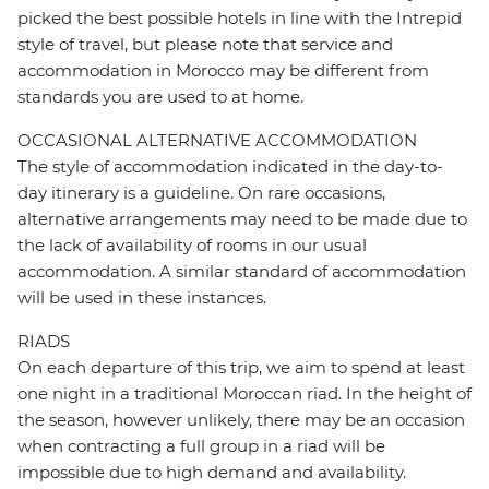
picked the best possible hotels in line with the Intrepid
style of travel, but please note that service and
accommodation in Morocco may be different from
standards you are used to at home.
OCCASIONAL ALTERNATIVE ACCOMMODATION
The style of accommodation indicated in the day-to-
day itinerary is a guideline. On rare occasions,
alternative arrangements may need to be made due to
the lack of availability of rooms in our usual
accommodation. A similar standard of accommodation
will be used in these instances.
RIADS
On each departure of this trip, we aim to spend at least
one night in a traditional Moroccan riad. In the height of
the season, however unlikely, there may be an occasion
when contracting a full group in a riad will be
impossible due to high demand and availability.