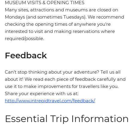
MUSEUM VISITS & OPENING TIMES
Many sites, attractions and museums are closed on
Mondays (and sometimes Tuesdays). We recommend
checking the opening times of anywhere you're
interested to visit and making reservations where
required/possible.
Feedback
Can’t stop thinking about your adventure? Tell us all
about it! We read each piece of feedback carefully and
use it to make improvements for travellers like you.
Share your experience with us at:
http://www.intrepidtravel.com/feedback/
Essential Trip Information