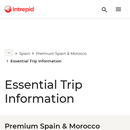
Spain
Premium Spain & Morocco
Essential Trip Information
Essential Trip
Information
Premium Spain & Morocco