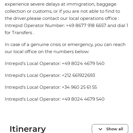
experience severe delays at immigration, baggage
collection or customs, or if you are not able to find to
the driver,please contact our local operations office :
Intrepid Operator Number: +49 8677 918 6657 and dial 1
for Transfers .
In case of a genuine crisis or emergency, you can reach
our local office on the numbers below:
Intrepid's Local Operator: +49 8024 4679 540
Intrepid's Local Operator: +212 661922693
Intrepid's Local Operator: +34 960 25 61 55
Intrepid's Local Operator: +49 8024 4679 540
Itinerary
Show all