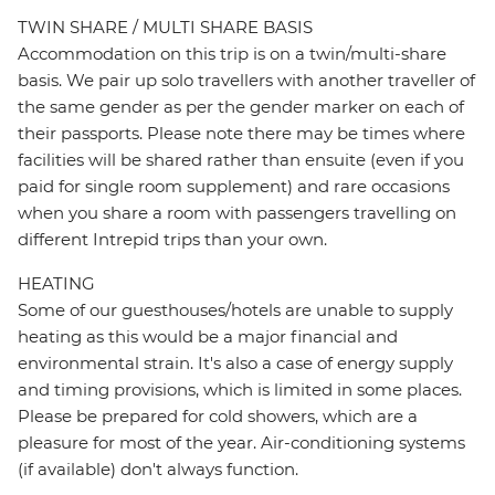
TWIN SHARE / MULTI SHARE BASIS
Accommodation on this trip is on a twin/multi-share
basis. We pair up solo travellers with another traveller of
the same gender as per the gender marker on each of
their passports. Please note there may be times where
facilities will be shared rather than ensuite (even if you
paid for single room supplement) and rare occasions
when you share a room with passengers travelling on
different Intrepid trips than your own.
HEATING
Some of our guesthouses/hotels are unable to supply
heating as this would be a major financial and
environmental strain. It's also a case of energy supply
and timing provisions, which is limited in some places.
Please be prepared for cold showers, which are a
pleasure for most of the year. Air-conditioning systems
(if available) don't always function.