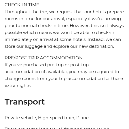
CHECK-IN TIME
Throughout the trip, we request that our hotels prepare
rooms in time for our arrival, especially if we're arriving
prior to normal check-in time. However, this isn't always
possible which means we won't be able to check-in
immediately on arrival at some hotels. Instead, we can
store our luggage and explore our new destination.
PRE/POST TRIP ACCOMMODATION
If you've purchased pre-trip or post-trip
accommodation (if available), you may be required to
change rooms from your trip accommodation for these
extra nights.
Transport
Private vehicle, High-speed train, Plane