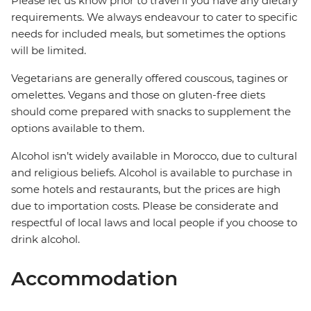
Please let us know prior to travel if you have any dietary
requirements. We always endeavour to cater to specific
needs for included meals, but sometimes the options
will be limited.
Vegetarians are generally offered couscous, tagines or
omelettes. Vegans and those on gluten-free diets
should come prepared with snacks to supplement the
options available to them.
Alcohol isn’t widely available in Morocco, due to cultural
and religious beliefs. Alcohol is available to purchase in
some hotels and restaurants, but the prices are high
due to importation costs. Please be considerate and
respectful of local laws and local people if you choose to
drink alcohol.
Accommodation