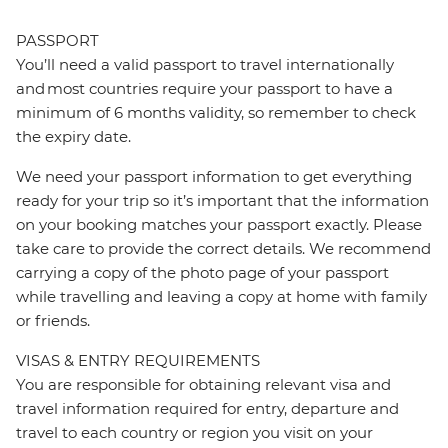
PASSPORT
You’ll need a valid passport to travel internationally
and most countries require your passport to have a
minimum of 6 months validity, so remember to check
the expiry date.
We need your passport information to get everything
ready for your trip so it’s important that the information
on your booking matches your passport exactly. Please
take care to provide the correct details. We recommend
carrying a copy of the photo page of your passport
while travelling and leaving a copy at home with family
or friends.
VISAS & ENTRY REQUIREMENTS
You are responsible for obtaining relevant visa and
travel information required for entry, departure and
travel to each country or region you visit on your