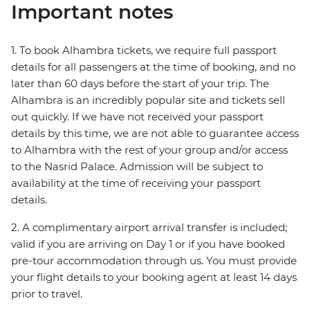
Important notes
1. To book Alhambra tickets, we require full passport
details for all passengers at the time of booking, and no
later than 60 days before the start of your trip. The
Alhambra is an incredibly popular site and tickets sell
out quickly. If we have not received your passport
details by this time, we are not able to guarantee access
to Alhambra with the rest of your group and/or access
to the Nasrid Palace. Admission will be subject to
availability at the time of receiving your passport
details.
2. A complimentary airport arrival transfer is included;
valid if you are arriving on Day 1 or if you have booked
pre-tour accommodation through us. You must provide
your flight details to your booking agent at least 14 days
prior to travel.