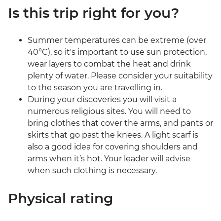
Is this trip right for you?
Summer temperatures can be extreme (over
40°C), so it's important to use sun protection,
wear layers to combat the heat and drink
plenty of water. Please consider your suitability
to the season you are travelling in.
During your discoveries you will visit a
numerous religious sites. You will need to
bring clothes that cover the arms, and pants or
skirts that go past the knees. A light scarf is
also a good idea for covering shoulders and
arms when it’s hot. Your leader will advise
when such clothing is necessary.
Physical rating