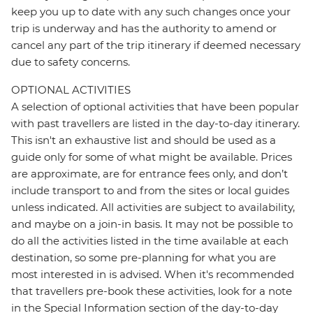
keep you up to date with any such changes once your
trip is underway and has the authority to amend or
cancel any part of the trip itinerary if deemed necessary
due to safety concerns.
OPTIONAL ACTIVITIES
A selection of optional activities that have been popular
with past travellers are listed in the day-to-day itinerary.
This isn't an exhaustive list and should be used as a
guide only for some of what might be available. Prices
are approximate, are for entrance fees only, and don’t
include transport to and from the sites or local guides
unless indicated. All activities are subject to availability,
and maybe on a join-in basis. It may not be possible to
do all the activities listed in the time available at each
destination, so some pre-planning for what you are
most interested in is advised. When it's recommended
that travellers pre-book these activities, look for a note
in the Special Information section of the day-to-day