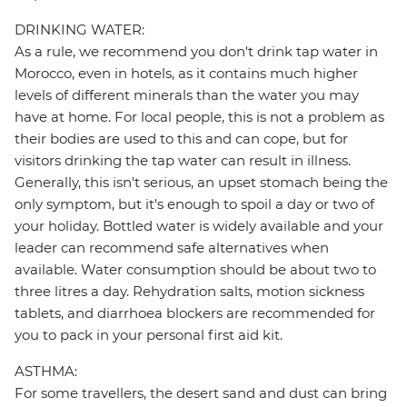
DRINKING WATER:
As a rule, we recommend you don't drink tap water in
Morocco, even in hotels, as it contains much higher
levels of different minerals than the water you may
have at home. For local people, this is not a problem as
their bodies are used to this and can cope, but for
visitors drinking the tap water can result in illness.
Generally, this isn't serious, an upset stomach being the
only symptom, but it's enough to spoil a day or two of
your holiday. Bottled water is widely available and your
leader can recommend safe alternatives when
available. Water consumption should be about two to
three litres a day. Rehydration salts, motion sickness
tablets, and diarrhoea blockers are recommended for
you to pack in your personal first aid kit.
ASTHMA:
For some travellers, the desert sand and dust can bring