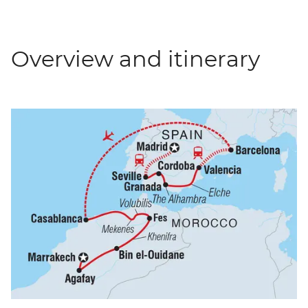
Overview and itinerary