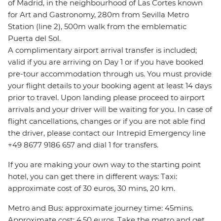
of Madrid, in the neighbourhood of Las Cortes known
for Art and Gastronomy, 280m from Sevilla Metro
Station (line 2), 500m walk from the emblematic
Puerta del Sol.
A complimentary airport arrival transfer is included;
valid if you are arriving on Day 1 or if you have booked
pre-tour accommodation through us. You must provide
your flight details to your booking agent at least 14 days
prior to travel. Upon landing please proceed to airport
arrivals and your driver will be waiting for you. In case of
flight cancellations, changes or if you are not able find
the driver, please contact our Intrepid Emergency line
+49 8677 9186 657 and dial 1 for transfers.
If you are making your own way to the starting point
hotel, you can get there in different ways: Taxi:
approximate cost of 30 euros, 30 mins, 20 km.
Metro and Bus: approximate journey time: 45mins.
Approximate cost: 4.50 euros. Take the metro and get