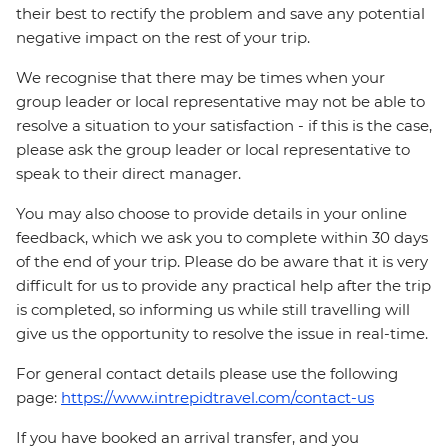
their best to rectify the problem and save any potential
negative impact on the rest of your trip.
We recognise that there may be times when your
group leader or local representative may not be able to
resolve a situation to your satisfaction - if this is the case,
please ask the group leader or local representative to
speak to their direct manager.
You may also choose to provide details in your online
feedback, which we ask you to complete within 30 days
of the end of your trip. Please do be aware that it is very
difficult for us to provide any practical help after the trip
is completed, so informing us while still travelling will
give us the opportunity to resolve the issue in real-time.
For general contact details please use the following
page:
https://www.intrepidtravel.com/contact-us
If you have booked an arrival transfer, and you