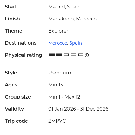
Start
Madrid, Spain
Finish
Marrakech, Morocco
Theme
Explorer
Destinations
Morocco
,
Spain
Physical rating
Style
Premium
Ages
Min 15
Group size
Min 1
-
Max 12
Validity
01 Jan 2026 - 31 Dec 2026
Trip code
ZMPVC