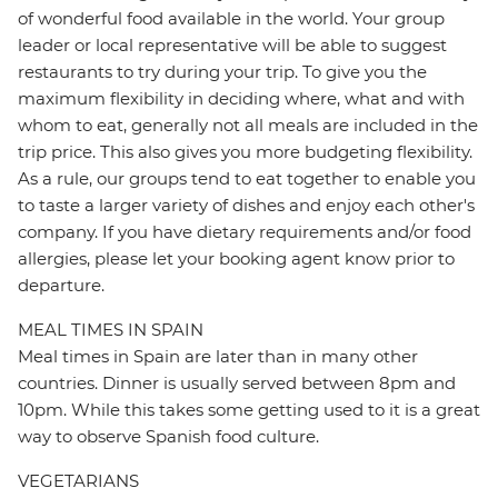
of wonderful food available in the world. Your group
leader or local representative will be able to suggest
restaurants to try during your trip. To give you the
maximum flexibility in deciding where, what and with
whom to eat, generally not all meals are included in the
trip price. This also gives you more budgeting flexibility.
As a rule, our groups tend to eat together to enable you
to taste a larger variety of dishes and enjoy each other's
company. If you have dietary requirements and/or food
allergies, please let your booking agent know prior to
departure.
MEAL TIMES IN SPAIN
Meal times in Spain are later than in many other
countries. Dinner is usually served between 8pm and
10pm. While this takes some getting used to it is a great
way to observe Spanish food culture.
VEGETARIANS