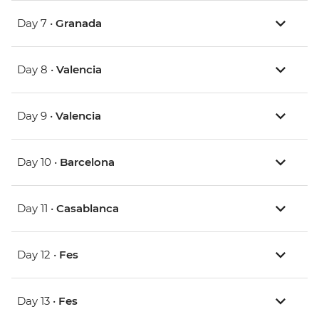
Day 7 •
Granada
Day 8 •
Valencia
Day 9 •
Valencia
Day 10 •
Barcelona
Day 11 •
Casablanca
Day 12 •
Fes
Day 13 •
Fes