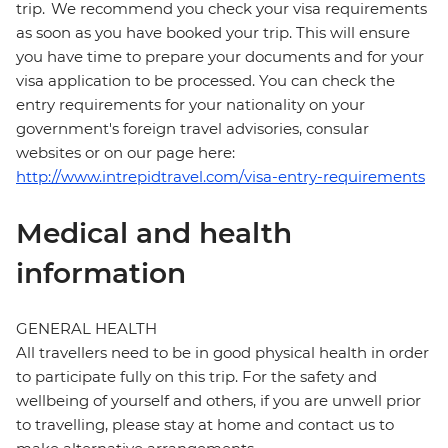
trip. We recommend you check your visa requirements
as soon as you have booked your trip. This will ensure
you have time to prepare your documents and for your
visa application to be processed. You can check the
entry requirements for your nationality on your
government's foreign travel advisories, consular
websites or on our page here:
http://www.intrepidtravel.com/visa-entry-requirements
Medical and health
information
GENERAL HEALTH
All travellers need to be in good physical health in order
to participate fully on this trip. For the safety and
wellbeing of yourself and others, if you are unwell prior
to travelling, please stay at home and contact us to