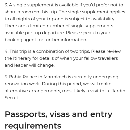
3. A single supplement is available if you’d prefer not to
share a room on this trip. The single supplement applies
to all nights of your trip and is subject to availability.
There are a limited number of single supplements
available per trip departure. Please speak to your
booking agent for further information.
4. This trip is a combination of two trips. Please review
the Itinerary for details of when your fellow travellers
and leader will change.
5. Bahia Palace in Marrakech is currently undergoing
renovation work. During this period, we will make
alternative arrangements, most likely a visit to Le Jardin
Secret.
Passports, visas and entry
requirements