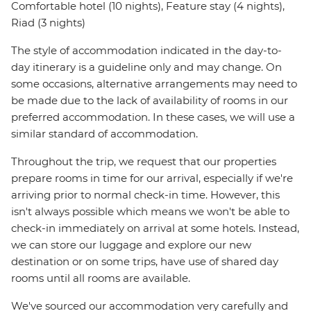
Comfortable hotel (10 nights), Feature stay (4 nights),
Riad (3 nights)
The style of accommodation indicated in the day-to-
day itinerary is a guideline only and may change. On
some occasions, alternative arrangements may need to
be made due to the lack of availability of rooms in our
preferred accommodation. In these cases, we will use a
similar standard of accommodation.
Throughout the trip, we request that our properties
prepare rooms in time for our arrival, especially if we're
arriving prior to normal check-in time. However, this
isn't always possible which means we won't be able to
check-in immediately on arrival at some hotels. Instead,
we can store our luggage and explore our new
destination or on some trips, have use of shared day
rooms until all rooms are available.
We've sourced our accommodation very carefully and