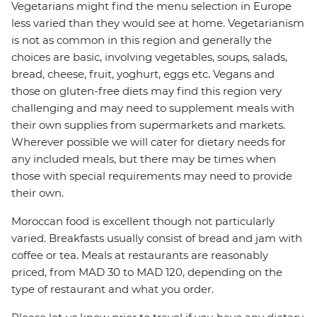
Vegetarians might find the menu selection in Europe
less varied than they would see at home. Vegetarianism
is not as common in this region and generally the
choices are basic, involving vegetables, soups, salads,
bread, cheese, fruit, yoghurt, eggs etc. Vegans and
those on gluten-free diets may find this region very
challenging and may need to supplement meals with
their own supplies from supermarkets and markets.
Wherever possible we will cater for dietary needs for
any included meals, but there may be times when
those with special requirements may need to provide
their own.
Moroccan food is excellent though not particularly
varied. Breakfasts usually consist of bread and jam with
coffee or tea. Meals at restaurants are reasonably
priced, from MAD 30 to MAD 120, depending on the
type of restaurant and what you order.