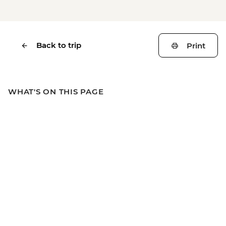
Back to trip
Print
WHAT'S ON THIS PAGE