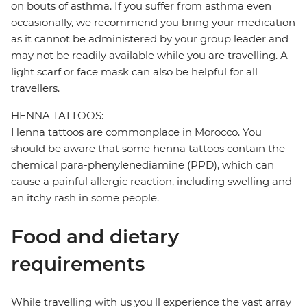
on bouts of asthma. If you suffer from asthma even
occasionally, we recommend you bring your medication
as it cannot be administered by your group leader and
may not be readily available while you are travelling. A
light scarf or face mask can also be helpful for all
travellers.
HENNA TATTOOS:
Henna tattoos are commonplace in Morocco. You
should be aware that some henna tattoos contain the
chemical para-phenylenediamine (PPD), which can
cause a painful allergic reaction, including swelling and
an itchy rash in some people.
Food and dietary
requirements
While travelling with us you'll experience the vast array