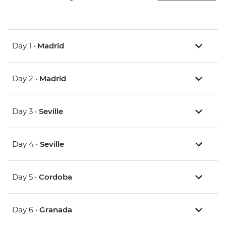
Day 1 •
Madrid
Day 2 •
Madrid
Day 3 •
Seville
Day 4 •
Seville
Day 5 •
Cordoba
Day 6 •
Granada