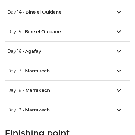
Day 14 •
Bine el Ouidane
Day 15 •
Bine el Ouidane
Day 16 •
Agafay
Day 17 •
Marrakech
Day 18 •
Marrakech
Day 19 •
Marrakech
Finishing point