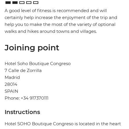
A good level of fitness is recommended and will
certainly help increase the enjoyment of the trip and
help you to make the most of the variety of optional
walks and hikes around towns and villages.
Joining point
Hotel Soho Boutique Congreso
7 Calle de Zorrilla
Madrid
28014
SPAIN
Phone: +34 917370111
Instructions
Hotel SOHO Boutique Congreso is located in the heart