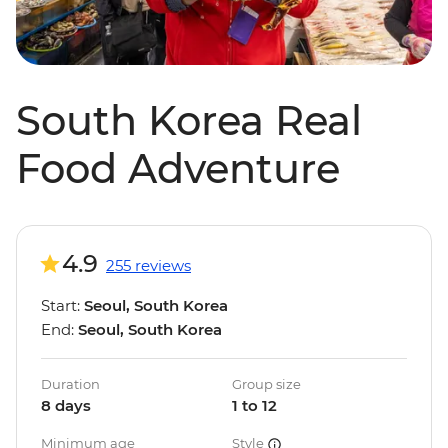
South Korea Real
Food Adventure
4.9
255 reviews
Start:
Seoul, South Korea
End:
Seoul, South Korea
Duration
Group size
8 days
1 to 12
Minimum age
Style