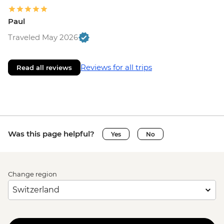
Paul
Traveled May 2026
Reviews for all trips
Read all reviews
Was this page helpful?
Yes
No
Change region