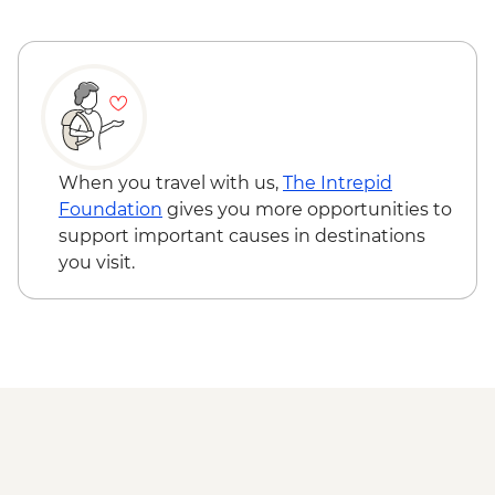
Busan - Seafood BBQ by the sea
Seoul - Celebratory Korean BBQ Dinner
When you travel with us,
The Intrepid
Foundation
gives you more opportunities to
support important causes in destinations
you visit.