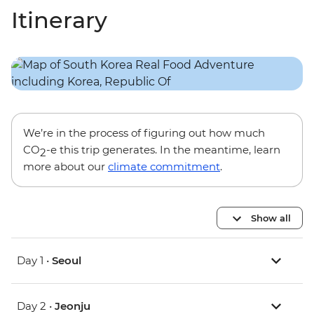
Itinerary
We’re in the process of figuring out how much
CO
-e this trip generates. In the meantime, learn
2
more about our
climate commitment
.
Show all
Day 1 •
Seoul
Day 2 •
Jeonju