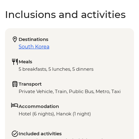
Inclusions and activities
Destinations
South Korea
Meals
5 breakfasts, 5 lunches, 5 dinners
Transport
Private Vehicle, Train, Public Bus, Metro, Taxi
Accommodation
Hotel (6 nights), Hanok (1 night)
Included activities