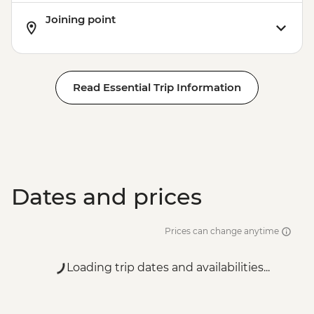
Joining point
Read Essential Trip Information
Dates and prices
Prices can change anytime
Loading trip dates and availabilities...