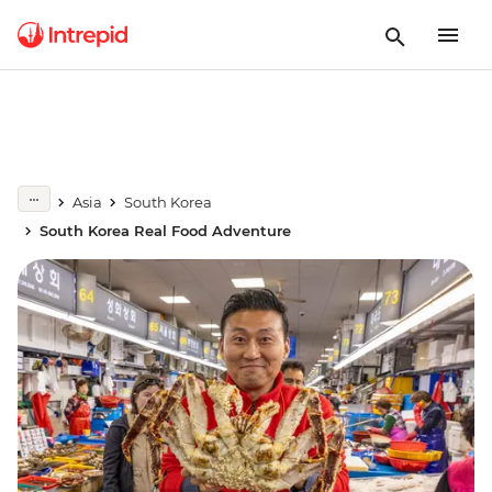
Asia
South Korea
South Korea Real Food Adventure