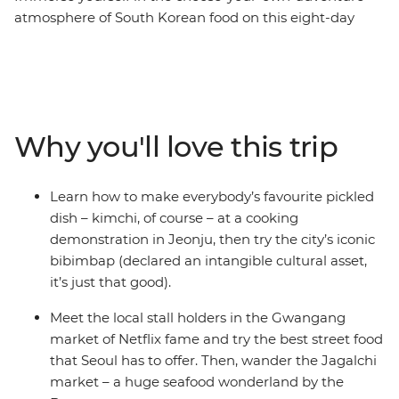
atmosphere of South Korean food on this eight-day
adventure from bibimbap to bustling street markets,
where your local leader will guide you to the best stalls.
The food scene here is relaxed and welcoming,
encouraging you to explore and discover your own
favourite flavours. Enjoy dishes loaded with toppings,
Why you'll love this trip
crispy Korean fried chicken paired with craft beer, silky
glass noodles with fresh salads and some delicious
variations of kimchi. As you move around the country,
Learn how to make everybody’s favourite pickled
you'll also uncover the rich heritage that makes South
dish – kimchi, of course – at a cooking
Korea's culinary scene so special.
demonstration in Jeonju, then try the city’s iconic
bibimbap (declared an intangible cultural asset,
it’s just that good).
Meet the local stall holders in the Gwangang
market of Netflix fame and try the best street food
that Seoul has to offer. Then, wander the Jagalchi
market – a huge seafood wonderland by the