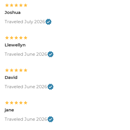
Joshua
Traveled July 2026
Llewellyn
Traveled June 2026
David
Traveled June 2026
jane
Traveled June 2026