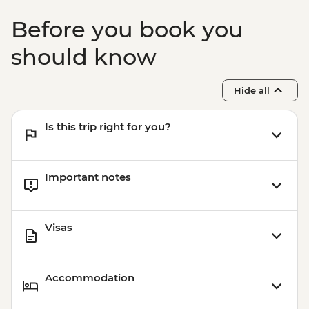
Before you book you
should know
Hide all
Is this trip right for you?
Important notes
Visas
Accommodation