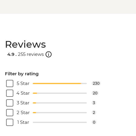
Reviews
4.9 .
255 reviews
Filter by rating
5 Star
230
4 Star
20
3 Star
3
2 Star
2
1 Star
0