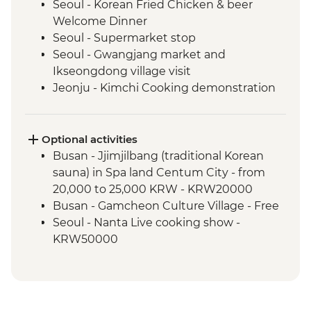
Seoul - Korean Fried Chicken & beer
Welcome Dinner
Seoul - Supermarket stop
Seoul - Gwangjang market and
Ikseongdong village visit
Jeonju - Kimchi Cooking demonstration
Jeonju - Hanok Village Visit
Sunchang - Gochujang (traditional chilli
paste) Cooking Demonstration
Optional activities
Sunchang - Mount Gangcheon Hike
Busan - Jjimjilbang (traditional Korean
Gyeongju - Daeneungwon Ancient Tomb
sauna) in Spa land Centum City - from
Gyeongju - Cheonsungdae Observatory
20,000 to 25,000 KRW - KRW20000
Gyeongju - Temple visit & tea with monk
Busan - Gamcheon Culture Village - Free
Busan - Haeundae Beach
Seoul - Nanta Live cooking show -
Busan - Haedong Temple
KRW50000
Busan - Home-cooked meal with a local
family
Busan - Lighthouse Visit
Busan - Jagalchi Seafood Market Tour