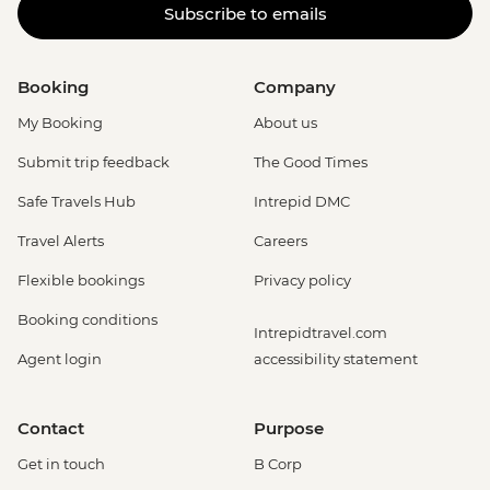
Subscribe to emails
Booking
Company
My Booking
About us
Submit trip feedback
The Good Times
Safe Travels Hub
Intrepid DMC
Travel Alerts
Careers
Flexible bookings
Privacy policy
Booking conditions
Intrepidtravel.com
Agent login
accessibility statement
Contact
Purpose
Get in touch
B Corp