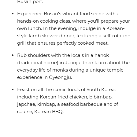
Busan port.
Experience Busan’s vibrant food scene with a
hands-on cooking class, where you'll prepare your
own lunch. In the evening, indulge in a Korean-
style lamb skewer dinner, featuring a self-rotating
grill that ensures perfectly cooked meat.
Rub shoulders with the locals in a hanok
(traditional home) in Jeonju, then learn about the
everyday life of monks during a unique temple
experience in Gyeongju.
Feast on all the iconic foods of South Korea,
including Korean fried chicken, bibimbap,
japchae, kimbap, a seafood barbeque and of
course, Korean BBQ.