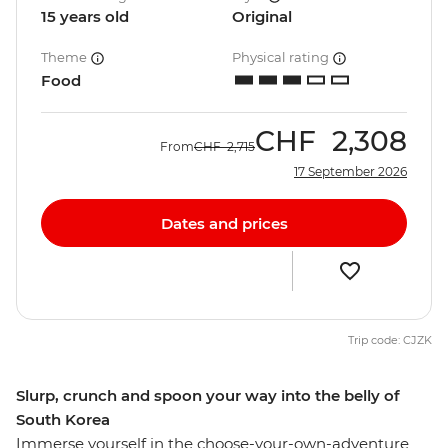
15 years old
Original
Theme
Physical rating
Food
CHF
2,308
From
CHF
2,715
17 September 2026
Dates and prices
Trip code: CJZK
Slurp, crunch and spoon your way into the belly of
South Korea
Immerse yourself in the choose-your-own-adventure