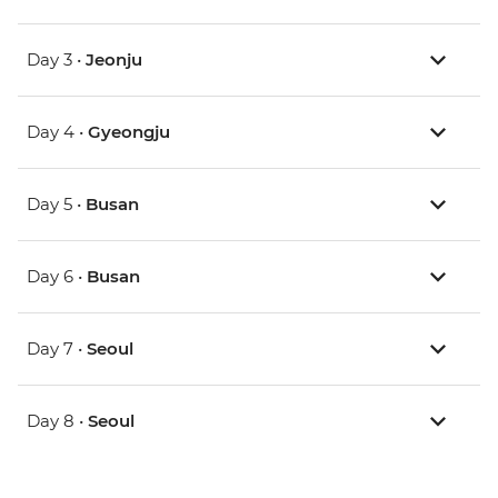
Day 3 •
Jeonju
Day 4 •
Gyeongju
Day 5 •
Busan
Day 6 •
Busan
Day 7 •
Seoul
Day 8 •
Seoul