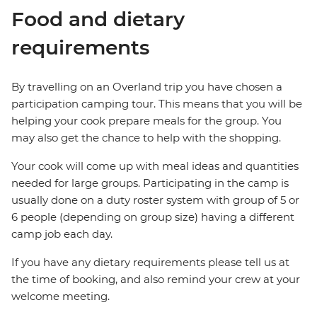
Food and dietary
requirements
By travelling on an Overland trip you have chosen a
participation camping tour. This means that you will be
helping your cook prepare meals for the group. You
may also get the chance to help with the shopping.
Your cook will come up with meal ideas and quantities
needed for large groups. Participating in the camp is
usually done on a duty roster system with group of 5 or
6 people (depending on group size) having a different
camp job each day.
If you have any dietary requirements please tell us at
the time of booking, and also remind your crew at your
welcome meeting.