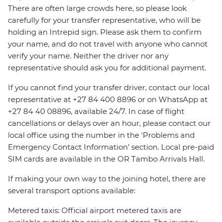
There are often large crowds here, so please look
carefully for your transfer representative, who will be
holding an Intrepid sign. Please ask them to confirm
your name, and do not travel with anyone who cannot
verify your name. Neither the driver nor any
representative should ask you for additional payment.
If you cannot find your transfer driver, contact our local
representative at +27 84 400 8896 or on WhatsApp at
+27 84 40 08896, available 24/7. In case of flight
cancellations or delays over an hour, please contact our
local office using the number in the ‘Problems and
Emergency Contact Information’ section. Local pre-paid
SIM cards are available in the OR Tambo Arrivals Hall.
If making your own way to the joining hotel, there are
several transport options available:
Metered taxis: Official airport metered taxis are