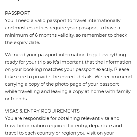
PASSPORT
You’ll need a valid passport to travel internationally
and most countries require your passport to have a
minimum of 6 months validity, so remember to check
the expiry date.
We need your passport information to get everything
ready for your trip so it’s important that the information
on your booking matches your passport exactly. Please
take care to provide the correct details. We recommend
carrying a copy of the photo page of your passport
while travelling and leaving a copy at home with family
or friends.
VISAS & ENTRY REQUIREMENTS
You are responsible for obtaining relevant visa and
travel information required for entry, departure and
travel to each country or region you visit on your