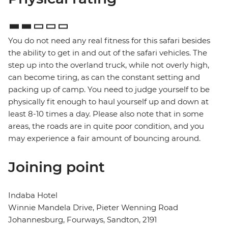
You do not need any real fitness for this safari besides
the ability to get in and out of the safari vehicles. The
step up into the overland truck, while not overly high,
can become tiring, as can the constant setting and
packing up of camp. You need to judge yourself to be
physically fit enough to haul yourself up and down at
least 8-10 times a day. Please also note that in some
areas, the roads are in quite poor condition, and you
may experience a fair amount of bouncing around.
Joining point
Indaba Hotel
Winnie Mandela Drive, Pieter Wenning Road
Johannesburg, Fourways, Sandton, 2191