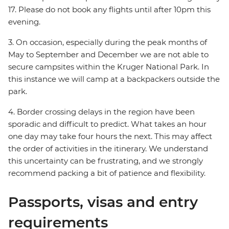
17. Please do not book any flights until after 10pm this
evening.
3. On occasion, especially during the peak months of
May to September and December we are not able to
secure campsites within the Kruger National Park. In
this instance we will camp at a backpackers outside the
park.
4. Border crossing delays in the region have been
sporadic and difficult to predict. What takes an hour
one day may take four hours the next. This may affect
the order of activities in the itinerary. We understand
this uncertainty can be frustrating, and we strongly
recommend packing a bit of patience and flexibility.
Passports, visas and entry
requirements