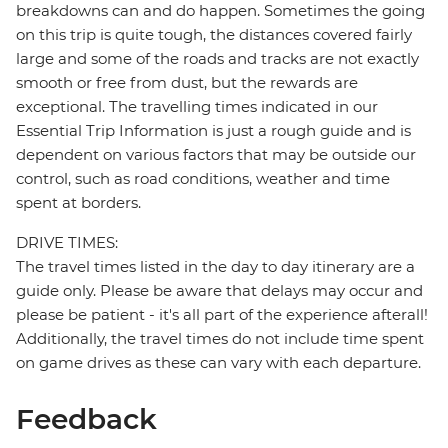
breakdowns can and do happen. Sometimes the going
on this trip is quite tough, the distances covered fairly
large and some of the roads and tracks are not exactly
smooth or free from dust, but the rewards are
exceptional. The travelling times indicated in our
Essential Trip Information is just a rough guide and is
dependent on various factors that may be outside our
control, such as road conditions, weather and time
spent at borders.
DRIVE TIMES:
The travel times listed in the day to day itinerary are a
guide only. Please be aware that delays may occur and
please be patient - it's all part of the experience afterall!
Additionally, the travel times do not include time spent
on game drives as these can vary with each departure.
Feedback