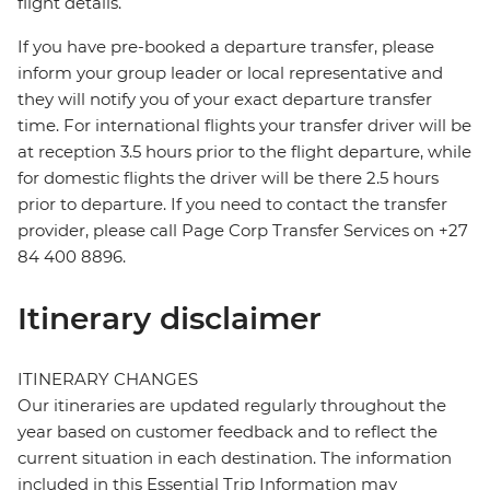
flight details.
If you have pre-booked a departure transfer, please
inform your group leader or local representative and
they will notify you of your exact departure transfer
time. For international flights your transfer driver will be
at reception 3.5 hours prior to the flight departure, while
for domestic flights the driver will be there 2.5 hours
prior to departure. If you need to contact the transfer
provider, please call Page Corp Transfer Services on +27
84 400 8896.
Itinerary disclaimer
ITINERARY CHANGES
Our itineraries are updated regularly throughout the
year based on customer feedback and to reflect the
current situation in each destination. The information
included in this Essential Trip Information may