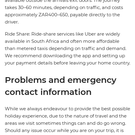
available outside the arrivals exit doors. The journey
takes 30–60 minutes, depending on traffic, and costs
approximately ZAR400–650, payable directly to the
driver.
Ride Share: Ride-share services like Uber are widely
available in South Africa and often more affordable
than metered taxis depending on traffic and demand.
We recommend downloading the app and setting up
your payment details before leaving your home country.
Problems and emergency
contact information
While we always endeavour to provide the best possible
holiday experience, due to the nature of travel and the
areas we visit sometimes things can and do go wrong.
Should any issue occur while you are on your trip, it is