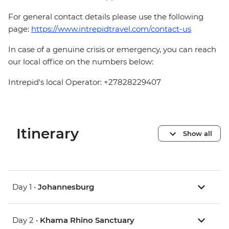
For general contact details please use the following
page:
https://www.intrepidtravel.com/contact-us
In case of a genuine crisis or emergency, you can reach
our local office on the numbers below:
Intrepid's local Operator: +27828229407
Itinerary
Show all
Day 1 •
Johannesburg
Day 2 •
Khama Rhino Sanctuary