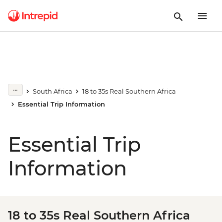
South Africa
18 to 35s Real Southern Africa
Essential Trip Information
Essential Trip
Information
18 to 35s Real Southern Africa