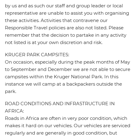
by us and as such our staff and group leader or local
representative are unable to assist you with organising
these activities. Activities that contravene our
Responsible Travel policies are also not listed. Please
remember that the decision to partake in any activity
not listed is at your own discretion and risk.
KRUGER PARK CAMPSITES:
On occasion, especially during the peak months of May
to September and December we are not able to secure
campsites within the Kruger National Park. In this
instance we will camp at a backpackers outside the
park.
ROAD CONDITIONS AND INFRASTRUCTURE IN
AFRICA:
Roads in Africa are often in very poor condition, which
makes it hard on our vehicles. Our vehicles are serviced
regularly and are generally in good condition, but