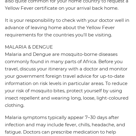
also quite common for your home country to request a
Yellow Fever certificate on your arrival back home.
It is your responsibility to check with your doctor well in
advance of leaving home about the Yellow Fever
requirements for the countries you'll be visiting.
MALARIA & DENGUE
Malaria and Dengue are mosquito-borne diseases
commonly found in many parts of Africa. Before you
travel, discuss your itinerary with a doctor and monitor
your government foreign travel advice for up-to-date
information on risk levels in particular areas. To reduce
your risk of mosquito bites, protect yourself by using
insect repellent and wearing long, loose, light-coloured
clothing.
Malaria symptoms typically appear 7–30 days after
infection and may include fever, chills, headache, and
fatigue. Doctors can prescribe medication to help