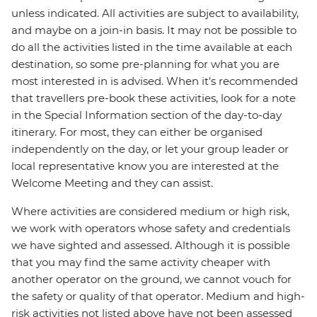
unless indicated. All activities are subject to availability,
and maybe on a join-in basis. It may not be possible to
do all the activities listed in the time available at each
destination, so some pre-planning for what you are
most interested in is advised. When it's recommended
that travellers pre-book these activities, look for a note
in the Special Information section of the day-to-day
itinerary. For most, they can either be organised
independently on the day, or let your group leader or
local representative know you are interested at the
Welcome Meeting and they can assist.
Where activities are considered medium or high risk,
we work with operators whose safety and credentials
we have sighted and assessed. Although it is possible
that you may find the same activity cheaper with
another operator on the ground, we cannot vouch for
the safety or quality of that operator. Medium and high-
risk activities not listed above have not been assessed