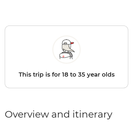
This trip is for 18 to 35 year olds
Overview and itinerary