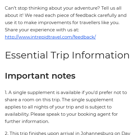
Can’t stop thinking about your adventure? Tell us all
about it! We read each piece of feedback carefully and
use it to make improvements for travellers like you.
Share your experience with us at:
http://www.intrepidtravel.com/feedback/
Essential Trip Information
Important notes
1. A single supplement is available if you’d prefer not to
share a room on this trip. The single supplement
applies to all nights of your trip and is subject to
availability. Please speak to your booking agent for
further information.
2. This trip finishes upon arrival in Johannesburg on Day