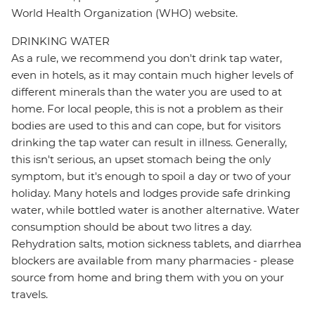
World Health Organization (WHO) website.
DRINKING WATER
As a rule, we recommend you don't drink tap water,
even in hotels, as it may contain much higher levels of
different minerals than the water you are used to at
home. For local people, this is not a problem as their
bodies are used to this and can cope, but for visitors
drinking the tap water can result in illness. Generally,
this isn't serious, an upset stomach being the only
symptom, but it's enough to spoil a day or two of your
holiday. Many hotels and lodges provide safe drinking
water, while bottled water is another alternative. Water
consumption should be about two litres a day.
Rehydration salts, motion sickness tablets, and diarrhea
blockers are available from many pharmacies - please
source from home and bring them with you on your
travels.