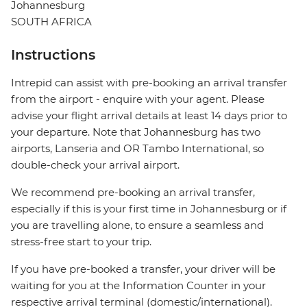
Johannesburg
SOUTH AFRICA
Instructions
Intrepid can assist with pre-booking an arrival transfer
from the airport - enquire with your agent. Please
advise your flight arrival details at least 14 days prior to
your departure. Note that Johannesburg has two
airports, Lanseria and OR Tambo International, so
double-check your arrival airport.
We recommend pre-booking an arrival transfer,
especially if this is your first time in Johannesburg or if
you are travelling alone, to ensure a seamless and
stress-free start to your trip.
If you have pre-booked a transfer, your driver will be
waiting for you at the Information Counter in your
respective arrival terminal (domestic/international).