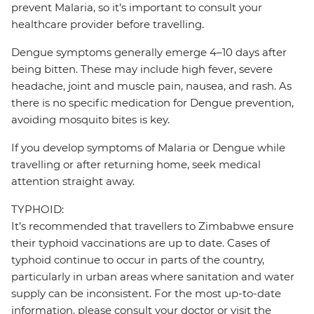
prevent Malaria, so it’s important to consult your
healthcare provider before travelling.
Dengue symptoms generally emerge 4–10 days after
being bitten. These may include high fever, severe
headache, joint and muscle pain, nausea, and rash. As
there is no specific medication for Dengue prevention,
avoiding mosquito bites is key.
If you develop symptoms of Malaria or Dengue while
travelling or after returning home, seek medical
attention straight away.
TYPHOID:
It’s recommended that travellers to Zimbabwe ensure
their typhoid vaccinations are up to date. Cases of
typhoid continue to occur in parts of the country,
particularly in urban areas where sanitation and water
supply can be inconsistent. For the most up-to-date
information, please consult your doctor or visit the