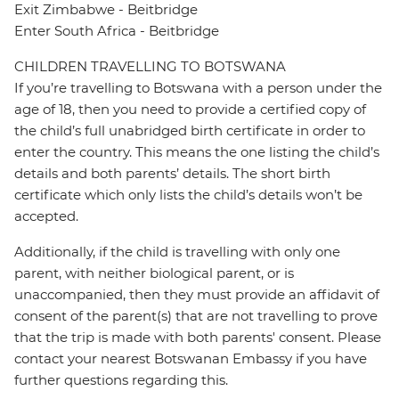
Exit Zimbabwe - Beitbridge
Enter South Africa - Beitbridge
CHILDREN TRAVELLING TO BOTSWANA
If you’re travelling to Botswana with a person under the
age of 18, then you need to provide a certified copy of
the child’s full unabridged birth certificate in order to
enter the country. This means the one listing the child’s
details and both parents’ details. The short birth
certificate which only lists the child’s details won’t be
accepted.
Additionally, if the child is travelling with only one
parent, with neither biological parent, or is
unaccompanied, then they must provide an affidavit of
consent of the parent(s) that are not travelling to prove
that the trip is made with both parents' consent. Please
contact your nearest Botswanan Embassy if you have
further questions regarding this.