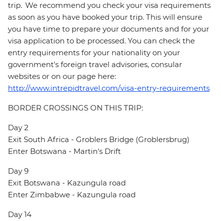
trip. We recommend you check your visa requirements
as soon as you have booked your trip. This will ensure
you have time to prepare your documents and for your
visa application to be processed. You can check the
entry requirements for your nationality on your
government's foreign travel advisories, consular
websites or on our page here:
http://www.intrepidtravel.com/visa-entry-requirements
BORDER CROSSINGS ON THIS TRIP:
Day 2
Exit South Africa - Groblers Bridge (Groblersbrug)
Enter Botswana - Martin's Drift
Day 9
Exit Botswana - Kazungula road
Enter Zimbabwe - Kazungula road
Day 14