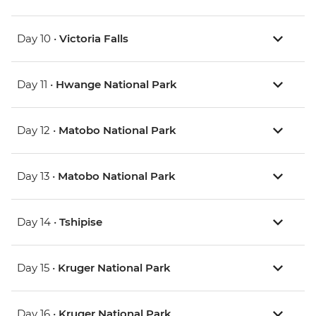
Day 10 •
Victoria Falls
Day 11 •
Hwange National Park
Day 12 •
Matobo National Park
Day 13 •
Matobo National Park
Day 14 •
Tshipise
Day 15 •
Kruger National Park
Day 16 •
Kruger National Park