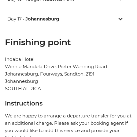
Day 17 •
Johannesburg
Finishing point
Indaba Hotel
Winnie Mandela Drive, Pieter Wenning Road
Johannesburg, Fourways, Sandton, 2191
Johannesburg
SOUTH AFRICA
Instructions
We are happy to arrange a departure transfer for you at
an additional charge. Please ask your booking agent if
you would like to add this service and provide your