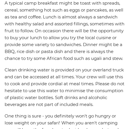
A typical camp breakfast might be toast with spreads,
cereal, something hot such as eggs or pancakes, as well
as tea and coffee. Lunch is almost always a sandwich
with healthy salad and assorted fillings, sometimes with
fruit to follow. On occasion there will be the opportunity
to buy your lunch to allow you try the local cuisine or
provide some variety to sandwiches. Dinner might be a
BBQ, rice dish or pasta dish and there is always the
chance to try some African food such as ugali and stew.
Clean drinking water is provided on your overland truck
and can be accessed at all times. Your crew will use this
to cook and provide cordial at meal times. Please do not
hesitate to use this water to minimise the consumption
of plastic water bottles. Soft drinks and alcoholic
beverages are not part of included meals.
One thing is sure - you definitely won't go hungry or
lose weight on your safari! When you aren't camping