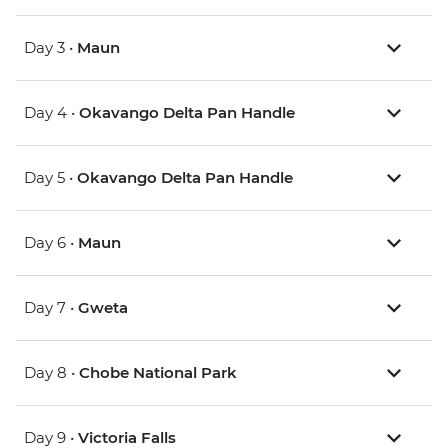
Day 3 •
Maun
Day 4 •
Okavango Delta Pan Handle
Day 5 •
Okavango Delta Pan Handle
Day 6 •
Maun
Day 7 •
Gweta
Day 8 •
Chobe National Park
Day 9 •
Victoria Falls