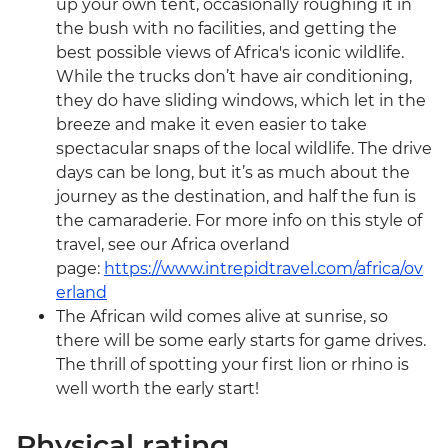
up your own tent, occasionally roughing it in
the bush with no facilities, and getting the
best possible views of Africa's iconic wildlife.
While the trucks don’t have air conditioning,
they do have sliding windows, which let in the
breeze and make it even easier to take
spectacular snaps of the local wildlife. The drive
days can be long, but it’s as much about the
journey as the destination, and half the fun is
the camaraderie. For more info on this style of
travel, see our Africa overland
page:
https://www.intrepidtravel.com/africa/ov
erland
The African wild comes alive at sunrise, so
there will be some early starts for game drives.
The thrill of spotting your first lion or rhino is
well worth the early start!
Physical rating