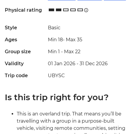
Physical rating
Style
Basic
Ages
Min 18
-
Max 35
Group size
Min 1
-
Max 22
Validity
01 Jan 2026 - 31 Dec 2026
Trip code
UBYSC
Is this trip right for you?
This is an overland trip. That means you’ll be
travelling with a group in a purpose-built
vehicle, visiting remote communities, setting