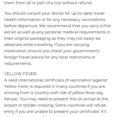
them from all or part of a trip without refund.
You should consult your doctor for up-to-date travel
health information or for any necessary vaccinations
before departure. We recommend that you carry a first
aid kit as well as any personal medical requirements in
their original packaging as they may not easily be
obtained while travelling. If you are carrying
medication, ensure you check your government's
foreign travel advice for any local restrictions or
requirements.
YELLOW FEVER:
A valid international certificate of vaccination against
Yellow Fever is required in many countries if you are
arriving from a country with risk of yellow fever (eg.
Kenya). You may need to present this on arrival at the
airport or border crossing. Some countries will refuse
entry if you are unable to present your certificate. It's