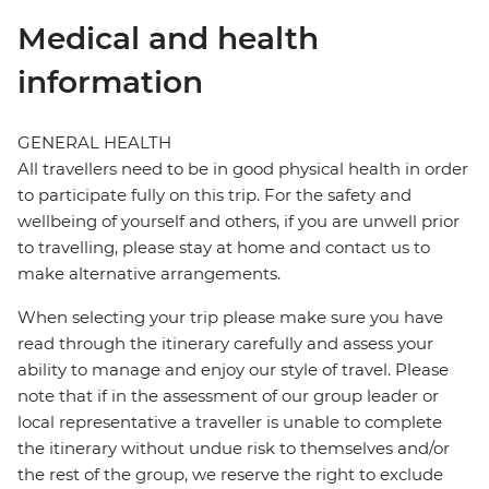
Medical and health
information
GENERAL HEALTH
All travellers need to be in good physical health in order
to participate fully on this trip. For the safety and
wellbeing of yourself and others, if you are unwell prior
to travelling, please stay at home and contact us to
make alternative arrangements.
When selecting your trip please make sure you have
read through the itinerary carefully and assess your
ability to manage and enjoy our style of travel. Please
note that if in the assessment of our group leader or
local representative a traveller is unable to complete
the itinerary without undue risk to themselves and/or
the rest of the group, we reserve the right to exclude