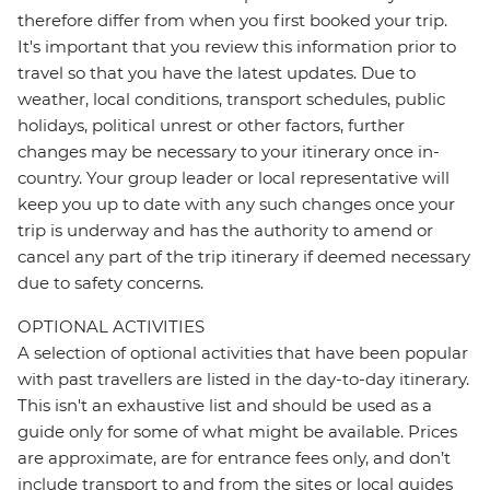
therefore differ from when you first booked your trip.
It's important that you review this information prior to
travel so that you have the latest updates. Due to
weather, local conditions, transport schedules, public
holidays, political unrest or other factors, further
changes may be necessary to your itinerary once in-
country. Your group leader or local representative will
keep you up to date with any such changes once your
trip is underway and has the authority to amend or
cancel any part of the trip itinerary if deemed necessary
due to safety concerns.
OPTIONAL ACTIVITIES
A selection of optional activities that have been popular
with past travellers are listed in the day-to-day itinerary.
This isn't an exhaustive list and should be used as a
guide only for some of what might be available. Prices
are approximate, are for entrance fees only, and don’t
include transport to and from the sites or local guides