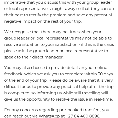
imperative that you discuss this with your group leader
or local representative straight away so that they can do
their best to rectify the problem and save any potential
negative impact on the rest of your trip.
We recognise that there may be times when your
group leader or local representative may not be able to
resolve a situation to your satisfaction - if this is the case,
please ask the group leader or local representative to
speak to their direct manager.
You may also choose to provide details in your online
feedback, which we ask you to complete within 30 days
of the end of your trip. Please do be aware that it is very
difficult for us to provide any practical help after the trip
is completed, so informing us while still travelling will
give us the opportunity to resolve the issue in real-time.
For any concerns regarding pre-booked transfers, you
can reach out via WhatsApp at +27 84 400 8896.