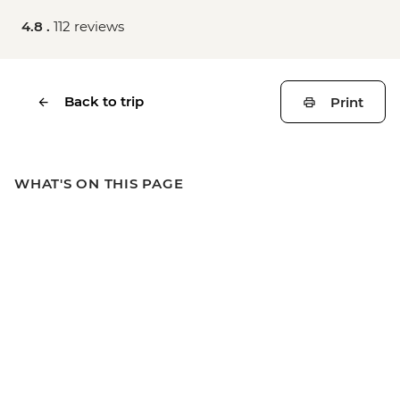
4.8 .
112 reviews
Back to trip
Print
WHAT'S ON THIS PAGE