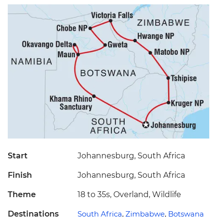
Start
Johannesburg, South Africa
Finish
Johannesburg, South Africa
Theme
18 to 35s, Overland, Wildlife
Destinations
South Africa
,
Zimbabwe
,
Botswana