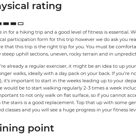
ysical rating
e in for a hiking trip and a good level of fitness is essential. 
cal participation form for this trip however we do ask you rea
e that this trip is the right trip for you. You must be comfort
steep uphill sections, uneven, rocky terrain and in unpredic
u’re already a regular exerciser, it might be an idea to up your
onger walks, ideally with a day pack on your back. If you’re no
, it’s important to start in the weeks leading up to your depa
e would be to start walking regularly 2-3 times a week includ
important to not only walk on flat surface, so if you cannot acc
the stairs is a good replacement. Top that up with some gene
ed classes and you will see a huge progress in your fitness lev
ining point