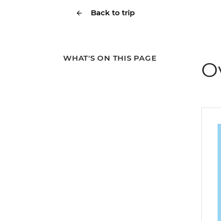
Back to trip
WHAT'S ON THIS PAGE
O