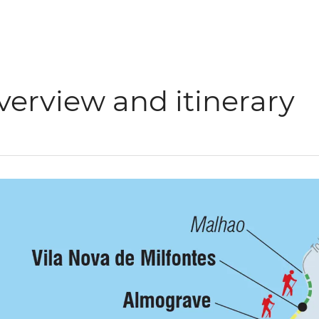
verview and itinerary