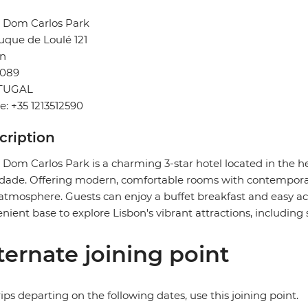
l Dom Carlos Park
uque de Loulé 121
on
-089
TUGAL
: +35 1213512590
cription
 Dom Carlos Park is a charming 3-star hotel located in the he
dade. Offering modern, comfortable rooms with contemporar
atmosphere. Guests can enjoy a buffet breakfast and easy acc
nient base to explore Lisbon's vibrant attractions, including 
ternate joining point
rips departing on the following dates, use this joining point.