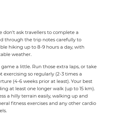
We don't ask travellers to complete a
d through the trip notes carefully to
able hiking up to 8-9 hours a day, with
table weather.
 game a little. Run those extra laps, or take
t exercising so regularly (2-3 times a
rture (4-6 weeks prior at least). Your best
ing at least one longer walk (up to 15 km).
ess a hilly terrain easily, walking up and
ral fitness exercises and any other cardio
els.