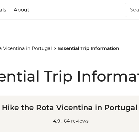
als
About
a Vicentina in Portugal
Essential Trip Information
ential Trip Informa
Hike the Rota Vicentina in Portugal
4.9 .
64 reviews