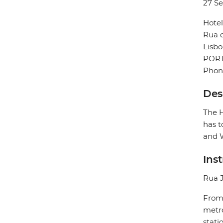
27 S
Hotel
Rua 
Lisb
POR
Phone
Des
The H
has t
and W
Ins
Rua J
From 
metro
stati