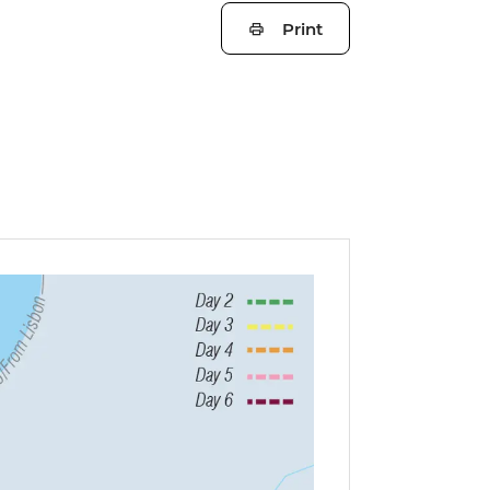
Print