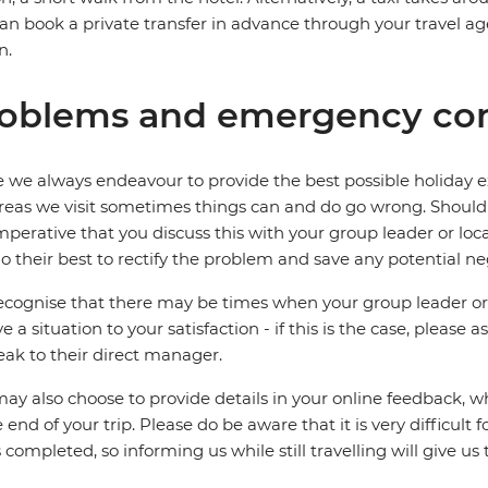
an book a private transfer in advance through your travel a
n.
oblems and emergency con
 we always endeavour to provide the best possible holiday ex
reas we visit sometimes things can and do go wrong. Should a
 imperative that you discuss this with your group leader or lo
o their best to rectify the problem and save any potential neg
cognise that there may be times when your group leader or 
ve a situation to your satisfaction - if this is the case, please
eak to their direct manager.
ay also choose to provide details in your online feedback, 
e end of your trip. Please do be aware that it is very difficult 
is completed, so informing us while still travelling will give us