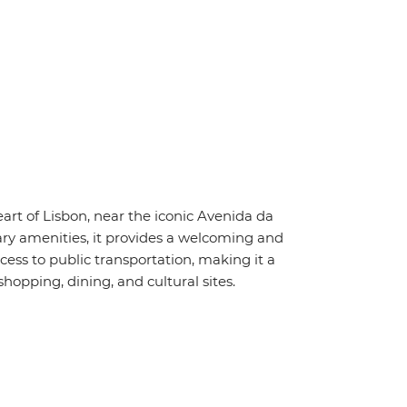
art of Lisbon, near the iconic Avenida da
y amenities, it provides a welcoming and
ess to public transportation, making it a
shopping, dining, and cultural sites.