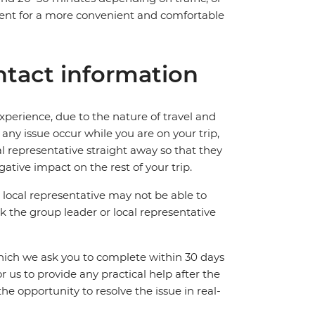
gent for a more convenient and comfortable
tact information
perience, due to the nature of travel and
ny issue occur while you are on your trip,
cal representative straight away so that they
ative impact on the rest of your trip.
local representative may not be able to
 ask the group leader or local representative
which we ask you to complete within 30 days
for us to provide any practical help after the
 the opportunity to resolve the issue in real-