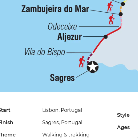
Start
Lisbon, Portugal
Style
Finish
Sagres, Portugal
Ages
Theme
Walking & trekking