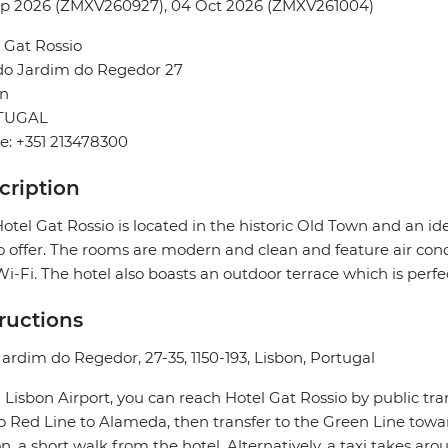
ep 2026 (ZMXV260927), 04 Oct 2026 (ZMXV261004)
 Gat Rossio
do Jardim do Regedor 27
on
TUGAL
: +351 213478300
cription
otel Gat Rossio is located in the historic Old Town and an id
o offer. The rooms are modern and clean and feature air condi
i-Fi. The hotel also boasts an outdoor terrace which is perfec
tructions
ardim do Regedor, 27-35, 1150-193, Lisbon, Portugal
Lisbon Airport, you can reach Hotel Gat Rossio by public tr
 Red Line to Alameda, then transfer to the Green Line towar
on, a short walk from the hotel. Alternatively, a taxi takes a