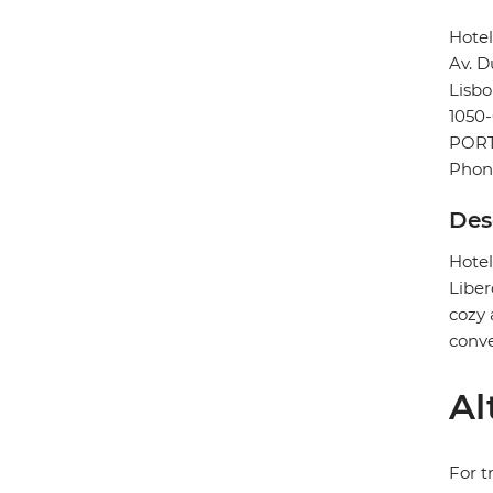
Hote
Av. D
Lisb
1050
POR
Phone
Des
Hotel
Liber
cozy 
conve
Al
For t