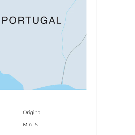
Original
Min 15