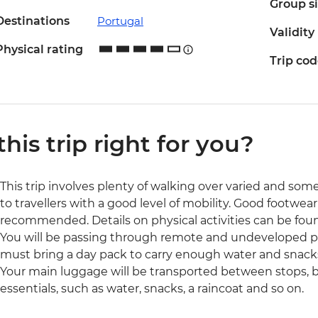
Group s
Destinations
Portugal
Validity
Physical rating
Trip co
 this trip right for you?
This trip involves plenty of walking over varied and som
to travellers with a good level of mobility. Good footwear
recommended. Details on physical activities can be found
You will be passing through remote and undeveloped pa
must bring a day pack to carry enough water and snacks
Your main luggage will be transported between stops, but
essentials, such as water, snacks, a raincoat and so on.