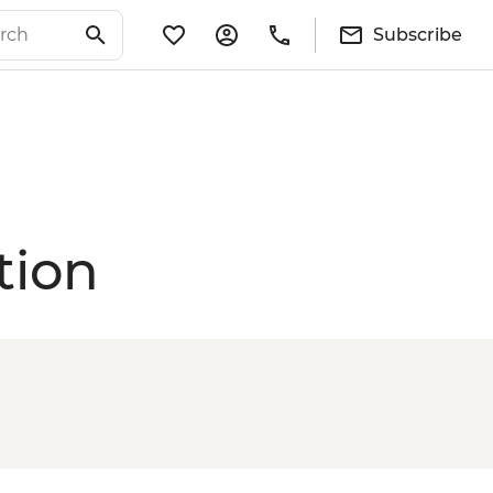
Subscribe
tion