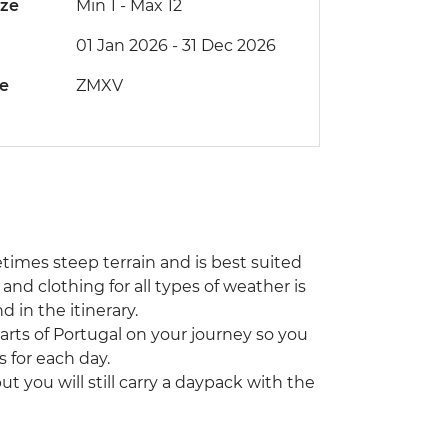
ize
Min 1
-
Max 12
01 Jan 2026 - 31 Dec 2026
de
ZMXV
etimes steep terrain and is best suited
 and clothing for all types of weather is
 in the itinerary.
rts of Portugal on your journey so you
 for each day.
 you will still carry a daypack with the