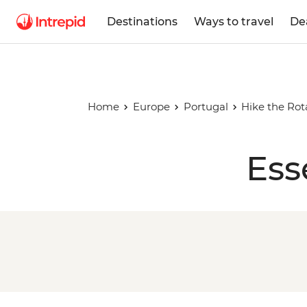
Destinations
Ways to travel
De
Home
Europe
Portugal
Hike the Rot
Ess