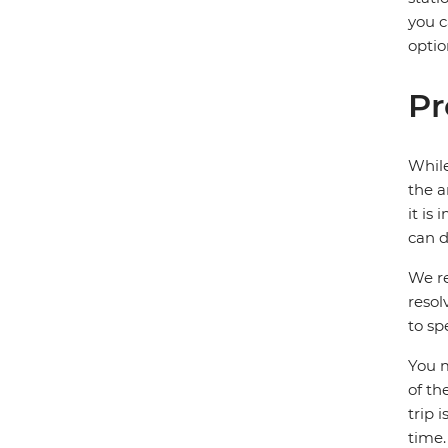
you c
optio
Pr
While
the a
it is
can d
We re
resol
to sp
You m
of th
trip 
time.