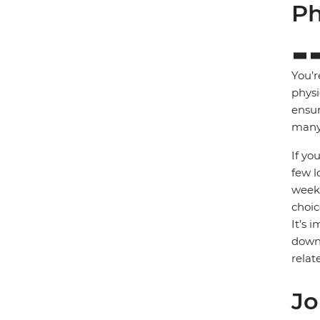
Ph
You’r
physi
ensur
many 
If yo
few l
week)
choic
It’s 
down 
relat
Jo