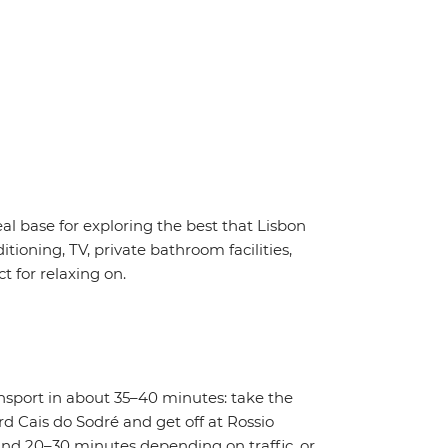
eal base for exploring the best that Lisbon
tioning, TV, private bathroom facilities,
t for relaxing on.
ansport in about 35–40 minutes: take the
d Cais do Sodré and get off at Rossio
round 20–30 minutes depending on traffic, or