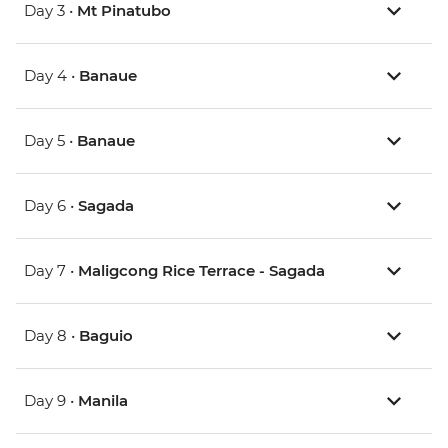
Day 3 •
Mt Pinatubo
Day 4 •
Banaue
Day 5 •
Banaue
Day 6 •
Sagada
Day 7 •
Maligcong Rice Terrace - Sagada
Day 8 •
Baguio
Day 9 •
Manila