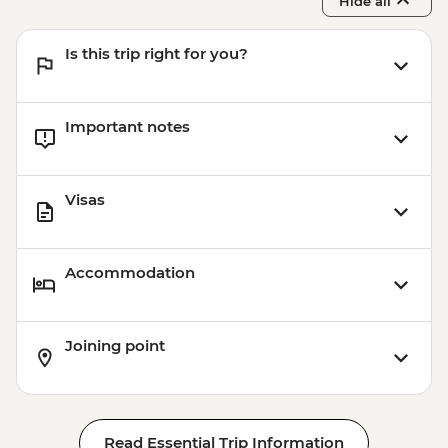
Hide all
Is this trip right for you?
Important notes
Visas
Accommodation
Joining point
Read Essential Trip Information