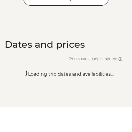
Dates and prices
Prices can change anytime
Loading trip dates and availabilities...