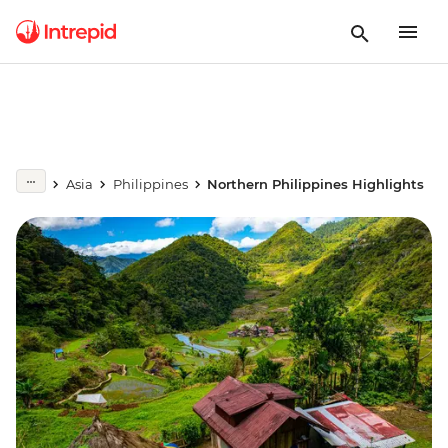
Asia
Philippines
Northern Philippines Highlights