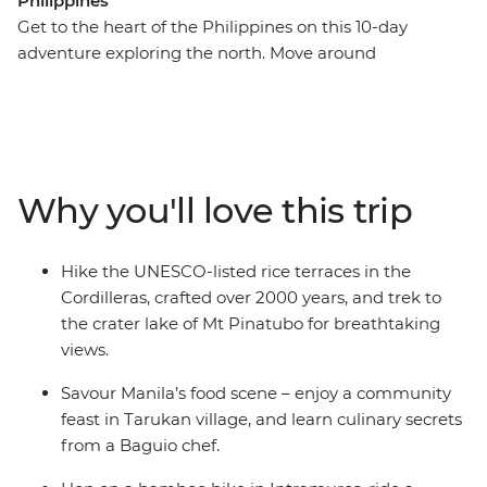
Philippines
Get to the heart of the Philippines on this 10-day
adventure exploring the north. Move around
multicultural Manila on a bamboo bike and then trek to
Mt Pinatubo’s crater lake. Hike the UNESCO-listed rice
terraces of the Cordilleras while listening to stories from
a Kalinga local guide along the way. Visit local villages
to meet the Ifuago rice terrace builders, learn about
Why you'll love this trip
Faery village’s unique burial traditions and connect
with locals over a community feast. Go beyond the
guidebook and fully immerse yourself in the rich
Hike the UNESCO-listed rice terraces in the
culture and traditions of this beautiful archipelago.
Cordilleras, crafted over 2000 years, and trek to
the crater lake of Mt Pinatubo for breathtaking
views.
Savour Manila’s food scene – enjoy a community
feast in Tarukan village, and learn culinary secrets
from a Baguio chef.