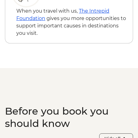
When you travel with us,
The Intrepid
Foundation
gives you more opportunities to
support important causes in destinations
you visit.
Before you book you
should know