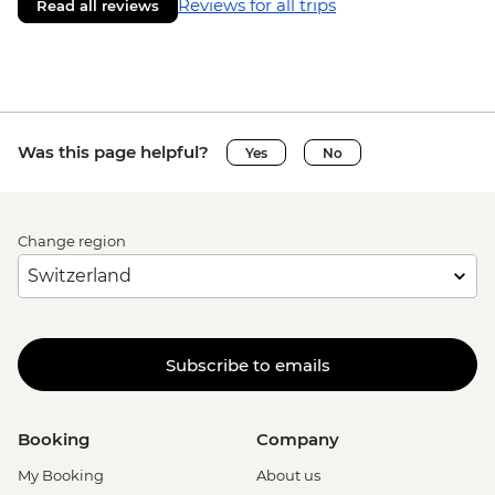
Reviews for all trips
Read all reviews
Was this page helpful?
Yes
No
Change region
Subscribe to emails
Booking
Company
My Booking
About us