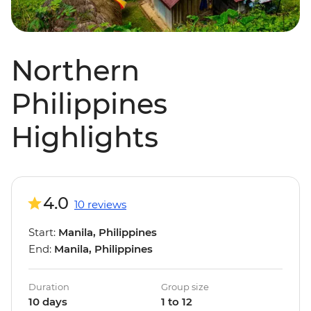
Northern
Philippines
Highlights
4.0
10 reviews
Start:
Manila, Philippines
End:
Manila, Philippines
Duration
Group size
10 days
1 to 12