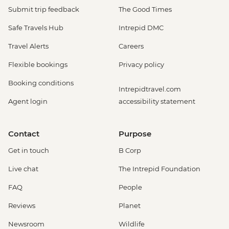
Submit trip feedback
The Good Times
Safe Travels Hub
Intrepid DMC
Travel Alerts
Careers
Flexible bookings
Privacy policy
Booking conditions
Intrepidtravel.com
Agent login
accessibility statement
Contact
Purpose
Get in touch
B Corp
Live chat
The Intrepid Foundation
FAQ
People
Reviews
Planet
Newsroom
Wildlife