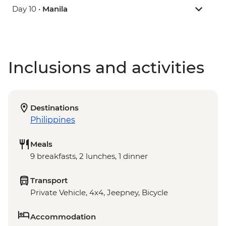
Day 10 •
Manila
Inclusions and activities
Destinations
Philippines
Meals
9 breakfasts, 2 lunches, 1 dinner
Transport
Private Vehicle, 4x4, Jeepney, Bicycle
Accommodation