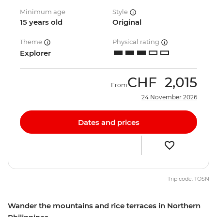
Minimum age
Style
15 years old
Original
Theme
Physical rating
Explorer
CHF
2,015
From
24 November 2026
Dates and prices
Trip code: TOSN
Wander the mountains and rice terraces in Northern