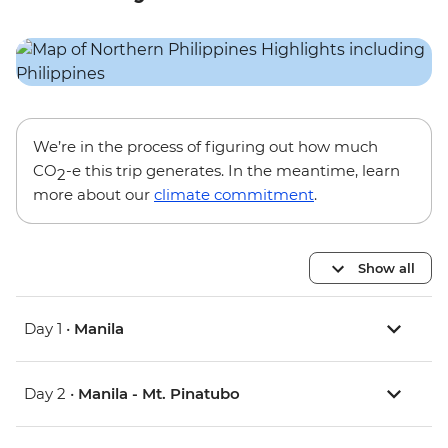
We’re in the process of figuring out how much
CO
-e this trip generates. In the meantime, learn
2
more about our
climate commitment
.
Show all
Day 1 •
Manila
Day 2 •
Manila - Mt. Pinatubo