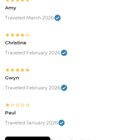
Amy
Traveled March 2026
Christine
Traveled February 2026
Gwyn
Traveled February 2026
Paul
Traveled January 2026