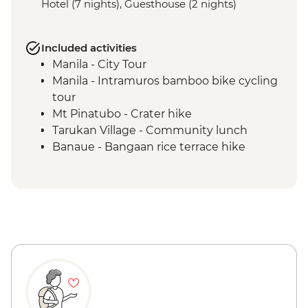
Hotel (7 nights), Guesthouse (2 nights)
Included activities
Manila - City Tour
Manila - Intramuros bamboo bike cycling
tour
Mt Pinatubo - Crater hike
Tarukan Village - Community lunch
Banaue - Bangaan rice terrace hike
Sagada - City tour
Sagada - Eduardo Masferre’s home visit
Bontoc - Maligcong rice terrace hike
Bontoc - Favarey Village visit
Baguio - Cooking class & dinner
Baguio - Art gallery visit
Baguio - Women's weaving studio co-op
visit