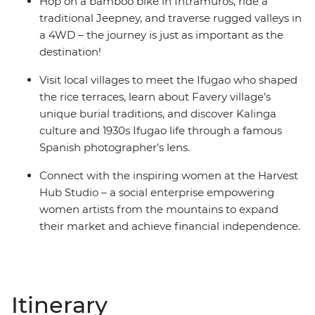
Hop on a bamboo bike in Intramuros, ride a
traditional Jeepney, and traverse rugged valleys in
a 4WD – the journey is just as important as the
destination!
Visit local villages to meet the Ifugao who shaped
the rice terraces, learn about Favery village’s
unique burial traditions, and discover Kalinga
culture and 1930s Ifugao life through a famous
Spanish photographer’s lens.
Connect with the inspiring women at the Harvest
Hub Studio – a social enterprise empowering
women artists from the mountains to expand
their market and achieve financial independence.
Itinerary