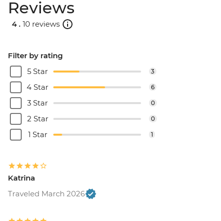
Reviews
4 .
10 reviews
Filter by rating
5 Star
3
4 Star
6
3 Star
0
2 Star
0
1 Star
1
Katrina
Traveled March 2026