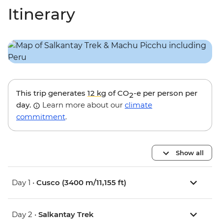
Itinerary
This trip generates
12 kg
of CO
-e per person per
2
day.
Learn more about our
climate
commitment
.
Show all
Day 1 •
Cusco (3400 m/11,155 ft)
Day 2 •
Salkantay Trek