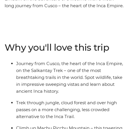
long journey from Cusco – the heart of the Inca Empire.
Hike the Salkantay Trek – one of the most breathtaking
trails in the world through towering mountains and
lush valleys. Walk in the footsteps of ancient civilisations
and connect with the land as you make your way to the
iconic Machu Picchu – one of the Seven Wonders of the
Why you'll love this trip
World! See this ancient site from two perspectives and
explore the mystical ruins with a local guide who will
tell you stories of the Incas. On this unique journey, you
Journey from Cusco, the heart of the Inca Empire,
can learn about a traditional Andean community,
on the Salkantay Trek – one of the most
experience the warmth and ancient customs of the
breathtaking trails in the world. Spot wildlife, take
local people and take part in sacred rituals. Whether
in impressive sweeping vistas and learn about
you're an adventure seeker, a history lover or just
ancient Inca history.
craving cultural immersion, this trip is a perfect escape.
Trek through jungle, cloud forest and over high
passes on a more challenging, less crowded
alternative to the Inca Trail.
Climb up Machu Picchu Mountain – this towering