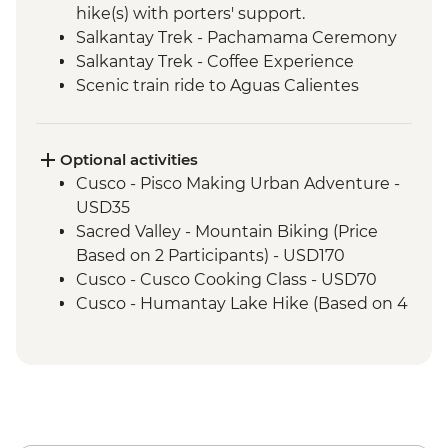
hike(s) with porters' support.
Salkantay Trek - Pachamama Ceremony
Salkantay Trek - Coffee Experience
Scenic train ride to Aguas Calientes
Machu Picchu - Mountain Hike
Machu Picchu - Guided tour
Optional activities
Cusco - Pisco Making Urban Adventure -
USD35
Sacred Valley - Mountain Biking (Price
Based on 2 Participants) - USD170
Cusco - Cusco Cooking Class - USD70
Cusco - Humantay Lake Hike (Based on 4
participants) - USD130
Cusco - Full Day Via Ferrata & Zipline -
USD95
Cusco - Full Day Stand Up Paddle
Boarding (Based on 4 participants) -
USD85