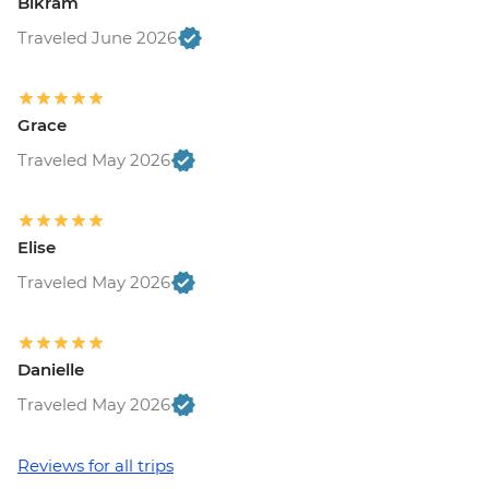
Bikram
Traveled June 2026
Grace
Traveled May 2026
Elise
Traveled May 2026
Danielle
Traveled May 2026
Reviews for all trips