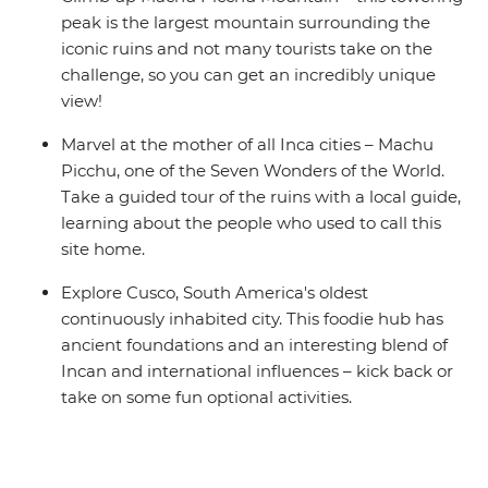
peak is the largest mountain surrounding the
iconic ruins and not many tourists take on the
challenge, so you can get an incredibly unique
view!
Marvel at the mother of all Inca cities – Machu
Picchu, one of the Seven Wonders of the World.
Take a guided tour of the ruins with a local guide,
learning about the people who used to call this
site home.
Explore Cusco, South America's oldest
continuously inhabited city. This foodie hub has
ancient foundations and an interesting blend of
Incan and international influences – kick back or
take on some fun optional activities.