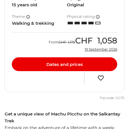
15 years old
Original
Theme
Physical rating
Walking & trekking
CHF
1,058
From
CHF
1,175
19 September 2026
Dates and prices
Trip code: GGTS
Get a unique view of Machu Picchu on the Salkantay
Trek
Embark on the adventure of a lifetime with a week-