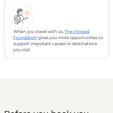
Cusco - 4 Ruins + Qorikancha (Price based
on 4 participants) - USD40
Cusco - Palcoyo Rainbow Mountain Hike
(Based on 4 paticipants) - USD100
When you travel with us,
The Intrepid
Foundation
gives you more opportunities to
support important causes in destinations
you visit.