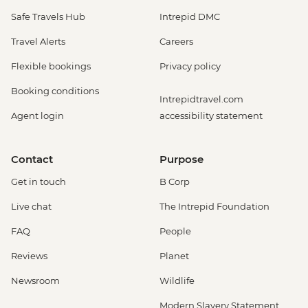
Safe Travels Hub
Intrepid DMC
Travel Alerts
Careers
Flexible bookings
Privacy policy
Booking conditions
Intrepidtravel.com
Agent login
accessibility statement
Contact
Purpose
Get in touch
B Corp
Live chat
The Intrepid Foundation
FAQ
People
Reviews
Planet
Newsroom
Wildlife
Modern Slavery Statement