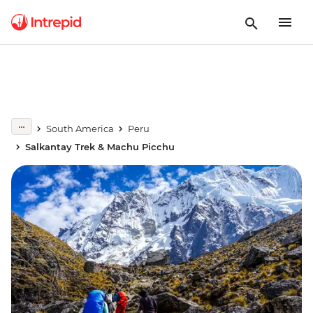
South America
Peru
Salkantay Trek & Machu Picchu