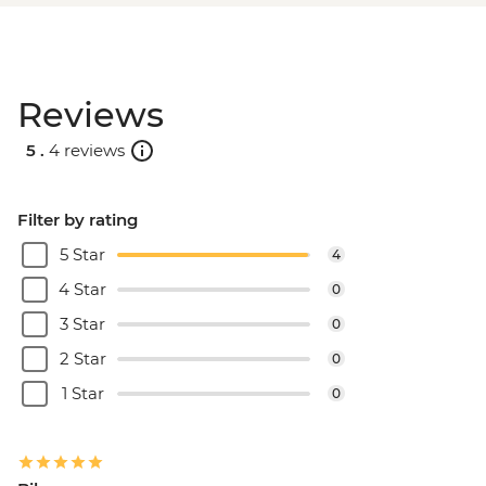
Reviews
5 .
4 reviews
Filter by rating
5 Star
4
4 Star
0
3 Star
0
2 Star
0
1 Star
0