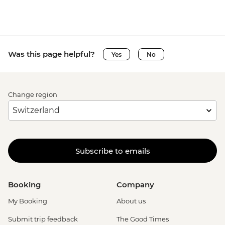
Was this page helpful?
Yes
No
Change region
Subscribe to emails
Booking
Company
My Booking
About us
Submit trip feedback
The Good Times