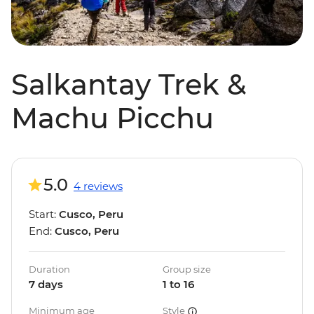
Salkantay Trek &
Machu Picchu
5.0
4 reviews
Start:
Cusco, Peru
End:
Cusco, Peru
Duration
Group size
7 days
1 to 16
Minimum age
Style