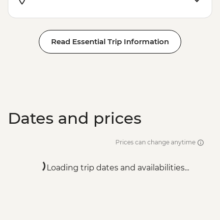
Read Essential Trip Information
Dates and prices
Prices can change anytime
Loading trip dates and availabilities...