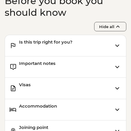
Before you book you
should know
Hide all
Is this trip right for you?
Important notes
Visas
Accommodation
Joining point