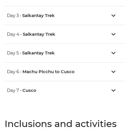
Day 3 •
Salkantay Trek
Day 4 •
Salkantay Trek
Day 5 •
Salkantay Trek
Day 6 •
Machu Picchu to Cusco
Day 7 •
Cusco
Inclusions and activities