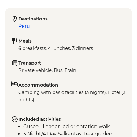
Destinations
Peru
Meals
6 breakfasts, 4 lunches, 3 dinners
Transport
Private vehicle, Bus, Train
Accommodation
Camping with basic facilities (3 nights), Hotel (3
nights).
Included activities
Cusco - Leader-led orientation walk
3 Night/4 Day Salkantay Trek guided