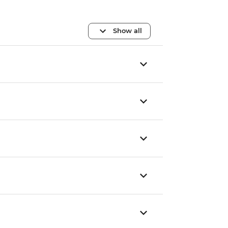
Show all