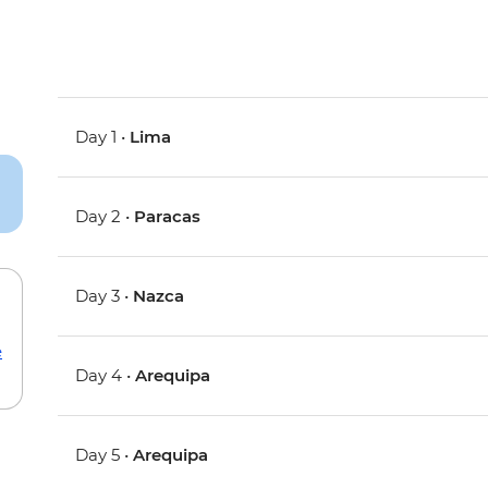
Day 1 •
Lima
Day 2 •
Paracas
Day 3 •
Nazca
e
Day 4 •
Arequipa
Day 5 •
Arequipa