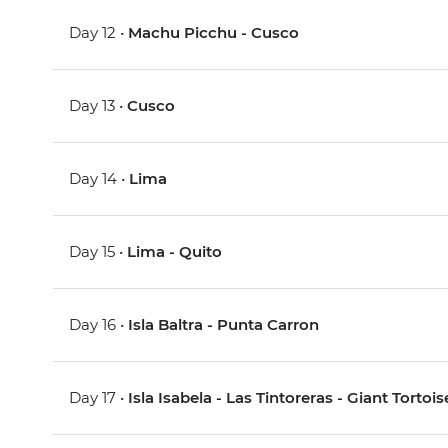
Day 12 •
Machu Picchu - Cusco
Day 13 •
Cusco
Day 14 •
Lima
Day 15 •
Lima - Quito
Day 16 •
Isla Baltra - Punta Carron
Day 17 •
Isla Isabela - Las Tintoreras - Giant Torto