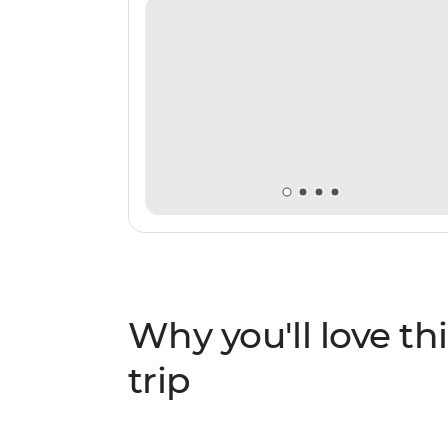
Why you'll love thi
trip