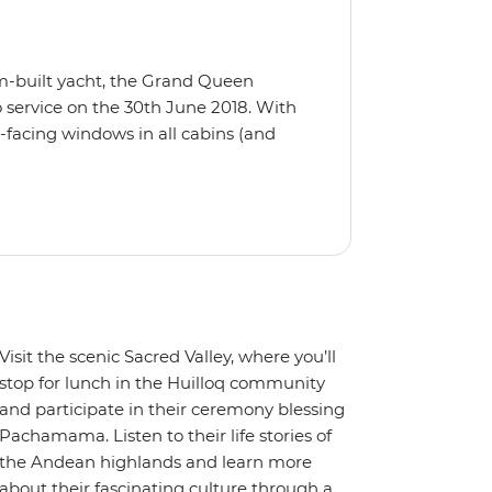
m-built yacht, the Grand Queen
 service on the 30th June 2018. With
-facing windows in all cabins (and
eck, the 'Grand Queen Bea’ is one of
't find the itinerary you're after, our
itineraries including visits to
Visit the scenic Sacred Valley, where you’ll
stop for lunch in the Huilloq community
and participate in their ceremony blessing
Pachamama. Listen to their life stories of
the Andean highlands and learn more
about their fascinating culture through a