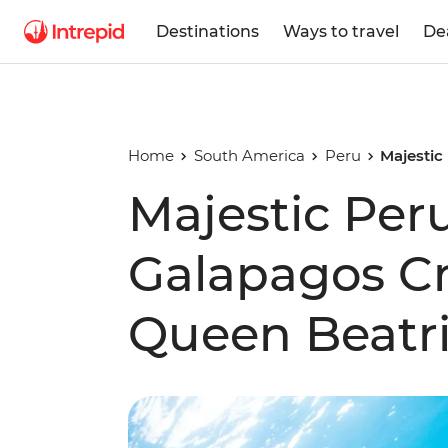
Destinations
Ways to travel
De
Home
South America
Peru
Majestic
Majestic Per
Galapagos Cr
Queen Beatri