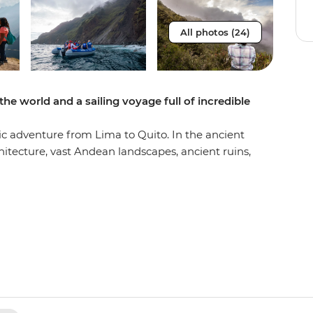
All photos (24)
 the world and a sailing voyage full of incredible
c adventure from Lima to Quito. In the ancient
rchitecture, vast Andean landscapes, ancient ruins,
the famed Machu Picchu – one of the Seven
ke the One Day Inca Trail trek to see the
anca meals with locals– one in the middle of
 the Andean community of Huilloq. Then, fly to
ough the incredibly scenic southern isles of the
t tortoises and exotic birds go about their daily
rays, turtles and tropical fish and soak up the
eeing what Charles Darwin saw more than 180