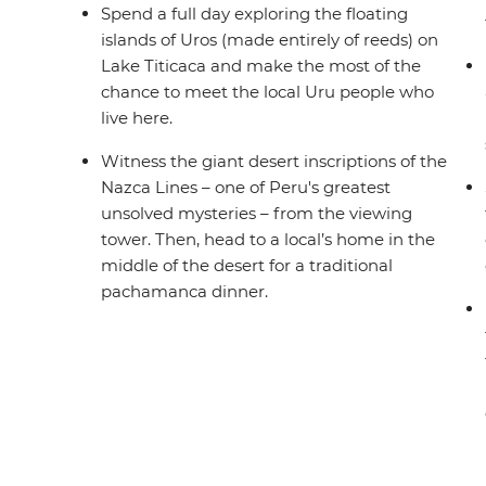
Spend a full day exploring the floating
islands of Uros (made entirely of reeds) on
Lake Titicaca and make the most of the
chance to meet the local Uru people who
live here.
Witness the giant desert inscriptions of the
Nazca Lines – one of Peru's greatest
unsolved mysteries – from the viewing
tower. Then, head to a local’s home in the
middle of the desert for a traditional
pachamanca dinner.