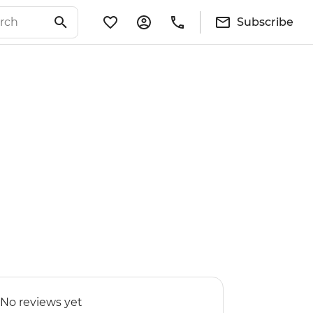
Subscribe
No reviews yet