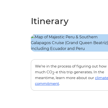
Itinerary
We’re in the process of figuring out how
much CO
-e this trip generates. In the
2
meantime, learn more about our
climat
commitment
.