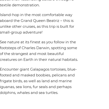
textile demonstration.
Island-hop in the most comfortable way
aboard the Grand Queen Beatriz – this is
unlike other cruises, as this trip is built for
small-group adventure!
See nature at its finest as you follow in the
footsteps of Charles Darwin, spotting some
of the strangest and most beautiful
creatures on Earth in their natural habitats.
Encounter giant Galapagos tortoises, blue-
footed and masked boobies, pelicans and
frigate birds, as well as land and marine
iguanas, sea lions, fur seals and perhaps
dolphins, whales and sea turtles.