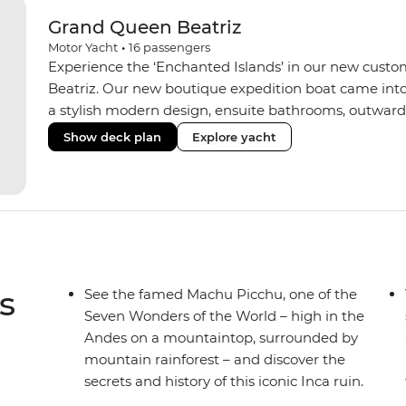
Grand Queen Beatriz
Motor Yacht
•
16
passengers
Experience the ‘Enchanted Islands’ in our new custo
Beatriz. Our new boutique expedition boat came into
a stylish modern design, ensuite bathrooms, outward
private balconies in some), and a jacuzzi on the sund
Show deck plan
Explore yacht
the newest boats operating in the Galapagos. If you don
beloved M/Y Grand Daphne offers a fantastic choice of 
Genovesa and Fernandina.
s
See the famed Machu Picchu, one of the
Seven Wonders of the World – high in the
Andes on a mountaintop, surrounded by
mountain rainforest – and discover the
secrets and history of this iconic Inca ruin.