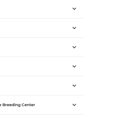
ise Breeding Center