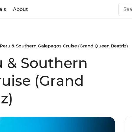
als
About
 Peru & Southern Galapagos Cruise (Grand Queen Beatriz)
u & Southern
uise (Grand
z)