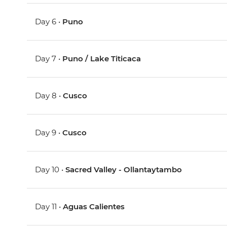
Day 6 •
Puno
Day 7 •
Puno / Lake Titicaca
Day 8 •
Cusco
Day 9 •
Cusco
Day 10 •
Sacred Valley - Ollantaytambo
Day 11 •
Aguas Calientes