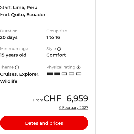
Start:
Lima, Peru
End:
Quito, Ecuador
Duration
Group size
20 days
1 to 16
Minimum age
Style
15 years old
Comfort
Theme
Physical rating
Cruises, Explorer,
Wildlife
CHF
6,959
From
6 February 2027
Dates and prices