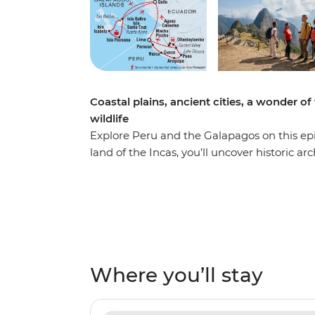
Coastal plains, ancient cities, a wonder of
wildlife
Explore Peru and the Galapagos on this epi
land of the Incas, you’ll uncover historic a
busy markets and welcoming locals. Visit 
Wonders of the World – and maybe opt to ta
citadel from two angles. Share two pacham
the desert near the Nazca Lines and one in
Quito for your week-long sailing voyage thr
Galapagos. Watch as sea lions, iguanas, gian
Where you’ll stay
business. Go snorkelling near mighty manta 
natural, rugged landscapes of the area, s
years ago.