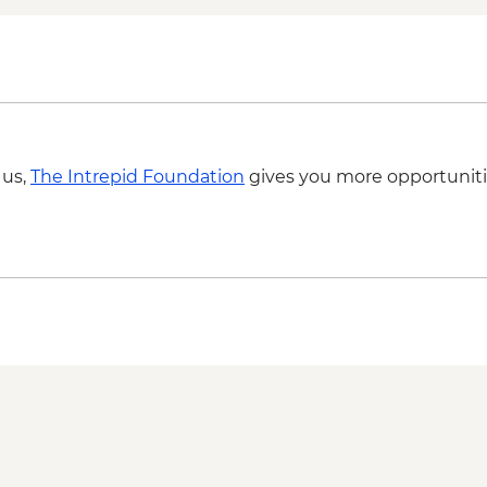
 us,
The Intrepid Foundation
gives you more opportuniti