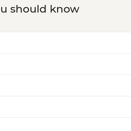
ou should know