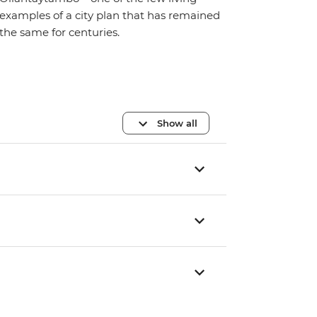
examples of a city plan that has remained
the same for centuries.
Show all