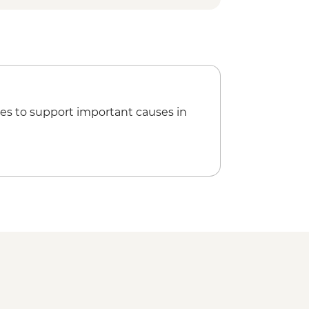
es to support important causes in