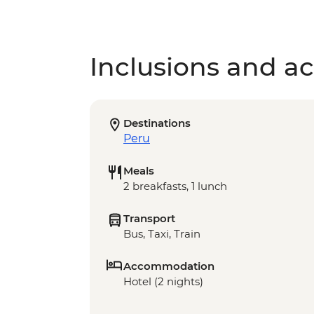
Inclusions and act
Destinations
Peru
Meals
2 breakfasts, 1 lunch
Transport
Bus, Taxi, Train
Accommodation
Hotel (2 nights)