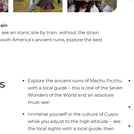
rain
e an iconic site by train, without the strain
uth America’s ancient ruins, explore the best
o get a real taste of Andean village life in the
ey through the steep Urumbamba Valley to Aguas
s site. The ancient ‘Lost City’ of Machu Picchu –
truly extraordinary and has to be seen to be
s
Explore the ancient ruins of Machu Picchu
with a local guide – this is one of the Seven
Wonders of the World and an absolute
must-see!
Immerse yourself in the culture of Cusco
while you adjust to the high altitude – see
the local sights with a local guide, then