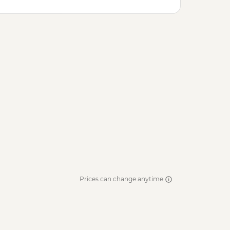
Prices can change anytime