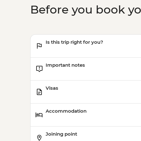
Before you book y
Is this trip right for you?
Important notes
Visas
Accommodation
Joining point