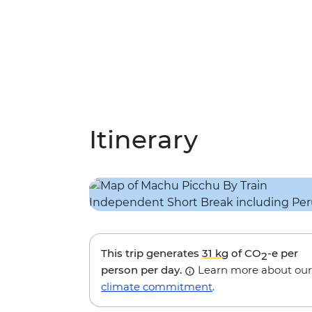
Itinerary
This trip generates
31 kg
of CO
-e per
2
person per day.
Learn more about our
climate commitment
.