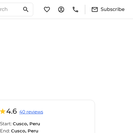
Subscribe
4.6
40 reviews
Start:
Cusco, Peru
End:
Cusco, Peru