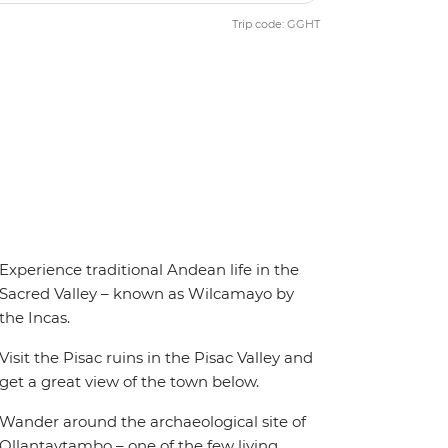
Trip code: GGHT
Experience traditional Andean life in the
Sacred Valley – known as Wilcamayo by
the Incas.
Visit the Pisac ruins in the Pisac Valley and
get a great view of the town below.
Wander around the archaeological site of
Ollantaytambo – one of the few living