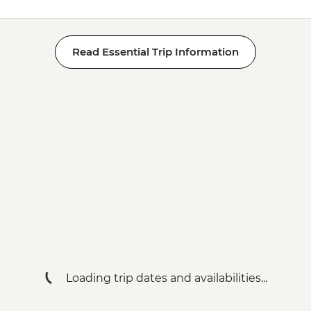
Read Essential Trip Information
Loading trip dates and availabilities...