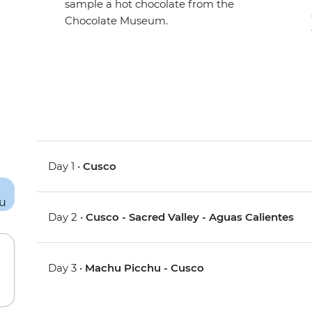
sample a hot chocolate from the
Chocolate Museum.
Day 1 •
Cusco
Day 2 •
Cusco - Sacred Valley - Aguas Calientes
Day 3 •
Machu Picchu - Cusco