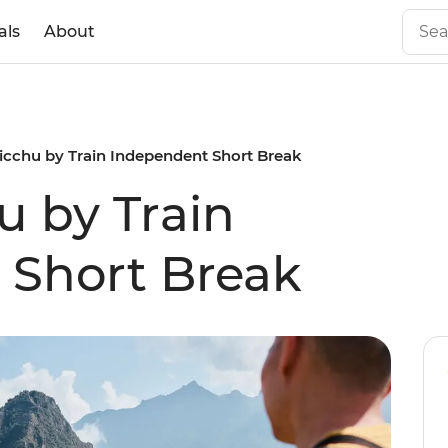
als
About
cchu by Train Independent Short Break
 by Train
 Short Break