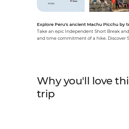
Explore Peru's ancient Machu Picchu by t
Take an epic Independent Short Break and se
and time commitment of a hike. Discover So
sights and wander through vibrant markets t
Sacred Valley. Take a winding train journ
Calientes, the gateway to Peru’s most famou
one of the Seven Wonders of the World – is 
believed.
Why you'll love thi
trip