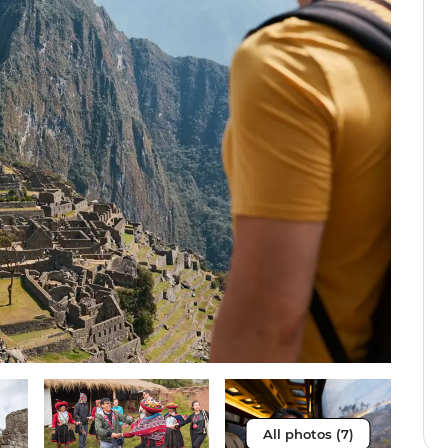
All photos (7)