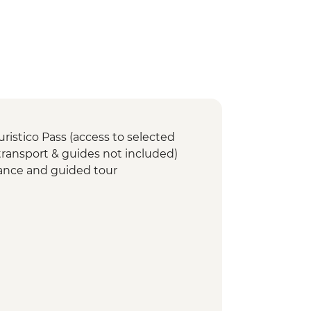
uristico Pass (access to selected
 transport & guides not included)
ance and guided tour