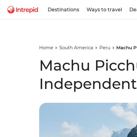
Destinations
Ways to travel
De
Home
South America
Peru
Machu Pi
Machu Picchu
Independent