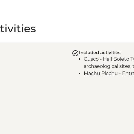
ivities
Included activities
Cusco - Half Boleto T
archaeological sites,
Machu Picchu - Entr