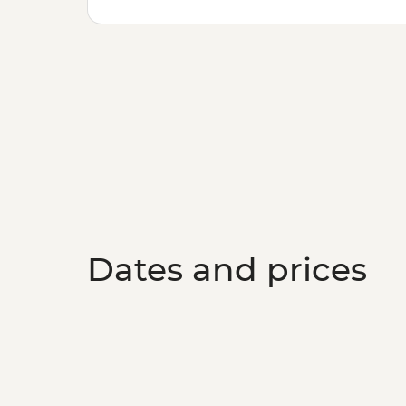
Dates and prices