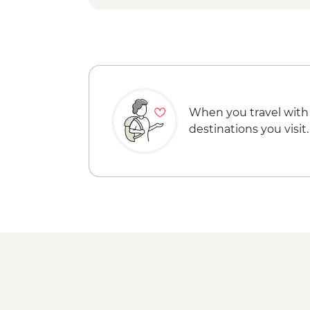
When you travel with
destinations you visit.