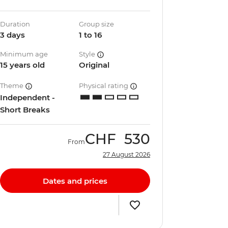
Duration
Group size
3 days
1 to 16
Minimum age
Style
15 years old
Original
Theme
Physical rating
Independent -
Short Breaks
CHF
530
From
27 August 2026
Dates and prices