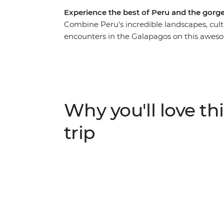
Experience the best of Peru and the gorg
Combine Peru's incredible landscapes, cult
encounters in the Galapagos on this aweso
around local markets in Cusco, retracing t
visiting the Uros people who live on floati
make your way to Quito – the capital of Ecua
heading to the Galapagos. With an action-
hike up the rocky slopes of Sierra Negra Vol
Why you'll love thi
home to a sea lion colony, and so much mo
trip