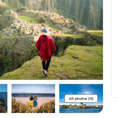
All photos (11)