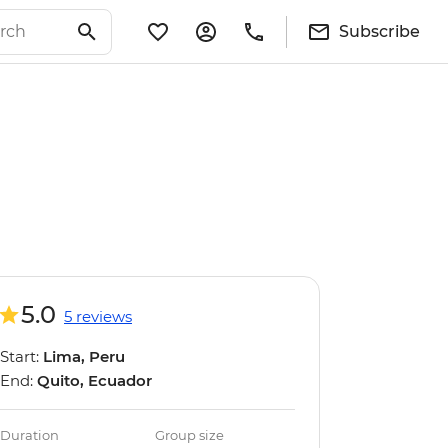
Subscribe
5.0
5 reviews
Start:
Lima, Peru
End:
Quito, Ecuador
Duration
Group size