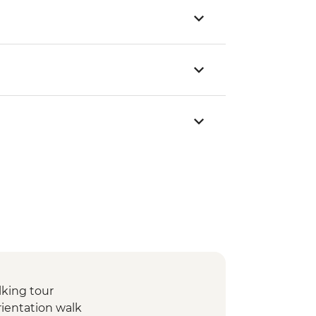
lking tour
rientation walk