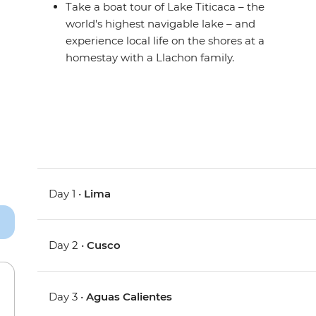
Take a boat tour of Lake Titicaca – the
world's highest navigable lake – and
experience local life on the shores at a
homestay with a Llachon family.
Day 1 •
Lima
Day 2 •
Cusco
Day 3 •
Aguas Calientes