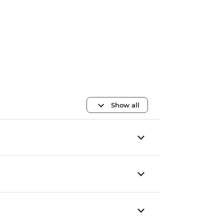
Show all