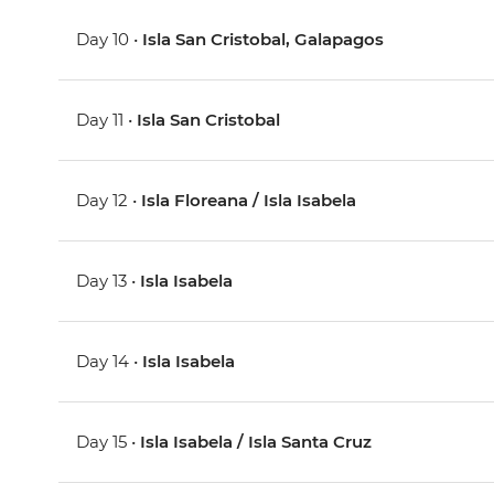
Day 10 •
Isla San Cristobal, Galapagos
Day 11 •
Isla San Cristobal
Day 12 •
Isla Floreana / Isla Isabela
Day 13 •
Isla Isabela
Day 14 •
Isla Isabela
Day 15 •
Isla Isabela / Isla Santa Cruz