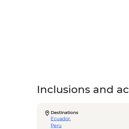
Inclusions and act
Destinations
Ecuador
,
Peru