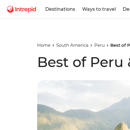
Destinations
Ways to travel
De
Home
South America
Peru
Best of 
Best of Peru