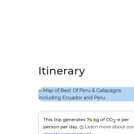
Itinerary
This trip generates
74 kg
of CO
-e per
2
person per day.
Learn more about our
climate commitment
.