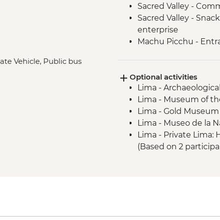
Sacred Valley - Comm
Sacred Valley - Snack
enterprise
Machu Picchu - Entr
Lake Titicaca - Boat
ate Vehicle, Public bus
Quito - Historic Dist
Optional activities
Isla San Cristobal- Sn
Lima - Archaeologica
San Cristobal - Excu
Lima - Museum of the
or Lobos Islands
Lima - Gold Museum
Isla San Cristobal - 
Lima - Museo de la N
Isla San Cristobal - C
Lima - Private Lima
Floreana - Snorkelin
(Based on 2 particip
Isla Isabela -Tintorer
Lima - Lima Discove
Isla Isabela - Flaming
participants) - USD3
Isla Isabela - Giant 
Lima - Bohemian Barr
Isla Isabela - Kayakin
USD75
Isla Isabela - Sierra 
Lima - Lima Water Sh
Santa Cruz Highlands 
USD40
Santa Cruz – Organic