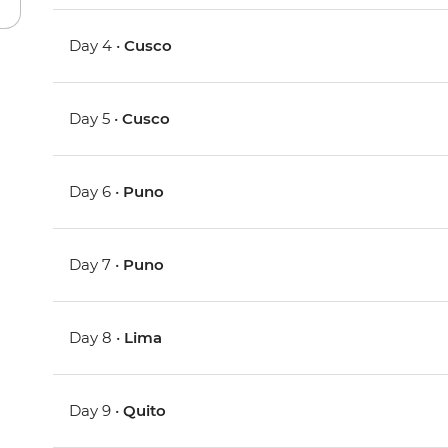
Day 4 •
Cusco
Day 5 •
Cusco
Day 6 •
Puno
Day 7 •
Puno
Day 8 •
Lima
Day 9 •
Quito