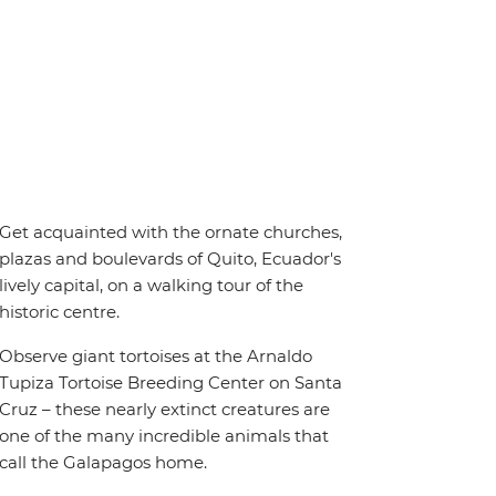
Get acquainted with the ornate churches,
plazas and boulevards of Quito, Ecuador's
lively capital, on a walking tour of the
historic centre.
Observe giant tortoises at the Arnaldo
Tupiza Tortoise Breeding Center on Santa
Cruz – these nearly extinct creatures are
one of the many incredible animals that
call the Galapagos home.