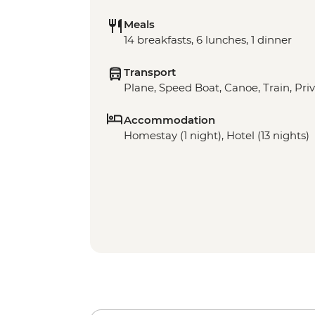
Meals
14 breakfasts, 6 lunches, 1 dinner
Transport
Plane, Speed Boat, Canoe, Train, Priv
Accommodation
Homestay (1 night), Hotel (13 nights)