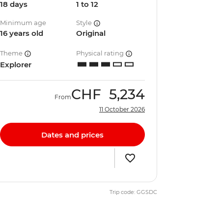
18 days
1 to 12
Minimum age
Style
16 years old
Original
Theme
Physical rating
Explorer
CHF
5,234
From
11 October 2026
Dates and prices
Trip code: GGSDC