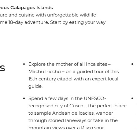
eous Galapagos Islands
ure and cuisine with unforgettable wildlife
me 18-day adventure. Start by eating your way
he steps of the Incas at Machu Picchu and
ng islands made of reeds on Lake Titicaca. Then,
dor – to explore its historic streets before
packed week on land and underwater, you’ll
cano, visit flamingo lagoons, snorkel in a bay
s
Explore the mother of all Inca sites –
re.
Machu Picchu – on a guided tour of this
15th century citadel with an expert local
guide.
Spend a few days in the UNESCO-
recognised city of Cusco – the perfect place
to sample Andean delicacies, wander
through storied laneways or take in the
mountain views over a Pisco sour.