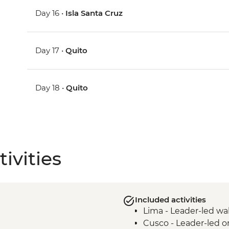
Day 16 •
Isla Santa Cruz
Day 17 •
Quito
Day 18 •
Quito
ivities
Included activities
Lima - Leader-led wa
Cusco - Leader-led o