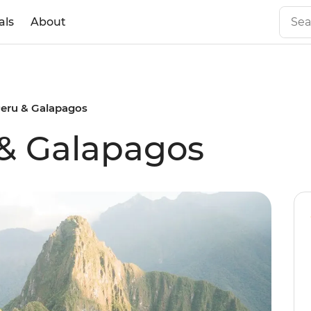
als
About
Peru & Galapagos
 & Galapagos