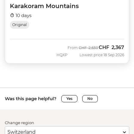
Karakoram Mountains
10 days
Original
CHF
2,367
Was
Now
From
CHF
2,630
HQXP
Lowest price 18 Sep 2026
Was this page helpful?
Yes
No
Change region