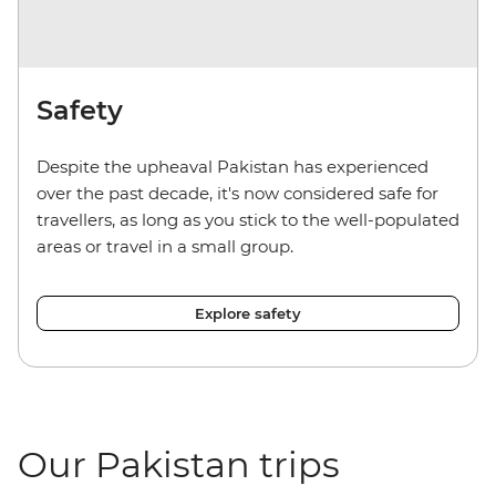
Safety
Despite the upheaval Pakistan has experienced
over the past decade, it's now considered safe for
travellers, as long as you stick to the well-populated
areas or travel in a small group.
Explore safety
Our Pakistan trips