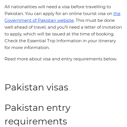
All nationalities will need a
visa before travelling to
Pakistan. You can apply for an online tourist visa on
the
Government of Pakistan website
. This must be done
well ahead of travel, and you’ll need a letter of invitation
to apply, which will be issued at the time of booking.
Check the Essential Trip Information in your itinerary
for more information.
Read more about visa and entry requirements below.
Pakistan visas
Pakistan entry
requirements