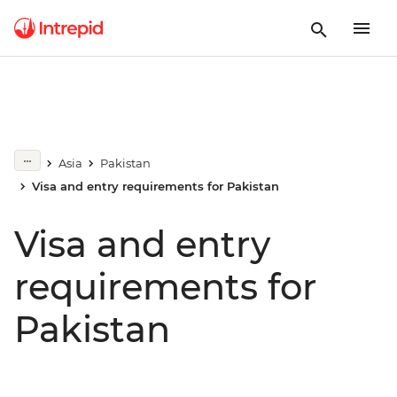
Asia
Pakistan
Visa and entry requirements for Pakistan
Visa and entry
requirements for
Pakistan