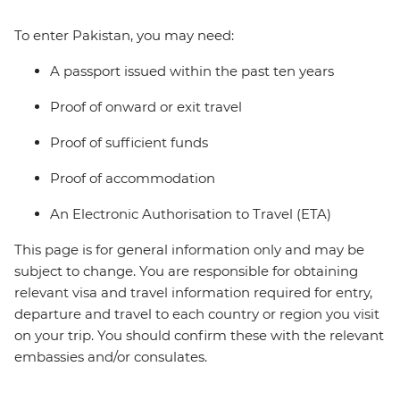
To enter Pakistan, you may need:
A passport issued within the past ten years
Proof of onward or exit travel
Proof of sufficient funds
Proof of accommodation
An Electronic Authorisation to Travel (ETA)
This page is for general information only and may be
subject to change. You are responsible for obtaining
relevant visa and travel information required for entry,
departure and travel to each country or region you visit
on your trip. You should confirm these with the relevant
embassies and/or consulates.