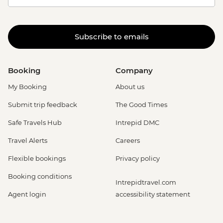
Subscribe to emails
Booking
Company
My Booking
About us
Submit trip feedback
The Good Times
Safe Travels Hub
Intrepid DMC
Travel Alerts
Careers
Flexible bookings
Privacy policy
Booking conditions
Intrepidtravel.com
Agent login
accessibility statement