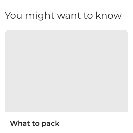
You might want to know
What to pack