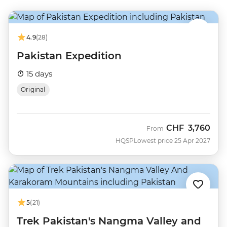
4.9
(28)
Pakistan Expedition
15 days
Original
CHF
3,760
From
HQSP
Lowest price 25 Apr 2027
5
(21)
Trek Pakistan's Nangma Valley and