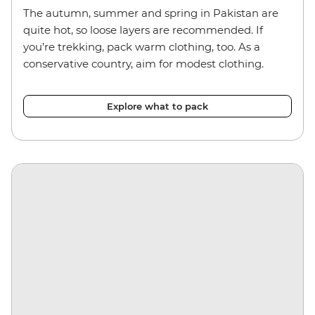
The autumn, summer and spring in Pakistan are
quite hot, so loose layers are recommended. If
you’re trekking, pack warm clothing, too. As a
conservative country, aim for modest clothing.
Explore what to pack