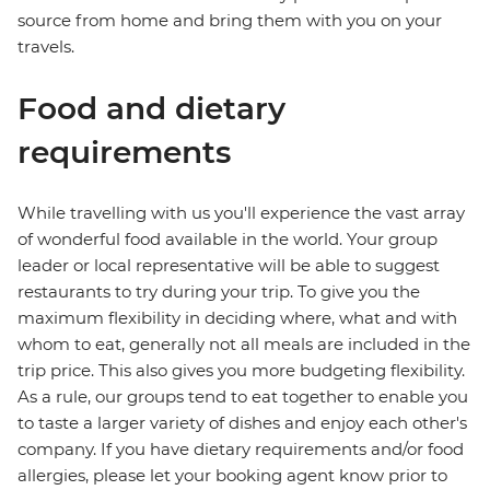
source from home and bring them with you on your
travels.
Food and dietary
requirements
While travelling with us you'll experience the vast array
of wonderful food available in the world. Your group
leader or local representative will be able to suggest
restaurants to try during your trip. To give you the
maximum flexibility in deciding where, what and with
whom to eat, generally not all meals are included in the
trip price. This also gives you more budgeting flexibility.
As a rule, our groups tend to eat together to enable you
to taste a larger variety of dishes and enjoy each other's
company. If you have dietary requirements and/or food
allergies, please let your booking agent know prior to