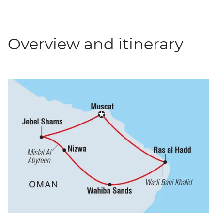
Overview and itinerary