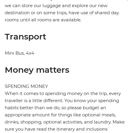
we can store our luggage and explore our new
destination or on some trips, have use of shared day
rooms until all rooms are available.
Transport
Mini Bus, 4x4
Money matters
SPENDING MONEY
When it comes to spending money on the trip, every
traveller is a little different. You know your spending
habits better than we do, so please budget an
appropriate amount for things like optional meals,
drinks, shopping, optional activities, and laundry. Make
sure you have read the itinerary and inclusions