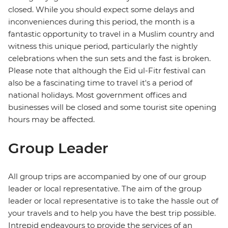
closed. While you should expect some delays and
inconveniences during this period, the month is a
fantastic opportunity to travel in a Muslim country and
witness this unique period, particularly the nightly
celebrations when the sun sets and the fast is broken.
Please note that although the Eid ul-Fitr festival can
also be a fascinating time to travel it's a period of
national holidays. Most government offices and
businesses will be closed and some tourist site opening
hours may be affected.
Group Leader
All group trips are accompanied by one of our group
leader or local representative. The aim of the group
leader or local representative is to take the hassle out of
your travels and to help you have the best trip possible.
Intrepid endeavours to provide the services of an