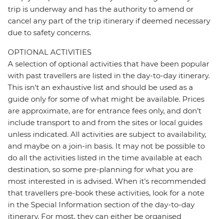
trip is underway and has the authority to amend or
cancel any part of the trip itinerary if deemed necessary
due to safety concerns.
OPTIONAL ACTIVITIES
A selection of optional activities that have been popular
with past travellers are listed in the day-to-day itinerary.
This isn't an exhaustive list and should be used as a
guide only for some of what might be available. Prices
are approximate, are for entrance fees only, and don’t
include transport to and from the sites or local guides
unless indicated. All activities are subject to availability,
and maybe on a join-in basis. It may not be possible to
do all the activities listed in the time available at each
destination, so some pre-planning for what you are
most interested in is advised. When it's recommended
that travellers pre-book these activities, look for a note
in the Special Information section of the day-to-day
itinerary. For most, they can either be organised