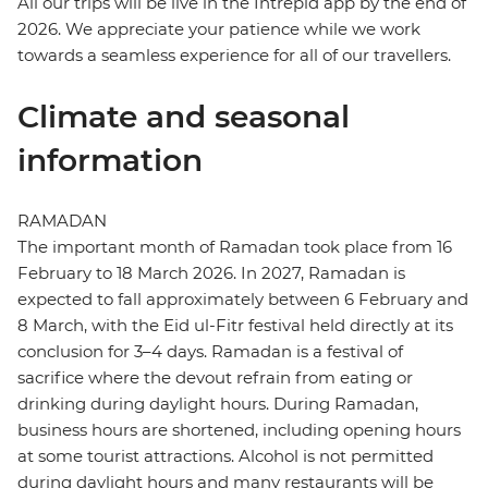
All our trips will be live in the Intrepid app by the end of
2026. We appreciate your patience while we work
towards a seamless experience for all of our travellers.
Climate and seasonal
information
RAMADAN
The important month of Ramadan took place from 16
February to 18 March 2026. In 2027, Ramadan is
expected to fall approximately between 6 February and
8 March, with the Eid ul-Fitr festival held directly at its
conclusion for 3–4 days. Ramadan is a festival of
sacrifice where the devout refrain from eating or
drinking during daylight hours. During Ramadan,
business hours are shortened, including opening hours
at some tourist attractions. Alcohol is not permitted
during daylight hours and many restaurants will be