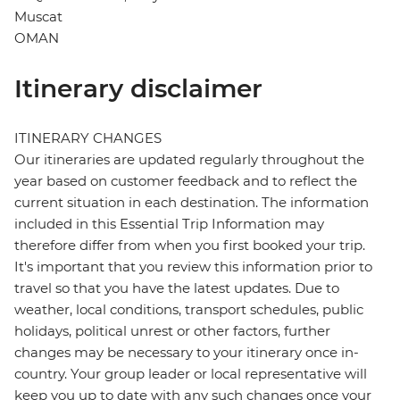
Muscat
OMAN
Itinerary disclaimer
ITINERARY CHANGES
Our itineraries are updated regularly throughout the
year based on customer feedback and to reflect the
current situation in each destination. The information
included in this Essential Trip Information may
therefore differ from when you first booked your trip.
It's important that you review this information prior to
travel so that you have the latest updates. Due to
weather, local conditions, transport schedules, public
holidays, political unrest or other factors, further
changes may be necessary to your itinerary once in-
country. Your group leader or local representative will
keep you up to date with any such changes once your