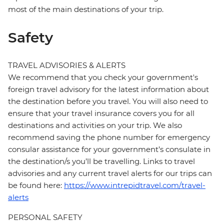
most of the main destinations of your trip.
Safety
TRAVEL ADVISORIES & ALERTS
We recommend that you check your government's
foreign travel advisory for the latest information about
the destination before you travel. You will also need to
ensure that your travel insurance covers you for all
destinations and activities on your trip. We also
recommend saving the phone number for emergency
consular assistance for your government’s consulate in
the destination/s you’ll be travelling. Links to travel
advisories and any current travel alerts for our trips can
be found here:
https://www.intrepidtravel.com/travel-
alerts
PERSONAL SAFETY