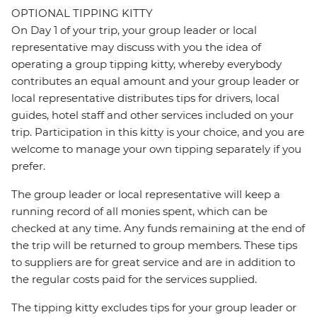
OPTIONAL TIPPING KITTY
On Day 1 of your trip, your group leader or local
representative may discuss with you the idea of
operating a group tipping kitty, whereby everybody
contributes an equal amount and your group leader or
local representative distributes tips for drivers, local
guides, hotel staff and other services included on your
trip. Participation in this kitty is your choice, and you are
welcome to manage your own tipping separately if you
prefer.
The group leader or local representative will keep a
running record of all monies spent, which can be
checked at any time. Any funds remaining at the end of
the trip will be returned to group members. These tips
to suppliers are for great service and are in addition to
the regular costs paid for the services supplied.
The tipping kitty excludes tips for your group leader or