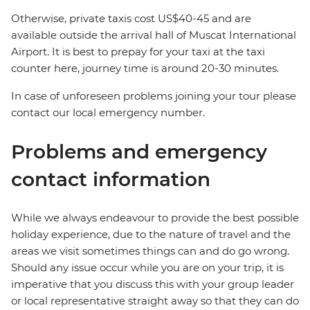
Otherwise, private taxis cost US$40-45 and are
available outside the arrival hall of Muscat International
Airport. It is best to prepay for your taxi at the taxi
counter here, journey time is around 20-30 minutes.
In case of unforeseen problems joining your tour please
contact our local emergency number.
Problems and emergency
contact information
While we always endeavour to provide the best possible
holiday experience, due to the nature of travel and the
areas we visit sometimes things can and do go wrong.
Should any issue occur while you are on your trip, it is
imperative that you discuss this with your group leader
or local representative straight away so that they can do