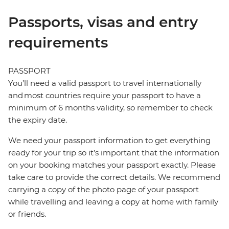
Passports, visas and entry
requirements
PASSPORT
You’ll need a valid passport to travel internationally
and most countries require your passport to have a
minimum of 6 months validity, so remember to check
the expiry date.
We need your passport information to get everything
ready for your trip so it’s important that the information
on your booking matches your passport exactly. Please
take care to provide the correct details. We recommend
carrying a copy of the photo page of your passport
while travelling and leaving a copy at home with family
or friends.