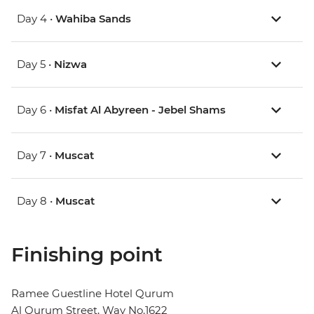
Day 4 •
Wahiba Sands
Day 5 •
Nizwa
Day 6 •
Misfat Al Abyreen - Jebel Shams
Day 7 •
Muscat
Day 8 •
Muscat
Finishing point
Ramee Guestline Hotel Qurum
Al Qurum Street, Way No.1622