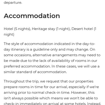
departure.
Accommodation
Hotel (5 nights), Heritage stay (1 night), Desert hotel (1
night)
The style of accommodation indicated in the day-to-
day itinerary is a guideline only and may change. On
some occasions, alternative arrangements may need to
be made due to the lack of availability of rooms in our
preferred accommodation. In these cases, we will use a
similar standard of accommodation.
Throughout the trip, we request that our properties
prepare rooms in time for our arrival, especially if we're
arriving prior to normal check-in time. However, this
isn't always possible which means we won't be able to
check-in immediately on arrival at some hotels. Instead,