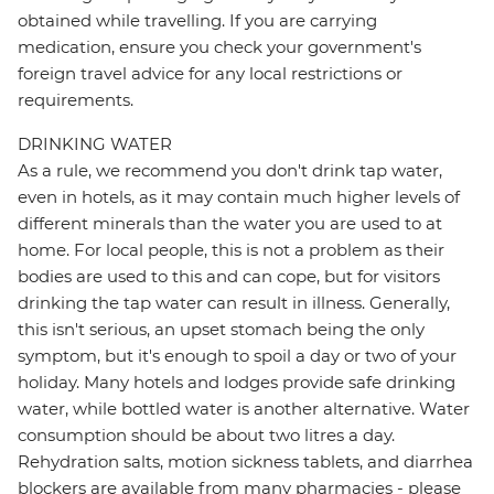
obtained while travelling. If you are carrying
medication, ensure you check your government's
foreign travel advice for any local restrictions or
requirements.
DRINKING WATER
As a rule, we recommend you don't drink tap water,
even in hotels, as it may contain much higher levels of
different minerals than the water you are used to at
home. For local people, this is not a problem as their
bodies are used to this and can cope, but for visitors
drinking the tap water can result in illness. Generally,
this isn't serious, an upset stomach being the only
symptom, but it's enough to spoil a day or two of your
holiday. Many hotels and lodges provide safe drinking
water, while bottled water is another alternative. Water
consumption should be about two litres a day.
Rehydration salts, motion sickness tablets, and diarrhea
blockers are available from many pharmacies - please