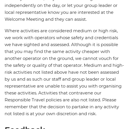
independently on the day, or let your group leader or
local representative know you are interested at the
Welcome Meeting and they can assist.
Where activities are considered medium or high risk,
we work with operators whose safety and credentials
we have sighted and assessed. Although it is possible
that you may find the same activity cheaper with
another operator on the ground, we cannot vouch for
the safety or quality of that operator. Medium and high-
risk activities not listed above have not been assessed
by us and as such our staff and group leader or local
representative are unable to assist you with organising
these activities. Activities that contravene our
Responsible Travel policies are also not listed. Please
remember that the decision to partake in any activity
not listed is at your own discretion and risk.