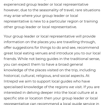
experienced group leader or local representative
however, due to the seasonality of travel, rare situations
may arise where your group leader or local
representative is new to a particular region or training
other group leader or local representative.
Your group leader or local representative will provide
information on the places you are travelling through,
offer suggestions for things to do and see, recommend
great local eating venues and introduce you to our local
friends. While not being guides in the traditional sense,
you can expect them to have a broad general
knowledge of the places visited on the trip, including
historical, cultural, religious, and social aspects. At
Intrepid we aim to support local guides who have
specialised knowledge of the regions we visit. If you are
interested in delving deeper into the local culture at a
specific site or location then your group leader or local
representative can recommend a local guide service in