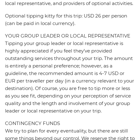
local representative, and providers of optional activities.
Optional tipping kitty for this trip: USD 26 per person
(can be paid in local currency).
YOUR GROUP LEADER OR LOCAL REPRESENTATIVE
Tipping your group leader or local representative is
highly appreciated if you feel they’ve provided
outstanding services throughout your trip. The amount
is entirely a personal preference; however, as a
guideline, the recommended amount is 4-7 USD or
EUR per traveller per day (in a currency relevant to your
destination). Of course, you are free to tip more or less
as you see fit, depending on your perception of service
quality and the length and involvement of your group
leader or local representative on your trip.
CONTINGENCY FUNDS
We try to plan for every eventuality, but there are still
some things beyond our control. We reserve the right to