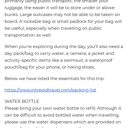
primarily using public transport, the smaller your
luggage, the easier it will be to store under or above
bunks. Large suitcases may not be able to be taken on
board. A lockable bag or small padlock for your bag will
be useful, especially when travelling on public
transportation as well.
When you're exploring during the day, you'll also need a
day pack/bag to carry water, a camera, a jacket and
activity-specific items like a swimsuit, a waterproof
pouch/bag for your phone, or hiking shoes.
Below we have listed the essentials for this trip:
https://www.intrepidtravel.com/packing-list
WATER BOTTLE
Please bring your own water bottle to refill. Although it
can be difficult to avoid bottled water when travelling,
please use the water dispensers which are provided on