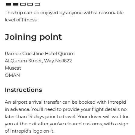
This trip can be enjoyed by anyone with a reasonable
level of fitness.
Joining point
Ramee Guestline Hotel Qurum
Al Qurum Street, Way No.1622
Muscat
OMAN
Instructions
An airport arrival transfer can be booked with Intrepid
in advance. You'll need to provide your flight details no
later than 14 days prior to travel. Your driver will wait for
you at the exit after you've cleared customs, with a sign
of Intrepid's logo on it.