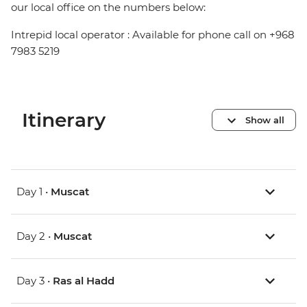
our local office on the numbers below:
Intrepid local operator : Available for phone call on +968
7983 5219
Itinerary
Show all
Day 1 •
Muscat
Day 2 •
Muscat
Day 3 •
Ras al Hadd