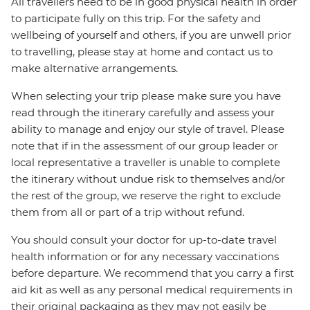
All travellers need to be in good physical health in order
to participate fully on this trip. For the safety and
wellbeing of yourself and others, if you are unwell prior
to travelling, please stay at home and contact us to
make alternative arrangements.
When selecting your trip please make sure you have
read through the itinerary carefully and assess your
ability to manage and enjoy our style of travel. Please
note that if in the assessment of our group leader or
local representative a traveller is unable to complete
the itinerary without undue risk to themselves and/or
the rest of the group, we reserve the right to exclude
them from all or part of a trip without refund.
You should consult your doctor for up-to-date travel
health information or for any necessary vaccinations
before departure. We recommend that you carry a first
aid kit as well as any personal medical requirements in
their original packaging as they may not easily be