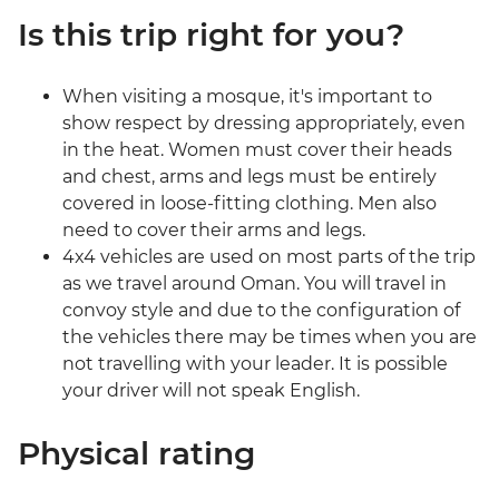
Is this trip right for you?
When visiting a mosque, it's important to
show respect by dressing appropriately, even
in the heat. Women must cover their heads
and chest, arms and legs must be entirely
covered in loose-fitting clothing. Men also
need to cover their arms and legs.
4x4 vehicles are used on most parts of the trip
as we travel around Oman. You will travel in
convoy style and due to the configuration of
the vehicles there may be times when you are
not travelling with your leader. It is possible
your driver will not speak English.
Physical rating