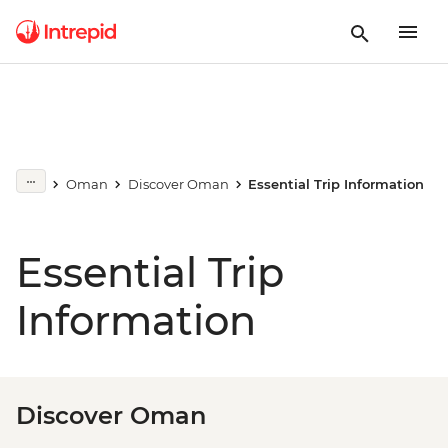
Oman
Discover Oman
Essential Trip Information
Essential Trip
Information
Discover Oman