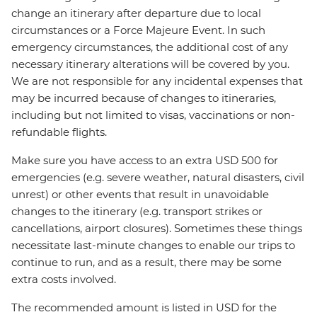
change an itinerary after departure due to local
circumstances or a Force Majeure Event. In such
emergency circumstances, the additional cost of any
necessary itinerary alterations will be covered by you.
We are not responsible for any incidental expenses that
may be incurred because of changes to itineraries,
including but not limited to visas, vaccinations or non-
refundable flights.
Make sure you have access to an extra USD 500 for
emergencies (e.g. severe weather, natural disasters, civil
unrest) or other events that result in unavoidable
changes to the itinerary (e.g. transport strikes or
cancellations, airport closures). Sometimes these things
necessitate last-minute changes to enable our trips to
continue to run, and as a result, there may be some
extra costs involved.
The recommended amount is listed in USD for the