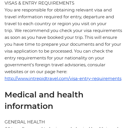
VISAS & ENTRY REQUIREMENTS
You are responsible for obtaining relevant visa and
travel information required for entry, departure and
travel to each country or region you visit on your
trip. We recommend you check your visa requirements
as soon as you have booked your trip. This will ensure
you have time to prepare your documents and for your
visa application to be processed. You can check the
entry requirements for your nationality on your
government's foreign travel advisories, consular
websites or on our page here:
http://www.intrepidtravel.com/visa-entry-requirements
Medical and health
information
GENERAL HEALTH