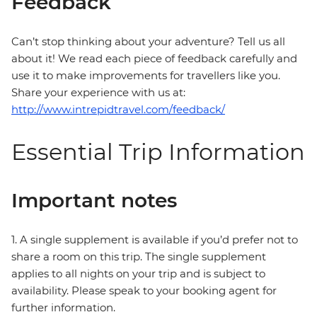
Feedback
Can’t stop thinking about your adventure? Tell us all
about it! We read each piece of feedback carefully and
use it to make improvements for travellers like you.
Share your experience with us at:
http://www.intrepidtravel.com/feedback/
Essential Trip Information
Important notes
1. A single supplement is available if you’d prefer not to
share a room on this trip. The single supplement
applies to all nights on your trip and is subject to
availability. Please speak to your booking agent for
further information.