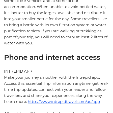
some of our vehicles and at some of our
accommodation. When unable to avoid bottled water,
it is better to buy the largest available and distribute it
into your smaller bottle for the day. Some travellers like
to bring a bottle with its own filtration system or water
purification tablets. If you are walking or trekking as
part of your trip, you will need to carry at least 2 litres of
water with you.
Phone and internet access
INTREPID APP
Make your journey smoother with the Intrepid app.
Access this Essential Trip Information anytime, get real-
time trip updates, connect with your leader and fellow
travellers, and share your experiences along the way.
Learn more:
https://www.intrepidtravel.com/au/app