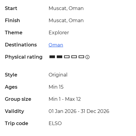
Start
Muscat, Oman
Finish
Muscat, Oman
Theme
Explorer
Destinations
Oman
Physical rating
Style
Original
Ages
Min 15
Group size
Min 1
-
Max 12
Validity
01 Jan 2026 - 31 Dec 2026
Trip code
ELSO