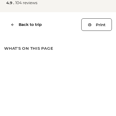
4.9 .
104 reviews
Back to trip
Print
WHAT'S ON THIS PAGE