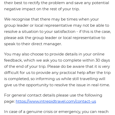
their best to rectify the problem and save any potential
negative impact on the rest of your trip.
We recognise that there may be times when your
group leader or local representative may not be able to
resolve a situation to your satisfaction - if this is the case,
please ask the group leader or local representative to
speak to their direct manager.
You may also choose to provide details in your online
feedback, which we ask you to complete within 30 days
of the end of your trip. Please do be aware that it is very
difficult for us to provide any practical help after the trip
is completed, so informing us while still travelling will
give us the opportunity to resolve the issue in real-time.
For general contact details please use the following
page:
https://www.intrepidtravel.com/contact-us
In case of a genuine crisis or emergency, you can reach