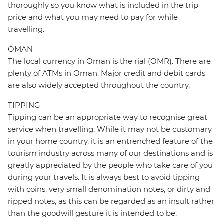
thoroughly so you know what is included in the trip
price and what you may need to pay for while
travelling.
OMAN
The local currency in Oman is the rial (OMR). There are
plenty of ATMs in Oman. Major credit and debit cards
are also widely accepted throughout the country.
TIPPING
Tipping can be an appropriate way to recognise great
service when travelling. While it may not be customary
in your home country, it is an entrenched feature of the
tourism industry across many of our destinations and is
greatly appreciated by the people who take care of you
during your travels. It is always best to avoid tipping
with coins, very small denomination notes, or dirty and
ripped notes, as this can be regarded as an insult rather
than the goodwill gesture it is intended to be.