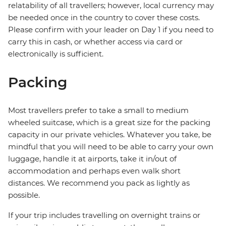
relatability of all travellers; however, local currency may
be needed once in the country to cover these costs.
Please confirm with your leader on Day 1 if you need to
carry this in cash, or whether access via card or
electronically is sufficient.
Packing
Most travellers prefer to take a small to medium
wheeled suitcase, which is a great size for the packing
capacity in our private vehicles. Whatever you take, be
mindful that you will need to be able to carry your own
luggage, handle it at airports, take it in/out of
accommodation and perhaps even walk short
distances. We recommend you pack as lightly as
possible.
If your trip includes travelling on overnight trains or