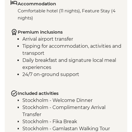
Accommodation
Comfortable hotel (11 nights), Feature Stay (4
nights)
Premium inclusions
Arrival airport transfer
Tipping for accommodation, activities and
transport
Daily breakfast and signature local meal
experiences
24/7 on-ground support
Included activities
Stockholm - Welcome Dinner
Stockholm - Complimentary Arrival
Transfer
Stockholm - Fika Break
Stockholm - Gamlastan Walking Tour