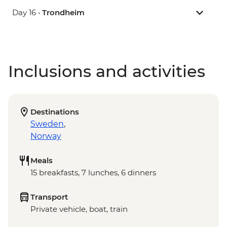
Day 16 •
Trondheim
Inclusions and activities
Destinations
Sweden
,
Norway
Meals
15 breakfasts, 7 lunches, 6 dinners
Transport
Private vehicle, boat, train