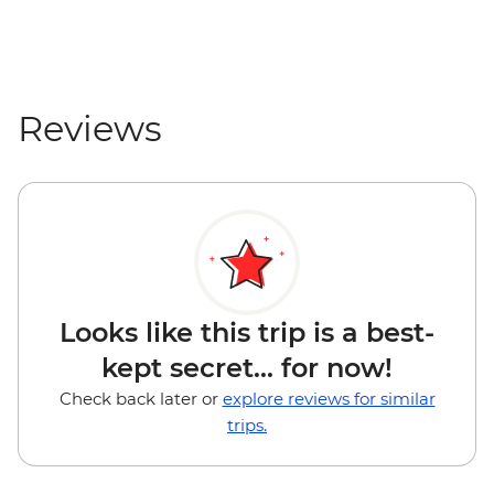
Reviews
Looks like this trip is a best-
kept secret... for now!
Check back later or
explore reviews for similar
trips.