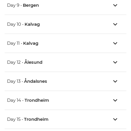
Day 9 •
Bergen
Day 10 •
Kalvag
Day 11 •
Kalvag
Day 12 •
Ålesund
Day 13 •
Åndalsnes
Day 14 •
Trondheim
Day 15 •
Trondheim