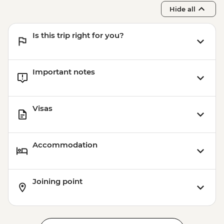
Hide all
Is this trip right for you?
Important notes
Visas
Accommodation
Joining point