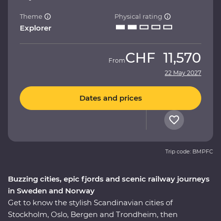
Theme
Physical rating
Explorer
CHF
11,570
From
22 May 2027
Dates and prices
Trip code: BMPFC
Buzzing cities, epic fjords and scenic railway journeys
in Sweden and Norway
Get to know the stylish Scandinavian cities of
Stockholm, Oslo, Bergen and Trondheim, then