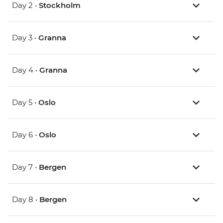
Day 2 •
Stockholm
Day 3 •
Granna
Day 4 •
Granna
Day 5 •
Oslo
Day 6 •
Oslo
Day 7 •
Bergen
Day 8 •
Bergen