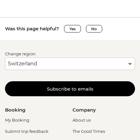
Was this page helpful?
Yes
No
Change region
Subscribe to emails
Booking
Company
My Booking
About us
Submit trip feedback
The Good Times