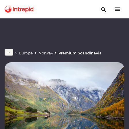
Europe
Norway
Premium Scandinavia