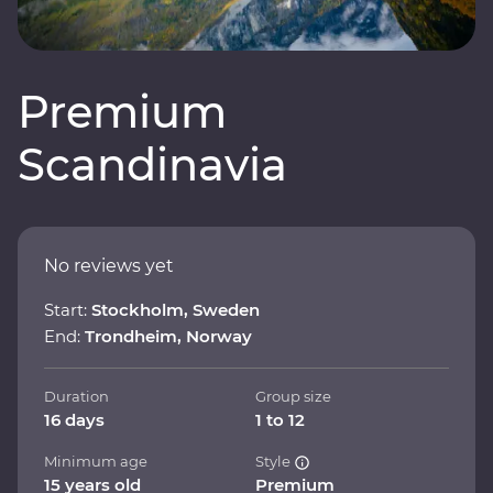
Premium
Scandinavia
No reviews yet
Start:
Stockholm, Sweden
End:
Trondheim, Norway
Duration
Group size
16 days
1 to 12
Minimum age
Style
15 years old
Premium