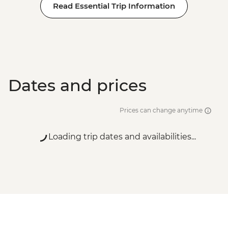
Read Essential Trip Information
Dates and prices
Prices can change anytime
Loading trip dates and availabilities...