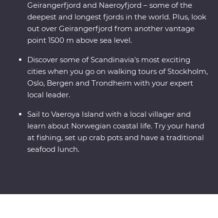
Geirangerfjord and Naeroyfjord – some of the
deepest and longest fjords in the world. Plus, look
out over Geirangerfjord from another vantage
point 1500 m above sea level.
Discover some of Scandinavia's most exciting
cities when you go on walking tours of Stockholm,
Oslo, Bergen and Trondheim with your expert
local leader.
Sail to Vaeroya Island with a local villager and
learn about Norwegian coastal life. Try your hand
at fishing, set up crab pots and have a traditional
seafood lunch.