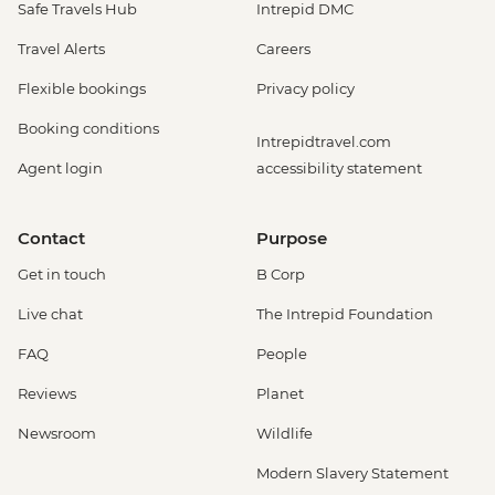
Safe Travels Hub
Intrepid DMC
Travel Alerts
Careers
Flexible bookings
Privacy policy
Booking conditions
Intrepidtravel.com
Agent login
accessibility statement
Contact
Purpose
Get in touch
B Corp
Live chat
The Intrepid Foundation
FAQ
People
Reviews
Planet
Newsroom
Wildlife
Modern Slavery Statement