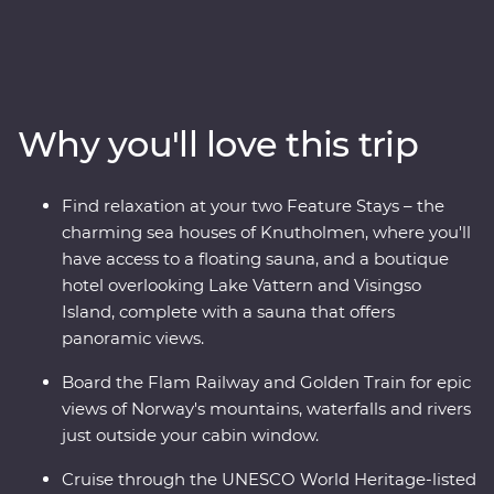
adventure through the Norwegian fjords on this 16-day
Premium trip. With cruises through Naeroyfjord and
Geirangerfjord, iconic journeys on the Flam Railway
and Golden Train and a picturesque drive to Norway’s
highest fjord lookout, you’ll see this region’s spectacular
Why you'll love this trip
landscapes from every angle. Wander Stockholm’s Old
Town, get to know artsy Alesund and sample acclaimed
cuisine in Norway’s food capital, Trondheim. With
Find relaxation at your two Feature Stays – the
Feature Stays at a boutique hotel overlooking Lake
charming sea houses of Knutholmen, where you'll
Vattern and cosy sea houses in historic Kalvag, you’ll
have access to a floating sauna, and a boutique
travel in comfort, with all the logistics taken care of. The
hotel overlooking Lake Vattern and Visingso
best of Scandinavia is calling – what are you waiting
Island, complete with a sauna that offers
for?
panoramic views.
Board the Flam Railway and Golden Train for epic
views of Norway's mountains, waterfalls and rivers
just outside your cabin window.
Cruise through the UNESCO World Heritage-listed