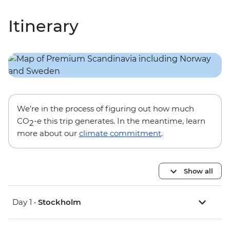
Itinerary
We’re in the process of figuring out how much
CO
-e this trip generates. In the meantime, learn
2
more about our
climate commitment
.
Show all
Day 1 •
Stockholm