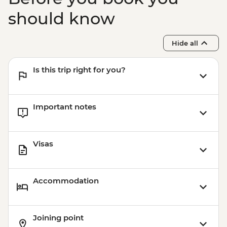
should know
Hide all
Is this trip right for you?
Important notes
Visas
Accommodation
Joining point