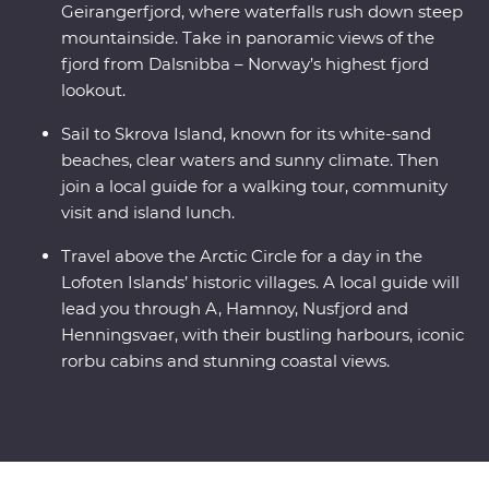
Geirangerfjord, where waterfalls rush down steep
mountainside. Take in panoramic views of the
fjord from Dalsnibba – Norway’s highest fjord
lookout.
Sail to Skrova Island, known for its white-sand
beaches, clear waters and sunny climate. Then
join a local guide for a walking tour, community
visit and island lunch.
Travel above the Arctic Circle for a day in the
Lofoten Islands’ historic villages. A local guide will
lead you through A, Hamnoy, Nusfjord and
Henningsvaer, with their bustling harbours, iconic
rorbu cabins and stunning coastal views.