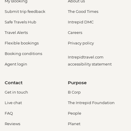
My Booking
About us
Submit trip feedback
The Good Times
Safe Travels Hub
Intrepid DMC
Travel Alerts
Careers
Flexible bookings
Privacy policy
Booking conditions
Intrepidtravel.com
Agent login
accessibility statement
Contact
Purpose
Get in touch
B Corp
Live chat
The Intrepid Foundation
FAQ
People
Reviews
Planet