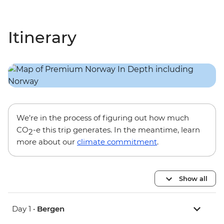
Itinerary
We’re in the process of figuring out how much
CO
-e this trip generates. In the meantime, learn
2
more about our
climate commitment
.
Show all
Day 1 •
Bergen