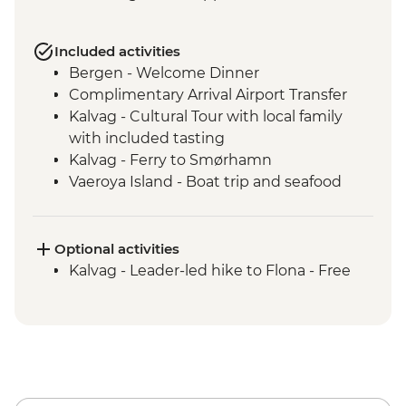
Included activities
Bergen - Welcome Dinner
Complimentary Arrival Airport Transfer
Kalvag - Cultural Tour with local family
with included tasting
Kalvag - Ferry to Smørhamn
Vaeroya Island - Boat trip and seafood
lunch
Alesund - Leader-led city tour
Geiranger Fjordcruise
Optional activities
Dalsnibba and Flydalsjuvet viewpoints
Kalvag - Leader-led hike to Flona - Free
Scenic drive - Trollstigen and Troll Wall
Andalsnes - Romsdalen Gondola and
lunch
Andalsnes - The Golden Train
Trondheim - Byneset & Hengran Gard
Tour