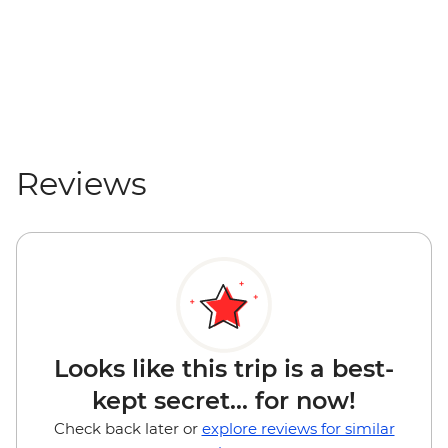
Reviews
Looks like this trip is a best-
kept secret... for now!
Check back later or
explore reviews for similar