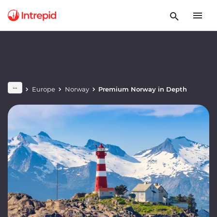
Europe
Norway
Premium Norway in Depth