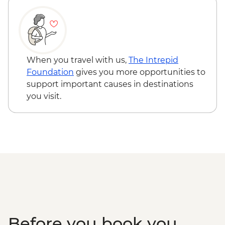
Skorva Island - Boat Trip and Guided Walk
Lofoten Islands - Full day sightseeing Tour
When you travel with us,
The Intrepid
Foundation
gives you more opportunities to
support important causes in destinations
you visit.
Before you book you