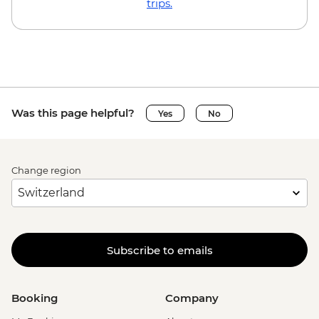
trips.
Was this page helpful?
Yes
No
Change region
Subscribe to emails
Booking
Company