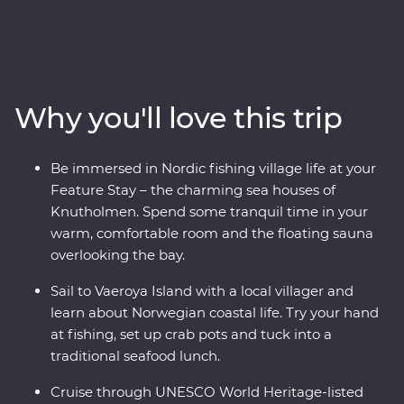
views and local history. Meet a local family for a cultural
tour, get hands-on with some fishing and traditional
rope making and retreat to your charming sea house
during your Feature Stay in Kalvag. See the UNESCO
World Heritage-listed Geirangerfjord from two different
Why you'll love this trip
perspectives – first by cruise, then from a spectacular
viewpoint at the summit of the Trollstigen mountain
pass. Take a daytrip to Skrova Island, meeting the local
Be immersed in Nordic fishing village life at your
community in the ‘Hawaii of the Lofotens.’ And, venture
Feature Stay – the charming sea houses of
above the Arctic Circle to visit the Southern Lofoten
Knutholmen. Spend some tranquil time in your
Islands’ iconic fishing villages. This is an adventure to
warm, comfortable room and the floating sauna
remember!
overlooking the bay.
Sail to Vaeroya Island with a local villager and
learn about Norwegian coastal life. Try your hand
at fishing, set up crab pots and tuck into a
traditional seafood lunch.
Cruise through UNESCO World Heritage-listed