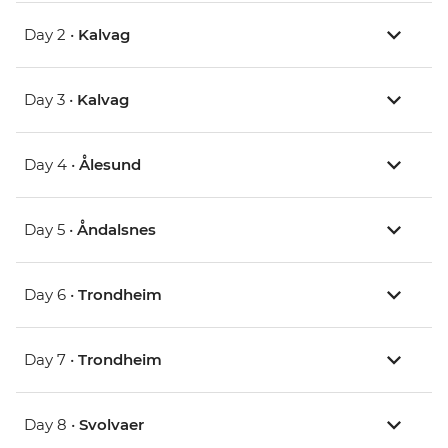
Day 2 •
Kalvag
Day 3 •
Kalvag
Day 4 •
Ålesund
Day 5 •
Åndalsnes
Day 6 •
Trondheim
Day 7 •
Trondheim
Day 8 •
Svolvaer