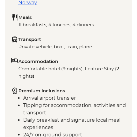
Norway
Meals
11 breakfasts, 4 lunches, 4 dinners
Transport
Private vehicle, boat, train, plane
Accommodation
Comfortable hotel (9 nights), Feature Stay (2
nights)
Premium inclusions
Arrival airport transfer
Tipping for accommodation, activities and
transport
Daily breakfast and signature local meal
experiences
24/7 on-ground support