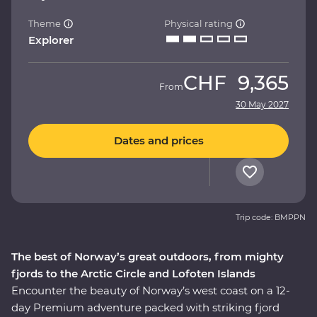
Theme
Physical rating
Explorer
CHF
9,365
From
30 May 2027
Dates and prices
Trip code: BMPPN
The best of Norway’s great outdoors, from mighty
fjords to the Arctic Circle and Lofoten Islands
Encounter the beauty of Norway’s west coast on a 12-
day Premium adventure packed with striking fjord