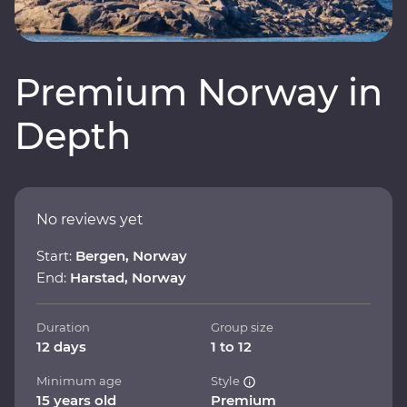
Premium Norway in
Depth
No reviews yet
Start:
Bergen, Norway
End:
Harstad, Norway
Duration
Group size
12 days
1 to 12
Minimum age
Style
15 years old
Premium