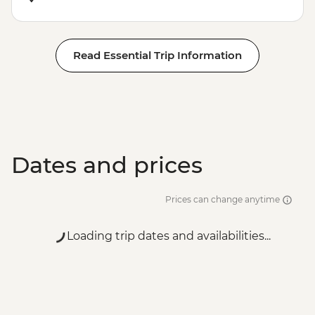
Read Essential Trip Information
Dates and prices
Prices can change anytime
Loading trip dates and availabilities...