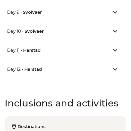
Day 9 •
Svolvaer
Day 10 •
Svolvaer
Day 11 •
Harstad
Day 12 •
Harstad
Inclusions and activities
Destinations