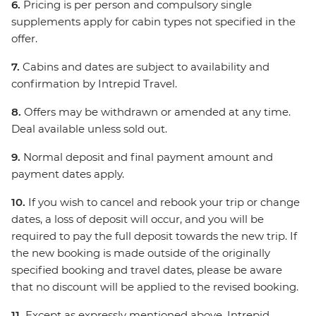
6.
Pricing is per person and compulsory single
supplements apply for cabin types not specified in the
offer.
7.
Cabins and dates are subject to availability and
confirmation by Intrepid Travel.
8.
Offers may be withdrawn or amended at any time.
Deal available unless sold out.
9.
Normal deposit and final payment amount and
payment dates apply.
10.
If you wish to cancel and rebook your trip or change
dates, a loss of deposit will occur, and you will be
required to pay the full deposit towards the new trip. If
the new booking is made outside of the originally
specified booking and travel dates, please be aware
that no discount will be applied to the revised booking.
11.
Except as expressly mentioned above, Intrepid