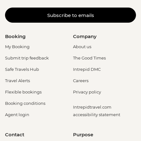
Subscribe to emails
Booking
Company
My Booking
About us
Submit trip feedback
The Good Times
Safe Travels Hub
Intrepid DMC
Travel Alerts
Careers
Flexible bookings
Privacy policy
Booking conditions
Intrepidtravel.com
Agent login
accessibility statement
Contact
Purpose