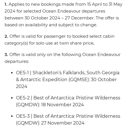
1.
Applies to new bookings made from 15 April to 31 May
2024 for selected Ocean Endeavour departures
between 30 October 2024 – 27 December. The offer is
based on availability and subject to change.
2.
Offer is valid for passenger to booked select cabin
category(s) for solo use at twin share price,
3.
Offer is valid only on the following Ocean Endeavour
departures:
OE5-1 | Shackleton’s Falklands, South Georgia
& Antarctic Expedition (GQMSE): 30 October
2024
OE5-2 | Best of Antarctica: Pristine Wilderness
(GQMDW): 18 November 2024
OE5-3 | Best of Antarctica: Pristine Wilderness
(GQMDW): 27 November 2024