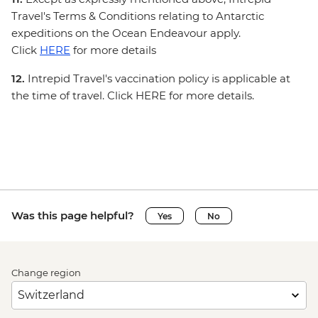
Travel's Terms & Conditions relating to Antarctic
expeditions on the Ocean Endeavour apply.
Click
HERE
for more details
12.
Intrepid Travel's vaccination policy is applicable at
the time of travel. Click HERE for more details.
Was this page helpful?
Yes
No
Change region