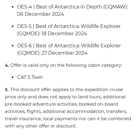
OE5-4 | Best of Antarctica in Depth (GQMAW):
06 December 2024
OE5-5 | Best of Antarctica: Wildlife Explorer
(GQMDE): 18 December 2024
OE5-6 | Best of Antarctica: Wildlife Explorer
(GQMDE): 27 December 2024
4.
Offer is valid only on the following cabin category:
CAT 5 Twin
5.
This discount offer applies to the expedition cruise
price only and does not apply to land tours, additional
pre-booked adventure activities, booked on-board
activities, flights, additional accommodation, transfers,
travel insurance, local payments nor can it be combined
with any other offer or discount.