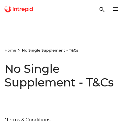
Home
No Single Supplement - T&Cs
No Single
Supplement - T&Cs
*Terms & Conditions