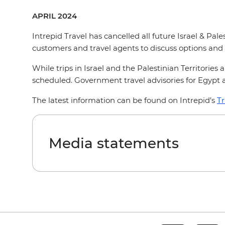
APRIL 2024
Intrepid Travel has cancelled all future Israel & Pale
customers and travel agents to discuss options and 
While trips in Israel and the Palestinian Territorie
scheduled. Government travel advisories for Egypt 
The latest information can be found on Intrepid’s
Tr
Media statements