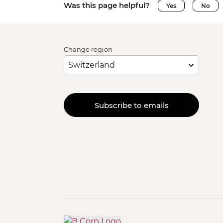
Was this page helpful?
Yes
No
Change region
Subscribe to emails