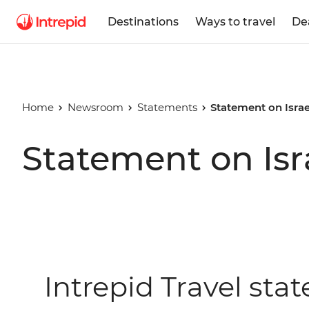
Destinations
Ways to travel
De
Home
Newsroom
Statements
Statement on Israe
Statement on Isr
Intrepid Travel sta