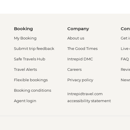
Booking
Company
Con
My Booking
About us
Get 
Submit trip feedback
The Good Times
Live
Safe Travels Hub
Intrepid DMC
FAQ
Travel Alerts
Careers
Revi
Flexible bookings
Privacy policy
New
Booking conditions
Intrepidtravel.com
Agent login
accessibility statement