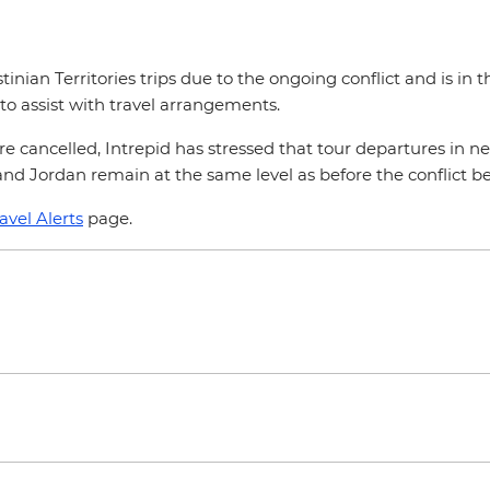
stinian Territories trips due to the ongoing conflict and is in
to assist with travel arrangements.
s are cancelled, Intrepid has stressed that tour departures i
and Jordan remain at the same level as before the conflict
avel Alerts
page.