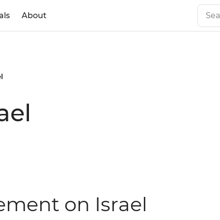
als
About
l
ael
tement on Israel