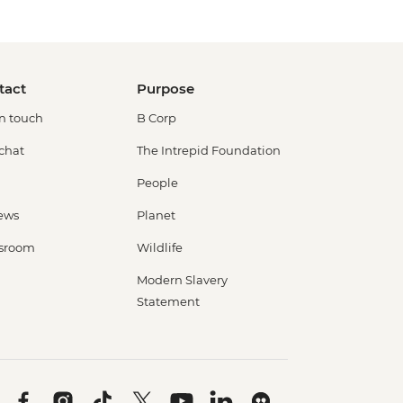
tact
Purpose
in touch
B Corp
 chat
The Intrepid Foundation
People
ews
Planet
sroom
Wildlife
Modern Slavery
Statement