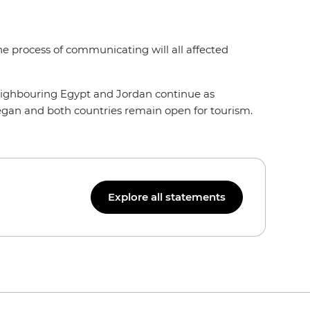
 the process of communicating will all affected
n neighbouring Egypt and Jordan continue as
 began and both countries remain open for tourism.
Explore all statements