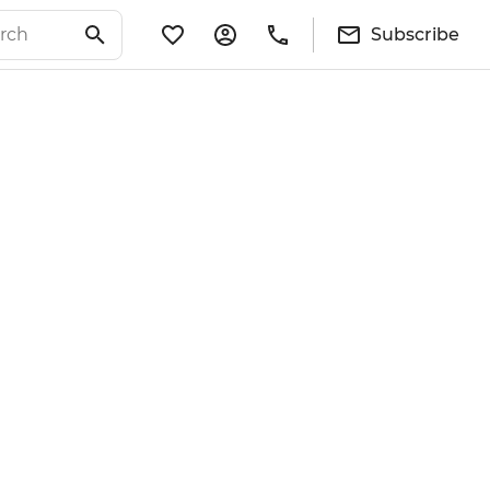
Subscribe