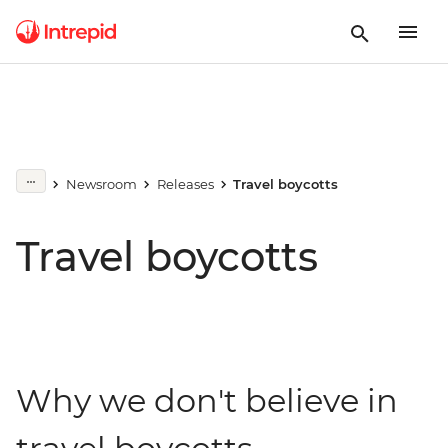
Newsroom
Releases
Travel boycotts
Travel boycotts
Why we don't believe in