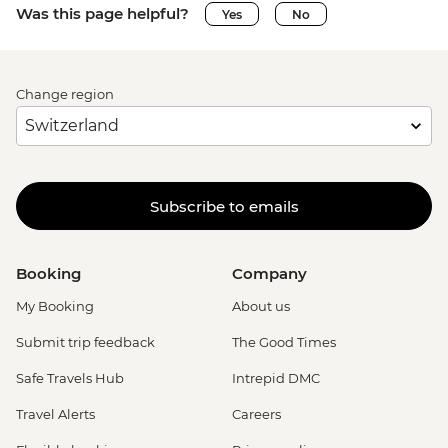
Was this page helpful?
Yes
No
Change region
Subscribe to emails
Booking
Company
My Booking
About us
Submit trip feedback
The Good Times
Safe Travels Hub
Intrepid DMC
Travel Alerts
Careers