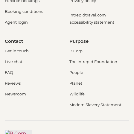
Flexible bookings
Privacy policy
Booking conditions
Intrepidtravel.com
Agent login
accessibility statement
Contact
Purpose
Get in touch
B Corp
Live chat
The Intrepid Foundation
FAQ
People
Reviews
Planet
Newsroom
Wildlife
Modern Slavery Statement