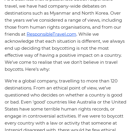
travel, we have had company-wide debates on
destinations such as Myanmar and North Korea. Over
the years we’ve considered a range of views, including
those from human rights organisations, and from our
friends at
ResponsibleTravel.com
. While we
acknowledge that each situation is different, we always
end up deciding that boycotting is not the most
effective way of having a positive impact on a country.
We’ve come to realise that we don’t believe in travel
boycotts. Here’s why:
We’re a global company, travelling to more than 120
destinations. From an ethical point of view, we’ve
questioned who decides on whether a country is good
or bad. Even ‘good’ countries like Australia or the United
States have some terrible human rights records, or
engage in controversial activities. If we were to boycott
every country with a law or activity that someone at
Intrepid disagreed with, there would be few ethical