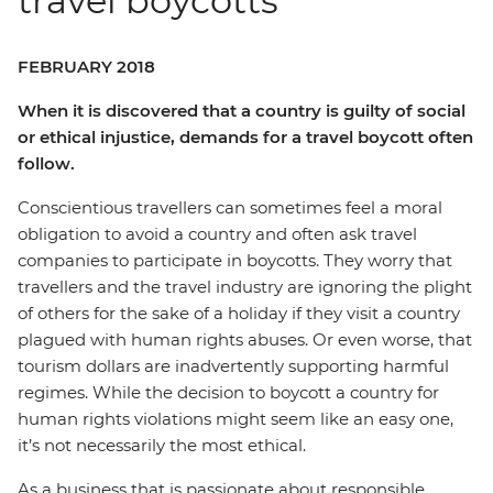
travel boycotts
FEBRUARY 2018
When it is discovered that a country is guilty of social
or ethical injustice, demands for a travel boycott often
follow.
Conscientious travellers can sometimes feel a moral
obligation to avoid a country and often ask travel
companies to participate in boycotts. They worry that
travellers and the travel industry are ignoring the plight
of others for the sake of a holiday if they visit a country
plagued with human rights abuses. Or even worse, that
tourism dollars are inadvertently supporting harmful
regimes. While the decision to boycott a country for
human rights violations might seem like an easy one,
it’s not necessarily the most ethical.
As a business that is passionate about responsible