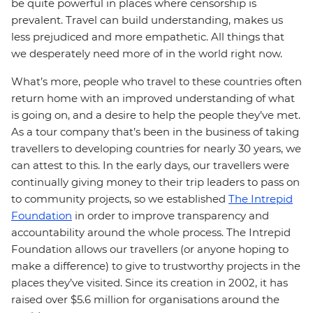
be quite powerful in places where censorship is
prevalent. Travel can build understanding, makes us
less prejudiced and more empathetic. All things that
we desperately need more of in the world right now.
What’s more, people who travel to these countries often
return home with an improved understanding of what
is going on, and a desire to help the people they’ve met.
As a tour company that’s been in the business of taking
travellers to developing countries for nearly 30 years, we
can attest to this. In the early days, our travellers were
continually giving money to their trip leaders to pass on
to community projects, so we established
The Intrepid
Foundation
in order to improve transparency and
accountability around the whole process. The Intrepid
Foundation allows our travellers (or anyone hoping to
make a difference) to give to trustworthy projects in the
places they’ve visited. Since its creation in 2002, it has
raised over $5.6 million for organisations around the