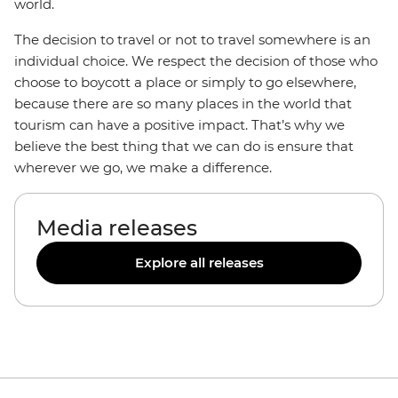
world.
The decision to travel or not to travel somewhere is an
individual choice. We respect the decision of those who
choose to boycott a place or simply to go elsewhere,
because there are so many places in the world that
tourism can have a positive impact. That’s why we
believe the best thing that we can do is ensure that
wherever we go, we make a difference.
Media releases
Explore all releases