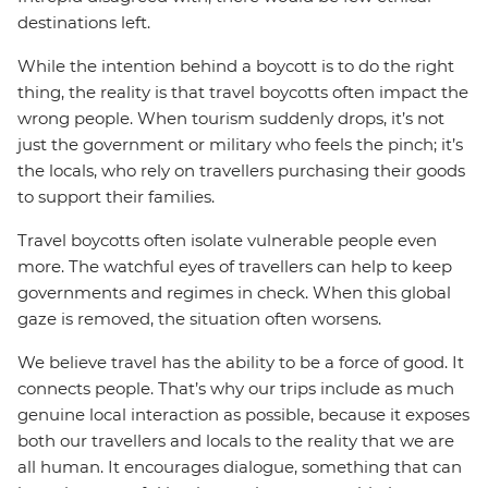
destinations left.
While the intention behind a boycott is to do the right
thing, the reality is that travel boycotts often impact the
wrong people. When tourism suddenly drops, it’s not
just the government or military who feels the pinch; it’s
the locals, who rely on travellers purchasing their goods
to support their families.
Travel boycotts often isolate vulnerable people even
more. The watchful eyes of travellers can help to keep
governments and regimes in check. When this global
gaze is removed, the situation often worsens.
We believe travel has the ability to be a force of good. It
connects people. That’s why our trips include as much
genuine local interaction as possible, because it exposes
both our travellers and locals to the reality that we are
all human. It encourages dialogue, something that can