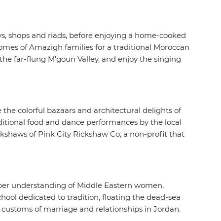
ays, shops and riads, before enjoying a home-cooked
omes of Amazigh families for a traditional Moroccan
the far-flung M’goun Valley, and enjoy the singing
e the colorful bazaars and architectural delights of
aditional food and dance performances by the local
ckshaws of Pink City Rickshaw Co, a non-profit that
eper understanding of Middle Eastern women,
ool dedicated to tradition, floating the dead-sea
 customs of marriage and relationships in Jordan.