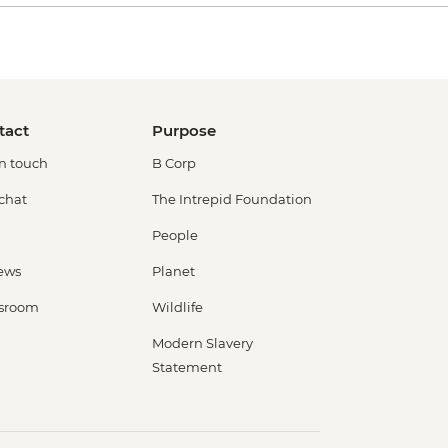
tact
Purpose
in touch
B Corp
 chat
The Intrepid Foundation
People
ews
Planet
sroom
Wildlife
Modern Slavery
Statement