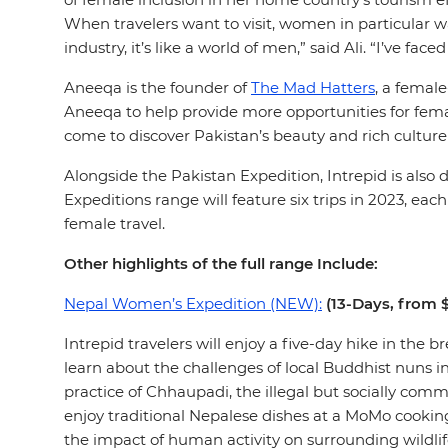
When travelers want to visit, women in particular w
industry, it’s like a world of men,” said Ali. “I’ve
Aneeqa is the founder of
The Mad Hatters
, a femal
Aneeqa to help provide more opportunities for fema
come to discover Pakistan’s beauty and rich cultur
Alongside the Pakistan Expedition, Intrepid is also
Expeditions range will feature six trips in 2023, e
female travel.
Other highlights of the full range Include:
Nepal Women’s Expedition (NEW):
(13-Days, from 
Intrepid travelers will enjoy a five-day hike in th
learn about the challenges of local Buddhist nuns 
practice of Chhaupadi, the illegal but socially co
enjoy traditional Nepalese dishes at a MoMo cookin
the impact of human activity on surrounding wildli