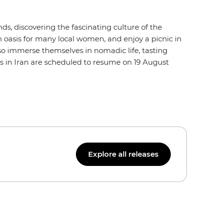
ds, discovering the fascinating culture of the
n oasis for many local women, and enjoy a picnic in
so immerse themselves in nomadic life, tasting
res in Iran are scheduled to resume on 19 August
Explore all releases