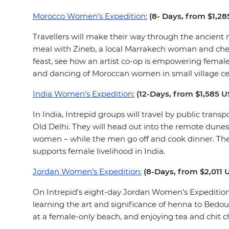
Morocco Women’s Expedition:
(8- Days, from $1,2
Travellers will make their way through the ancient 
meal with Zineb, a local Marrakech woman and chef.
feast, see how an artist co-op is empowering female 
and dancing of Moroccan women in small village c
India Women’s Expedition:
(12-Days, from $1,585 
In India, Intrepid groups will travel by public trans
Old Delhi. They will head out into the remote dunes
women – while the men go off and cook dinner. They 
supports female livelihood in India.
Jordan Women’s Expedition:
(8-Days, from $2,011
On Intrepid’s eight-day Jordan Women’s Expedition
learning the art and significance of henna to Bedou
at a female-only beach, and enjoying tea and chit