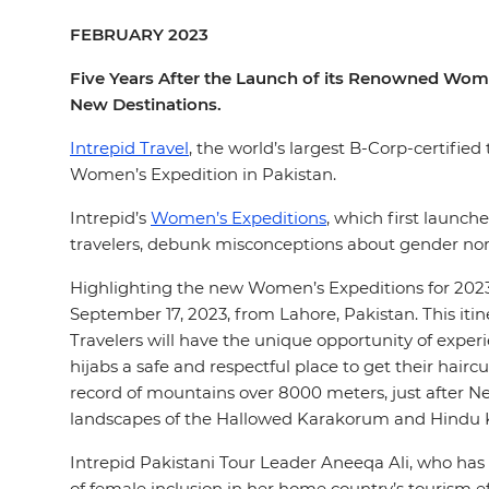
FEBRUARY 2023
Five Years After the Launch of its Renowned Wom
New Destinations.
Intrepid Travel
, the world’s largest B-Corp-certifie
Women’s Expedition in Pakistan.
Intrepid’s
Women’s Expeditions
, which first launch
travelers, debunk misconceptions about gender nor
Highlighting the new Women’s Expeditions for 2023
September 17, 2023, from Lahore, Pakistan. This iti
Travelers will have the unique opportunity of exper
hijabs a safe and respectful place to get their hair
record of mountains over 8000 meters, just after Ne
landscapes of the Hallowed Karakorum and Hindu
Intrepid Pakistani Tour Leader Aneeqa Ali, who has 
of female inclusion in her home country’s tourism 