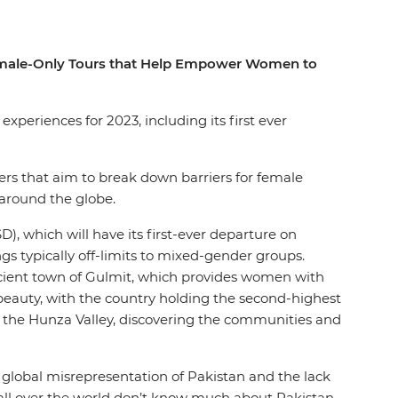
 Female-Only Tours that Help Empower Women to
xperiences for 2023, including its first ever
aders that aim to break down barriers for female
 around the globe.
), which will have its first-ever departure on
gs typically off-limits to mixed-gender groups.
ancient town of Gulmit, which provides women with
l beauty, with the country holding the second-highest
gh the Hunza Valley, discovering the communities and
 global misrepresentation of Pakistan and the lack
 all over the world don’t know much about Pakistan.