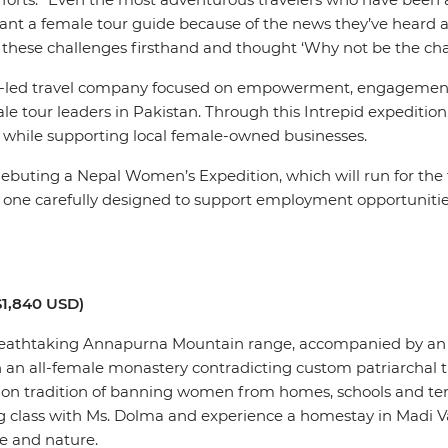
ant a female tour guide because of the news they’ve heard ab
 faced these challenges firsthand and thought ‘Why not be the 
e-led travel company focused on empowerment, engagement 
le tour leaders in Pakistan. Through this Intrepid expediti
e while supporting local female-owned businesses.
 debuting a Nepal Women’s Expedition, which will run for the 
ach one carefully designed to support employment opportuniti
$1,840 USD)
e breathtaking Annapurna Mountain range, accompanied by an a
in an all-female monastery contradicting custom patriarchal
mmon tradition of banning women from homes, schools and temp
g class with Ms. Dolma and experience a homestay in Madi V
fe and nature.