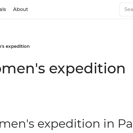
als
About
s expedition
men's expedition
men's expedition in Pa