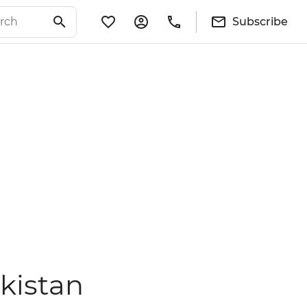
Subscribe
kistan