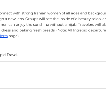
 connect with strong Iranian women of all ages and backgroun
h a new lens. Groups will see the inside of a beauty salon, a
en can enjoy the sunshine without a hijab. Travelers will al
al dress and baking fresh breads. (Note: All Intrepid departu
lerts
page)
epid Travel.