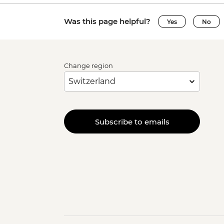
Was this page helpful?
Yes
No
Change region
Subscribe to emails