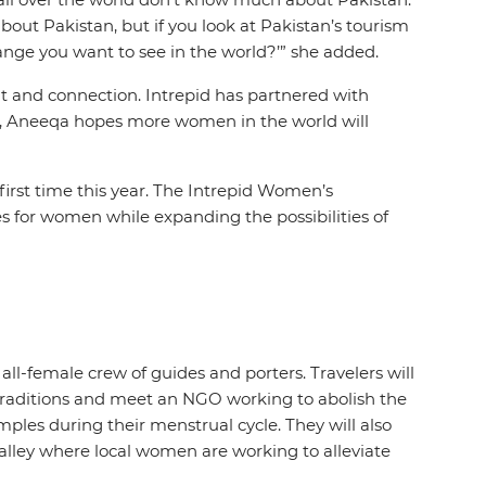
out Pakistan, but if you look at Pakistan’s tourism
change you want to see in the world?’” she added.
and connection. Intrepid has partnered with
on, Aneeqa hopes more women in the world will
first time this year. The Intrepid Women’s
es for women while expanding the possibilities of
ll-female crew of guides and porters. Travelers will
 traditions and meet an NGO working to abolish the
les during their menstrual cycle. They will also
alley where local women are working to alleviate