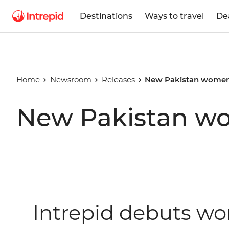
Destinations
Ways to travel
De
Home
Newsroom
Releases
New Pakistan women'
New Pakistan wo
Intrepid debuts wo