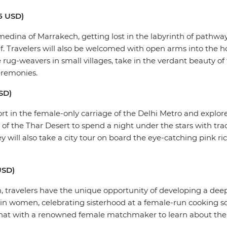
85 USD)
medina of Marrakech, getting lost in the labyrinth of pathw
 Travelers will also be welcomed with open arms into the h
rug-weavers in small villages, take in the verdant beauty of 
eremonies.
USD)
port in the female-only carriage of the Delhi Metro and explor
 of the Thar Desert to spend a night under the stars with tr
will also take a city tour on board the eye-catching pink ri
 USD)
, travelers have the unique opportunity of developing a de
in women, celebrating sisterhood at a female-run cooking sch
 chat with a renowned female matchmaker to learn about the