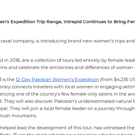
en’s Expedition Trip Range, Intrepid Continues to Bring
d travel company, is introducing brand new women’s trips and e
ed in 2018, are a collection of tours led entirely by female le
ms and celebrate the similarities and differences of women
 is the
12-Day Pakistan Women’s Expedition
(from $4,235 USD
nerary connects travelers with local women in engaging settin
iencing one of the country's few female-only salons in the 
cut. They will also discover Pakistan’s underestimated natura
pal. They will join a local female leader on a journey throu
 Kush mountains.
helped lead the development of this tour, has witnessed the
efforts. “Even the most adventurous travelers who have been