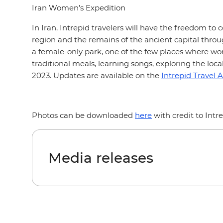
Iran Women’s Expedition
In Iran, Intrepid travelers will have the freedom to
region and the remains of the ancient capital throug
a female-only park, one of the few places where wom
traditional meals, learning songs, exploring the loc
2023. Updates are available on the
Intrepid Travel A
Photos can be downloaded
here
with credit to Intr
Media releases