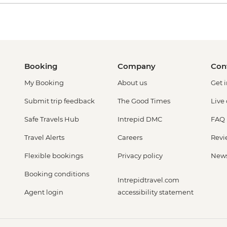
Booking
Company
Con
My Booking
About us
Get 
Submit trip feedback
The Good Times
Live
Safe Travels Hub
Intrepid DMC
FAQ
Travel Alerts
Careers
Revi
Flexible bookings
Privacy policy
New
Booking conditions
Intrepidtravel.com
Agent login
accessibility statement