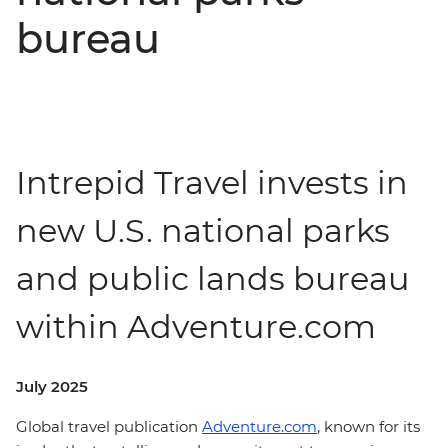
bureau
Intrepid Travel invests in
new U.S. national parks
and public lands bureau
within Adventure.com
July 2025
Global travel publication
Adventure.com
, known for its