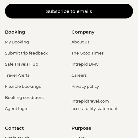
Subscribe to emails
Booking
Company
My Booking
About us
Submit trip feedback
The Good Times
Safe Travels Hub
Intrepid DMC
Travel Alerts
Careers
Flexible bookings
Privacy policy
Booking conditions
Intrepidtravel.com
Agent login
accessibility statement
Contact
Purpose