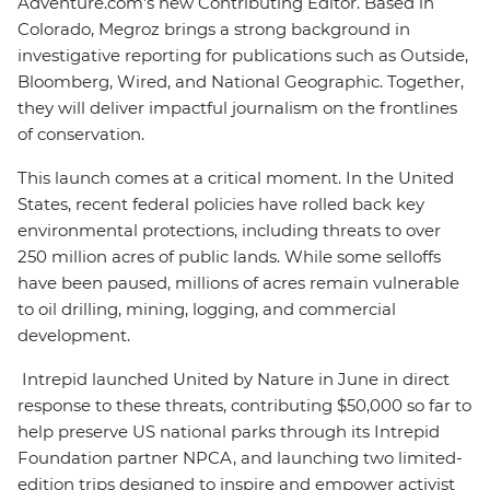
Adventure.com's new Contributing Editor. Based in
Colorado, Megroz brings a strong background in
investigative reporting for publications such as Outside,
Bloomberg, Wired, and National Geographic. Together,
they will deliver impactful journalism on the frontlines
of conservation.
This launch comes at a critical moment. In the United
States, recent federal policies have rolled back key
environmental protections, including threats to over
250 million acres of public lands. While some selloffs
have been paused, millions of acres remain vulnerable
to oil drilling, mining, logging, and commercial
development.
Intrepid launched United by Nature in June in direct
response to these threats, contributing $50,000 so far to
help preserve US national parks through its Intrepid
Foundation partner NPCA, and launching two limited-
edition trips designed to inspire and empower activist