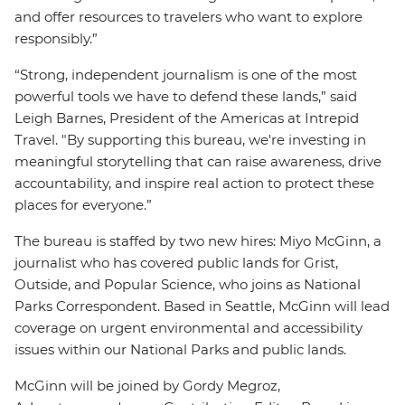
and offer resources to travelers who want to explore
responsibly.”
“Strong, independent journalism is one of the most
powerful tools we have to defend these lands,” said
Leigh Barnes, President of the Americas at Intrepid
Travel. "By supporting this bureau, we're investing in
meaningful storytelling that can raise awareness, drive
accountability, and inspire real action to protect these
places for everyone.”
The bureau is staffed by two new hires: Miyo McGinn, a
journalist who has covered public lands for Grist,
Outside, and Popular Science, who joins as National
Parks Correspondent. Based in Seattle, McGinn will lead
coverage on urgent environmental and accessibility
issues within our National Parks and public lands.
McGinn will be joined by Gordy Megroz,