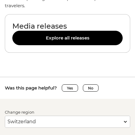
travelers.
Media releases
Explore all releases
Was this page helpful?
Yes
No
Change region