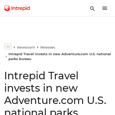
Newsroom
Releases
Intrepid Travel invests in new Adventure.com U.S. national
parks bureau
Intrepid Travel
invests in new
Adventure.com U.S.
national parks