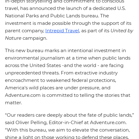
in-depth storytelling and commitment to conscious
travel, has announced the launch of a dedicated U.S.
National Parks and Public Lands bureau. The
investment is made possible through the support of its
parent company,
Intrepid Travel
, as part of its
United by
Nature
campaign.
This new bureau marks an intentional investment in
environmental journalism at a time when public lands
across the United States -and the world - are facing
unprecedented threats. From extractive industry
encroachment to weakened federal protections,
America's wild places are under pressure, and
Adventure.com is committed to telling the stories that
matter.
“Our readers care deeply about the fate of public lands,”
said Oliver Pelling, Editor-in-Chief at Adventure.com.
“With this bureau, we aim to elevate the conversation,
shine a light on those working to defend these places,